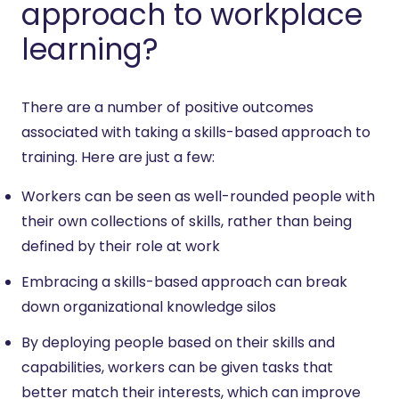
approach to workplace
learning?
There are a number of positive outcomes
associated with taking a skills-based approach to
training. Here are just a few:
Workers can be seen as well-rounded people with
their own collections of skills, rather than being
defined by their role at work
Embracing a skills-based approach can break
down organizational knowledge silos
By deploying people based on their skills and
capabilities, workers can be given tasks that
better match their interests, which can improve