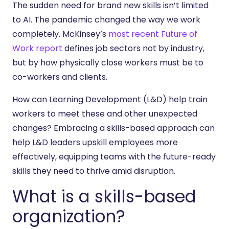
The sudden need for brand new skills isn’t limited
to AI. The pandemic changed the way we work
completely. McKinsey’s
most recent Future of
Work report
defines job sectors not by industry,
but by how physically close workers must be to
co-workers and clients.
How can Learning Development (L&D) help train
workers to meet these and other unexpected
changes? Embracing a skills-based approach can
help L&D leaders upskill employees more
effectively, equipping teams with the future-ready
skills they need to thrive amid disruption.
What is a skills-based
organization?