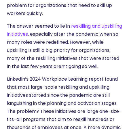
problem for organizations that need to skill up
workers quickly.
The answer seemed to lie in
reskilling and upskilling
initiatives
, especially after the pandemic when so
many roles were redefined. However, while
upskilling is still a big priority for organizations,
many of the reskilling initiatives that were started
in the last few years aren’t going so well.
LinkedIn’s 2024 Workplace Learning report found
that most large-scale reskilling and upskilling
initiatives started since the pandemic are still
languishing in the planning and activation stages.
The problem? These initiatives are large one-size-
fits-all programs that aim to reskill hundreds or
thousands of employees at once. A more dynamic