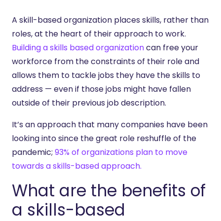
A skill-based organization places skills, rather than
roles, at the heart of their approach to work.
Building a skills based organization
can free your
workforce from the constraints of their role and
allows them to tackle jobs they have the skills to
address — even if those jobs might have fallen
outside of their previous job description.
It’s an approach that many companies have been
looking into since the great role reshuffle of the
pandemic;
93% of organizations plan to move
towards a skills-based approach.
What are the benefits of
a skills-based