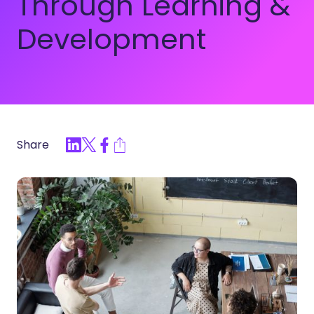
Through Learning &
Development
Share