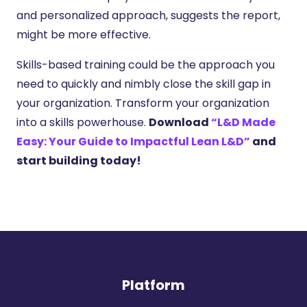
and personalized approach, suggests the report,
might be more effective.
Skills-based training could be the approach you
need to quickly and nimbly close the skill gap in
your organization. Transform your organization
into a skills powerhouse.
Download
“L&D Made
Easy: Your Guide to Impactful Lean L&D”
and
start building today!
Platform