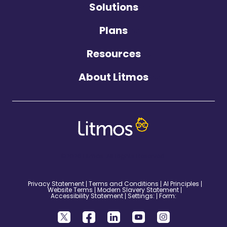
Solutions
Plans
Resources
About Litmos
©2026 Litmos. All Rights Reserved.
Privacy Statement
Terms and Conditions
AI Principles
Website Terms
Modern Slavery Statement
Accessibility Statement
Settings:
Form: