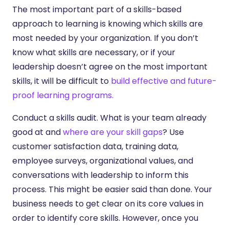
The most important part of a skills-based
approach to learning is knowing which skills are
most needed by your organization. If you don’t
know what skills are necessary, or if your
leadership doesn’t agree on the most important
skills, it will be difficult to
build effective and future-
proof learning programs.
Conduct a skills audit. What is your team already
good at and
where are your skill gaps
? Use
customer satisfaction data, training data,
employee surveys, organizational values, and
conversations with leadership to inform this
process. This might be easier said than done. Your
business needs to get clear on its core values in
order to identify core skills. However, once you