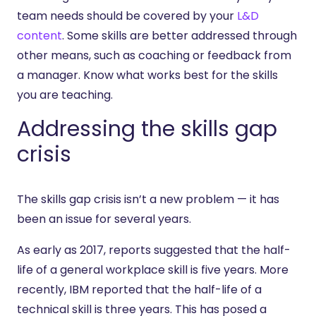
team needs should be covered by your
L&D
content
. Some skills are better addressed through
other means, such as coaching or feedback from
a manager. Know what works best for the skills
you are teaching.
Addressing the skills gap
crisis
The skills gap crisis isn’t a new problem — it has
been an issue for several years.
As early as 2017, reports suggested that the half-
life of a general workplace skill is five years. More
recently, IBM reported that the half-life of a
technical skill is three years. This has posed a