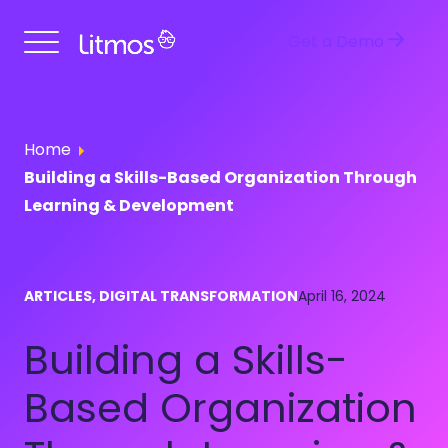
Get a Demo
Home
Building a Skills-Based Organization Through
Learning & Development
ARTICLES, DIGITAL TRANSFORMATION
April 16, 2024
Building a Skills-
Based Organization