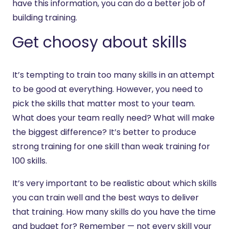
have this information, you can do a better job of
building training.
Get choosy about skills
It’s tempting to train too many skills in an attempt
to be good at everything. However, you need to
pick the skills that matter most to your team.
What does your team really need? What will make
the biggest difference? It’s better to produce
strong training for one skill than weak training for
100 skills.
It’s very important to be realistic about which skills
you can train well and the best ways to deliver
that training. How many skills do you have the time
and budget for? Remember — not every skill your