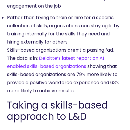
engagement on the job
Rather than trying to train or hire for a specific
collection of skills, organizations can stay agile by
training internally for the skills they need and
hiring externally for others
Skills-based organizations aren’t a passing fad.
The data is in:
Deloitte’s
latest report on AI-
enabled skills-based organizations
showing that
skills-based organizations are 79% more likely to
provide a positive workforce experience and 63%
more likely to achieve results.
Taking a skills-based
approach to L&D