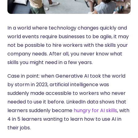
In a world where technology changes quickly and
world events require businesses to be agile, it may
not be possible to hire workers with the skills your
company needs. After all, you never know what
skills you might need in a few years.
Case in point: when Generative AI took the world
by storm in 2023, artificial intelligence was
suddenly made accessible to workers who never
needed to use it before. LinkedIn data shows that
learners suddenly became
hungry for AI skills
, with
4 in 5 learners wanting to learn how to use AI in
their jobs.