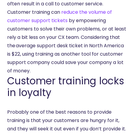
often result in a call to customer service.
Customer training can
reduce the volume of
customer support tickets
by empowering
customers to solve their own problems, or at least
rely a bit less on your CX team. Considering that
the average support desk ticket in North America
is $22, using training as another tool for customer
support company could save your company a lot
of money.
Customer training locks
in loyalty
Probably one of the best reasons to provide
training is that your customers are hungry for it,
and they will seek it out even if you don’t provide it.