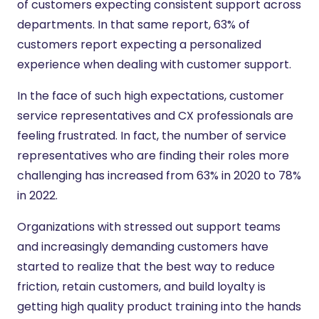
of customers expecting consistent support across
departments. In that same report, 63% of
customers report expecting a personalized
experience when dealing with customer support.
In the face of such high expectations, customer
service representatives and CX professionals are
feeling frustrated. In fact, the number of service
representatives who are finding their roles more
challenging has increased from 63% in 2020 to 78%
in 2022.
Organizations with stressed out support teams
and increasingly demanding customers have
started to realize that the best way to reduce
friction, retain customers, and build loyalty is
getting high quality product training into the hands