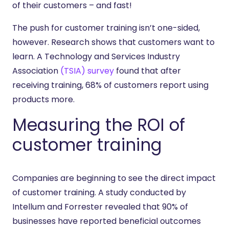
of their customers – and fast!
The push for customer training isn’t one-sided,
however. Research shows that customers want to
learn. A Technology and Services Industry
Association
(TSIA) survey
found that after
receiving training, 68% of customers report using
products more.
Measuring the ROI of
customer training
Companies are beginning to see the direct impact
of customer training. A study conducted by
Intellum and Forrester revealed that 90% of
businesses have reported beneficial outcomes