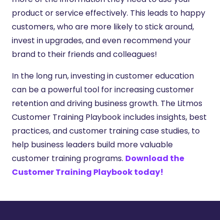
product or service effectively. This leads to happy
customers, who are more likely to stick around,
invest in upgrades, and even recommend your
brand to their friends and colleagues!
In the long run, investing in customer education
can be a powerful tool for increasing customer
retention and driving business growth. The Litmos
Customer Training Playbook includes insights, best
practices, and customer training case studies, to
help business leaders build more valuable
customer training programs.
Download the
Customer Training Playbook today!