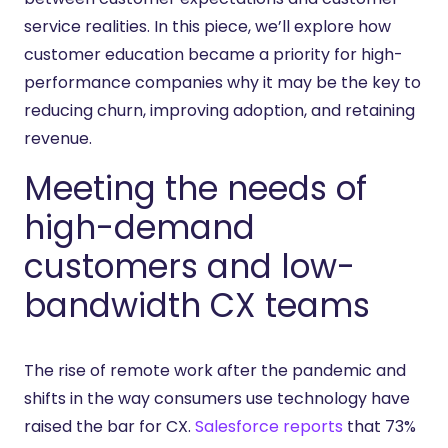
service realities. In this piece, we’ll explore how
customer education became a priority for high-
performance companies why it may be the key to
reducing churn, improving adoption, and retaining
revenue.
Meeting the needs of
high-demand
customers and low-
bandwidth CX teams
The rise of remote work after the pandemic and
shifts in the way consumers use technology have
raised the bar for CX.
Salesforce reports
that 73%