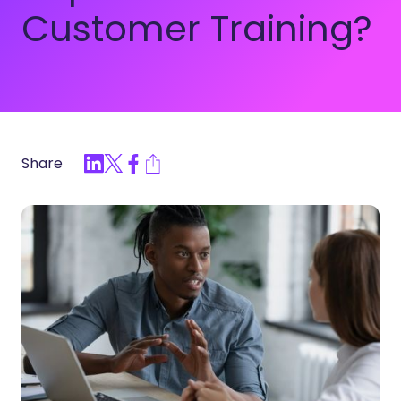
Customer Training?
Share