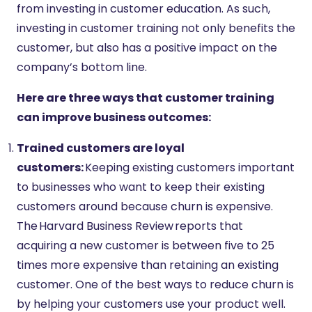
from investing in customer education. As such,
investing in customer training not only benefits the
customer, but also has a positive impact on the
company’s bottom line.
Here are three ways that customer training
can improve business outcomes:
Trained customers are loyal
customers:
Keeping existing customers important
to businesses who want to keep their existing
customers around because churn is expensive.
The Harvard Business Review reports that
acquiring a new customer is between five to 25
times more expensive than retaining an existing
customer. One of the best ways to reduce churn is
by helping your customers use your product well.