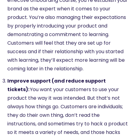
effective onboarding course, you’re establish your
brand as the expert when it comes to your
product. You’re also managing their expectations
by properly introducing your product and
demonstrating a commitment to learning.
Customers will feel that they are set up for
success and if their relationship with you started
with learning, they’ll expect more learning will be
coming later in the relationship.
Improve support (and reduce support
tickets):
You want your customers to use your
product the way it was intended. But that’s not
always how things go. Customers are individuals;
they do their own thing, don’t read the
instructions, and sometimes try to hack a product
so it meets a variety of needs, and those hacks