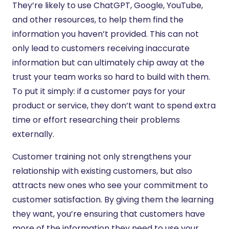
They’re likely to use ChatGPT, Google, YouTube,
and other resources, to help them find the
information you haven’t provided. This can not
only lead to customers receiving inaccurate
information but can ultimately chip away at the
trust your team works so hard to build with them.
To put it simply: if a customer pays for your
product or service, they don’t want to spend extra
time or effort researching their problems
externally.
Customer training not only strengthens your
relationship with existing customers, but also
attracts new ones who see your commitment to
customer satisfaction. By giving them the learning
they want, you’re ensuring that customers have
more of the information they need to use your