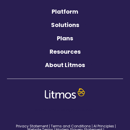
Platform
Solutions
Plans
Resources
About Litmos
©2026 Litmos. All Rights Reserved.
Privacy Statement
Terms and Conditions
AI Principles
Website Terms
Modern Slavery Statement