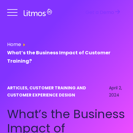
Get a Demo
Home
What’s the Business Impact of Customer
Training?
ARTICLES, CUSTOMER TRAINING AND
April 2,
CUSTOMER EXPERIENCE DESIGN
2024
What’s the Business
Impact of