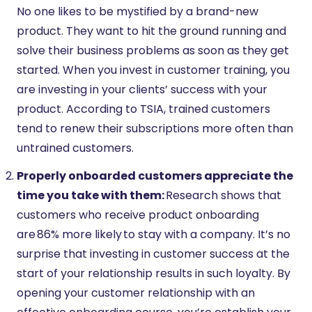
No one likes to be mystified by a brand-new
product. They want to hit the ground running and
solve their business problems as soon as they get
started. When you invest in customer training, you
are investing in your clients’ success with your
product. According to TSIA, trained customers
tend to renew their subscriptions more often than
untrained customers.
Properly onboarded customers appreciate the
time you take with them:
Research shows that
customers who receive product onboarding
are 86% more likely to stay with a company. It’s no
surprise that investing in customer success at the
start of your relationship results in such loyalty. By
opening your customer relationship with an