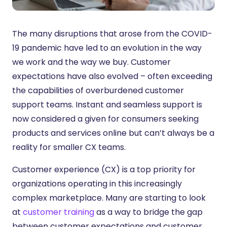
The many disruptions that arose from the COVID-
19 pandemic have led to an evolution in the way
we work and the way we buy. Customer
expectations have also evolved – often exceeding
the capabilities of overburdened customer
support teams. Instant and seamless support is
now considered a given for consumers seeking
products and services online but can’t always be a
reality for smaller CX teams.
Customer experience (CX) is a top priority for
organizations operating in this increasingly
complex marketplace. Many are starting to look
at
customer training
as a way to bridge the gap
between customer expectations and customer