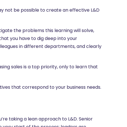
 may not be possible to create an effective L&D
tigate the problems this learning will solve,
that you have to dig deep into your
olleagues in different departments, and clearly
g sales is a top priority, only to learn that
tives that correspond to your business needs.
ou’re taking a lean approach to L&D. Senior
 very start of the process; leaders are