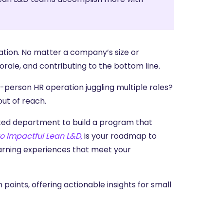
ation. No matter a company’s size or
orale, and contributing to the bottom line.
e-person HR operation juggling multiple roles?
out of reach.
ated department to build a program that
o Impactful Lean L&D,
is your roadmap to
earning experiences that meet your
n points, offering actionable insights for small