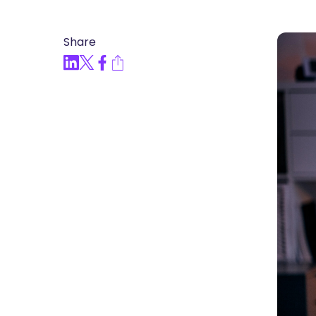
Articles, Compliance Traini
Share
“Compliance Trainin
Easy” Webinar Explor
Practices and Buildin
Culture of Complian