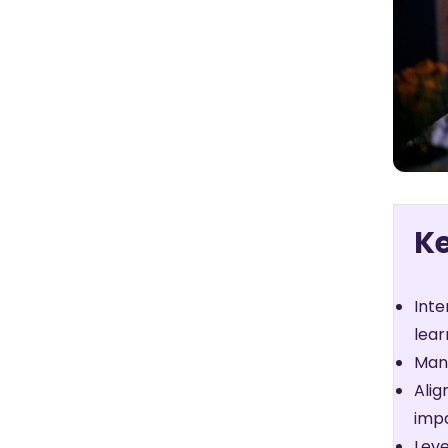
K
Inte
lear
Mana
Alig
imp
Leve