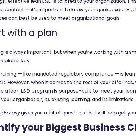
gn, effective lean L&D is tailored to your organization. Th
ng content — it’s important to know your goals, exactly 
ces can best be used to meet organizational goals.
rt with a plan
ng is always important, but when you’re working with a sm
a plan is key.
raining — like mandated regulatory compliance — is lean b
 it. However, when it comes to the rest of your offerings, y
e a lean L&D program is purpose-built to meet your learne
 your organization, its existing learning, and its limitations.
ade Easy
gives you a list of questions that will help get yo
ntify your Biggest Business 