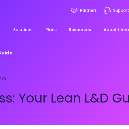
Partners
Support
m
Solutions
Plans
Resources
About Litmo
Guide
ployee Onboarding &
LMS 101
Financial Services
News
025
mp Acceleration
eLearning Blueprint
Webin
Manufacturing
ss: Your Lean L&D G
pliance & Risk
duction
AI Learning
Blog
View All Industries