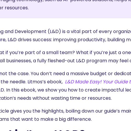
r resources.
ng and Development (L&D) is a vital part of every organiz
re, L&D drives success: improving productivity, building m
t if you’re part of a small team? What if you’re just a on
all businesses, a fully fleshed-out L&D program may feel 
 not the case. You don’t need a massive budget or dedic
the needle. Litmos’s ebook,
L&D Made Easy! Your Guide t
&D. In this ebook, we show you how to create impactful l
zation’s needs without wasting time or resources.
ticle gives you the highlights, boiling down our guide’s mai
ams that want to make a big difference.