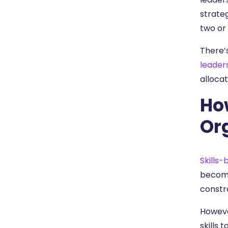
strateg
two or
There’s
leader
allocat
Ho
Or
Skills-
becomi
constra
Howeve
skills 