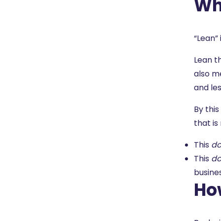
Wha
“Lean” 
Lean t
also me
and le
By this
that i
This
do
This
do
busine
Ho