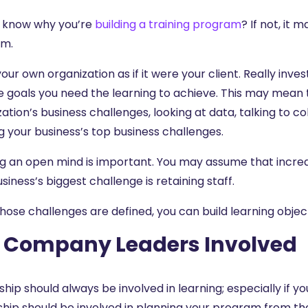
 know why you’re
building a training program
? If not, it
am.
our own organization as if it were your client. Really inves
e goals you need the learning to achieve. This may mean 
ation’s business challenges, looking at data, talking to c
g your business’s top business challenges.
 an open mind is important. You may assume that increasin
siness’s biggest challenge is retaining staff.
hose challenges are defined, you can build learning objec
 Company Leaders Involved
hip should always be involved in learning; especially if y
ship should be involved in planning your program from the