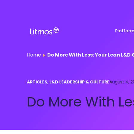
Platfor
Home
Do More With Less: Your Lean L&D 
Partner & Channel
Customer Stories
Em
ARTICLES, L&D LEADERSHIP & CULTURE
Enablement
August 4, 2
Ra
Reviews
Do More With Le
Customer Education
Com
Re
Lenny Awards
View All Business Needs
Featured