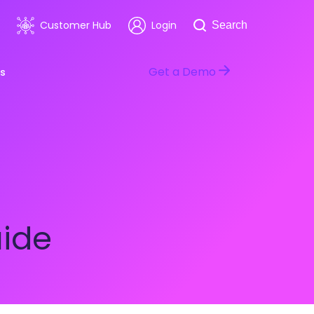
Search
Customer Hub
Login
Search
Get a Demo
s
room
Healthcare
ars & Events
Software & Technology
uide