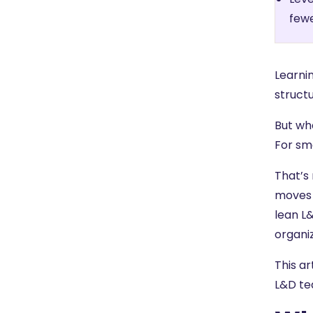
fewe
Learni
structu
But wha
For sm
That’s
moves 
lean L
organi
This ar
L&D te