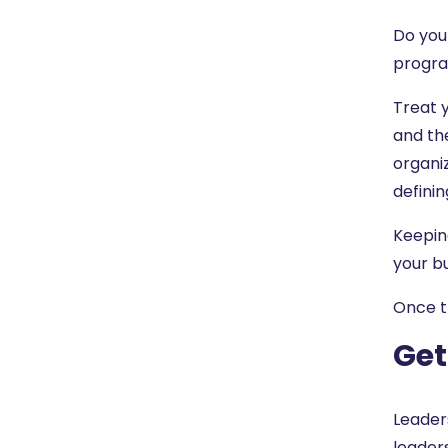
Do you
progr
Treat y
and th
organiz
definin
Keeping
your bu
Once t
Get
Leaders
leader