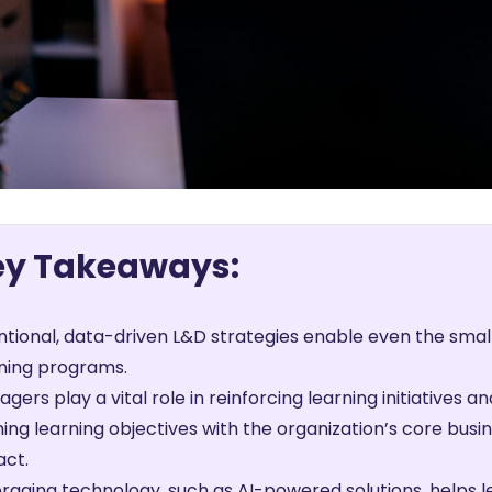
ey Takeaways:
ntional, data-driven L&D strategies enable even the smal
ning programs.
gers play a vital role in reinforcing learning initiative
ning learning objectives with the organization’s core busi
act.
raging technology, such as AI-powered solutions, helps