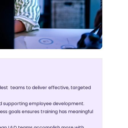
lest teams to deliver effective, targeted
s and supporting employee development.
ness goals ensures training has meaningful
 lean L&D teams accomplish more with