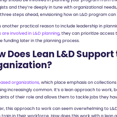
ists and they’re deeply in tune with organizational needs,
 three steps ahead, envisioning how an L&D program can e
 another practical reason to include leadership in planni
s are involved in L&D planning
, they can prioritize access
e funding later in the planning process.
w Does Lean L&D Support 
ganization?
based organizations,
which place emphasis on collections of
ng increasingly common. It’s a lean approach to work, b
ints of their role and allows them to tackle jobs they have
r, this approach to work can seem overwhelming to L&D 
to train in their workforce. How does this work with a lean