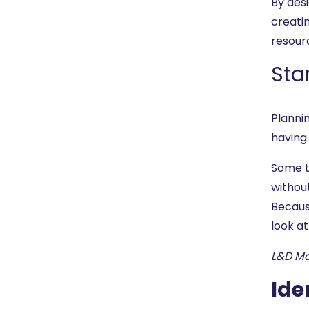
By desi
creati
resour
Sta
Planni
having 
Some t
without
Becaus
look at
L&D M
Ide