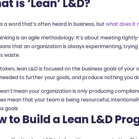
t is ‘Lean’ L&D?
is a word that’s often heard in business, but
what does it
hinking
is an agile methodology. It’s about meeting tightly
ans that an organization is always experimenting, trying 
ss waste.
 token, lean L&D is focused on the business goals of your
s needed to further your goals, and produce nothing you 
esn’t
mean your organization is only producing complianc
es
mean that your team is being resourceful, intentional
ss goals
w to Build a Lean L&D Pr