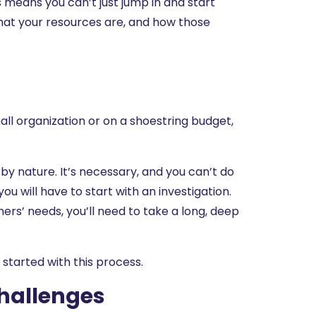
is means you can’t just jump in and start
what your resources are, and how those
all organization or on a shoestring budget,
y nature. It’s necessary, and you can’t do
ou will have to start with an investigation.
rs’ needs, you’ll need to take a long, deep
u started with this process.
Challenges