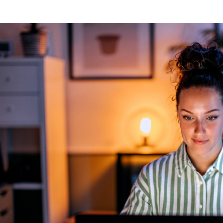
ng
g Made
es Best
g a
ce