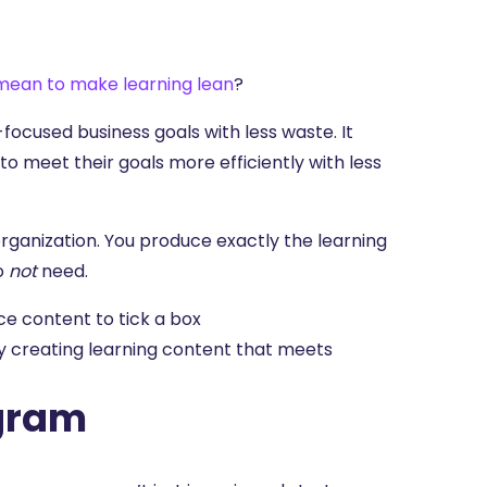
 mean to make learning lean
?
-focused business goals with less waste. It
to meet their goals more efficiently with less
 organization. You produce exactly the learning
do
not
need.
e content to tick a box
ly creating learning content that meets
ogram