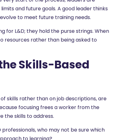
 limits and future goals. A good leader thinks
volve to meet future training needs.
ng for L&D; they hold the purse strings. When
 to resources rather than being asked to
the Skills-Based
 skills rather than on job descriptions, are
ecause focusing frees a worker from the
 the skills to address.
professionals, who may not be sure which
 approach to learning?