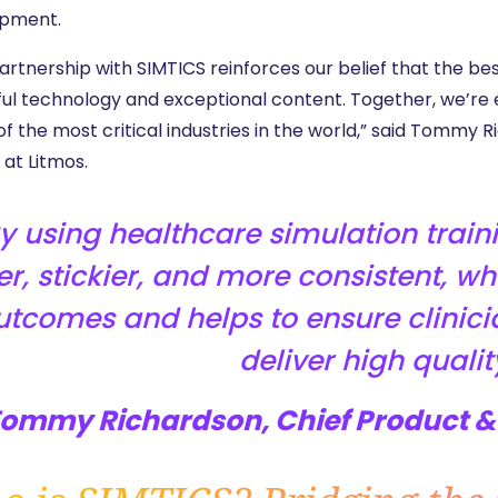
pment.
rtnership with SIMTICS reinforces our belief that the bes
ul technology and exceptional content. Together, we’re e
of the most critical industries in the world,” said Tommy
 at Litmos.
y using healthcare simulation trai
er, stickier, and more consistent, w
utcomes and helps to ensure clinici
deliver high qualit
Tommy Richardson, Chief Product & 