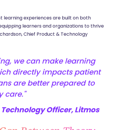
t learning experiences are built on both
quipping learners and organizations to thrive
 Richardson, Chief Product & Technology
ning, we can make learning
hich directly impacts patient
ans are better prepared to
y care.
Technology Officer, Litmos