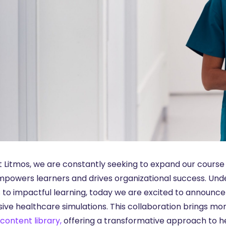
t Litmos, we are constantly seeking to expand our course 
mpowers learners and drives organizational success. Un
 to impactful learning, today we are excited to announc
ive healthcare simulations. This collaboration brings mo
content library,
offering a transformative approach to h