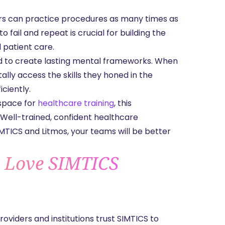
ers can practice procedures as many times as
fail and repeat is crucial for building the
 patient care.
ed to create lasting mental frameworks. When
ally access the skills they honed in the
iciently.
 space for
healthcare training
, this
 Well-trained, confident healthcare
IMTICS and Litmos, your teams will be better
s Love SIMTICS
oviders and institutions trust SIMTICS to