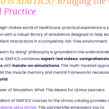
 is SIMTICS? Bridging the
 Practice
 high-stakes world of healthcare, practical experience is
n with a robust library of simulations designed to help
tient interactions in a completely risk-free environment.
“learn by doing” philosophy is grounded in the understa
ce. SIMTICS combines
expert-led videos
,
comprehensiv
es
with
hands-on simulations
. This multi-faceted appr
ild the muscle memory and mental frameworks necessa
orld
.
wer of Simulation: What This Means for Litmos Learners
dition of SIMTICS courses to the Litmos catalog provides 
zations using Litmos
. This partnership empowers you to: