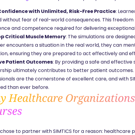
Confidence with Unlimited, Risk-Free Practice
: Learn
without fear of real-world consequences. This freedom to 
ence and competence required for delivering exceptional
p Critical Muscle Memory
: The simulations are design
er encounters a situation in the real world, they can ment
ion, ensuring they are prepared to act effectively and eff
ve Patient Outcomes
: By providing a safe and effective
rship ultimately contributes to better patient outcomes.
sionals are the cornerstone of excellent care, and with S
ed than ever before.
 Healthcare Organization
rses
chose to partner with SIMTICS for a reason: healthcare pr