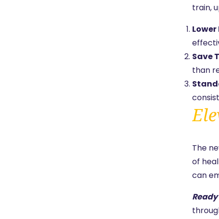
train, 
Lower 
effect
Save T
than re
Standa
consist
Ele
The n
of hea
can em
Ready 
throug