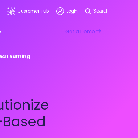
Search
Customer Hub
Login
Search
Get a Demo
s
sed Learning
room
Healthcare
ars & Events
Software & Technology
utionize
n-Based