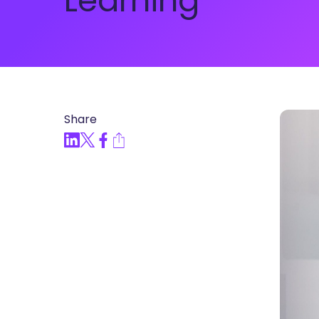
Learning
Articles, Compliance Traini
“Compliance Trainin
Easy” Webinar Explor
Practices and Buildin
Culture of Complian
Share