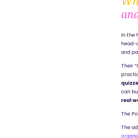
Who
and
In the
head-o
and pa
Their 
practi
quizz
can bu
real w
The Po
The ad
organi