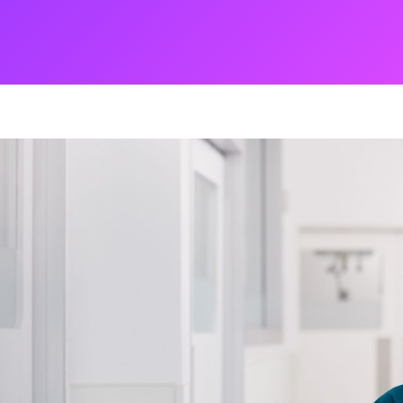
ng
g Made
es Best
g a
ce