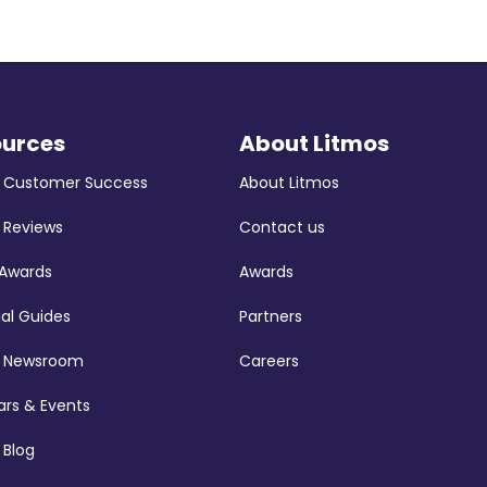
ources
About Litmos
s Customer Success
About Litmos
 Reviews
Contact us
 Awards
Awards
ial Guides
Partners
s Newsroom
Careers
rs & Events
 Blog