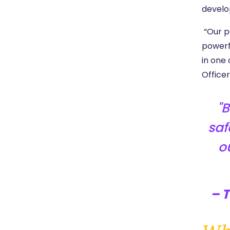
develo
“Our pa
powerf
in one 
Officer
B
saf
o
– 