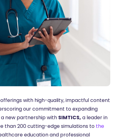
offerings with high-quality, impactful content
derscoring our commitment to expanding
e a new partnership with
SIMTICS,
a leader in
re than 200 cutting-edge simulations to
the
ealthcare education and professional