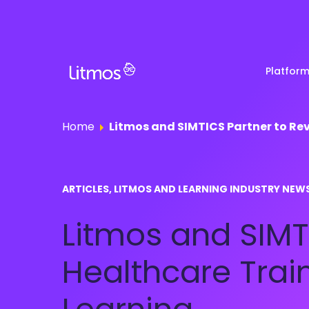
Platfor
Home
Litmos and SIMTICS Partner to Re
Partner & Channel
Customer Stories
Em
ARTICLES, LITMOS AND LEARNING INDUSTRY NEW
Enablement
Ra
Reviews
Litmos and SIMT
Customer Education
Com
Re
Lenny Awards
Healthcare Trai
View All Business Needs
Featured