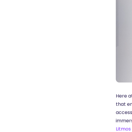
Here a
that e
access
immers
Litmos 