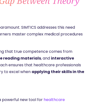
 Gap Between Theory
 paramount. SIMTICS addresses this need
 learners master complex medical procedures
nding that true competence comes from
e reading materials
, and
interactive
oach ensures that healthcare professionals
ry to excel when
applying their skills in the
a powerful new tool for
healthcare