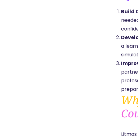
Build 
needed 
confid
Develo
a learn
simulat
Impro
partne
profes
prepar
Why
Cou
Litmos 