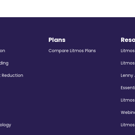
Plans
Res
ion
Compare Litmos Plans
Litmo
ding
Litmos
k Reduction
Lenny
Essent
Litmo
Webina
ology
Litmos