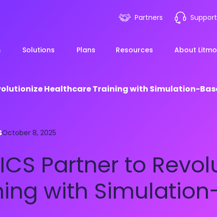
Partners
Support
m
Solutions
Plans
Resources
About Litmo
volutionize Healthcare Training with Simulation-Ba
ployee Onboarding &
LMS 101
Financial Services
News
S
mp Acceleration
October 8, 2025
eLearning Blueprint
Webin
Manufacturing
ICS Partner to Revol
pliance & Risk
duction
AI Learning
Blog
View All Industries
ning with Simulatio