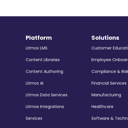
Platform
Solutions
Litmos LMS
Customer Educat
Content Libraries
Employee Onboar
Content Authoring
Compliance & Ris
Litmos AI
Financial Services
Litmos Data Services
Manufacturing
Litmos Integrations
Healthcare
Services
Software & Techn