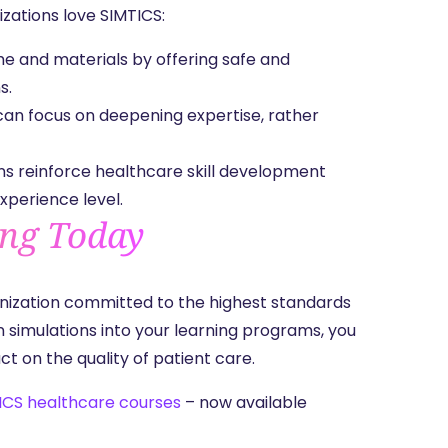
nizations love SIMTICS:
me and materials by offering safe and
ns.
 can focus on deepening expertise, rather
ns reinforce healthcare skill development
experience level.
ing Today
nization committed to the highest standards
n simulations into your learning programs, you
 on the quality of patient care.
ICS healthcare courses
– now available