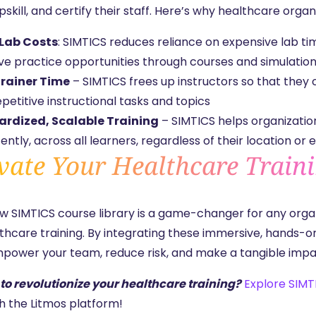
upskill, and certify their staff. Here’s why healthcare orga
Lab Costs
: SIMTICS reduces reliance on expensive lab ti
ive practice opportunities through courses and simulatio
rainer Time
– SIMTICS frees up instructors so that they
petitive instructional tasks and topics
rdized, Scalable Training
– SIMTICS helps organizatio
ently, across all learners, regardless of their location or 
vate Your Healthcare Train
ew
SIMTICS course library
is a game-changer for any orga
lthcare training. By integrating these immersive, hands-o
power your team, reduce risk, and make a tangible impact
to revolutionize your healthcare training?
Explore SIMT
h the
Litmos platform!