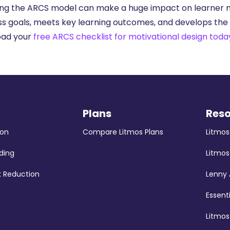
ing the ARCS model can make a huge impact on learner mot
ss goals, meets key learning outcomes, and develops the s
oad your
free ARCS checklist for motivational design toda
Plans
Res
ion
Compare Litmos Plans
Litmo
ding
Litmos
k Reduction
Lenny
Essent
Litmo