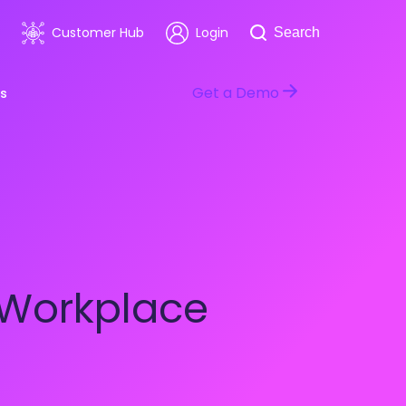
Search
Customer Hub
Login
Search
Get a Demo
s
room
Healthcare
ars & Events
Software & Technology
 Workplace