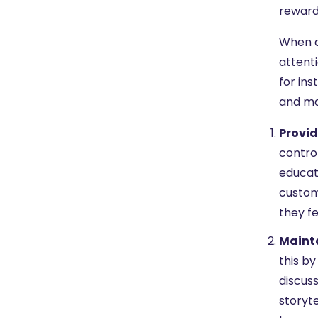
reward
When d
attent
for ins
and ma
Provid
control
educat
custom
they fe
Mainta
this by
discuss
storyte