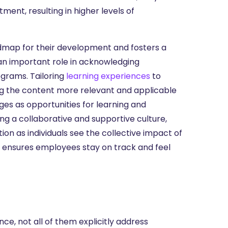
ment, resulting in higher levels of
dmap for their development and fosters a
an important role in acknowledging
grams. Tailoring
learning experiences
to
ng the content more relevant and applicable
ges as opportunities for learning and
ing a collaborative and supportive culture,
n as individuals see the collective impact of
g, ensures employees stay on track and feel
nce, not all of them explicitly address