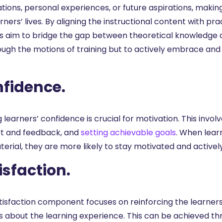
ations, personal experiences, or future aspirations, maki
rners’ lives. By aligning the instructional content with pr
s aim to bridge the gap between theoretical knowledge and
ough the motions of training but to actively embrace and 
fidence.
g learners’ confidence is crucial for motivation. This involv
t and feedback, and
setting achievable goals
. When lear
erial, they are more likely to stay motivated and actively
isfaction.
tisfaction component focuses on reinforcing the learner
gs about the learning experience. This can be achieved