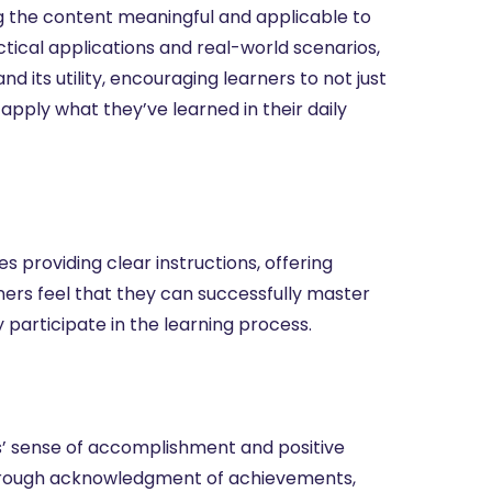
ng the content meaningful and applicable to
actical applications and real-world scenarios,
 its utility, encouraging learners to not just
apply what they’ve learned in their daily
es providing clear instructions, offering
ners feel that they can successfully master
 participate in the learning process.
s’ sense of accomplishment and positive
 through acknowledgment of achievements,