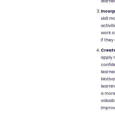
learne
Incorp
skill 
activi
work o
if the
Create
apply n
confid
learner
Motivat
learnin
a more 
valuabl
improv