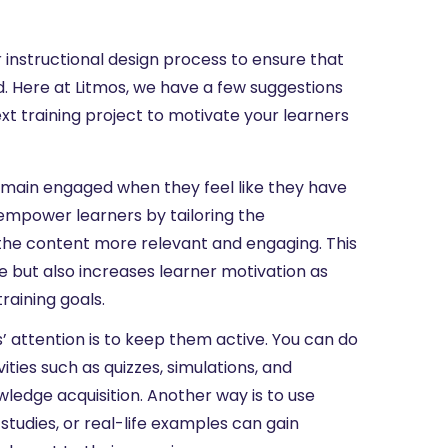
 instructional design process to ensure that
d. Here at Litmos, we have a few suggestions
ext training project to motivate your learners
main engaged when they feel like they have
mpower learners by tailoring the
 the content more relevant and engaging. This
e but also increases learner motivation as
raining goals.
’ attention is to keep them active. You can do
ities such as quizzes, simulations, and
wledge acquisition. Another way is to use
 studies, or real-life examples can gain