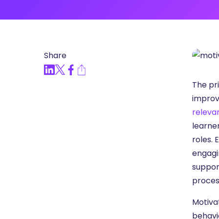
Articles, Compliance Traini
“Compliance Trainin
Easy” Webinar Explor
Practices and Buildin
Share
Culture of Complian
The pri
improv
releva
learner
roles. 
engagi
suppor
proces
Motivat
behavio