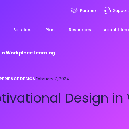
Partners
Support
m
Solutions
Plans
Resources
About Litmo
 in Workplace Learning
ployee Onboarding &
LMS 101
Financial Services
News
PERIENCE DESIGN
mp Acceleration
February 7, 2024
eLearning Blueprint
Webin
Manufacturing
tivational Design in
pliance & Risk
duction
AI Learning
Blog
View All Industries