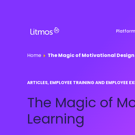
Platfor
Home
The Magic of Motivational Design
Partner & Channel
Customer Stories
Em
ARTICLES, EMPLOYEE TRAINING AND EMPLOYEE EX
Enablement
Ra
Reviews
The Magic of Mo
Customer Education
Com
Re
Lenny Awards
Learning
View All Business Needs
Featured