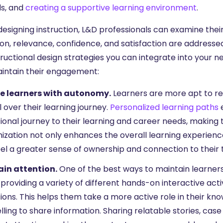
s, and
creating a supportive learning environment
.
esigning instruction, L&D professionals can examine their
ion, relevance, confidence, and satisfaction are addresse
tructional design strategies you can integrate into your n
intain their engagement:
e learners with autonomy.
Learners are more apt to re
 over their learning journey.
Personalized learning paths
e
ional journey to their learning and career needs, making
ization not only enhances the overall learning experienc
el a greater sense of ownership and connection to their t
in attention.
One of the best ways to maintain learners
 providing a variety of different hands-on interactive activ
ions. This helps them take a more active role in their kno
lling to share information. Sharing relatable stories, case