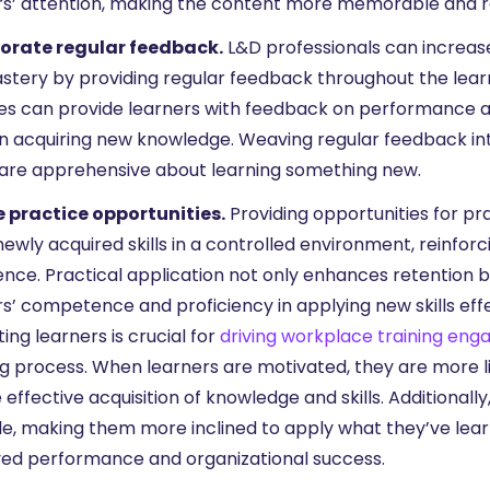
rs’ attention, making the content more memorable and re
orate regular feedback.
L&D professionals can increas
mastery by providing regular feedback throughout the lea
ties can provide learners with feedback on performance 
n acquiring new knowledge. Weaving regular feedback int
y are apprehensive about learning something new.
 practice opportunities.
Providing opportunities for pra
ewly acquired skills in a controlled environment, reinforc
ence. Practical application not only enhances retention 
s’ competence and proficiency in applying new skills effec
ing learners is crucial for
driving workplace training en
g process. When learners are motivated, they are more lik
effective acquisition of knowledge and skills. Additionall
e, making them more inclined to apply what they’ve learne
ed performance and organizational success.