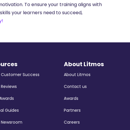
ivation. To ensure your training aligns with
kills your learners need to succeed,
y!
ources
About Litmos
s Customer Success
About Litmos
 Reviews
Contact us
 Awards
Awards
ial Guides
Partners
s Newsroom
Careers