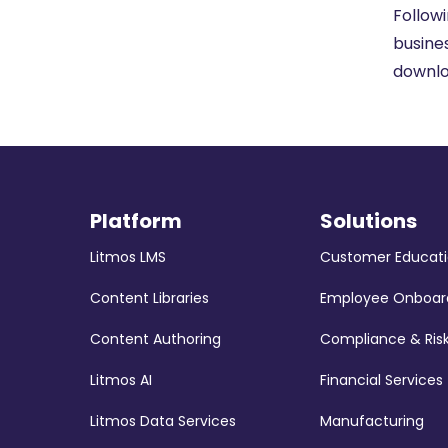
Follow
busine
downl
Platform
Solutions
Litmos LMS
Customer Educat
Content Libraries
Employee Onboar
Content Authoring
Compliance & Ris
Litmos AI
Financial Services
Litmos Data Services
Manufacturing