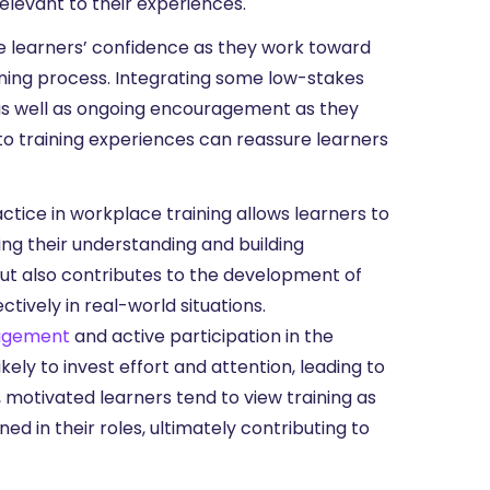
levant to their experiences.
e learners’ confidence as they work toward
rning process. Integrating some low-stakes
as well as ongoing encouragement as they
o training experiences can reassure learners
ctice in workplace training allows learners to
ing their understanding and building
but also contributes to the development of
tively in real-world situations.
gagement
and active participation in the
ely to invest effort and attention, leading to
y, motivated learners tend to view training as
d in their roles, ultimately contributing to