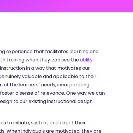
ng experience that facilitates learning and
th training when they can see the
utility,
instruction in a way that motivates our
genuinely valuable and applicable to their
on of the learners’ needs, incorporating
foster a sense of relevance. One way we can
ign to our existing instructional design
s to initiate, sustain, and direct their
eds. When individuals are motivated, they are