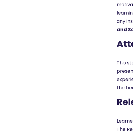
motiva
learni
any in
and Sa
Att
This st
present
experi
the be
Rel
Learne
The Re