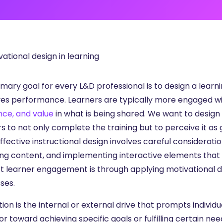
ng
g Made
es Best
g a
ce
mary goal for every L&D professional is to design a learni
es performance. Learners are typically more engaged wi
nce, and value
in what is being shared. We want to design 
s to not only complete the training but to perceive it as 
Effective instructional design involves careful considerati
ng content, and implementing interactive elements that 
t learner engagement is through applying motivational des
ses.
ion is the internal or external drive that prompts individual
r toward achieving specific goals or fulfilling certain ne