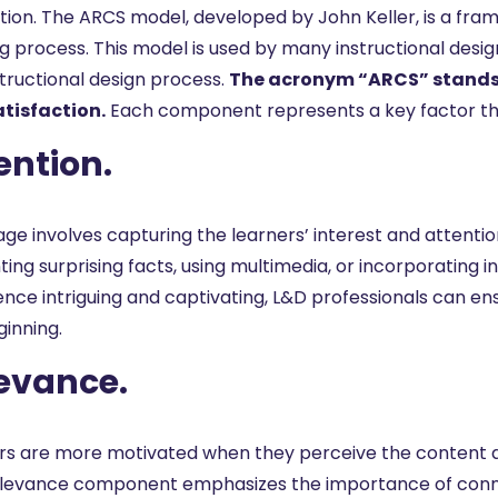
tion. The ARCS model, developed by John Keller, is a fr
ng process. This model is used by many instructional desi
structional design process.
The acronym “ARCS” stands 
tisfaction.
Each component represents a key factor tha
ention.
age involves capturing the learners’ interest and attentio
ing surprising facts, using multimedia, or incorporating 
ence intriguing and captivating, L&D professionals can en
ginning.
evance.
rs are more motivated when they perceive the content as r
levance component emphasizes the importance of connec