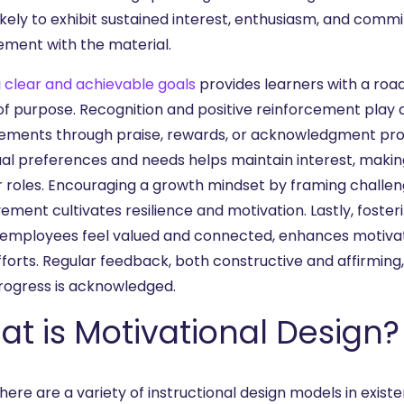
kely to exhibit sustained interest, enthusiasm, and commit
ment with the material.
g
clear and achievable goals
provides learners with a roa
of purpose. Recognition and positive reinforcement play 
ements through praise, rewards, or acknowledgment pro
dual preferences and needs helps maintain interest, maki
ir roles. Encouraging a growth mindset by framing challen
ment cultivates resilience and motivation. Lastly, foster
employees feel valued and connected, enhances motivatio
efforts. Regular feedback, both constructive and affirmin
progress is acknowledged.
t is Motivational Design?
here are a variety of instructional design models in existe