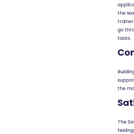
applic
the lea
trainer
go thr
tasks.
Con
Buildin
suppor
the mat
Sat
The Sa
feelin