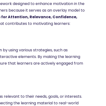
amework designed to enhance motivation in the
gners because it serves as an overlay model to
for Attention, Relevance, Confidence,
t contributes to motivating learners:
n by using various strategies, such as
interactive elements. By making the learning
sure that learners are actively engaged from
elevant to their needs, goals, or interests.
ting the learning material to real-world