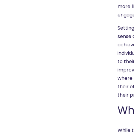
more li
engage
Settin
sense 
achiev
indivi
to the
improve
where 
their 
their 
Wha
While t