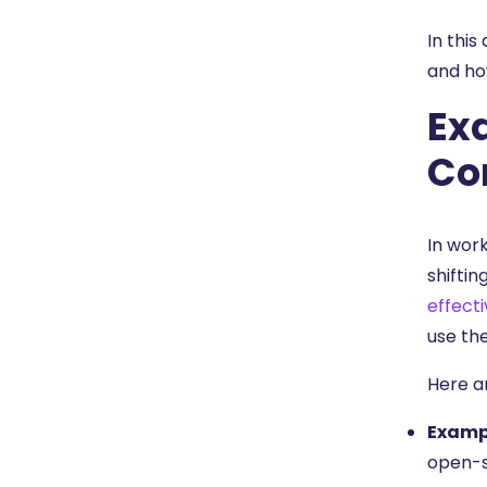
In this
and ho
Ex
Co
In wor
shiftin
effecti
use th
Here a
Exampl
open-s