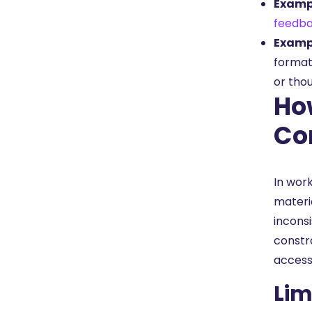
Exampl
feedba
Exampl
format
or tho
Ho
Co
In wor
materi
incons
constr
accessi
Lim