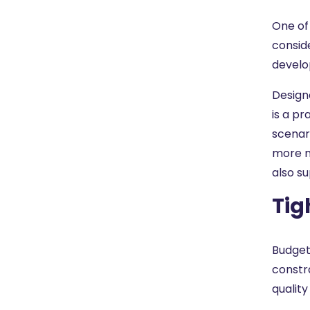
One of
consid
develo
Design
is a p
scenar
more m
also s
Tig
Budget
constr
quality