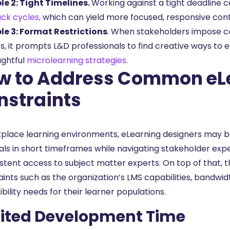
e 2: Tight Timelines.
Working against a tight deadline c
ck cycles,
which can yield more focused, responsive con
e 3: Format Restrictions
. When stakeholders impose con
s, it prompts L&D professionals to find creative ways to 
ughtful
microlearning strategies
.
w to Address Common eL
nstraints
kplace learning environments, eLearning designers may b
als in short timeframes while navigating stakeholder ex
istent access to subject matter experts. On top of that, 
aints such as the organization’s LMS capabilities, bandwi
bility needs for their learner populations.
ited Development Time