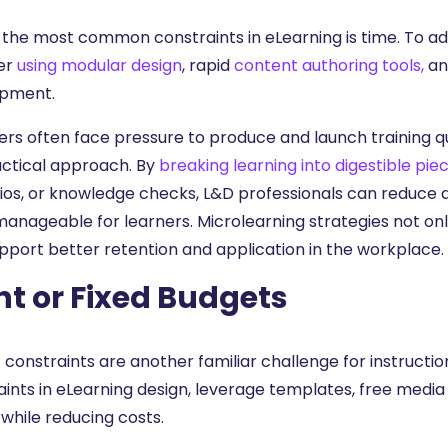
 the most common constraints in eLearning is time. To add
er
using modular design
, rapid
content authoring tools,
and
pment.
ers often face pressure to produce and launch training q
ractical approach. By
breaking learning into digestible piec
ios, or knowledge checks, L&D professionals can reduce
anageable for learners. Microlearning strategies not only
upport better retention and application in the workplace.
ht or Fixed Budgets
 constraints are another familiar challenge for instructi
aints in eLearning design, leverage templates, free media
 while reducing costs.