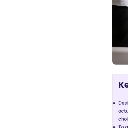
K
Desi
actu
choi
To a