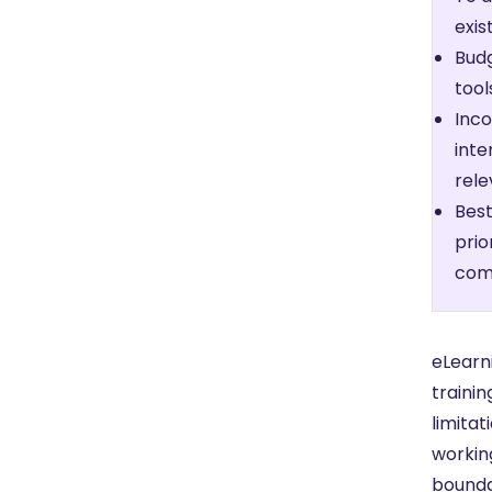
exis
Budg
tool
Inco
inte
rele
Best
prio
comm
eLearni
trainin
limitat
working
bounda