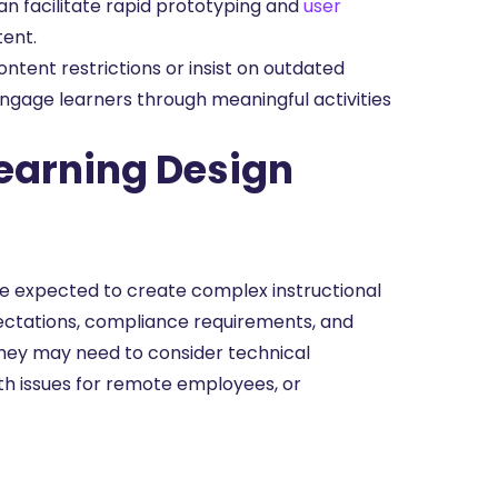
an facilitate rapid prototyping and
user
tent.
tent restrictions or insist on outdated
engage learners through meaningful activities
earning Design
e expected to create complex instructional
pectations, compliance requirements, and
they may need to consider technical
dth issues for remote employees, or