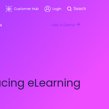
Search
Customer Hub
Login
Search
Get a Demo
s
room
Healthcare
ars & Events
Software & Technology
cing eLearning