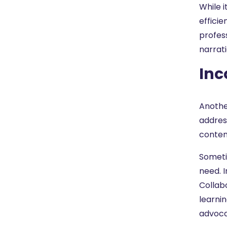
While 
effici
profess
narrat
Inc
Anothe
address
conten
Sometim
need. I
Collab
learnin
advoca