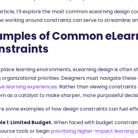
 article, I’ll explore the most common eLearning design c
w working around constraints can serve to streamline and 
amples of Common eLear
nstraints
kplace learning environments, eLearning design is often s
g organizational priorities. Designers must navigate thes
ve learning experiences.
Rather than viewing constraints 
em as a catalyst to make sharper, more purposeful decis
re some examples of how design constraints can fuel effe
e 1: Limited Budget.
When faced with budget constraints
ource tools or begin
prioritizing higher-impact learning 