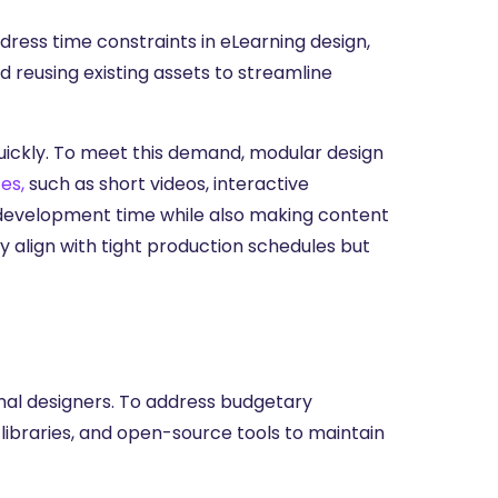
ress time constraints in eLearning design,
 reusing existing assets to streamline
uickly. To meet this demand, modular design
es,
such as short videos, interactive
 development time while also making content
 align with tight production schedules but
onal designers. To address budgetary
 libraries, and open-source tools to maintain