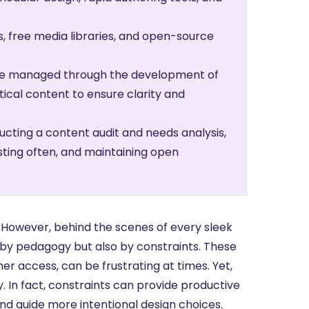
, free media libraries, and open-source
 be managed through the development of
itical content to ensure clarity and
ucting a content audit and needs analysis,
sting often, and maintaining open
ach. However, behind the scenes of every sleek
y by pedagogy but also by constraints. These
ner access, can be frustrating at times. Yet,
y. In fact, constraints can provide productive
nd guide more intentional design choices.