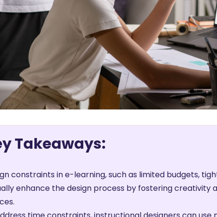
ey Takeaways:
gn constraints in e-learning, such as limited budgets, tigh
ally enhance the design process by fostering creativity a
ces.
ddress time constraints, instructional designers can use 