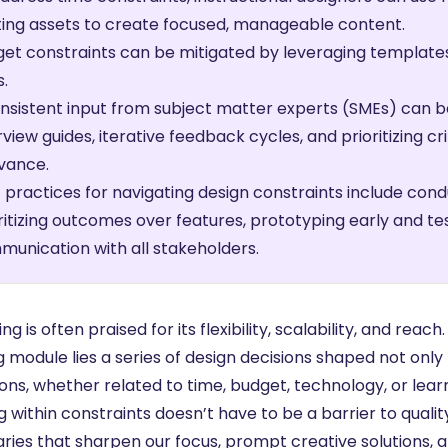
ting assets to create focused, manageable content.
et constraints can be mitigated by leveraging templates
s.
nsistent input from subject matter experts (SMEs) can
rview guides, iterative feedback cycles, and prioritizing cr
vance.
 practices for navigating design constraints include cond
ritizing outcomes over features, prototyping early and te
unication with all stakeholders.
ng is often praised for its flexibility, scalability, and re
g module lies a series of design decisions shaped not onl
ions, whether related to time, budget, technology, or lear
 within constraints doesn’t have to be a barrier to qualit
ries that sharpen our focus, prompt creative solutions, a