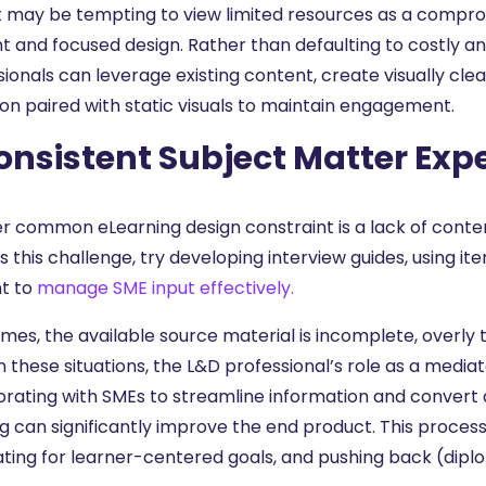
it may be tempting to view limited resources as a compr
ent and focused design. Rather than defaulting to costly 
ionals can leverage existing content, create visually cle
ion paired with static visuals to maintain engagement.
onsistent Subject Matter Exp
r common eLearning design constraint is a lack of content
 this challenge, try developing interview guides, using iter
t to
manage SME input effectively.
es, the available source material is incomplete, overly te
n these situations, the L&D professional’s role as a media
orating with SMEs to streamline information and convert 
g can significantly improve the end product. This process
ting for learner-centered goals, and pushing back (diplo