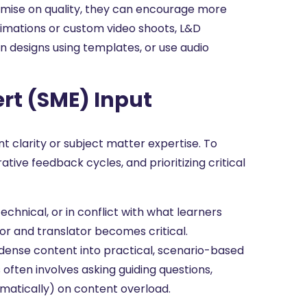
omise on quality, they can encourage more
animations or custom video shoots, L&D
an designs using templates, or use audio
ert (SME) Input
 clarity or subject matter expertise. To
ative feedback cycles, and prioritizing critical
chnical, or in conflict with what learners
tor and translator becomes critical.
dense content into practical, scenario-based
 often involves asking guiding questions,
matically) on content overload.