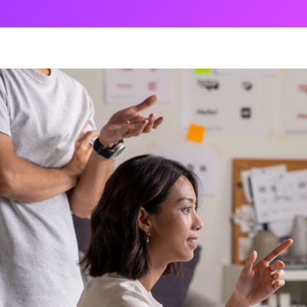
ng
g Made
es Best
g a
ce