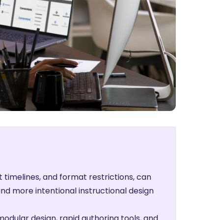
t timelines, and format restrictions, can
nd more intentional instructional design
modular design, rapid authoring tools, and