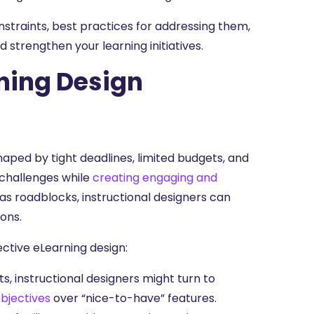
onstraints, best practices for addressing them,
strengthen your learning initiatives.
ning Design
haped by tight deadlines, limited budgets, and
e challenges while
creating engaging and
as roadblocks, instructional designers can
ions.
ctive eLearning design:
, instructional designers might turn to
objectives
over “nice-to-have” features.