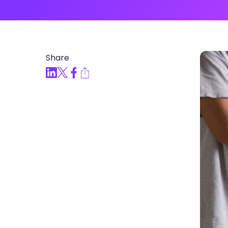
Articles, Compliance Traini
“Compliance Trainin
Easy” Webinar Explor
Practices and Buildin
Share
Culture of Complian