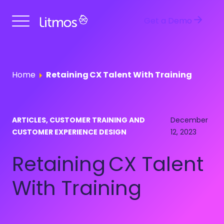
Get a Demo
Home
Retaining CX Talent With Training
ARTICLES, CUSTOMER TRAINING AND
December
CUSTOMER EXPERIENCE DESIGN
12, 2023
Retaining CX Talent
With Training