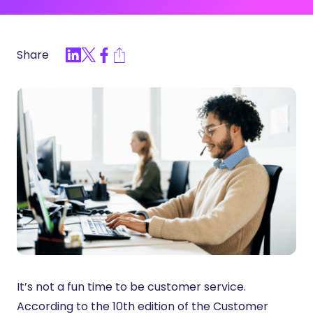
Share
It’s not a fun time to be customer service.
According to the 10th edition of the Customer