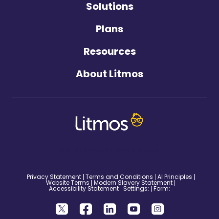
Solutions
Plans
Resources
About Litmos
©2026 Litmos. All Rights Reserved.
Privacy Statement
Terms and Conditions
AI Principles
Website Terms
Modern Slavery Statement
Accessibility Statement
Settings:
Form: