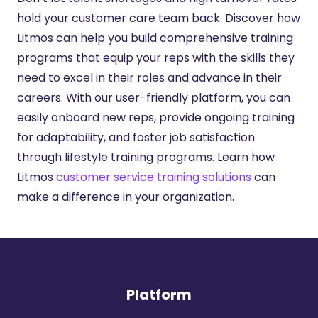
hold your customer care team back. Discover how
Litmos can help you build comprehensive training
programs that equip your reps with the skills they
need to excel in their roles and advance in their
careers. With our user-friendly platform, you can
easily onboard new reps, provide ongoing training
for adaptability, and foster job satisfaction
through lifestyle training programs. Learn how
Litmos
customer service training solutions
can
make a difference in your organization.
Platform