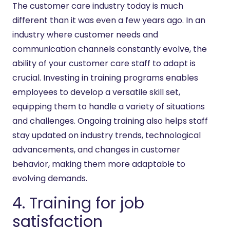
The customer care industry today is much
different than it was even a few years ago. In an
industry where customer needs and
communication channels constantly evolve, the
ability of your customer care staff to adapt is
crucial. Investing in training programs enables
employees to develop a versatile skill set,
equipping them to handle a variety of situations
and challenges. Ongoing training also helps staff
stay updated on industry trends, technological
advancements, and changes in customer
behavior, making them more adaptable to
evolving demands.
4. Training for job
satisfaction