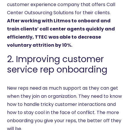
customer experience company that offers Call
Center Outsourcing Solutions for their clients.
After working with Litmos to onboard and
train clients’ call center agents quickly and
efficiently, TTEC was able to decrease
voluntary attrition by 10%.
2. Improving customer
service rep onboarding
New reps need as much support as they can get
when they join an organization. They need to know
how to handle tricky customer interactions and
how to stay cool in the face of conflict. The more
onboarding you give your reps, the better off they
will be.