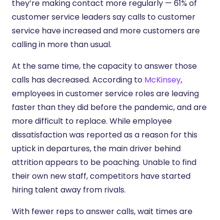
they’re making contact more regularly — 61% of
customer service leaders say calls to customer
service have increased and more customers are
calling in more than usual.
At the same time, the capacity to answer those
calls has decreased. According to
McKinsey
,
employees in customer service roles are leaving
faster than they did before the pandemic, and are
more difficult to replace. While employee
dissatisfaction was reported as a reason for this
uptick in departures, the main driver behind
attrition appears to be poaching. Unable to find
their own new staff, competitors have started
hiring talent away from rivals.
With fewer reps to answer calls, wait times are