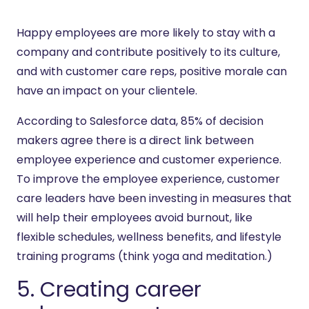
Happy employees are more likely to stay with a
company and contribute positively to its culture,
and with customer care reps, positive morale can
have an impact on your clientele.
According to Salesforce data, 85% of decision
makers agree there is a direct link between
employee experience and customer experience.
To improve the employee experience, customer
care leaders have been investing in measures that
will help their employees avoid burnout, like
flexible schedules, wellness benefits, and lifestyle
training programs (think yoga and meditation.)
5. Creating career