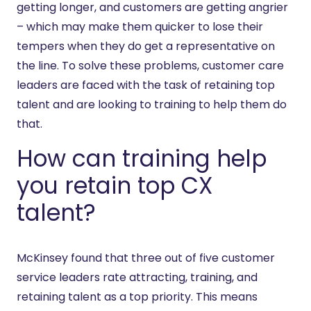
getting longer, and customers are getting angrier
– which may make them quicker to lose their
tempers when they do get a representative on
the line. To solve these problems, customer care
leaders are faced with the task of retaining top
talent and are looking to training to help them do
that.
How can training help
you retain top CX
talent?
McKinsey found that three out of five customer
service leaders rate attracting, training, and
retaining talent as a top priority. This means