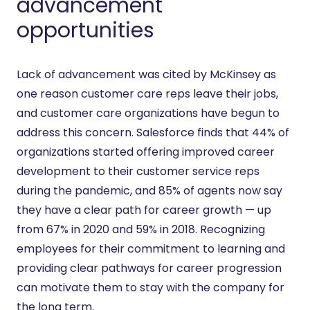
advancement
opportunities
Lack of advancement was cited by McKinsey as
one reason customer care reps leave their jobs,
and customer care organizations have begun to
address this concern. Salesforce finds that 44% of
organizations started offering improved career
development to their customer service reps
during the pandemic, and 85% of agents now say
they have a clear path for career growth — up
from 67% in 2020 and 59% in 2018. Recognizing
employees for their commitment to learning and
providing clear pathways for career progression
can motivate them to stay with the company for
the long term.