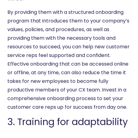
By providing them with a structured onboarding
program that introduces them to your company’s
values, policies, and procedures, as well as
providing them with the necessary tools and
resources to succeed, you can help new customer
service reps feel supported and confident.
Effective onboarding that can be accessed online
or offline, at any time, can also reduce the time it
takes for new employees to become fully
productive members of your CX team. Invest in a
comprehensive onboarding process to set your
customer care reps up for success from day one.
3. Training for adaptability