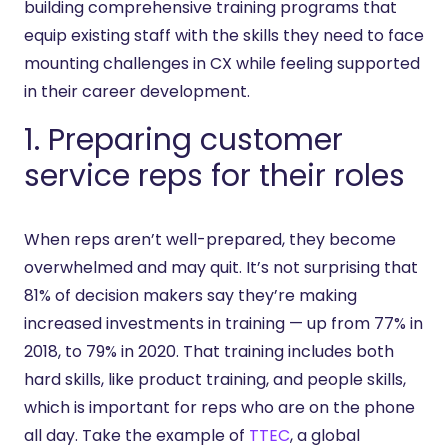
building comprehensive training programs that
equip existing staff with the skills they need to face
mounting challenges in CX while feeling supported
in their career development.
1. Preparing customer
service reps for their roles
When reps aren’t well-prepared, they become
overwhelmed and may quit. It’s not surprising that
81% of decision makers say they’re making
increased investments in training — up from 77% in
2018, to 79% in 2020. That training includes both
hard skills, like product training, and people skills,
which is important for reps who are on the phone
all day. Take the example of
TTEC
, a global