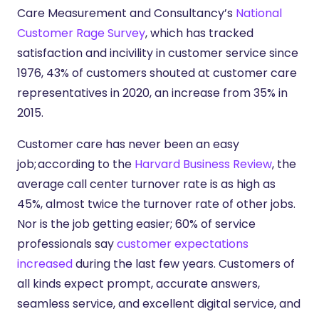
Care Measurement and Consultancy’s
National
Customer Rage Survey
, which has tracked
satisfaction and incivility in customer service since
1976, 43% of customers shouted at customer care
representatives in 2020, an increase from 35% in
2015.
Customer care has never been an easy
job; according to the
Harvard Business Review
, the
average call center turnover rate is as high as
45%, almost twice the turnover rate of other jobs.
Nor is the job getting easier; 60% of service
professionals say
customer expectations
increased
during the last few years. Customers of
all kinds expect prompt, accurate answers,
seamless service, and excellent digital service, and