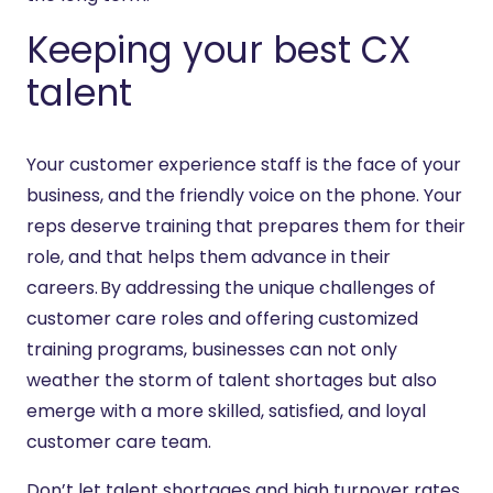
Keeping your best CX
talent
Your customer experience staff is the face of your
business, and the friendly voice on the phone. Your
reps deserve training that prepares them for their
role, and that helps them advance in their
careers. By addressing the unique challenges of
customer care roles and offering customized
training programs, businesses can not only
weather the storm of talent shortages but also
emerge with a more skilled, satisfied, and loyal
customer care team.
Don’t let talent shortages and high turnover rates