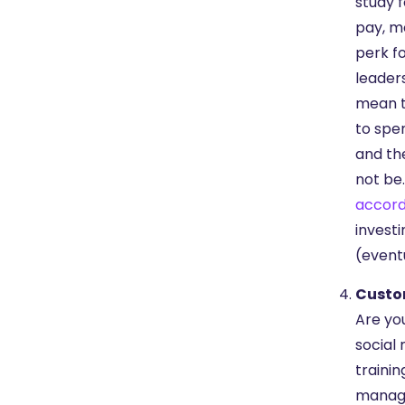
study f
pay, mo
perk f
leader
mean t
to spe
and th
not be.
accord
invest
(event
Custo
Are yo
social 
trainin
manage