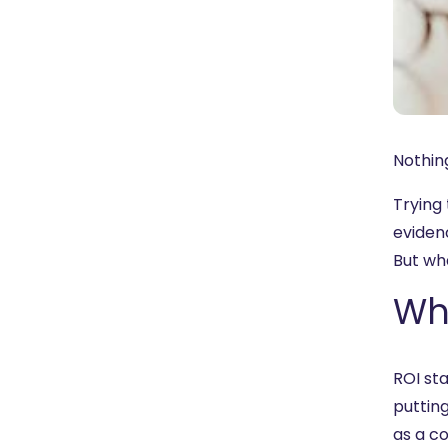
Nothing
Trying
eviden
But wh
Wha
ROI sta
putting
as a co