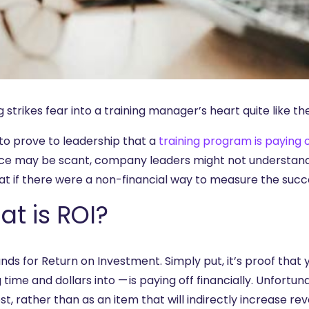
 strikes fear into a training manager’s heart quite like th
 to prove to leadership that a
training program is paying o
ce may be scant, company leaders might not understand t
at if there were a non-financial way to measure the succe
t is ROI?
nds for Return on Investment. Simply put, it’s proof that 
 time and dollars into — is paying off financially. Unfortu
st, rather than as an item that will indirectly increase r