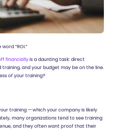
e word “ROI.”
ff financially
is a daunting task: direct
raining, and your budget may be on the line.
ss of your training?
your training — which your company is likely
nately, many organizations tend to see training
evenue, and they often want proof that their