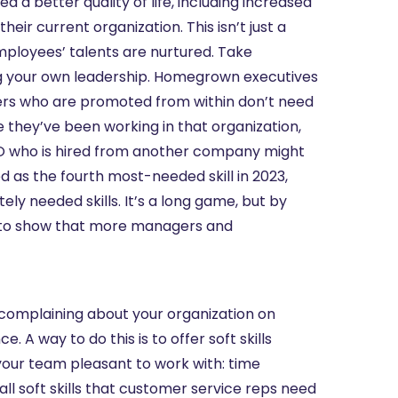
 a better quality of life, including increased
eir current organization. This isn’t just a
mployees’ talents are nurtured. Take
wing your own leadership. Homegrown executives
ders who are promoted from within don’t need
 they’ve been working in that organization,
CEO who is hired from another company might
ed as the fourth most-needed skill in 2023,
ately needed skills. It’s a long game, but by
ble to show that more managers and
 complaining about your organization on
 A way to do this is to offer soft skills
ke your team pleasant to work with: time
 soft skills that customer service reps need