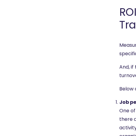
ROI
Tra
Measur
specifi
And, if
turnov
Below 
Job p
One of 
there a
activi