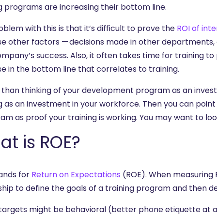
g programs are increasing their bottom line.
blem with this is that it’s difficult to prove the
ROI of int
e other factors — decisions made in other departments,
mpany’s success. Also, it often takes time for training to p
e in the bottom line that correlates to training.
 than thinking of your development program as an investme
ng as an investment in your workforce. Then you can poi
am as proof your training is working. You may want to loo
at is ROE?
ands for
Return on Expectations
(ROE). When measuring RO
hip to define the goals of a training program and then de
targets might be behavioral (better phone etiquette at a