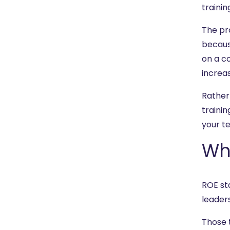
trainin
The pro
becaus
on a co
increas
Rather
traini
your te
Wh
ROE st
leaders
Those 