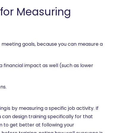
r for Measuring
is meeting goals, because you can measure a
a financial impact as well (such as lower
ns.
g is by measuring a specific job activity. If
can design training specifically for that
to get better at following your