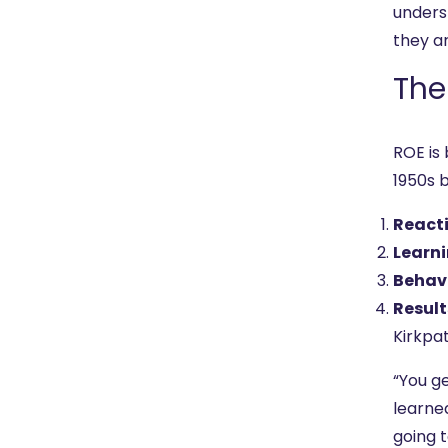
unders
they ar
The
ROE is
1950s 
React
Learn
Behav
Result
Kirkpat
“You ge
learned
going t