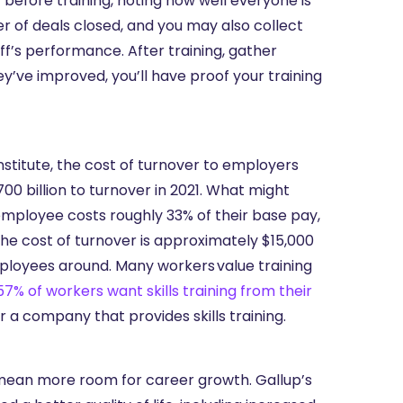
 before training, noting how well everyone is
r of deals closed, and you may also collect
ff’s performance. After training, gather
’ve improved, you’ll have proof your training
stitute, the cost of turnover to employers
0 billion to turnover in 2021. What might
employee costs roughly 33% of their base pay,
he cost of turnover is approximately $15,000
mployees around. Many workers value training
57% of workers want skills training from their
r a company that provides skills training.
 mean more room for career growth. Gallup’s