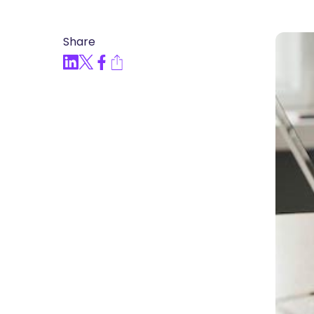
Articles, Compliance Traini
Share
“Compliance Trainin
Easy” Webinar Explor
Practices and Buildin
Culture of Complian