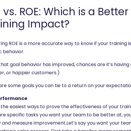
 vs. ROE: Which is a Bette
ining Impact?
ing ROE is a more accurate way to know if your training 
c behavior.
 that goal behavior has improved, chances are it’s having 
er, or happier customers.)
are some goals you can tie to a return on your expectatio
erformance
the easiest ways to prove the effectiveness of your trainin
re specific tasks you want your team to be better at, you 
ty and measure improvement.Let’s say you want your team 