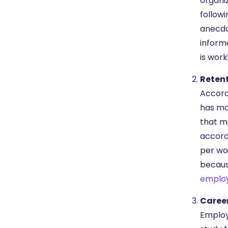
organi
followi
anecdo
inform
is work
Reten
Accord
has mo
that m
accord
per wo
because
emplo
Caree
Employ