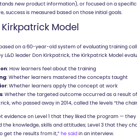
tands new product information), or focused on a specif
e, success is measured based on those initial goals.
 Kirkpatrick Model
 based on a 60-year-old system of evaluating training ca
by L&D leader Don Kirkpatrick, the Kirkpatrick Model eval
ion
: How learners feel about the training
ing
: Whether learners mastered the concepts taught
ior
: Whether learners apply the concept at work
s
: Whether the targeted outcome occurred as a result of 
rick, who passed away in 2014, called the levels “the chain
t evidence on Level 1 that they liked the program — they 
 the knowledge, skills and attitudes; Level 3 that they ch
o get the results from it,”
he said
in an interview.