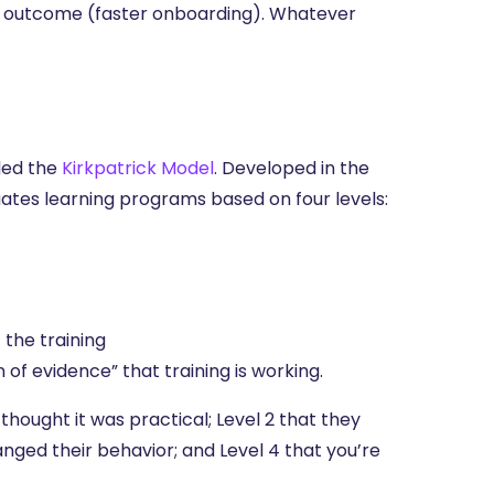
ic outcome (faster onboarding). Whatever
lled the
Kirkpatrick Model
. Developed in the
uates learning programs based on four levels:
the training
 of evidence” that training is working.
thought it was practical; Level 2 that they
anged their behavior; and Level 4 that you’re