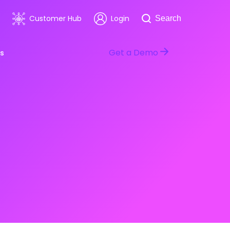
Search
Customer Hub
Login
Search
Get a Demo
s
room
Healthcare
ars & Events
Software & Technology