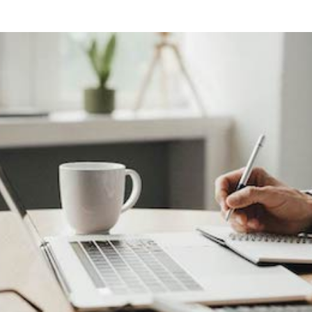
ng
g Made
es Best
g a
ce