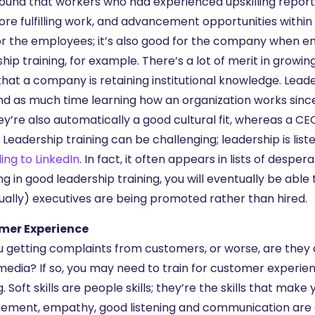
ound that workers who had experienced upskilling reported
re fulfilling work, and advancement opportunities within th
or the employees; it’s also good for the company when e
ship training, for example. There’s a lot of merit in gro
hat a company is retaining institutional knowledge. Lea
nd as much time learning how an organization works since
ey’re also automatically a good cultural fit, whereas a 
 Leadership training can be challenging; leadership is list
ing to LinkedIn
. In fact, it often appears in lists of desper
ing in good leadership training, you will eventually be a
ually) executives are being promoted rather than hired.
mer Experience
u getting complaints from customers, or worse, are they
media? If so, you may need to train for customer experience.
g. Soft skills are people skills; they’re the skills that ma
ment, empathy, good listening and communication are all