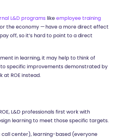
ernal L&D programs
like
employee training
 or the economy — have a more direct effect
ay off, so it’s hard to point to a direct
nt in learning, it may help to think of
nt to specific improvements demonstrated by
k at ROE instead.
E, L&D professionals first work with
sign learning to meet those specific targets.
 call center), learning-based (everyone