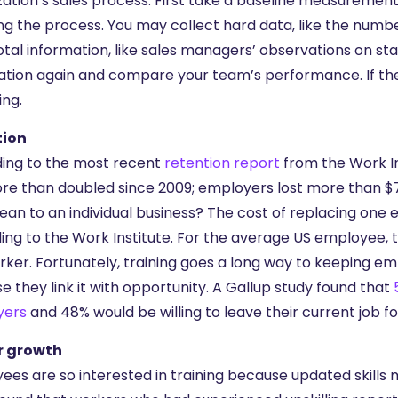
zation’s sales process. First take a baseline measurement
ng the process. You may collect hard data, like the numbe
tal information, like sales managers’ observations on sta
ation again and compare your team’s performance. If they
ing.
tion
ing to the most recent
retention report
from the Work In
re than doubled since 2009; employers lost more than $70
ean to an individual business? The cost of replacing one 
ing to the Work Institute. For the average US employee, t
rker. Fortunately, training goes a long way to keeping e
 they link it with opportunity. A Gallup study found that
yers
and 48% would be willing to leave their current job fo
r growth
ees are so interested in training because updated skills