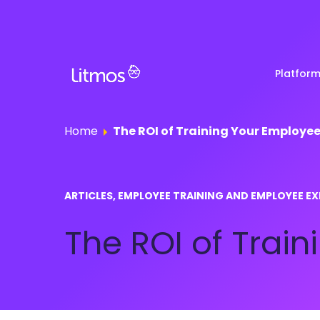
Platfor
Home
The ROI of Training Your Employe
Partner & Channel
Customer Stories
Em
ARTICLES, EMPLOYEE TRAINING AND EMPLOYEE EX
Enablement
Ra
Reviews
The ROI of Trai
Customer Education
Com
Re
Lenny Awards
View All Business Needs
Featured