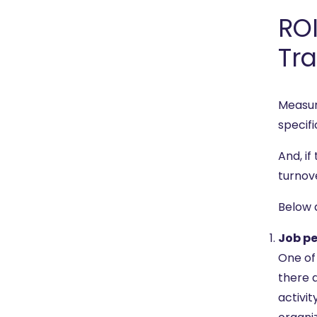
ROI
Tra
Measur
specifi
And, if
turnov
Below 
Job p
One of 
there a
activi