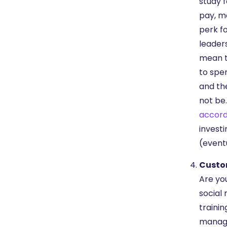
study f
pay, mo
perk f
leader
mean t
to spe
and th
not be.
accord
invest
(event
Custo
Are yo
social 
trainin
manage