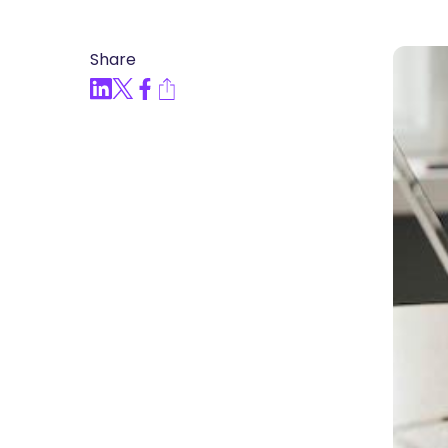
Articles, Compliance Traini
Share
“Compliance Trainin
Easy” Webinar Explor
Practices and Buildin
Culture of Complian