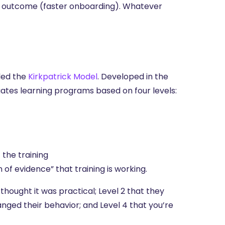
ic outcome (faster onboarding). Whatever
lled the
Kirkpatrick Model
. Developed in the
uates learning programs based on four levels:
the training
 of evidence” that training is working.
thought it was practical; Level 2 that they
anged their behavior; and Level 4 that you’re