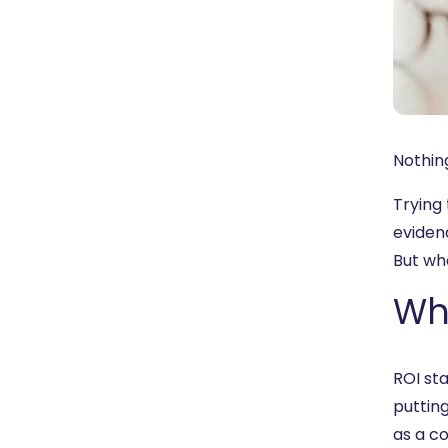
Nothing
Trying
eviden
But wh
Wha
ROI sta
putting
as a co