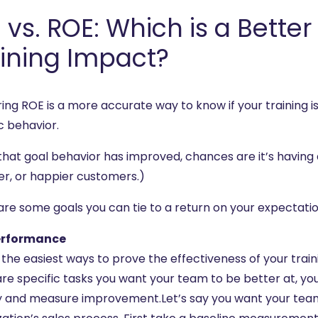
 vs. ROE: Which is a Bette
ining Impact?
ing ROE is a more accurate way to know if your training 
c behavior.
 that goal behavior has improved, chances are it’s having 
er, or happier customers.)
are some goals you can tie to a return on your expectatio
erformance
the easiest ways to prove the effectiveness of your trainin
re specific tasks you want your team to be better at, you 
ty and measure improvement.Let’s say you want your team 