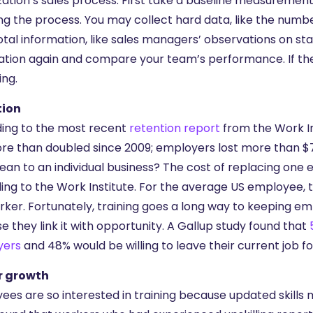
zation’s sales process. First take a baseline measurement
ng the process. You may collect hard data, like the numbe
tal information, like sales managers’ observations on sta
ation again and compare your team’s performance. If they
ing.
tion
ing to the most recent
retention report
from the Work In
re than doubled since 2009; employers lost more than $70
ean to an individual business? The cost of replacing one 
ing to the Work Institute. For the average US employee, t
rker. Fortunately, training goes a long way to keeping e
 they link it with opportunity. A Gallup study found that
yers
and 48% would be willing to leave their current job fo
r growth
ees are so interested in training because updated skills