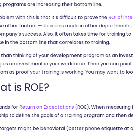
g programs are increasing their bottom line.
blem with this is that it’s difficult to prove the
ROI of int
e other factors — decisions made in other departments,
mpany’s success. Also, it often takes time for training to p
e in the bottom line that correlates to training.
 than thinking of your development program as an investme
ng as an investment in your workforce. Then you can poi
am as proof your training is working. You may want to loo
at is ROE?
ands for
Return on Expectations
(ROE). When measuring RO
hip to define the goals of a training program and then de
targets might be behavioral (better phone etiquette at a