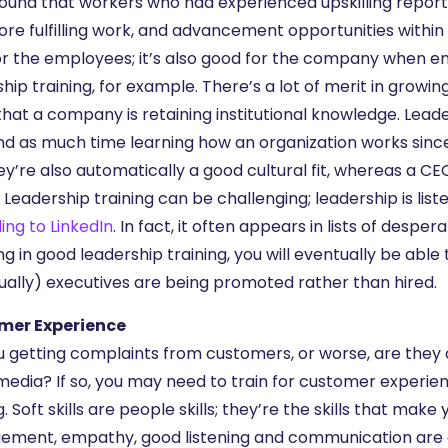
ound that workers who had experienced upskilling reported
re fulfilling work, and advancement opportunities within th
or the employees; it’s also good for the company when e
ship training, for example. There’s a lot of merit in gro
hat a company is retaining institutional knowledge. Lea
nd as much time learning how an organization works since
ey’re also automatically a good cultural fit, whereas a 
 Leadership training can be challenging; leadership is list
ing to LinkedIn
. In fact, it often appears in lists of desper
ing in good leadership training, you will eventually be a
ually) executives are being promoted rather than hired.
mer Experience
u getting complaints from customers, or worse, are they
media? If so, you may need to train for customer experience.
g. Soft skills are people skills; they’re the skills that ma
ment, empathy, good listening and communication are all