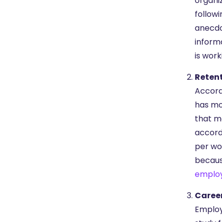
organi
followi
anecdo
inform
is work
Reten
Accord
has mo
that m
accord
per wo
because
emplo
Caree
Employ