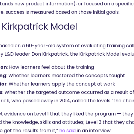
tands new product information), or focused on a specif
e, success is measured based on those initial goals.
 Kirkpatrick Model
 based on a 60-year-old system of evaluating training ca
by L&D leader Don Kirkpatrick, the Kirkpatrick Model eval
ion
: How learners feel about the training
ing
: Whether learners mastered the concepts taught
ior
: Whether learners apply the concept at work
s
: Whether the targeted outcome occurred as a result of 
rick, who passed away in 2014, called the levels “the chain
t evidence on Level 1 that they liked the program — they 
 the knowledge, skills and attitudes; Level 3 that they ch
o get the results from it,”
he said
in an interview.