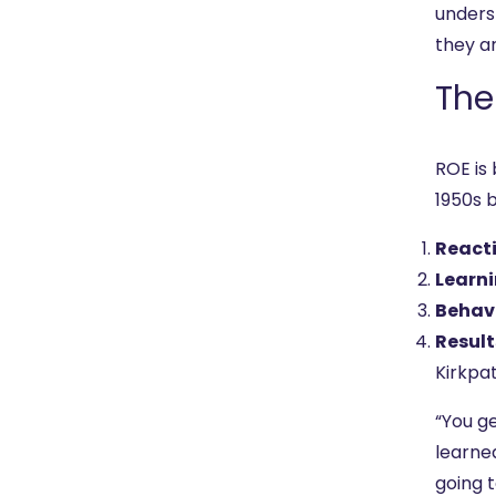
unders
they ar
The
ROE is
1950s 
React
Learn
Behav
Result
Kirkpat
“You ge
learned
going t