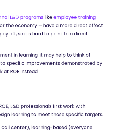
ernal L&D programs
like
employee training
 or the economy — have a more direct effect
ay off, so it’s hard to point to a direct
nt in learning, it may help to think of
nt to specific improvements demonstrated by
k at ROE instead.
E, L&D professionals first work with
sign learning to meet those specific targets.
 call center), learning-based (everyone