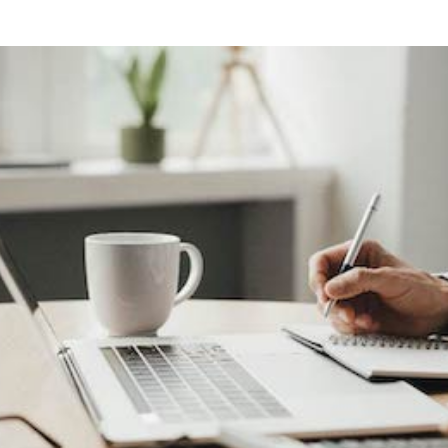
ng
g Made
es Best
g a
ce