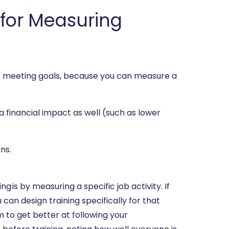
r for Measuring
is meeting goals, because you can measure a
a financial impact as well (such as lower
ns.
g is by measuring a specific job activity. If
can design training specifically for that
to get better at following your