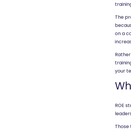
trainin
The pro
becaus
on a co
increas
Rather
traini
your te
Wh
ROE st
leaders
Those 