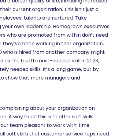
 a better quality of life, including increased
eir current organization. This isn’t just a
mployees’ talents are nurtured. Take
wing your own leadership. Homegrown executives
ders who are promoted from within don’t need
 they’ve been working in that organization,
CEO who is hired from another company might
ed as the fourth most-needed skill in 2023,
ately needed skills. It’s a long game, but by
ble to show that more managers and
 complaining about your organization on
 A way to do this is to offer soft skills
ke your team pleasant to work with: time
 soft skills that customer service reps need