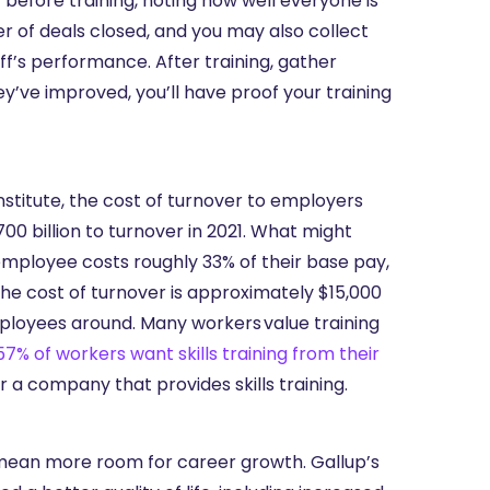
 before training, noting how well everyone is
r of deals closed, and you may also collect
ff’s performance. After training, gather
’ve improved, you’ll have proof your training
stitute, the cost of turnover to employers
0 billion to turnover in 2021. What might
employee costs roughly 33% of their base pay,
he cost of turnover is approximately $15,000
mployees around. Many workers value training
57% of workers want skills training from their
r a company that provides skills training.
 mean more room for career growth. Gallup’s