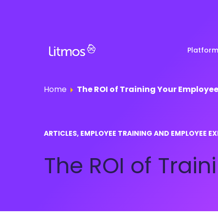
Platfor
Home
The ROI of Training Your Employe
Partner & Channel
Customer Stories
Em
ARTICLES, EMPLOYEE TRAINING AND EMPLOYEE EX
Enablement
Ra
Reviews
The ROI of Trai
Customer Education
Com
Re
Lenny Awards
View All Business Needs
Featured