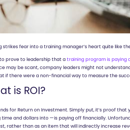
 strikes fear into a training manager’s heart quite like th
 to prove to leadership that a
training program is paying o
ce may be scant, company leaders might not understand t
at if there were a non-financial way to measure the succe
t is ROI?
nds for Return on Investment. Simply put, it’s proof that 
 time and dollars into — is paying off financially. Unfortu
st, rather than as an item that will indirectly increase r