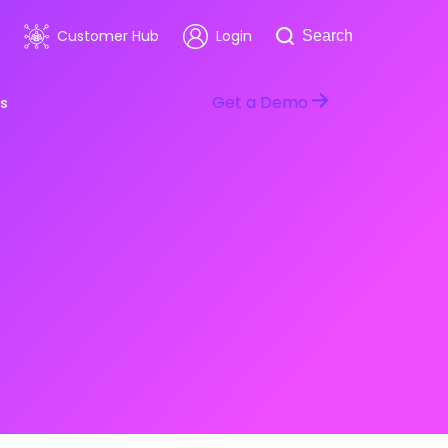
Search
Customer Hub
Login
Search
Get a Demo
s
room
Healthcare
ars & Events
Software & Technology