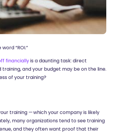
e word “ROI.”
ff financially
is a daunting task: direct
raining, and your budget may be on the line.
ss of your training?
your training — which your company is likely
nately, many organizations tend to see training
evenue, and they often want proof that their