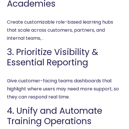
Academies
Create customizable role-based learning hubs
that scale across customers, partners, and
internal teams, .
3. Prioritize Visibility &
Essential Reporting
Give customer-facing teams dashboards that
highlight where users may need more support, so
they can respond real time.
4. Unify and Automate
Training Operations