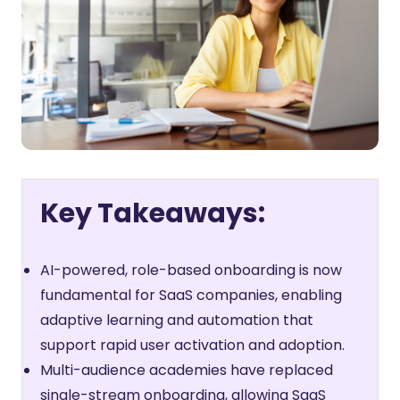
Key Takeaways:
AI-powered, role-based onboarding is now
fundamental for SaaS companies, enabling
adaptive learning and automation that
support rapid user activation and adoption.
Multi-audience academies have replaced
single-stream onboarding, allowing SaaS