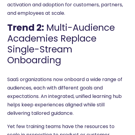
activation and adoption for customers, partners,
and employees at scale.
Trend 2:
Multi-Audience
Academies Replace
Single-Stream
Onboarding
SaaS organizations now onboard a wide range of
audiences, each with different goals and
expectations. An integrated, unified learning hub
helps keep experiences aligned while still
delivering tailored guidance.
Yet few training teams have the resources to
scale in proportion to product or customer