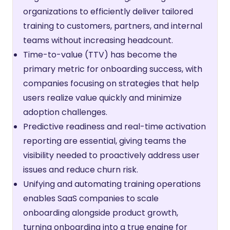
organizations to efficiently deliver tailored
training to customers, partners, and internal
teams without increasing headcount.
Time-to-value (TTV) has become the
primary metric for onboarding success, with
companies focusing on strategies that help
users realize value quickly and minimize
adoption challenges.
Predictive readiness and real-time activation
reporting are essential, giving teams the
visibility needed to proactively address user
issues and reduce churn risk.
Unifying and automating training operations
enables SaaS companies to scale
onboarding alongside product growth,
turning onboarding into a true engine for