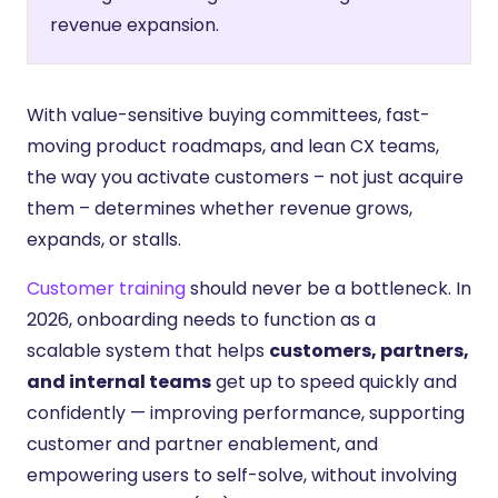
revenue expansion.
With value-sensitive buying committees, fast-
moving product roadmaps, and lean CX teams,
the way you activate customers – not just acquire
them – determines whether revenue grows,
expands, or stalls.
Customer training
should never be a bottleneck. In
2026, onboarding needs to function as a
scalable system that helps
customers, partners,
and internal teams
get up to speed quickly and
confidently — improving performance, supporting
customer and partner enablement, and
empowering users to self-solve, without involving