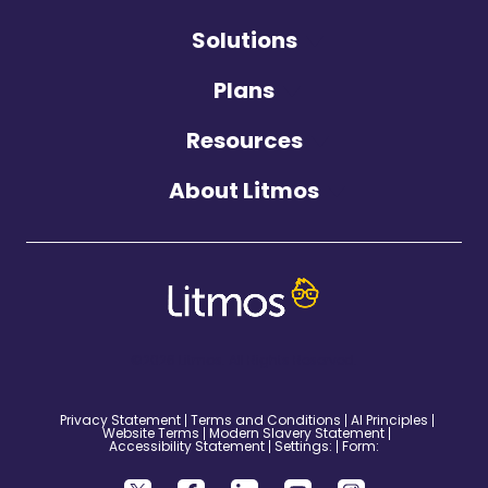
Solutions
Plans
Resources
About Litmos
©2026 Litmos. All Rights Reserved.
Privacy Statement
Terms and Conditions
AI Principles
Website Terms
Modern Slavery Statement
Accessibility Statement
Settings:
Form: