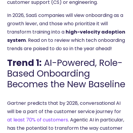
customer support (CS) or engineering.
In 2026, SaaS companies will view onboarding as a
growth lever, and those who prioritize it will
transform training into a
high-velocity adoption
system
. Read on to review which tech onboarding
trends are poised to do so in the year ahead!
Trend 1:
AI-Powered, Role-
Based Onboarding
Becomes the New Baseline
Gartner predicts that by 2028, conversational AI
will be a part of the customer service journey for
at least 70% of customers
. Agentic AI in particular,
has the potential to transform the way customer