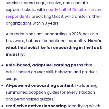
service teams triage, resolve, and escalate
support tickets, with
nearly half of Deloitte survey
respondents
predicting that it will transform their
organizations within 3 years.
AI is redefining SaaS onboarding in 2026, not as a
buzzword, but as a foundational capability.
Here’s
what this looks like for onboarding in the SaaS
industry:
Role-based, adaptive learning paths
that
adjust based on user skill, behavior, and product
usage.
AI-powered onboarding content
like learning
summaries, adoption guides for every situation,
and personalized quizzes.
Predictive activation scoring
, identifying which