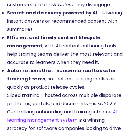
customers are at risk
before
they disengage.
Search and discovery powered by AI
, delivering
instant answers or recommended content with
summaries.
Efficient and timely content lifecycle
management,
with AI content authoring tools
help training teams deliver the most relevant and
accurate to learners when they need it.
Automations that reduce manual tasks for
training teams,
so that onboarding scales as
quickly as product release cycles.
Siloed training – hosted across multiple disparate
platforms, portals, and documents – is
so
2025!
Centralizing onboarding and training into one
AI
learning management system
is a winning
strategy for software companies looking to drive