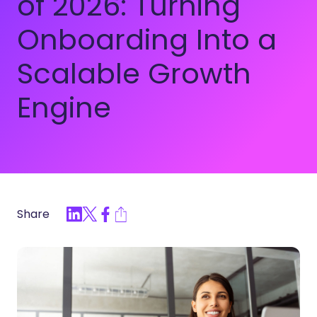
of 2026: Turning
Onboarding Into a
Scalable Growth
Engine
Share