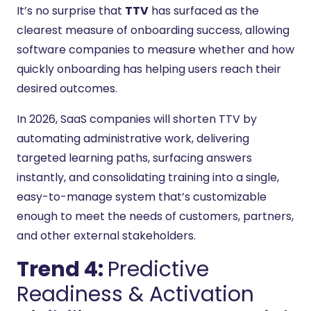
It’s no surprise that
TTV
has surfaced as the
clearest measure of onboarding success, allowing
software companies to measure whether and how
quickly onboarding has helping users reach their
desired outcomes.
In 2026, SaaS companies will shorten TTV by
automating administrative work, delivering
targeted learning paths, surfacing answers
instantly, and consolidating training into a single,
easy-to-manage system that’s customizable
enough to meet the needs of customers, partners,
and other external stakeholders.
Trend 4:
Predictive
Readiness & Activation