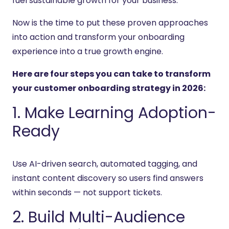
fuel sustainable growth for your business.
Now is the time to put these proven approaches
into action and transform your onboarding
experience into a true growth engine.
Here are four steps you can take to transform
your customer onboarding strategy in 2026:
1. Make Learning Adoption-
Ready
Use AI-driven search, automated tagging, and
instant content discovery so users find answers
within seconds — not support tickets.
2. Build Multi-Audience