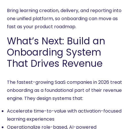
Bring learning creation, delivery, and reporting into
one unified platform, so onboarding can move as
fast as your product roadmap.
What’s Next: Build an
Onboarding System
That Drives Revenue
The fastest-growing SaaS companies in 2026 treat
onboarding as a foundational part of their revenue
engine. They design systems that:
Accelerate time-to-value with activation-focused
learning experiences
Operationalize role-based, AI-powered