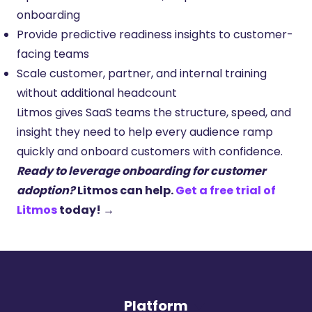
onboarding
Provide predictive readiness insights to customer-
facing teams
Scale customer, partner, and internal training
without additional headcount
Litmos gives SaaS teams the structure, speed, and
insight they need to help every audience ramp
quickly and onboard customers with confidence.
Ready to leverage onboarding for customer
adoption?
Litmos can help.
Get a free trial of
Litmos
today!
→
Platform