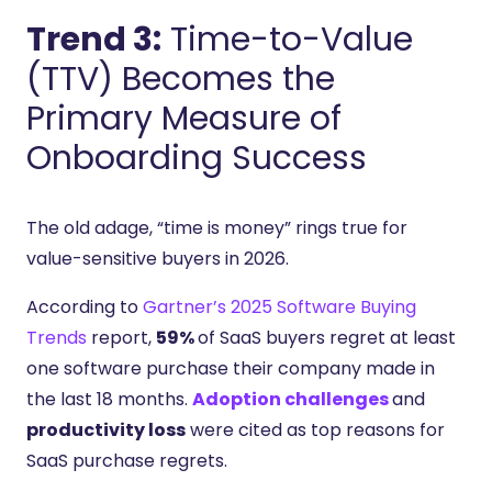
Trend 3:
Time-to-Value
(TTV) Becomes the
Primary Measure of
Onboarding Success
The old adage, “time is money” rings true for
value-sensitive buyers in 2026.
According to
Gartner’s 2025 Software Buying
Trends
report,
59%
of SaaS buyers regret at least
one software purchase their company made in
the last 18 months.
Adoption challenges
and
productivity loss
were cited as top reasons for
SaaS purchase regrets.