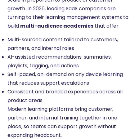
growth. In 2026, leading SaaS companies are
turning to their learning management systems to
build
multi-audience academies
that offer:
Multi-sourced content tailored to customers,
partners, and internal roles
AI-assisted recommendations, summaries,
playlists, tagging, and actions
Self-paced, on-demand on any device learning
that reduces support escalations
Consistent and branded experiences across all
product areas
Modern learning platforms bring customer,
partner, and internal training together in one
place, so teams can support growth without
expanding headcount.