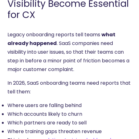
Visibility Become Essential
for CX
Legacy onboarding reports tell teams
what
already happened
. SaaS companies need
visibility into user issues, so that their teams can
step in before a minor point of friction becomes a
major customer complaint.
In 2026, SaaS onboarding teams need reports that
tell them:
Where users are falling behind
Which accounts likely to churn
Which partners are ready to sell
Where training gaps threaten revenue