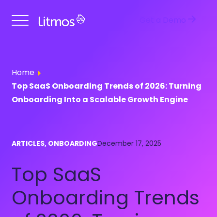
Get a Demo
Home
Top SaaS Onboarding Trends of 2026: Turning
Onboarding Into a Scalable Growth Engine
ARTICLES, ONBOARDING
December 17, 2025
Top SaaS
Onboarding Trends