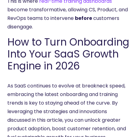
This is where
real-time training dashboards
become transformative, allowing CS, Product, and
RevOps teams to intervene
before
customers
disengage.
How to Turn Onboarding
Into Your SaaS Growth
Engine in 2026
As SaaS continues to evolve at breakneck speed,
embracing the latest onboarding and training
trends is key to staying ahead of the curve. By
leveraging the strategies and innovations
discussed in this article, you can unlock greater
product adoption, boost customer retention, and