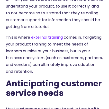
understand your product, to use it correctly, and
to not become so frustrated that they’re calling
customer support for information they should be
getting from a tutorial.
This is where
external training
comes in. Targeting
your product training to meet the needs of
learners outside of your business, but in your
business ecosystem (such as customers, partners,
and vendors) can ultimately improve adoption
and retention.
Anticipating customer
service needs
Most customers do not want to get in touch with