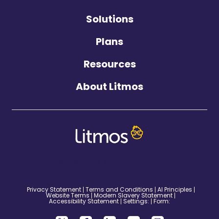
Solutions
Plans
Resources
About Litmos
©2026 Litmos. All Rights Reserved.
Privacy Statement
Terms and Conditions
AI Principles
Website Terms
Modern Slavery Statement
Accessibility Statement
Settings:
Form: