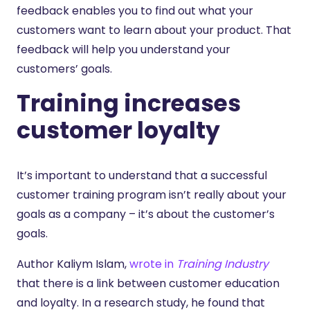
feedback enables you to find out what your
customers want to learn about your product. That
feedback will help you understand your
customers’ goals.
Training increases
customer loyalty
It’s important to understand that a successful
customer training program isn’t really about your
goals as a company – it’s about the customer’s
goals.
Author Kaliym Islam,
wrote in
Training Industry
that there is a link between customer education
and loyalty. In a research study, he found that