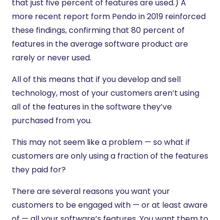
that just five percent of features are used.) A
more recent report form Pendo in 2019 reinforced
these findings, confirming that 80 percent of
features in the average software product are
rarely or never used.
All of this means that if you develop and sell
technology, most of your customers aren’t using
all of the features in the software they’ve
purchased from you.
This may not seem like a problem — so what if
customers are only using a fraction of the features
they paid for?
There are several reasons you want your
customers to be engaged with — or at least aware
of — all your software’s features. You want them to