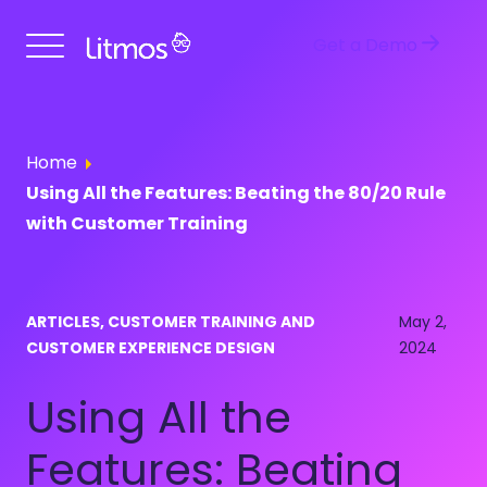
Get a Demo
Home
Using All the Features: Beating the 80/20 Rule
with Customer Training
ARTICLES, CUSTOMER TRAINING AND
May 2,
CUSTOMER EXPERIENCE DESIGN
2024
Using All the
Features: Beating