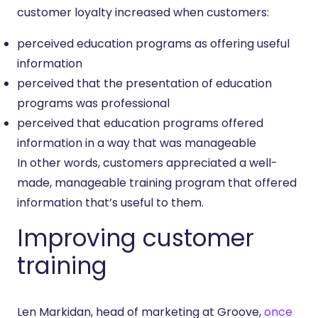
customer loyalty increased when customers:
perceived education programs as offering useful
information
perceived that the presentation of education
programs was professional
perceived that education programs offered
information in a way that was manageable
In other words, customers appreciated a well-
made, manageable training program that offered
information that’s useful to them.
Improving customer
training
Len Markidan, head of marketing at Groove,
once