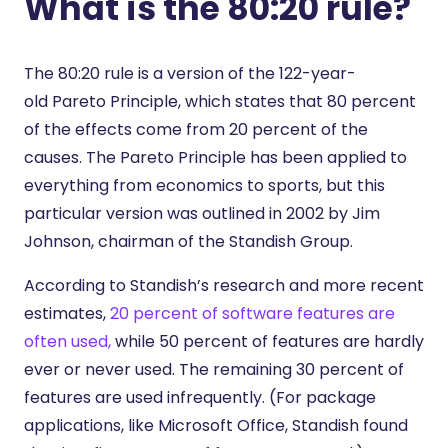
What is the 80:20 rule?
The 80:20 rule is a version of the 122-year-
old
Pareto Principle
, which states that 80 percent
of the effects come from 20 percent of the
causes. The Pareto Principle has been applied to
everything from economics to sports, but this
particular version was outlined in 2002 by Jim
Johnson, chairman of the Standish Group.
According to
Standish’s research
and more recent
estimates,
20 percent of software features are
often used,
while 50 percent of features are hardly
ever or never used. The remaining 30 percent of
features are used infrequently. (For package
applications, like Microsoft Office, Standish found