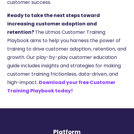
customer success.
Ready to take the next steps toward
increasing customer adoption and
retention?
The Litmos Customer Training
Playbook aims to help you harness the power of
training to drive customer adoption, retention, and
growth. Our play-by-play customer education
guide includes insights and strategies for making
customer training frictionless, data-driven, and
high-impact.
Download your free Customer
Training Playbook today!
Platform