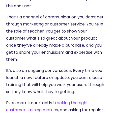
the end user.
That’s a channel of communication you don’t get
through marketing or customer service. You’re in
the role of teacher. You get to show your
customer what’s so great about your product
once they’ve already made a purchase, and you
get to share your enthusiasm and expertise with
them.
It’s also an ongoing conversation. Every time you
launch a new feature or update, you can release
training that will help you walk your users through
so they know what they’re getting.
Even more importantly
tracking the right
customer training metrics
, and asking for regular