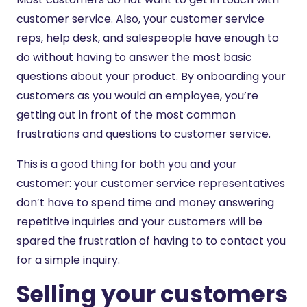
customer service. Also, your customer service
reps, help desk, and salespeople have enough to
do without having to answer the most basic
questions about your product. By onboarding your
customers as you would an employee, you’re
getting out in front of the most common
frustrations and questions to customer service.
This is a good thing for both you and your
customer: your customer service representatives
don’t have to spend time and money answering
repetitive inquiries and your customers will be
spared the frustration of having to to contact you
for a simple inquiry.
Selling your customers