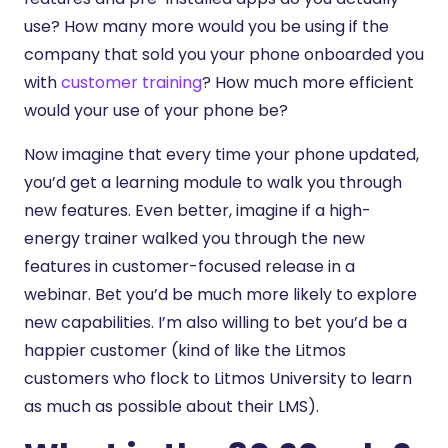
use? How many more would you be using if the
company that sold you your phone onboarded you
with
customer training
? How much more efficient
would your use of your phone be?
Now imagine that every time your phone updated,
you’d get a learning module to walk you through
new features. Even better, imagine if a high-
energy trainer walked you through the new
features in customer-focused release in a
webinar. Bet you’d be much more likely to explore
new capabilities. I’m also willing to bet you’d be a
happier customer (kind of like the Litmos
customers who flock to Litmos University to learn
as much as possible about their LMS).