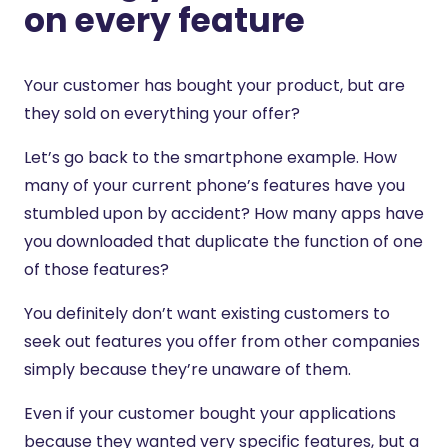
on every feature
Your customer has bought your product, but are
they sold on everything your offer?
Let’s go back to the smartphone example. How
many of your current phone’s features have you
stumbled upon by accident? How many apps have
you downloaded that duplicate the function of one
of those features?
You definitely don’t want existing customers to
seek out features you offer from other companies
simply because they’re unaware of them.
Even if your customer bought your applications
because they wanted very specific features, but a