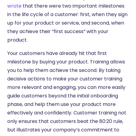
wrote
that there were two important milestones
in the life cycle of a customer: first, when they sign
up for your product or service, and second, when
they achieve their “first success” with your
product.
Your customers have already hit that first
milestone by buying your product. Training allows
you to help them achieve the second.
By taking
decisive actions to make your customer training
more relevant and engaging, you can more easily
guide customers beyond the initial onboarding
phase, and help them use your product more
effectively and confidently. Customer training not
only ensures that customers beat the 80:20 rule,
but illustrates your company’s commitment to