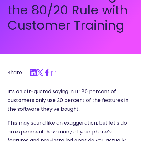
the 80/20 Rule with
Customer Training
Share
It’s an oft-quoted saying in IT: 80 percent of
customers only use 20 percent of the features in
the software they’ve bought.
This may sound like an exaggeration, but let’s do
an experiment: how many of your phone’s
features and pre-installed apps do you actually