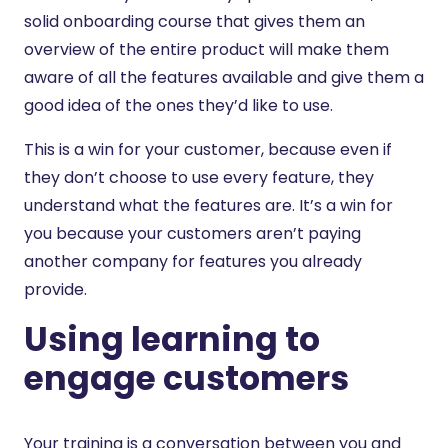
solid onboarding course that gives them an
overview of the entire product will make them
aware of all the features available and give them a
good idea of the ones they’d like to use.
This is a win for your customer, because even if
they don’t choose to use every feature, they
understand what the features are. It’s a win for
you because your customers aren’t paying
another company for features you already
provide.
Using learning to
engage customers
Your training is a conversation between you and