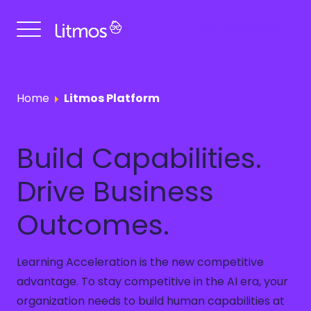
Get a Demo
Home
Litmos Platform
Build Capabilities.
Drive Business
Outcomes.
Learning Acceleration is the new competitive
advantage. To stay competitive in the AI era, your
organization needs to build human capabilities at