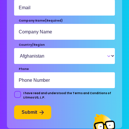
Company Name
(Required)
Country/Region
Phone
I have read and understood the Terms and Conditions of
Consent
Litmos US, L.P.
Submit