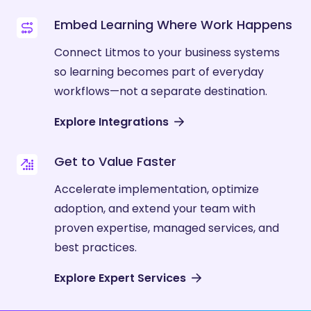
Embed Learning Where Work Happens
Connect Litmos to your business systems
so learning becomes part of everyday
workflows—not a separate destination.
Explore Integrations
Get to Value Faster
Accelerate implementation, optimize
adoption, and extend your team with
proven expertise, managed services, and
best practices.
Explore Expert Services