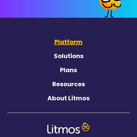
Platform
Solutions
Plans
Resources
About Litmos