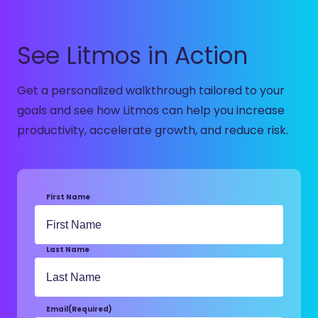
See Litmos in Action
Get a personalized walkthrough tailored to your
goals and see how Litmos can help you increase
productivity, accelerate growth, and reduce risk.
First Name
Last Name
Email
(Required)