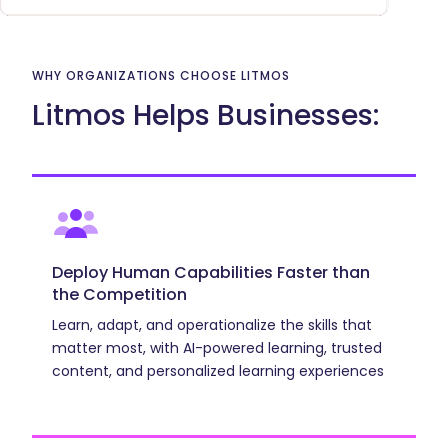
Why
Organizations
WHY ORGANIZATIONS CHOOSE LITMOS
Choose
Litmos Helps Businesses:
Litmos
Deploy Human Capabilities Faster than
the Competition
Learn, adapt, and operationalize the skills that
matter most, with AI-powered learning, trusted
content, and personalized learning experiences