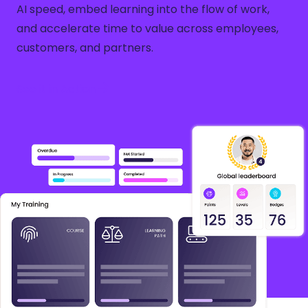
AI speed, embed learning into the flow of work,
and accelerate time to value across employees,
customers, and partners.
See it in Action