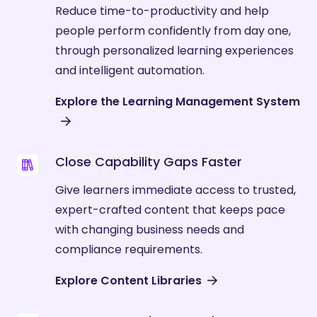
Reduce time-to-productivity and help
people perform confidently from day one,
through personalized learning experiences
and intelligent automation.
Explore the Learning Management System
Close Capability Gaps Faster
Give learners immediate access to trusted,
expert-crafted content that keeps pace
with changing business needs and
compliance requirements.
Explore Content Libraries