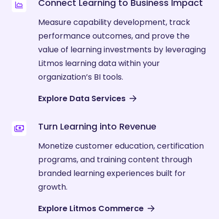
Connect Learning to Business Impact
Measure capability development, track
performance outcomes, and prove the
value of learning investments by leveraging
Litmos learning data within your
organization’s BI tools.
Explore Data Services
Turn Learning into Revenue
Monetize customer education, certification
programs, and training content through
branded learning experiences built for
growth.
Explore Litmos Commerce