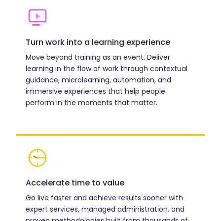
Turn work into a learning experience
Move beyond training as an event. Deliver
learning in the flow of work through contextual
guidance, microlearning, automation, and
immersive experiences that help people
perform in the moments that matter.
Accelerate time to value
Go live faster and achieve results sooner with
expert services, managed administration, and
proven methodologies built from thousands of