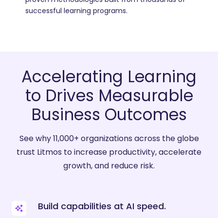
successful learning programs.
Accelerating Learning
to Drives Measurable
Business Outcomes
See why 11,000+ organizations across the globe
trust Litmos to increase productivity, accelerate
growth, and reduce risk.
Build capabilities at AI speed.