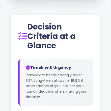
Decision
Criteria at a
Glance
Timeline & Urgency
Immediate needs strongly favor
BUY. Long-term allows for BUILD if
other factors align. Consider your
launch deadline when making your
decision.