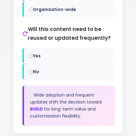
Organization-wide
Will this content need to be
reused or updated frequently?
Yes
No
Wide adoption and frequent
updates shift the decision toward
BUILD
for long-term value and
customization flexibility.