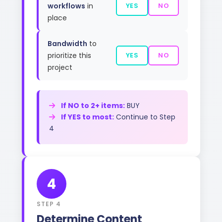
workflows
in
YES
NO
place
Bandwidth
to
prioritize this
YES
NO
project
If NO to 2+ items:
BUY
If YES to most:
Continue to Step
4
4
STEP 4
Determine Content