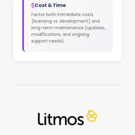
Cost & Time
Factor both immediate costs
(licensing vs. development) and
long-term maintenance (updates,
modifications, and ongoing
support needs).