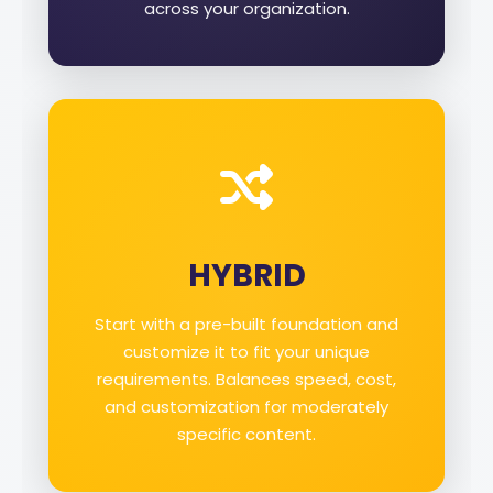
across your organization.
HYBRID
Start with a pre-built foundation and
customize it to fit your unique
requirements. Balances speed, cost,
and customization for moderately
specific content.