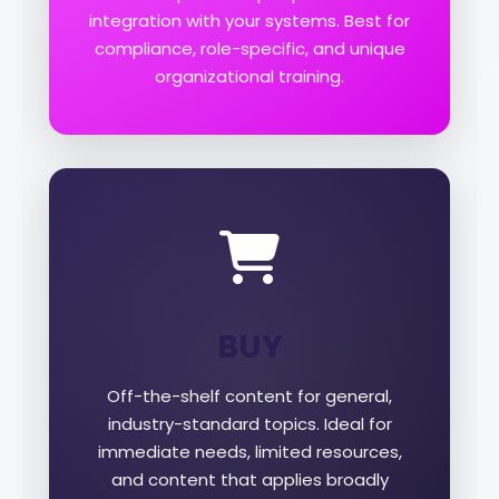
integration with your systems. Best for
compliance, role-specific, and unique
organizational training.
BUY
Off-the-shelf content for general,
industry-standard topics. Ideal for
immediate needs, limited resources,
and content that applies broadly