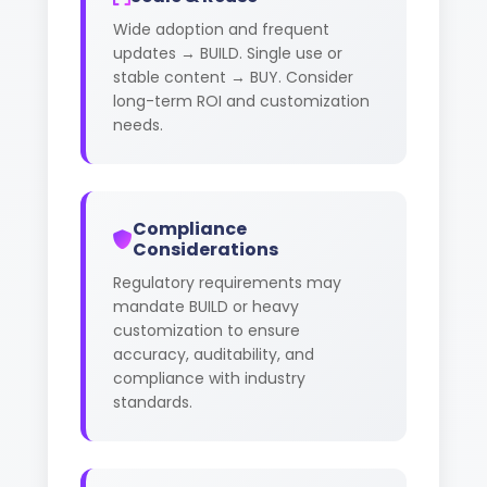
Wide adoption and frequent
updates → BUILD. Single use or
stable content → BUY. Consider
long-term ROI and customization
needs.
Compliance
Considerations
Regulatory requirements may
mandate BUILD or heavy
customization to ensure
accuracy, auditability, and
compliance with industry
standards.