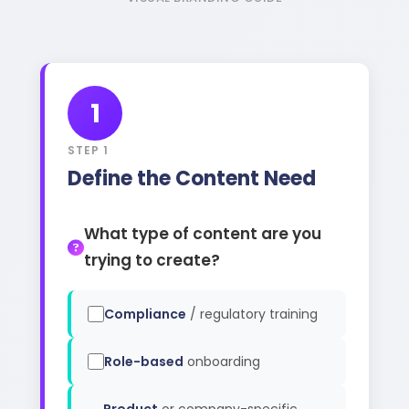
1
STEP 1
Define the Content Need
What type of content are you
trying to create?
Compliance
/ regulatory training
Role-based
onboarding