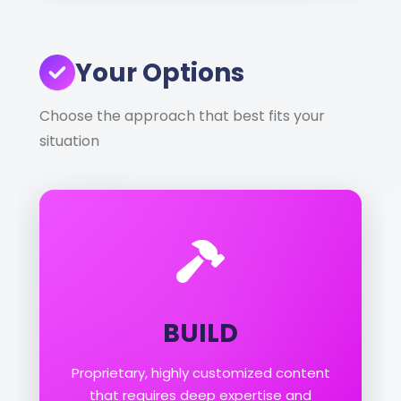
Your Options
Choose the approach that best fits your
situation
BUILD
Proprietary, highly customized content
that requires deep expertise and