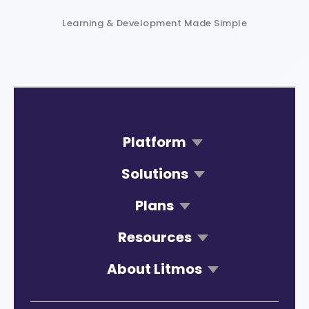
Learning & Development Made Simple
Platform
Solutions
Plans
Resources
About Litmos