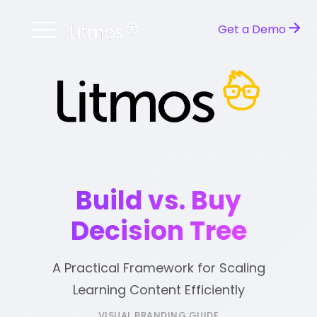
Get a Demo
Build vs. Buy
Decision Tree
A Practical Framework for Scaling
Learning Content Efficiently
VISUAL BRANDING GUIDE