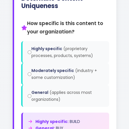
Uniqueness
How specific is this content to
your organization?
Highly specific
(proprietary
processes, products, systems)
Moderately specific
(industry +
some customization)
General
(applies across most
organizations)
Highly specific:
BUILD
General:
BUY