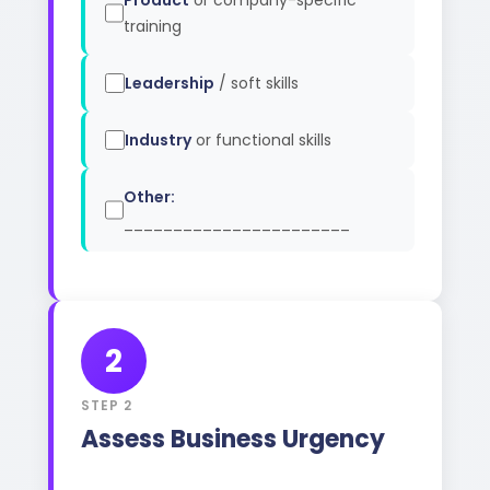
Product
or company-specific
training
Leadership
/ soft skills
Industry
or functional skills
Other:
_______________________
2
STEP 2
Assess Business Urgency