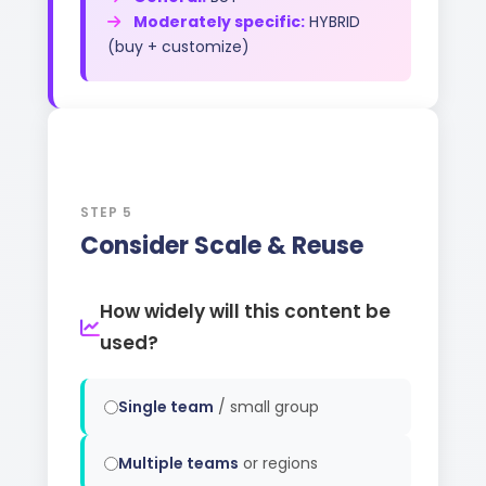
Moderately specific:
HYBRID
(buy + customize)
5
STEP 5
Consider Scale & Reuse
How widely will this content be
used?
Single team
/ small group
Multiple teams
or regions