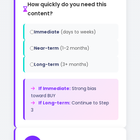
How quickly do you need this
content?
Immediate
(days to weeks)
Near-term
(1–2 months)
Long-term
(3+ months)
If Immediate:
Strong bias
toward BUY
If Long-term:
Continue to Step
3