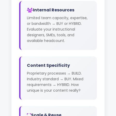
Internal Resources
Limited team capacity, expertise,
or bandwidth → BUY or HYBRID.
Evaluate your instructional
designers, SMEs, tools, and
available headcount.
Content Specificity
Proprietary processes → BUILD.
Industry standard → BUY. Mixed
requirements → HYBRID. How
unique is your content really?
Scale & Reuse