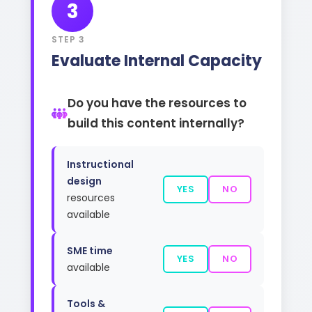
3
STEP 3
Evaluate Internal Capacity
Do you have the resources to
build this content internally?
Instructional
design
YES
NO
resources
available
SME time
YES
NO
available
Tools &