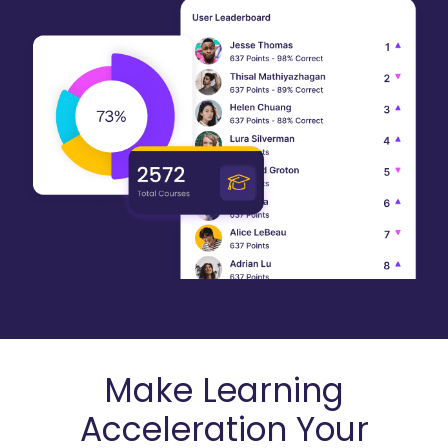
Make Learning
Acceleration Your