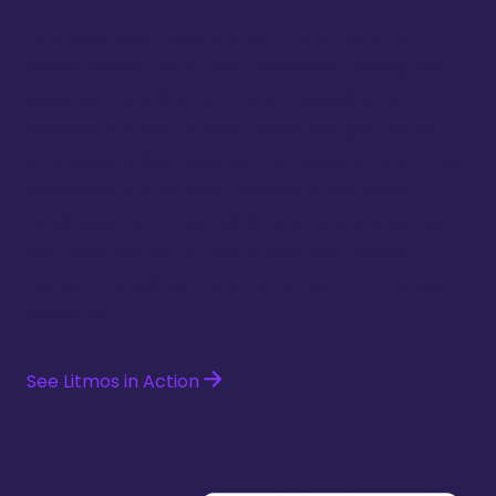
AI is reshaping roles, products, and customer
expectations faster than traditional training can
keep up — eroding hard-won capability the
moment it’s built. Litmos closes that gap. From
employee onboarding and compliance to partner
enablement, customer education, and sales
readiness, more than 11,000 organizations across
150 countries use Litmos to build and rebuild
human capabilities faster, at scale, from a single
platform.
See Litmos in Action