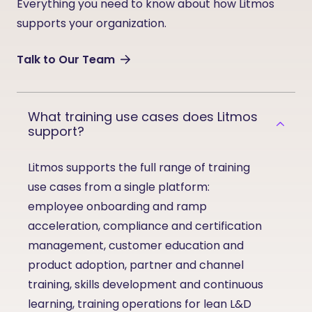
Everything you need to know about how Litmos
supports your organization.
Talk to Our Team
What training use cases does Litmos
support?
Litmos supports the full range of training
use cases from a single platform:
employee onboarding and ramp
acceleration, compliance and certification
management, customer education and
product adoption, partner and channel
training, skills development and continuous
learning, training operations for lean L&D