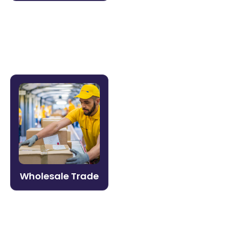
Learn more →
Wholesale Trade
Equip sales reps, warehouse teams, and
channel partners with the product
knowledge and compliance training they
need — delivered fast and tracked in one
place.
Wholesale Trade
Learn more →