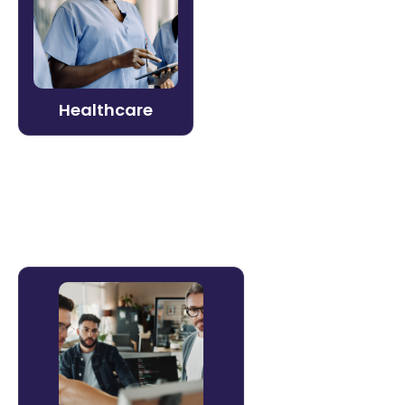
Protect patients and staff with always-
current compliance and skills training.
Litmos supports clinical and non-clinical
teams with credentialing, mandatory
training, and adaptive learning.
Healthcare
Learn more →
Software & Technology
Accelerate product adoption, reduce
churn, and build partner capacity. Litmos
powers customer education, onboarding,