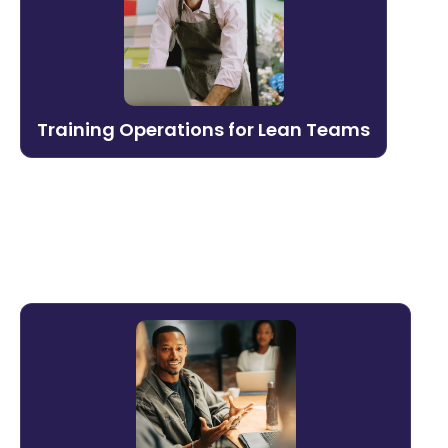
Run a world-class L&D function without a
large team. Litmos automates scheduling,
assignments, reporting, and content
management — so lean teams can focus
Training Operations for Lean Teams
on impact.
Learn more →
Sales & Customer-Facing
Enablement
Equip your revenue team to win. Litmos
delivers product knowledge, pitch