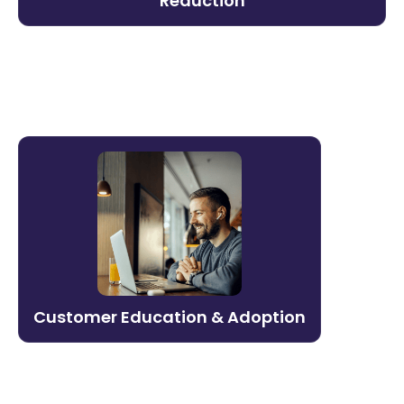
Reduction
organization.
Learn more →
Customer Education & Adoption
Turn onboarding into a competitive
advantage. Litmos helps build scalable
customer education programs that drive
product adoption, reduce support costs,
and expand revenue.
Customer Education & Adoption
Learn more →