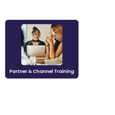
Partner & Channel Training
Build a partner ecosystem that sells and
delivers. Litmos enables organizations to
onboard, certify, and enable channel
partners at scale — with governance to
protect brand standards.
Partner & Channel Training
Learn more →