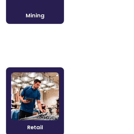
critical safety competencies and reduce
incident risk.
Mining
Learn more →
Retail
Train a distributed workforce that turns
over fast — without losing brand
consistency. Litmos helps retail
organizations onboard associates quickly
and deliver consistent experiences at
Retail
every location.