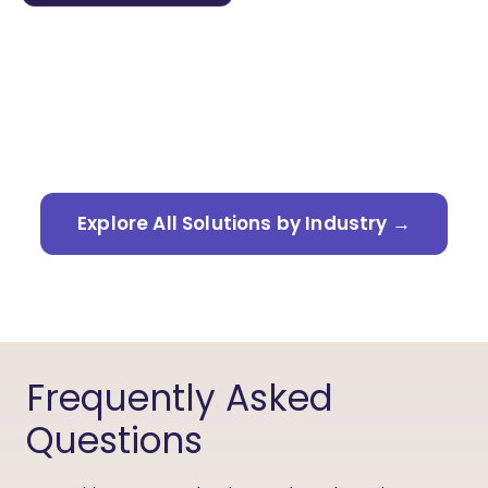
Learn more →
Explore All Solutions by Industry →
Frequently Asked
Questions