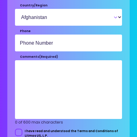
Country/Region
Phone
Comments
(Required)
0 of 600 max characters
I have read and understood the Terms and Conditions of
Consent
Litmos US, L.P.