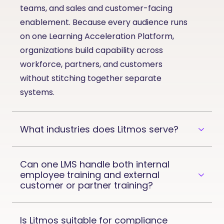
teams, and sales and customer-facing
enablement. Because every audience runs
on one Learning Acceleration Platform,
organizations build capability across
workforce, partners, and customers
without stitching together separate
systems.
What industries does Litmos serve?
Can one LMS handle both internal
employee training and external
customer or partner training?
Is Litmos suitable for compliance