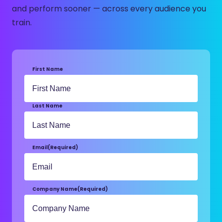
and perform sooner — across every audience you
train.
First Name
Last Name
Email
(Required)
Company Name
(Required)