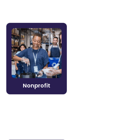
Nonprofit
Do more with less. Litmos makes it
straightforward for nonprofit organizations
to train staff and volunteers, meet grant
compliance requirements, and scale
programs without scaling overhead.
Nonprofit
Learn more →