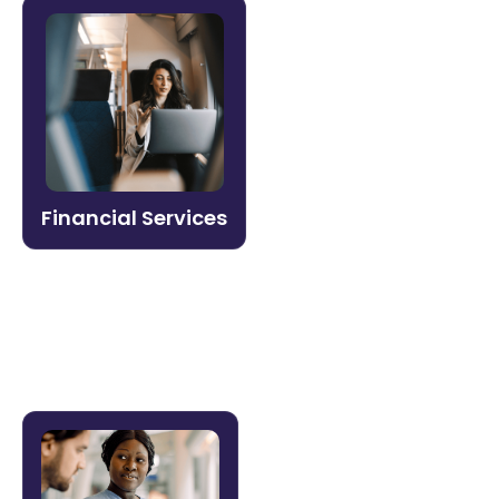
Financial Services
Stay ahead of compliance mandates and
regulatory change. Litmos makes it easy
to certify advisors, train branch teams,
and document audit trails with the
governance controls financial
Financial Services
organizations require.
Learn more →
Healthcare