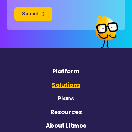
Submit
Platform
Solutions
Plans
Resources
About Litmos