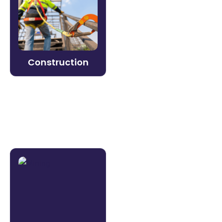
Keep crews safe and certified in the field.
Litmos delivers mobile-ready safety
training, equipment certification, and
compliance documentation — even in
low-connectivity environments.
Construction
Learn more →
Mining
Safety compliance isn’t optional — and
neither is operational efficiency. Litmos
helps mining organizations build and verify