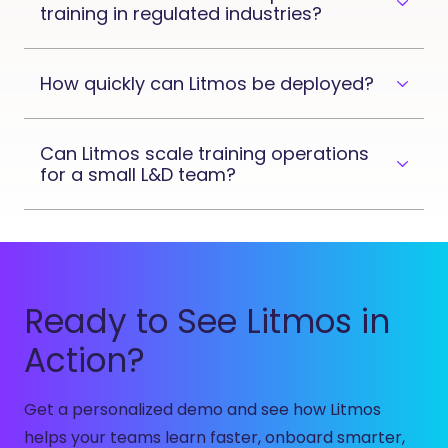
training in regulated industries?
How quickly can Litmos be deployed?
Can Litmos scale training operations
for a small L&D team?
Ready to See Litmos in
Action?
Get a personalized demo and see how Litmos
helps your teams learn faster, onboard smarter,