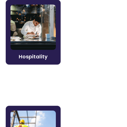
Hospitality
Deliver consistent guest experiences
across every property. Litmos helps
hospitality organizations onboard
seasonal staff quickly, reduce turnover
costs, and keep service standards high.
Hospitality
Learn more →
Construction