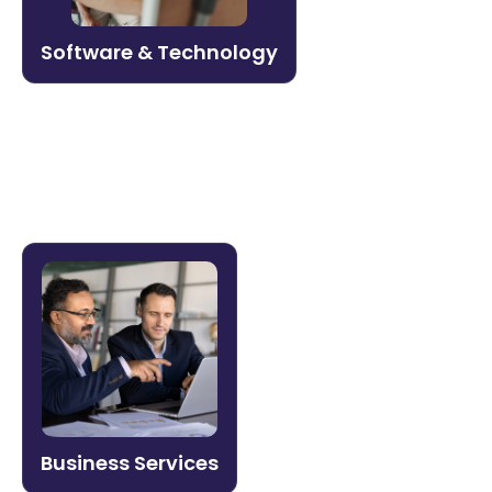
and revenue enablement for high-growth
tech companies.
Software & Technology
Learn more →
Business Services
Onboard faster, maintain service quality,
and build a workforce that scales. Litmos
helps professional services firms
standardize training across distributed
teams.
Business Services