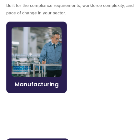
Built for the compliance requirements, workforce complexity, and
pace of change in your sector.
Manufacturing
Keep production lines moving and
compliance on track. Litmos delivers role-
specific training at scale — from frontline
workers to safety officers — with fast
deployment and real-time performance
Manufacturing
data.
Learn more →