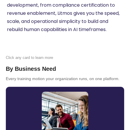
development, from compliance certification to
revenue enablement, Litmos gives you the speed,
scale, and operational simplicity to build and
rebuild human capabilities in AI timeframes.
Click any card to learn more
By Business Need
Every training motion your organization runs, on one platform.
Employee Onboarding & Ramp
Acceleration
Get new employees productive from day
one. Litmos automates onboarding