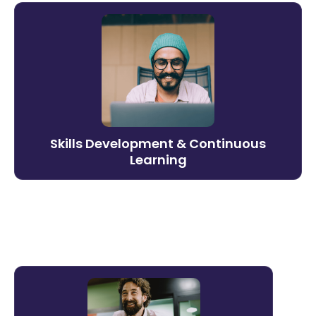
Skills Development &
Continuous Learning
Build the capabilities your business needs
next. Litmos supports ongoing skills
development with adaptive learning paths
and AI-assisted delivery that evolves as
Skills Development & Continuous
demands change.
Learning
Learn more →
Training Operations for Lean
Teams