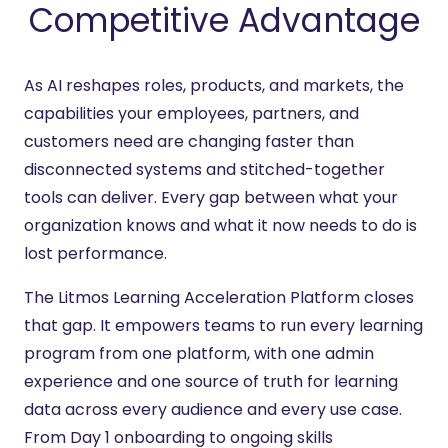
Competitive Advantage
As AI reshapes roles, products, and markets, the
capabilities your employees, partners, and
customers need are changing faster than
disconnected systems and stitched-together
tools can deliver. Every gap between what your
organization knows and what it now needs to do is
lost performance.
The Litmos Learning Acceleration Platform closes
that gap. It empowers teams to run every learning
program from one platform, with one admin
experience and one source of truth for learning
data across every audience and every use case.
From Day 1 onboarding to ongoing skills