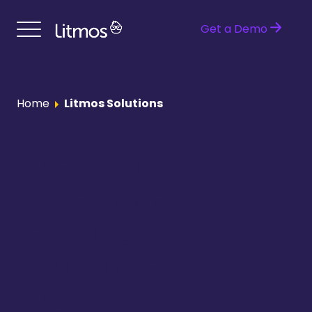
Get a Demo
Home
Litmos Solutions
One Platform to
Accelerate
Learning Across
Your Entire
Organization