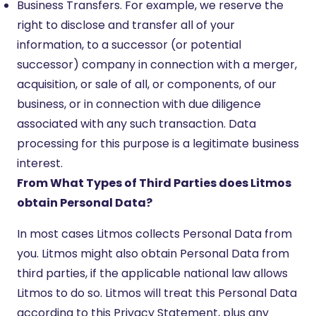
Business Transfers. For example, we reserve the
right to disclose and transfer all of your
information, to a successor (or potential
successor) company in connection with a merger,
acquisition, or sale of all, or components, of our
business, or in connection with due diligence
associated with any such transaction. Data
processing for this purpose is a legitimate business
interest.
From What Types of Third Parties does Litmos
obtain Personal Data?
In most cases Litmos collects Personal Data from
you. Litmos might also obtain Personal Data from
third parties, if the applicable national law allows
Litmos to do so. Litmos will treat this Personal Data
according to this Privacy Statement, plus any