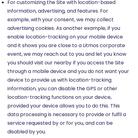
For customizing the Site with location-based
information, advertising, and features. For
example, with your consent, we may collect
advertising cookies. As another example, if you
enable location-tracking on your mobile device
and it shows you are close to a Litmos corporate
event, we may reach out to you and let you know
you should visit our nearby If you access the Site
through a mobile device and you do not want your
device to provide us with location-tracking
information, you can disable the GPS or other
location-tracking functions on your device,
provided your device allows you to do this. This
data processing is necessary to provide or fulfil a
service requested by or for you, and can be
disabled by you.