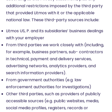
additional restrictions imposed by the third party
that provided Litmos with it or the applicable
national law. These third-party sources include:
Litmos US, P. and its subsidiaries’ business dealings
with your employer
From third parties we work closely with (including,
for example, business partners, sub- contractors
in technical, payment and delivery services,
advertising networks, analytics providers, and
search information providers).
From government authorities (e.g. law
enforcement authorities for investigations)
Other third parties, such as providers of publicly
accessible sources (e.g. public websites, media,
social media profiles, registers, records or