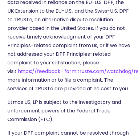
data received in reliance on the EU-U.S. DPF, the
UK Extension to the EU-U.S., and the Swiss-U.S. DPF
to TRUSTe, an alternative dispute resolution
provider based in the United States. If you do not
receive timely acknowledgment of your DPF
Principles-related complaint from us, or if we have
not addressed your DPF Principles-related
complaint to your satisfaction, please
visit
https://feedback-
form.truste.com/watchdog/r
more information or to file a complaint. The
services of TRUSTe are provided at no cost to you.
Litmos US, LP is subject to the investigatory and
enforcement powers of the Federal Trade
Commission (FTC).
If your DPF complaint cannot be resolved through