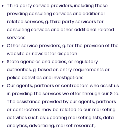
Third party service providers, including those
providing consulting services and additional
related services, g. third party servicers for
consulting services and other additional related
services
Other service providers, g. for the provision of the
website or newsletter dispatch
State agencies and bodies, or regulatory
authorities, g. based on entry requirements or
police activities and investigations
Our agents, partners or contractors who assist us
in providing the services we offer through our Site.
The assistance provided by our agents, partners
or contractors may be related to our marketing
activities such as: updating marketing lists, data
analytics, advertising, market research,