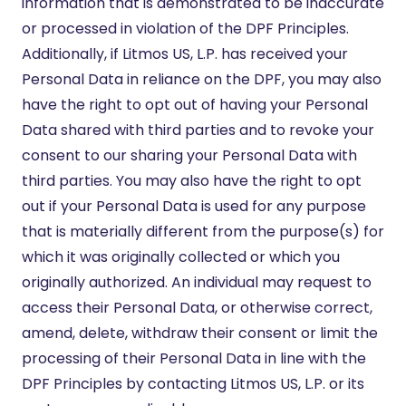
information that is demonstrated to be inaccurate
or processed in violation of the DPF Principles.
Additionally, if Litmos US, L.P. has received your
Personal Data in reliance on the DPF, you may also
have the right to opt out of having your Personal
Data shared with third parties and to revoke your
consent to our sharing your Personal Data with
third parties. You may also have the right to opt
out if your Personal Data is used for any purpose
that is materially different from the purpose(s) for
which it was originally collected or which you
originally authorized. An individual may request to
access their Personal Data, or otherwise correct,
amend, delete, withdraw their consent or limit the
processing of their Personal Data in line with the
DPF Principles by contacting Litmos US, L.P. or its