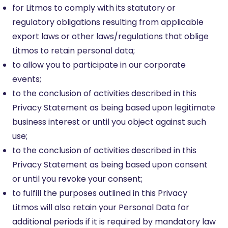
for Litmos to comply with its statutory or
regulatory obligations resulting from applicable
export laws or other laws/regulations that oblige
Litmos to retain personal data;
to allow you to participate in our corporate
events;
to the conclusion of activities described in this
Privacy Statement as being based upon legitimate
business interest or until you object against such
use;
to the conclusion of activities described in this
Privacy Statement as being based upon consent
or until you revoke your consent;
to fulfill the purposes outlined in this Privacy
Litmos will also retain your Personal Data for
additional periods if it is required by mandatory law