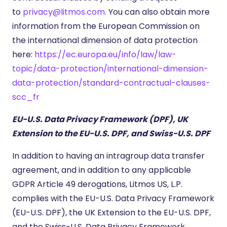
to
privacy@litmos.com.
You can also obtain more
information from the European Commission on
the international dimension of data protection
here:
https://ec.europa.eu/info/law/law-
topic/data-protection/international-dimension-
data-protection/standard-contractual-clauses-
scc_fr
EU-U.S. Data Privacy Framework (DPF), UK
Extension to the EU-U.S. DPF, and Swiss-U.S. DPF
In addition to having an intragroup data transfer
agreement, and in addition to any applicable
GDPR Article 49 derogations, Litmos US, L.P.
complies with the EU-U.S. Data Privacy Framework
(EU-U.S. DPF), the UK Extension to the EU-U.S. DPF,
and the Swiss-U.S. Data Privacy Framework