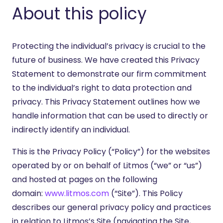
About this policy
Protecting the individual’s privacy is crucial to the
future of business. We have created this Privacy
Statement to demonstrate our firm commitment
to the individual’s right to data protection and
privacy. This Privacy Statement outlines how we
handle information that can be used to directly or
indirectly identify an individual.
This is the Privacy Policy (“Policy”) for the websites
operated by or on behalf of Litmos (“we” or “us”)
and hosted at pages on the following
domain:
www.litmos.com
(“Site”). This Policy
describes our general privacy policy and practices
in relation to Litmos’s Site (navigating the Site,