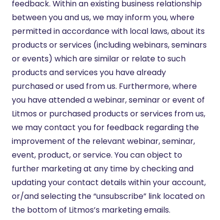
feedback. Within an existing business relationship
between you and us, we may inform you, where
permitted in accordance with local laws, about its
products or services (including webinars, seminars
or events) which are similar or relate to such
products and services you have already
purchased or used from us. Furthermore, where
you have attended a webinar, seminar or event of
Litmos or purchased products or services from us,
we may contact you for feedback regarding the
improvement of the relevant webinar, seminar,
event, product, or service. You can object to
further marketing at any time by checking and
updating your contact details within your account,
or/and selecting the “unsubscribe” link located on
the bottom of Litmos’s marketing emails.