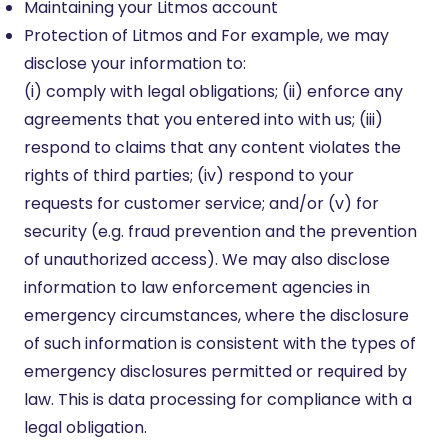
Maintaining your Litmos account
Protection of Litmos and For example, we may
disclose your information to:
(i) comply with legal obligations; (ii) enforce any
agreements that you entered into with us; (iii)
respond to claims that any content violates the
rights of third parties; (iv) respond to your
requests for customer service; and/or (v) for
security (e.g. fraud prevention and the prevention
of unauthorized access). We may also disclose
information to law enforcement agencies in
emergency circumstances, where the disclosure
of such information is consistent with the types of
emergency disclosures permitted or required by
law. This is data processing for compliance with a
legal obligation.