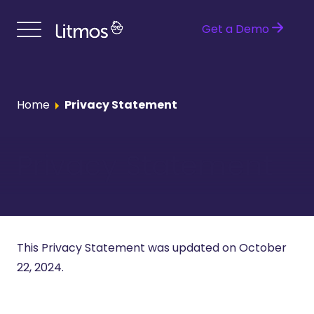
Get a Demo
Home
Privacy Statement
Privacy Statement
This Privacy Statement was updated on October
22, 2024.