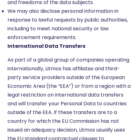
and freedoms of the data subjects.
We may also disclose personal information in
response to lawful requests by public authorities,
including to meet national security or law
enforcement requirements.
International Data Transfers
As part of a global group of companies operating
internationally, Litmos has affiliates and third-
party service providers outside of the European
Economic Area (the “EEA”) or from a region with a
legal restriction on international data transfers
and will transfer your Personal Data to countries
outside of the EEA. If these transfers are to a
country for which the EU Commission has not
issued an adequacy decision, Litmos usually uses
the EU standard contractual clauses to