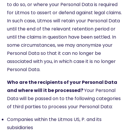
to do so, or where your Personal Data is required
for Litmos to assert or defend against legal claims.
In such case, Litmos will retain your Personal Data
until the end of the relevant retention period or
until the claims in question have been settled. In
some circumstances, we may anonymize your
Personal Data so that it can no longer be
associated with you, in which case it is no longer
Personal Data.
Who are the recipients of your Personal Data
and where will it be processed?
Your Personal
Data will be passed on to the following categories
of third parties to process your Personal Data:
Companies within the Litmos US, P. and its
subsidiaries