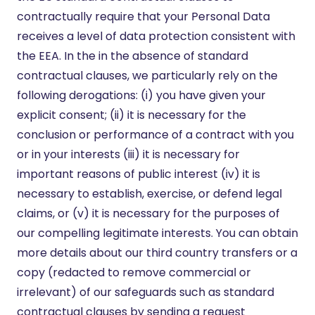
contractually require that your Personal Data
receives a level of data protection consistent with
the EEA. In the in the absence of standard
contractual clauses, we particularly rely on the
following derogations: (i) you have given your
explicit consent; (ii) it is necessary for the
conclusion or performance of a contract with you
or in your interests (iii) it is necessary for
important reasons of public interest (iv) it is
necessary to establish, exercise, or defend legal
claims, or (v) it is necessary for the purposes of
our compelling legitimate interests. You can obtain
more details about our third country transfers or a
copy (redacted to remove commercial or
irrelevant) of our safeguards such as standard
contractual clauses by sending a request