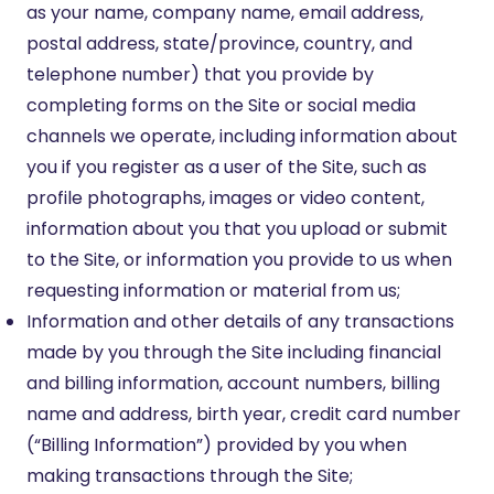
as your name, company name, email address,
postal address, state/province, country, and
telephone number) that you provide by
completing forms on the Site or social media
channels we operate, including information about
you if you register as a user of the Site, such as
profile photographs, images or video content,
information about you that you upload or submit
to the Site, or information you provide to us when
requesting information or material from us;
Information and other details of any transactions
made by you through the Site including financial
and billing information, account numbers, billing
name and address, birth year, credit card number
(“Billing Information”) provided by you when
making transactions through the Site;