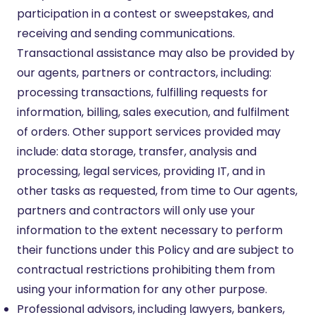
participation in a contest or sweepstakes, and
receiving and sending communications.
Transactional assistance may also be provided by
our agents, partners or contractors, including:
processing transactions, fulfilling requests for
information, billing, sales execution, and fulfilment
of orders. Other support services provided may
include: data storage, transfer, analysis and
processing, legal services, providing IT, and in
other tasks as requested, from time to Our agents,
partners and contractors will only use your
information to the extent necessary to perform
their functions under this Policy and are subject to
contractual restrictions prohibiting them from
using your information for any other purpose.
Professional advisors, including lawyers, bankers,