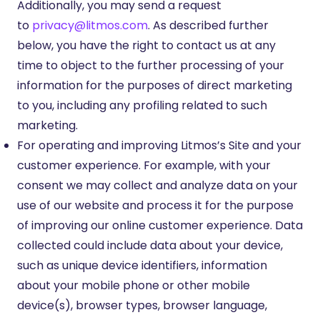
Additionally, you may send a request
to
privacy@litmos.com
. As described further
below, you have the right to contact us at any
time to object to the further processing of your
information for the purposes of direct marketing
to you, including any profiling related to such
marketing.
For operating and improving Litmos’s Site and your
customer experience. For example, with your
consent we may collect and analyze data on your
use of our website and process it for the purpose
of improving our online customer experience. Data
collected could include data about your device,
such as unique device identifiers, information
about your mobile phone or other mobile
device(s), browser types, browser language,