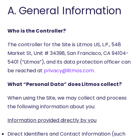
A. General Information
Who is the Controller?
The controller for the Site is Litmos US, L.P., 548
Market St, Unit # 34398, San Francisco, CA 94104-
5401 (“Litmos”), and its data protection officer can
be reached at
privacy@litmos.com.
What “Personal Data” does Litmos collect?
When using the Site, we may collect and process
the following information about you:
Information provided directly by you
Direct Identifiers and Contact Information (such