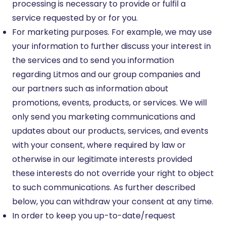
processing is necessary to provide or fulfil a
service requested by or for you.
For marketing purposes. For example, we may use
your information to further discuss your interest in
the services and to send you information
regarding Litmos and our group companies and
our partners such as information about
promotions, events, products, or services. We will
only send you marketing communications and
updates about our products, services, and events
with your consent, where required by law or
otherwise in our legitimate interests provided
these interests do not override your right to object
to such communications. As further described
below, you can withdraw your consent at any time.
In order to keep you up-to-date/request