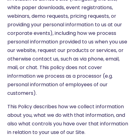
white paper downloads, event registrations,
webinars, demo requests, pricing requests, or
providing your personal information to us at our
corporate events), including how we process
personal information provided to us when you use
our website, request our products or services, or
otherwise contact us, such as via phone, email,
mail, or chat. This policy does not cover
information we process as a processor (e.g.
personal information of employees of our
customers).
This Policy describes how we collect information
about you, what we do with that information, and
also what controls you have over that information
in relation to your use of our Site.