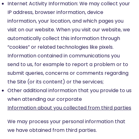
Internet Activity Information: We may collect your
IP address, browser information, device
information, your location, and which pages you
visit on our website. When you visit our website, we
automatically collect this information through
“cookies” or related technologies like pixels.
Information contained in communications you
send to us, for example to report a problem or to
submit queries, concerns or comments regarding
the Site (or its content) or the services;
Other additional information that you provide to us
when attending our corporate
Information about you collected from third parties
We may process your personal information that
we have obtained from third parties.