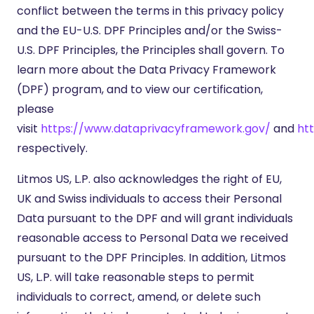
conflict between the terms in this privacy policy
and the EU-U.S. DPF Principles and/or the Swiss-
U.S. DPF Principles, the Principles shall govern. To
learn more about the Data Privacy Framework
(DPF) program, and to view our certification,
please
visit
https://www.dataprivacyframework.gov/
and
ht
respectively.
Litmos US, L.P. also acknowledges the right of EU,
UK and Swiss individuals to access their Personal
Data pursuant to the DPF and will grant individuals
reasonable access to Personal Data we received
pursuant to the DPF Principles. In addition, Litmos
US, L.P. will take reasonable steps to permit
individuals to correct, amend, or delete such