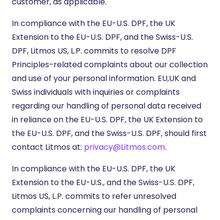
customer, as applicable.
In compliance with the EU-U.S. DPF, the UK
Extension to the EU-U.S. DPF, and the Swiss-U.S.
DPF, Litmos US, L.P. commits to resolve DPF
Principles-related complaints about our collection
and use of your personal information. EU,UK and
Swiss individuals with inquiries or complaints
regarding our handling of personal data received
in reliance on the EU-U.S. DPF, the UK Extension to
the EU-U.S. DPF, and the Swiss-U.S. DPF, should first
contact Litmos at:
privacy@Litmos.com
.
In compliance with the EU-U.S. DPF, the UK
Extension to the EU-U.S., and the Swiss-U.S. DPF,
Litmos US, L.P. commits to refer unresolved
complaints concerning our handling of personal