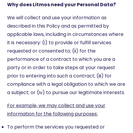
Why does Litmos need your Personal Data?
We will collect and use your information as
described in this Policy and as permitted by
applicable laws, including in circumstances where
it is necessary: (i) to provide or fulfill services
requested or consented to; (ii) for the
performance of a contract to which you are a
party or in order to take steps at your request
prior to entering into such a contract; (iii) for
compliance with a legal obligation to which we are
a subject; or (iv) to pursue our legitimate interests.
For example, we may collect and use your
information for the following purposes:
To perform the services you requested or