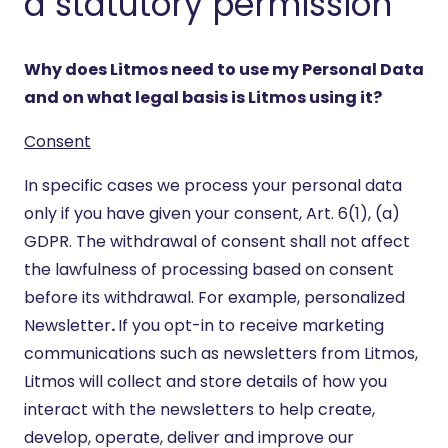
a statutory permission
Why does Litmos need to use my Personal Data
and on what legal basis is Litmos using it?
Consent
In specific cases we process your personal data
only if you have given your consent, Art. 6(1), (a)
GDPR. The withdrawal of consent shall not affect
the lawfulness of processing based on consent
before its withdrawal. For example, personalized
Newsletter
.
If you opt-in to receive marketing
communications such as newsletters from Litmos,
Litmos will collect and store details of how you
interact with the newsletters to help create,
develop, operate, deliver and improve our