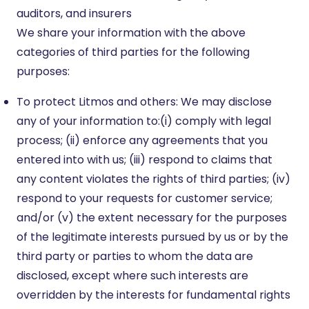
auditors, and insurers
We share your information with the above
categories of third parties for the following
purposes:
To protect Litmos and others: We may disclose
any of your information to:(i) comply with legal
process; (ii) enforce any agreements that you
entered into with us; (iii) respond to claims that
any content violates the rights of third parties; (iv)
respond to your requests for customer service;
and/or (v) the extent necessary for the purposes
of the legitimate interests pursued by us or by the
third party or parties to whom the data are
disclosed, except where such interests are
overridden by the interests for fundamental rights