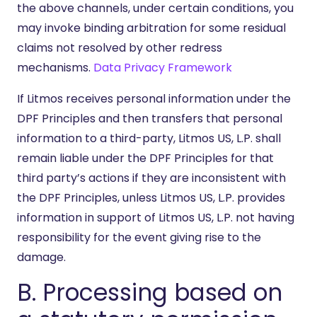
the above channels, under certain conditions, you
may invoke binding arbitration for some residual
claims not resolved by other redress
mechanisms.
Data Privacy Framework
If Litmos receives personal information under the
DPF Principles and then transfers that personal
information to a third-party, Litmos US, L.P. shall
remain liable under the DPF Principles for that
third party’s actions if they are inconsistent with
the DPF Principles, unless Litmos US, L.P. provides
information in support of Litmos US, L.P. not having
responsibility for the event giving rise to the
damage.
B. Processing based on