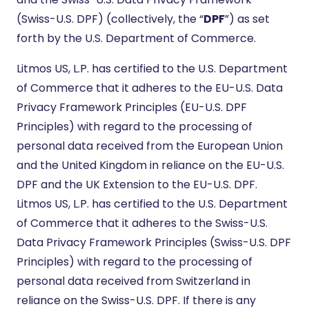
(Swiss-U.S. DPF) (collectively, the “
DPF
”) as set
forth by the U.S. Department of Commerce.
Litmos US, L.P. has certified to the U.S. Department
of Commerce that it adheres to the EU-U.S. Data
Privacy Framework Principles (EU-U.S. DPF
Principles) with regard to the processing of
personal data received from the European Union
and the United Kingdom in reliance on the EU-U.S.
DPF and the UK Extension to the EU-U.S. DPF.
Litmos US, L.P. has certified to the U.S. Department
of Commerce that it adheres to the Swiss-U.S.
Data Privacy Framework Principles (Swiss-U.S. DPF
Principles) with regard to the processing of
personal data received from Switzerland in
reliance on the Swiss-U.S. DPF. If there is any