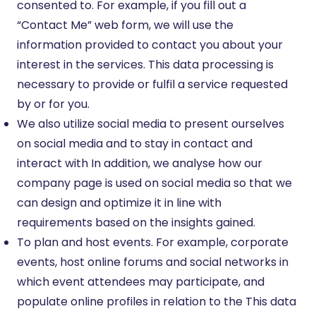
consented to. For example, if you fill out a
“Contact Me” web form, we will use the
information provided to contact you about your
interest in the services. This data processing is
necessary to provide or fulfil a service requested
by or for you.
We also utilize social media to present ourselves
on social media and to stay in contact and
interact with In addition, we analyse how our
company page is used on social media so that we
can design and optimize it in line with
requirements based on the insights gained.
To plan and host events. For example, corporate
events, host online forums and social networks in
which event attendees may participate, and
populate online profiles in relation to the This data