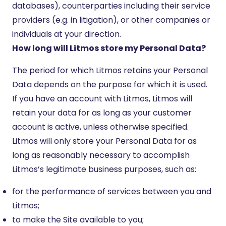
databases), counterparties including their service
providers (e.g. in litigation), or other companies or
individuals at your direction.
How long will Litmos store my Personal Data?
The period for which Litmos retains your Personal
Data depends on the purpose for which it is used.
If you have an account with Litmos, Litmos will
retain your data for as long as your customer
account is active, unless otherwise specified.
Litmos will only store your Personal Data for as
long as reasonably necessary to accomplish
Litmos’s legitimate business purposes, such as:
for the performance of services between you and
Litmos;
to make the Site available to you;