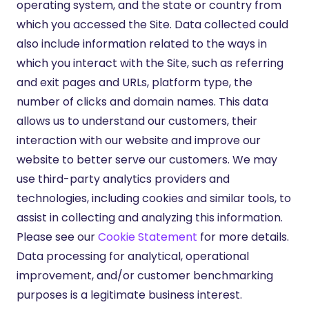
operating system, and the state or country from
which you accessed the Site. Data collected could
also include information related to the ways in
which you interact with the Site, such as referring
and exit pages and URLs, platform type, the
number of clicks and domain names. This data
allows us to understand our customers, their
interaction with our website and improve our
website to better serve our customers. We may
use third-party analytics providers and
technologies, including cookies and similar tools, to
assist in collecting and analyzing this information.
Please see our
Cookie Statement
for more details.
Data processing for analytical, operational
improvement, and/or customer benchmarking
purposes is a legitimate business interest.