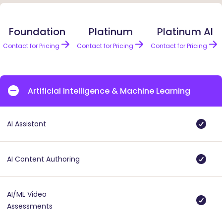
Foundation
Platinum
Platinum AI
Contact for Pricing
Contact for Pricing
Contact for Pricing
Artificial Intelligence & Machine Learning
AI Assistant
AI Content Authoring
AI/ML Video
Assessments