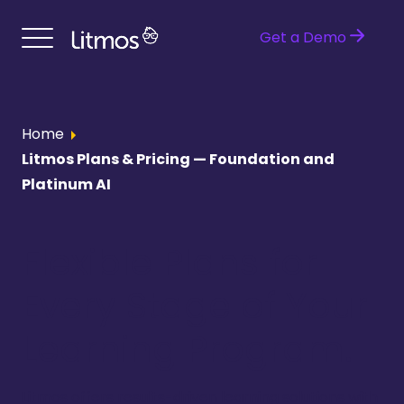
Get a Demo
Home
Litmos Plans & Pricing — Foundation and
Platinum AI
Flexible Plans for
Every Stage of Your
Learning Program.
Litmos offers results-driven learning solutions with