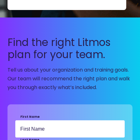
Find the right Litmos
plan for your team.
Tell us about your organization and training goals.
Our team will recommend the right plan and walk
you through exactly what’s included.
First Name
Last Name