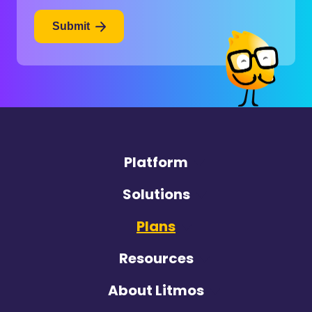
Submit
Platform
Solutions
Plans
Resources
About Litmos