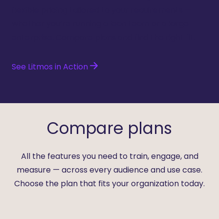
flexible pricing tailored to your requirements —
whether you’re running a lean team or a large
enterprise. Compare plans and find the right fit.
See Litmos in Action
Compare plans
All the features you need to train, engage, and
measure — across every audience and use case.
Choose the plan that fits your organization today.