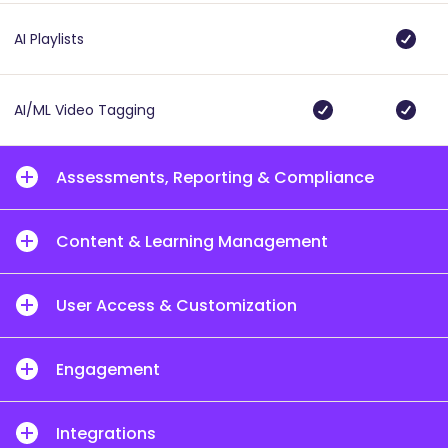
AI Playlists
AI/ML Video Tagging
Assessments, Reporting & Compliance
Content & Learning Management
User Access & Customization
Engagement
Integrations