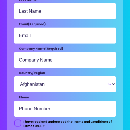
Email
(Required)
Company Name
(Required)
Country/Region
Phone
I have read and understood the Terms and Conditions of
Consent
Litmos US, L.P.