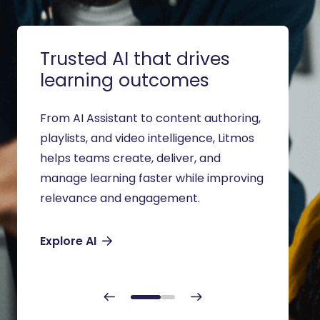
Trusted AI that drives
Trai
learning outcomes
aud
From AI Assistant to content authoring,
Suppor
playlists, and video intelligence, Litmos
partne
helps teams create, deliver, and
modern
manage learning faster while improving
traini
relevance and engagement.
to dep
Explore AI
Soluti