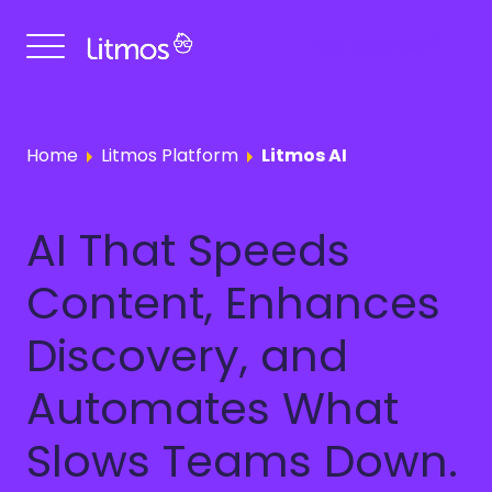
Get a Demo
Home
Litmos Platform
Litmos AI
AI That Speeds
Content, Enhances
Discovery, and
Automates What
Slows Teams Down.