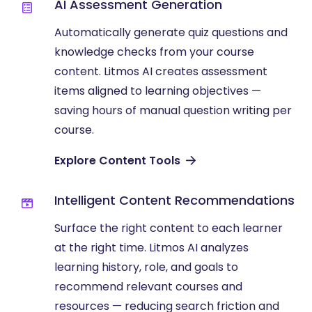
AI Assessment Generation
Automatically generate quiz questions and
knowledge checks from your course
content. Litmos AI creates assessment
items aligned to learning objectives —
saving hours of manual question writing per
course.
Explore Content Tools
Intelligent Content Recommendations
Surface the right content to each learner
at the right time. Litmos AI analyzes
learning history, role, and goals to
recommend relevant courses and
resources — reducing search friction and