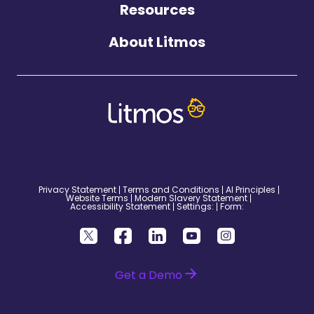
Resources
About Litmos
©2026 Litmos. All Rights Reserved.
Privacy Statement
Terms and Conditions
AI Principles
Website Terms
Modern Slavery Statement
Accessibility Statement
Settings:
Form:
Get a Demo