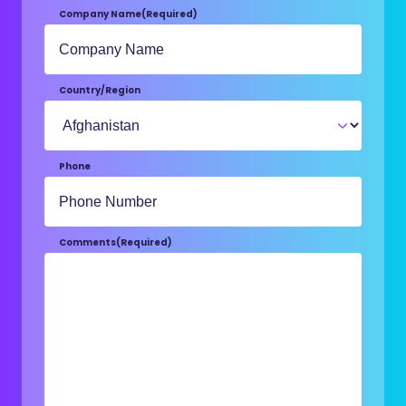
Company Name
(Required)
Country/Region
Phone
Comments
(Required)