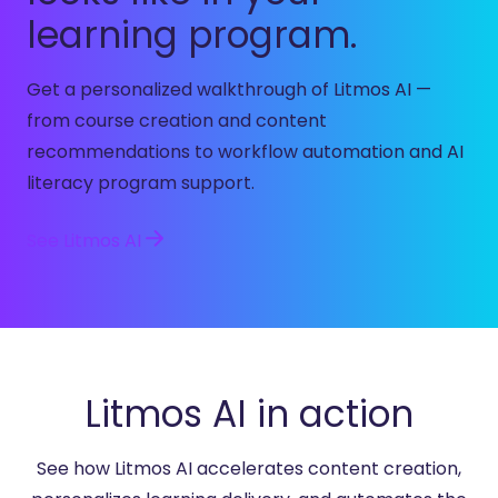
learning program.
Get a personalized walkthrough of Litmos AI —
from course creation and content
recommendations to workflow automation and AI
literacy program support.
See Litmos AI
Litmos AI in action
See how Litmos AI accelerates content creation,