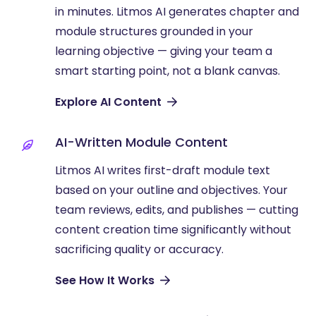
in minutes. Litmos AI generates chapter and
module structures grounded in your
learning objective — giving your team a
smart starting point, not a blank canvas.
Explore AI Content
AI-Written Module Content
Litmos AI writes first-draft module text
based on your outline and objectives. Your
team reviews, edits, and publishes — cutting
content creation time significantly without
sacrificing quality or accuracy.
See How It Works