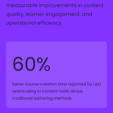
measurable improvements in content
quality, learner engagement, and
operational efficiency.
60%
faster course creation time reported by L&D
teams using AI content tools versus
traditional authoring methods