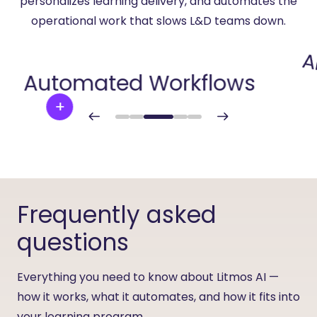
personalizes learning delivery, and automates the
operational work that slows L&D teams down.
A
Automated Workflows
Frequently asked
questions
Everything you need to know about Litmos AI —
how it works, what it automates, and how it fits into
your learning program.