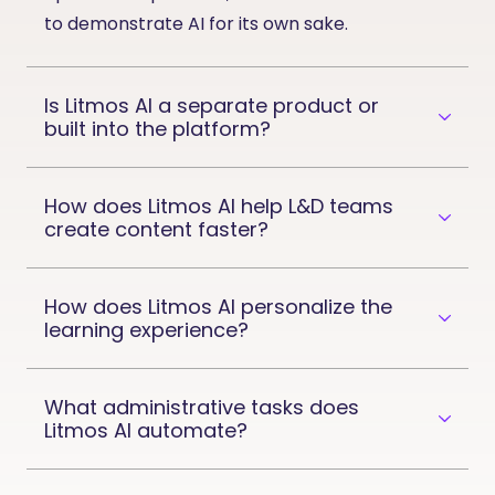
to
demonstrate
AI for its own sake.
Is Litmos AI a separate product or
built into the platform?
How does Litmos AI help L&D teams
create content faster?
How does Litmos AI personalize the
learning experience?
What administrative tasks does
Litmos AI automate?