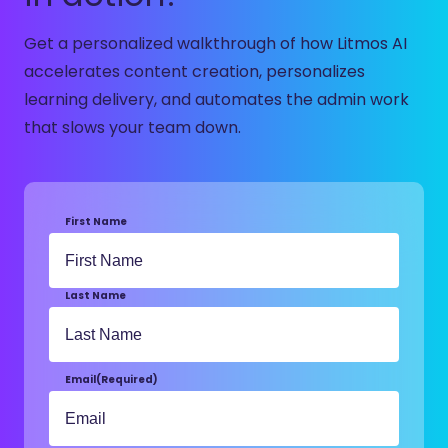
Get a personalized walkthrough of how Litmos AI
accelerates content creation, personalizes
learning delivery, and automates the admin work
that slows your team down.
First Name
Last Name
Email
(Required)