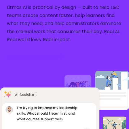
Litmos AI is practical by design — built to help L&D
teams create content faster, help learners find
what they need, and help administrators eliminate
the manual work that consumes their day. Real AI.
Real workflows. Real impact.
See Litmos AI in Action