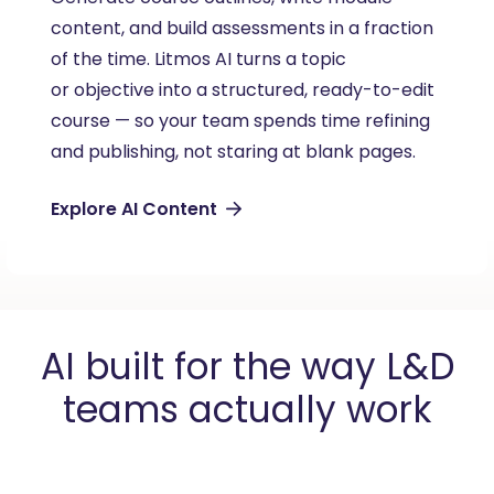
content, and build assessments in a fraction
rig
of the time. Litmos AI turns a topic
per
or
objective
into a structured, ready-to-edit
rol
course — so your team spends time refining
the
and publishing, not staring at blank pages.
inc
Explore AI Content
LM
AI built for the way L&D
teams actually work