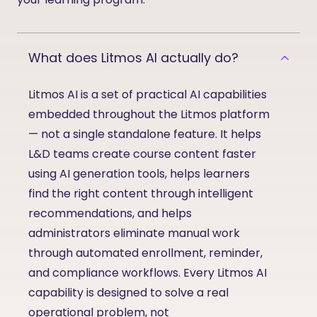
What does Litmos AI actually do?
Litmos AI is a set of practical AI capabilities
embedded throughout the Litmos platform
— not a single standalone feature. It helps
L&D teams create course content faster
using AI generation tools, helps learners
find the right content through intelligent
recommendations, and helps
administrators
eliminate
manual
work
through automated enrollment, reminder,
and compliance workflows. Every Litmos AI
capability is designed to solve a real
operational problem, not