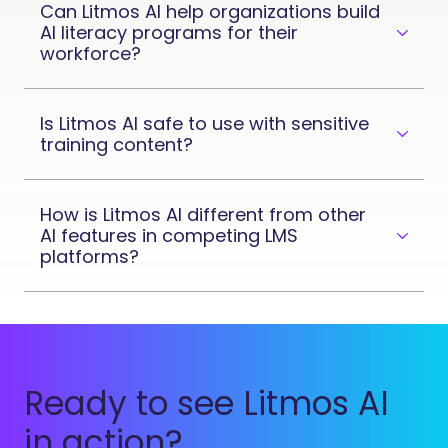
Can Litmos AI help organizations build
AI literacy programs for their
workforce?
Is Litmos AI safe to use with sensitive
training content?
How is Litmos AI different from other
AI features in competing LMS
platforms?
Ready to see Litmos AI
in action?