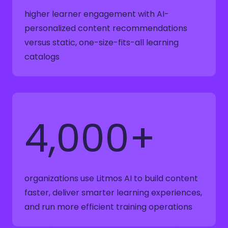
higher learner engagement with AI-
personalized content recommendations
versus static, one-size-fits-all learning
catalogs
4,000+
organizations use Litmos AI to build content
faster, deliver smarter learning experiences,
and run more efficient training operations