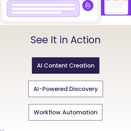
See It in Action
AI Content Creation
AI-Powered Discovery
Workflow Automation