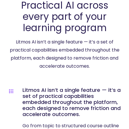
Practical AI across
every part of your
learning program
Litmos AI isn’t a single feature — it’s a set of
practical capabilities embedded throughout the
platform, each designed to remove friction and
accelerate outcomes.
Litmos AI isn’t a single feature — it’s a
set of practical capabilities
embedded throughout the platform,
each designed to remove friction and
accelerate outcomes.
Go from topic to structured course outline