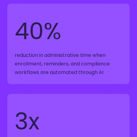
40%
reduction in administrative time when
enrollment, reminders, and compliance
workflows are automated through AI
3x