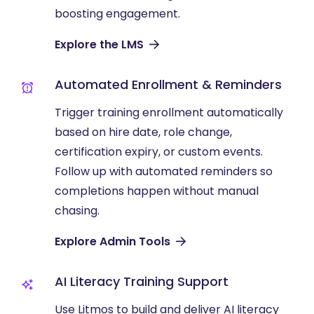
boosting engagement.
Explore the LMS
Automated Enrollment & Reminders
Trigger training enrollment automatically
based on hire date, role change,
certification expiry, or custom events.
Follow up with automated reminders so
completions happen without manual
chasing.
Explore Admin Tools
AI Literacy Training Support
Use Litmos to build and deliver AI literacy