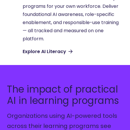
programs for your own workforce. Deliver
foundational AI awareness, role-specific
enablement, and responsible-use training
— all tracked and measured on one
platform.
Explore AI Literacy
The impact of practical
AI in learning programs
Organizations using AI-powered tools
across their learning programs see