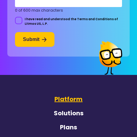
0 of 600 max characters
I have read and understood the Terms and Conditions of
Consent
Litmos US, L.P.
Submit
Platform
Solutions
Plans