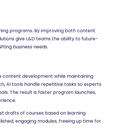
raining programs. By improving both content
ions give L&D teams the ability to future-
ifting business needs.
te content development while maintaining
h, AI tools handle repetitive tasks so experts
oals. The result is faster program launches,
erience.
st drafts of courses based on learning
olished, engaging modules, freeing up time for