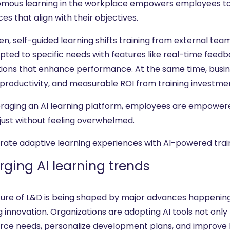
mous learning in the workplace empowers employees to i
es that align with their objectives.
en, self-guided learning shifts training from external te
pted to specific needs with features like real-time feedb
tions that enhance performance. At the same time, busine
 productivity, and measurable ROI from training investme
eraging an AI learning platform, employees are empower
just without feeling overwhelmed.
rate adaptive learning experiences with AI-powered trai
ging AI learning trends
ture of L&D is being shaped by major advances happening 
g innovation. Organizations are adopting AI tools not only 
rce needs, personalize development plans, and improve 