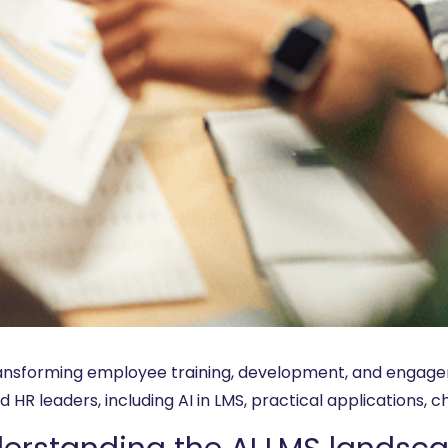
transforming employee training, development, and engagem
 HR leaders, including AI in LMS, practical applications, c