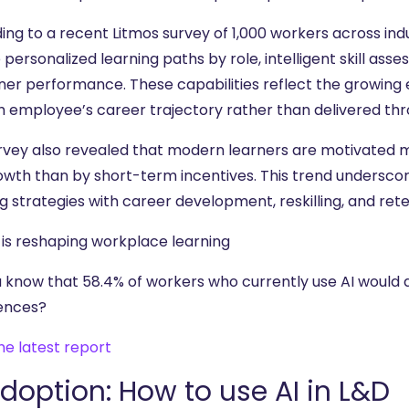
ing to a recent Litmos survey of 1,000 workers across ind
 personalized learning paths by role, intelligent skill a
rner performance. These capabilities reflect the growing 
h employee’s career trajectory rather than delivered thr
rvey also revealed that modern learners are motivated 
growth than by short-term incentives. This trend undersco
g strategies with career development, reskilling, and ret
 is reshaping workplace learning
u know that 58.4% of workers who currently use AI would a
ences?
he latest report
adoption: How to use AI in L&D