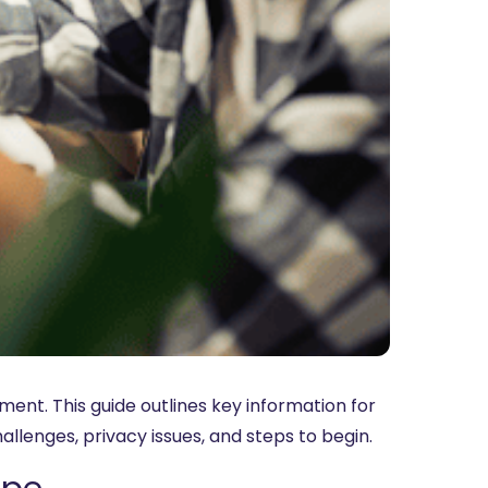
ent. This guide outlines key information for
hallenges, privacy issues, and steps to begin.