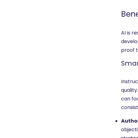
Bene
AI is 
develo
proof t
Smar
Instru
quality
can foc
consis
Author
objecti