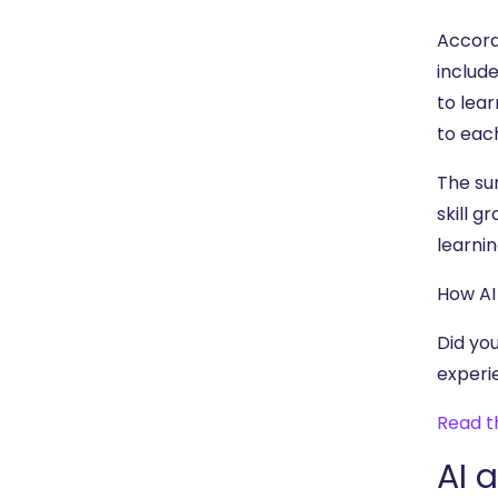
Accord
include
to lea
to eac
The su
skill 
learnin
How AI
Did yo
experi
Read t
AI 