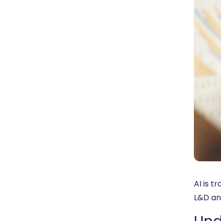
AI is 
L&D and