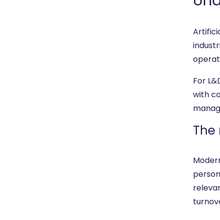
Und
Artific
indust
operati
For L&
with c
manage
The 
Modern
persona
releva
turnov