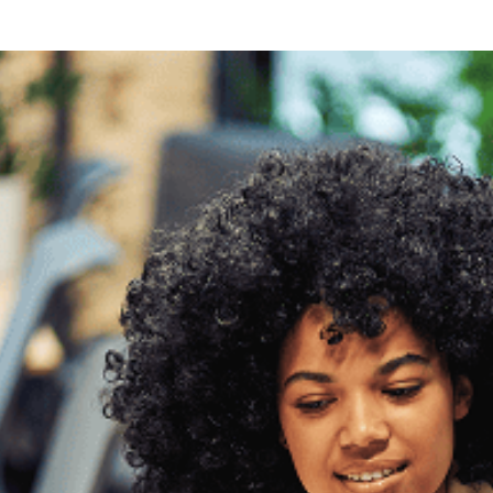
ng
g Made
es Best
g a
ce