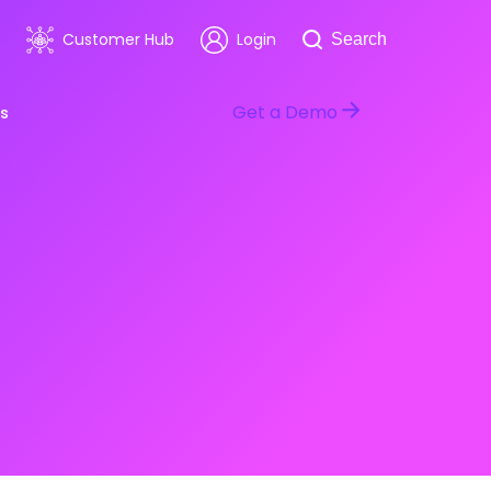
Search
Customer Hub
Login
Search
Get a Demo
s
room
Healthcare
ars & Events
Software & Technology