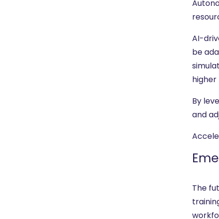
Autono
resourc
AI-driv
be ada
simula
higher
By lev
and ad
Accele
Emer
The fu
trainin
workfo