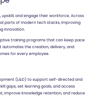
ape
n, upskill, and engage their workforce. Across
al parts of modern tech stacks, improving
ng innovation.
daptive training programs that can keep pace
t automates the creation, delivery, and
comes for every employee.
lopment (L&D) to support self-directed and
kill gaps, set learning goals, and access
nt, improve knowledge retention, and reduce