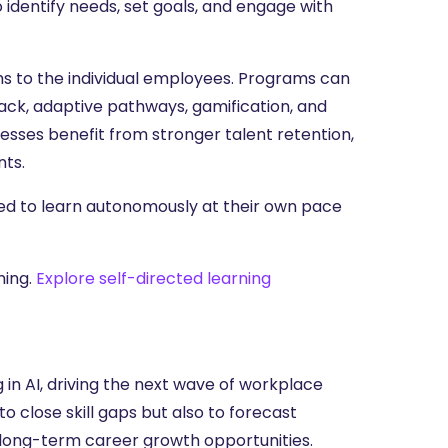
dentify needs, set goals, and engage with
ams to the individual employees. Programs can
ack, adaptive pathways, gamification, and
sses benefit from stronger talent retention,
nts.
ed to learn autonomously at their own pace
ning.
Explore self-directed learning
in AI, driving the next wave of workplace
to close skill gaps but also to forecast
long-term career growth opportunities.