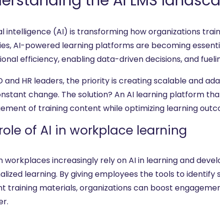
erstanding the AI LMS landsc
ial intelligence (AI) is transforming how organizations trai
ries, AI-powered learning platforms are becoming essenti
onal efficiency, enabling data-driven decisions, and fueli
D and HR leaders, the priority is creating scalable and a
onstant change. The solution? An AI learning platform tha
ment of training content while optimizing learning out
role of AI in workplace learning
 workplaces increasingly rely on AI in learning and deve
lized learning. By giving employees the tools to identify s
nt training materials, organizations can boost engageme
er.