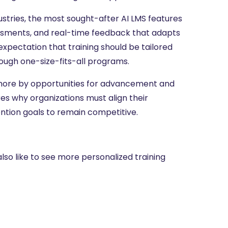
ustries, the most sought-after AI LMS features
ssessments, and real-time feedback that adapts
expectation that training should be tailored
ough one-size-fits-all programs.
more by opportunities for advancement and
res why organizations must align their
ention goals to remain competitive.
lso like to see more personalized training