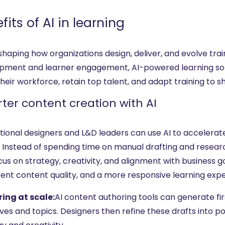
fits of AI in learning
reshaping how organizations design, deliver, and evolve t
pment and learner engagement, AI-powered learning solut
heir workforce, retain top talent, and adapt training to sh
ter content creation with AI
ctional designers and L&D leaders can use AI to accelera
. Instead of spending time on manual drafting and researc
us on strategy, creativity, and alignment with business g
tent content quality, and a more responsive learning exp
ing at scale:
AI content authoring tools can generate fir
ves and topics. Designers then refine these drafts into p