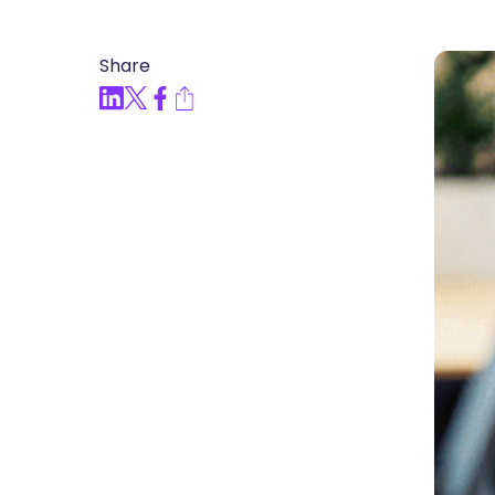
Articles, Compliance Traini
Share
“Compliance Trainin
Easy” Webinar Explor
Practices and Buildin
Culture of Complian