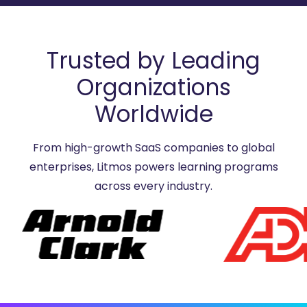
Trusted by Leading
Organizations
Worldwide
From high-growth SaaS companies to global
enterprises, Litmos powers learning programs
across every industry.