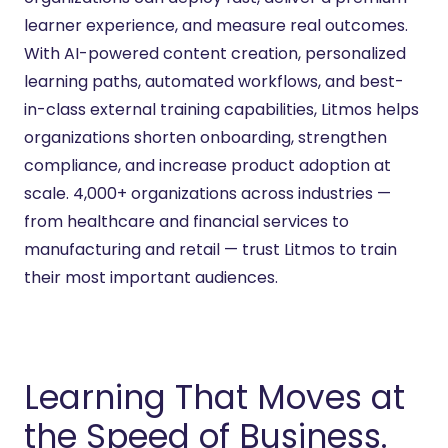
learner experience, and measure real outcomes.
With AI-powered content creation, personalized
learning paths, automated workflows, and best-
in-class external training capabilities, Litmos helps
organizations shorten onboarding, strengthen
compliance, and increase product adoption at
scale. 4,000+ organizations across industries —
from healthcare and financial services to
manufacturing and retail — trust Litmos to train
their most important audiences.
Learning That Moves at
the Speed of Business.