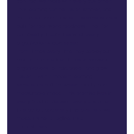
contract we make with every customer:
that learning can be faster, simpler, and
far more impactful when the experience is
built for real-world readiness — not for
complexity. It captures what every
organization should expect
from
Litmos,
every time they deploy our
platform. In one line: Litmos empowers
organizations to train, adopt, and grow
faster — with a modern learning
experience built for speed, clarity, and
measurable impact. This promise lives in
every product decision, every customer
interaction, and every improvement we
make.
It’s
not a tagline.
It’s
a
commitment.