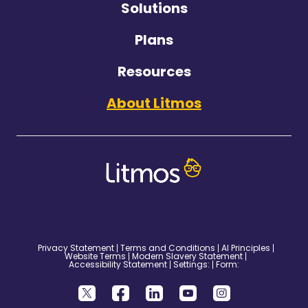
Solutions
Plans
Resources
About Litmos
©2026 Litmos. All Rights Reserved.
Privacy Statement
Terms and Conditions
AI Principles
Website Terms
Modern Slavery Statement
Accessibility Statement
Settings:
Form: