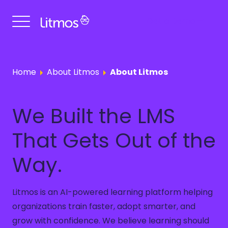
Get a Demo
Home
About Litmos
About Litmos
We Built the LMS
That Gets Out of the
Way.
Litmos is an AI-powered learning platform helping
organizations train faster, adopt smarter, and
grow with confidence. We believe learning should