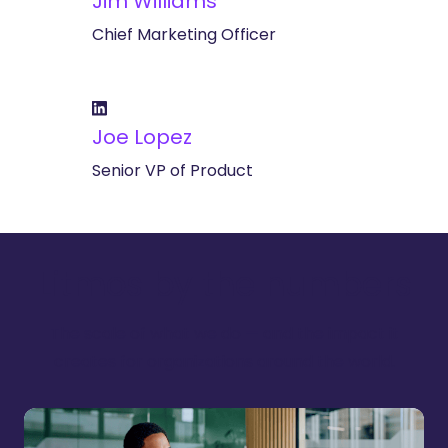
Jim Williams
Chief Marketing Officer
Joe Lopez
Senior VP of Product
Litmos by the numbers
The scale of what we do — and the impact it
creates for organizations around the world.