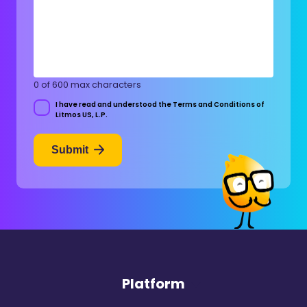
0 of 600 max characters
I have read and understood the Terms and Conditions of
Consent
Litmos US, L.P.
Submit
Platform