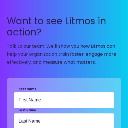
Want to see Litmos in
action?
Talk to our team.
We’ll
show you how Litmos can
help your organization train faster, engage more
effectively, and measure what matters.
First Name
Last Name