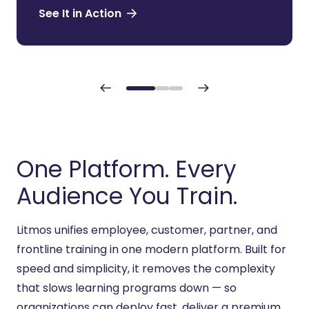
See It in Action
One Platform. Every
Audience You Train.
Litmos unifies employee, customer, partner, and
frontline training
in
one modern platform. Built for
speed and simplicity, it removes the complexity
that slows learning programs down — so
organizations can deploy fast, deliver a premium