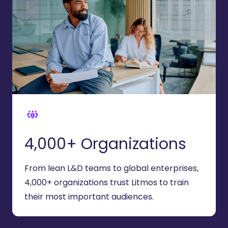
4,000+ Organizations
From lean L&D teams to global enterprises,
4
,000+ organizations trust Litmos to train
their most important audiences.