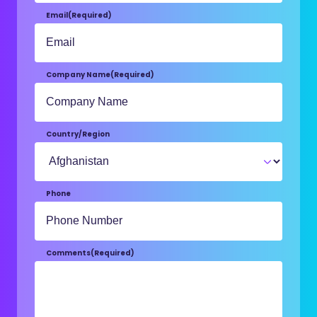
Email
(Required)
Company Name
(Required)
Country/Region
Phone
Comments
(Required)