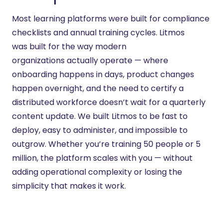
Most learning platforms were built for compliance
checklists and annual training cycles. Litmos
was
built for
the way modern
organizations
actually operate
— where
onboarding happens in days, product changes
happen overnight, and the need to certify a
distributed workforce
doesn’t
wait for a quarterly
content update. We built Litmos to be fast to
deploy, easy to administer, and impossible to
outgrow. Whether
you’re
training 50 people or 5
million, the platform scales with you — without
adding operational complexity or losing the
simplicity that makes it work.