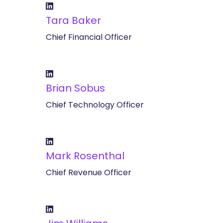
Tara Baker
Chief Financial Officer
Brian Sobus
Chief Technology Officer
Mark Rosenthal
Chief Revenue Officer