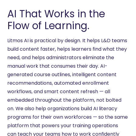
AI That Works in the
Flow of Learning.
Litmos AI is practical
by
design. It helps L&D teams
build content faster, helps learners find what they
need, and helps administrators
eliminate
the
manual work that consumes their day. AI-
generated course outlines, intelligent content
recommendations, automated enrollment
workflows, and smart content refresh — all
embedded throughout the platform, not bolted
on. We also help organizations build AI literacy
programs for their own workforces — so the same
platform that powers your training operations
can
teach
your teams how to work confidently