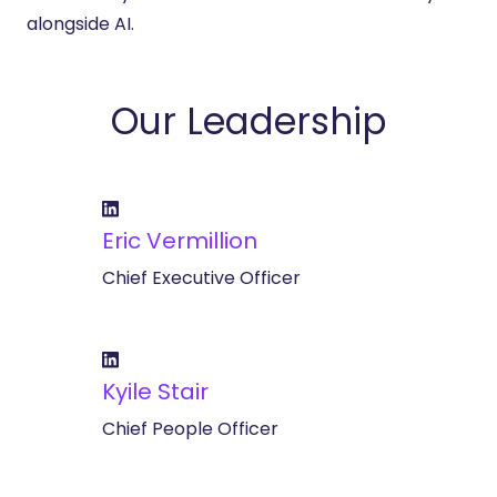
alongside AI.
Our Leadership
Eric Vermillion
Chief Executive Officer
Kyile Stair
Chief People Officer