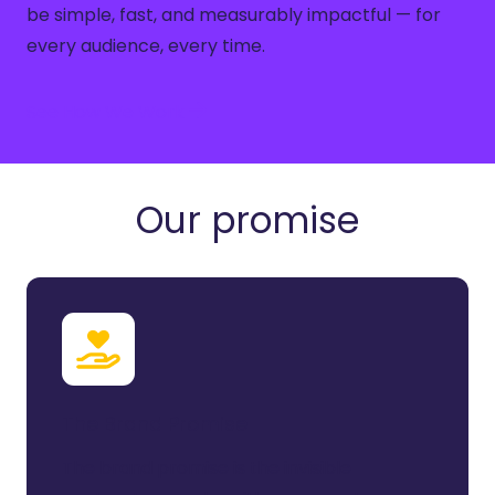
be simple, fast, and measurably impactful — for
every audience, every time.
See How We Work
Our promise
The Brand Promise
The brand promise is the invisible