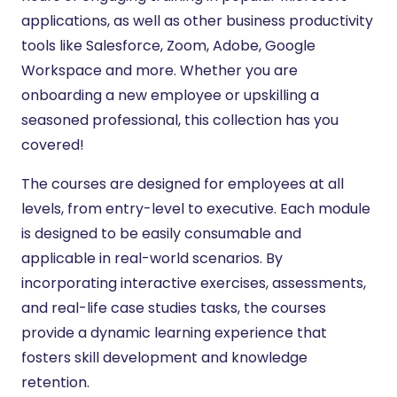
applications, as well as other business productivity
tools like Salesforce, Zoom, Adobe, Google
Workspace and more. Whether you are
onboarding a new employee or upskilling a
seasoned professional, this collection has you
covered!
The courses are designed for employees at all
levels, from entry-level to executive. Each module
is designed to be easily consumable and
applicable in real-world scenarios. By
incorporating interactive exercises, assessments,
and real-life case studies tasks, the courses
provide a dynamic learning experience that
fosters skill development and knowledge
retention.