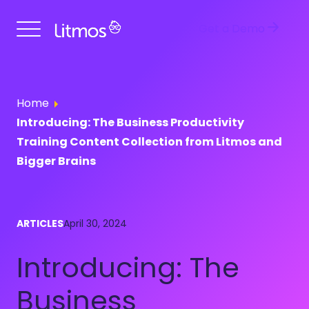
Get a Demo
Home
Introducing: The Business Productivity
Training Content Collection from Litmos and
Bigger Brains
ARTICLES
April 30, 2024
Introducing: The
Business