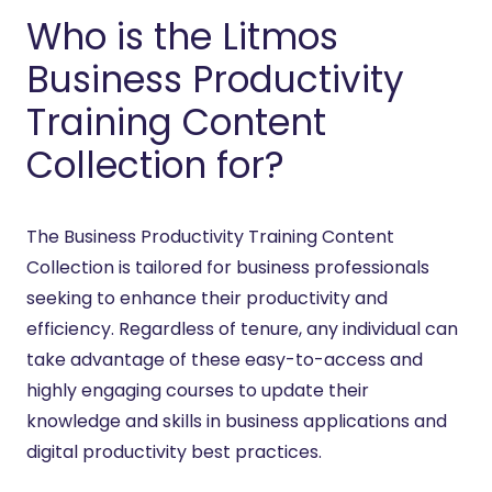
Who is the Litmos
Business Productivity
Training Content
Collection for?
The Business Productivity Training Content
Collection is tailored for business professionals
seeking to enhance their productivity and
efficiency. Regardless of tenure, any individual can
take advantage of these easy-to-access and
highly engaging courses to update their
knowledge and skills in business applications and
digital productivity best practices.