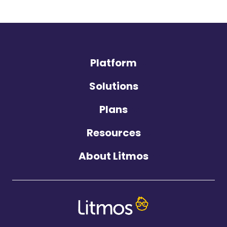
Platform
Solutions
Plans
Resources
About Litmos