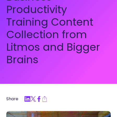
Productivity
Training Content
Collection from
Litmos and Bigger
Brains
Share