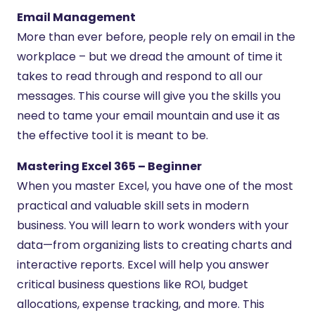
Email Management
More than ever before, people rely on email in the
workplace – but we dread the amount of time it
takes to read through and respond to all our
messages. This course will give you the skills you
need to tame your email mountain and use it as
the effective tool it is meant to be.
Mastering Excel 365 – Beginner
When you master Excel, you have one of the most
practical and valuable skill sets in modern
business. You will learn to work wonders with your
data—from organizing lists to creating charts and
interactive reports. Excel will help you answer
critical business questions like ROI, budget
allocations, expense tracking, and more. This