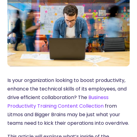
Is your organization looking to boost productivity,
enhance the technical skills of its employees, and
drive efficient collaboration? The
Business
Productivity Training Content Collection
from
Litmos and Bigger Brains may be just what your
teams need to kick their operations into overdrive.
This article will explore what’s inside of the