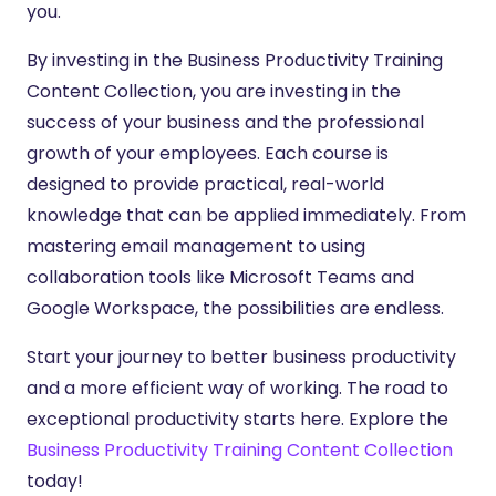
you.
By investing in the Business Productivity Training
Content Collection, you are investing in the
success of your business and the professional
growth of your employees. Each course is
designed to provide practical, real-world
knowledge that can be applied immediately. From
mastering email management to using
collaboration tools like Microsoft Teams and
Google Workspace, the possibilities are endless.
Start your journey to better business productivity
and a more efficient way of working. The road to
exceptional productivity starts here. Explore the
Business Productivity Training Content Collection
today!