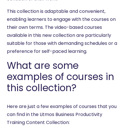
This collection is adaptable and convenient,
enabling learners to engage with the courses on
their own terms. The video-based courses
available in this new collection are particularly
suitable for those with demanding schedules or a
preference for self-paced learning.
What are some
examples of courses in
this collection?
Here are just a few examples of courses that you
can find in the Litmos Business Productivity
Training Content Collection: