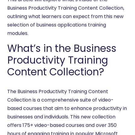
Business Productivity Training Content Collection,
outlining what learners can expect from this new
selection of business applications training
modules.
What’s in the Business
Productivity Training
Content Collection?
The Business Productivity Training Content
Collection is a comprehensive suite of video-
based courses that aim to enhance productivity in
businesses and individuals. This new collection
offers 175+ video-based courses and over 350
hours of engaging training in popular Microsoft