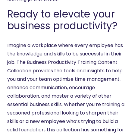
Ready to elevate your
business productivity?
Imagine a workplace where every employee has
the knowledge and skills to be successful in their
job. The Business Productivity Training Content
Collection provides the tools and insights to help
you and your team optimize time management,
enhance communication, encourage
collaboration, and master a variety of other
essential business skills. Whether you’re training a
seasoned professional looking to sharpen their
skills or a new employee who’s trying to build a
solid foundation, this collection has something for