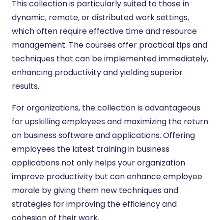
This collection is particularly suited to those in
dynamic, remote, or distributed work settings,
which often require effective time and resource
management. The courses offer practical tips and
techniques that can be implemented immediately,
enhancing productivity and yielding superior
results.
For organizations, the collection is advantageous
for upskilling employees and maximizing the return
on business software and applications. Offering
employees the latest training in business
applications not only helps your organization
improve productivity but can enhance employee
morale by giving them new techniques and
strategies for improving the efficiency and
cohesion of their work.