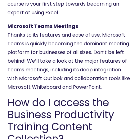
course is your first step towards becoming an
expert at using Excel.
Microsoft Teams Meetings
Thanks to its features and ease of use, Microsoft
Teams is quickly becoming the dominant meeting
platform for businesses of all sizes. Don’t be left
behind! We’ll take a look at the major features of
Teams meetings, including its deep integration
with Microsoft Outlook and collaboration tools like
Microsoft Whiteboard and PowerPoint.
How do I access the
Business Productivity
Training Content
Collection?