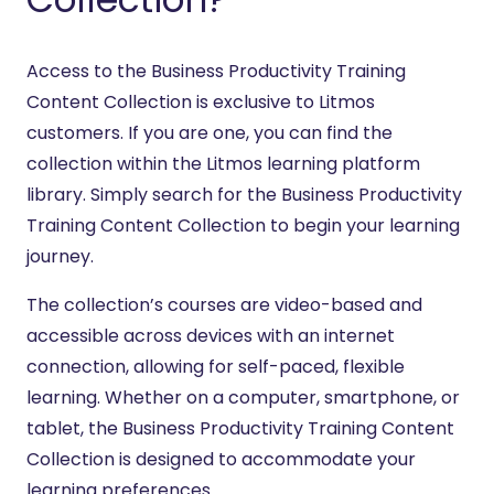
Access to the Business Productivity Training
Content Collection is exclusive to Litmos
customers. If you are one, you can find the
collection within the Litmos learning platform
library. Simply search for the Business Productivity
Training Content Collection to begin your learning
journey.
The collection’s courses are video-based and
accessible across devices with an internet
connection, allowing for self-paced, flexible
learning. Whether on a computer, smartphone, or
tablet, the Business Productivity Training Content
Collection is designed to accommodate your
learning preferences.