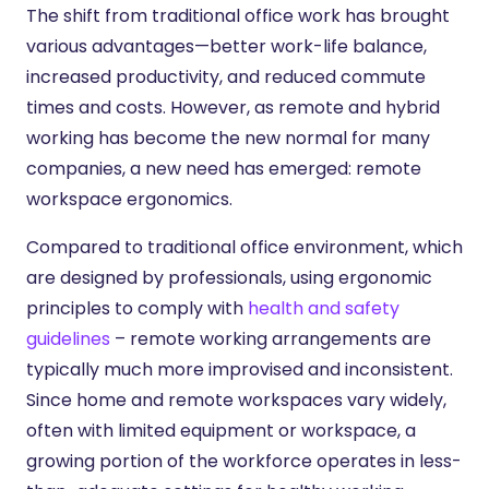
The shift from traditional office work has brought
various advantages—better work-life balance,
increased productivity, and reduced commute
times and costs. However, as remote and hybrid
working has become the new normal for many
companies, a new need has emerged: remote
workspace ergonomics.
Compared to traditional office environment, which
are designed by professionals, using ergonomic
principles to comply with
health and safety
guidelines
– remote working arrangements are
typically much more improvised and inconsistent.
Since home and remote workspaces vary widely,
often with limited equipment or workspace, a
growing portion of the workforce operates in less-