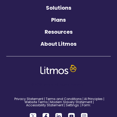
Solutions
Plans
Resources
About Litmos
©2026 Litmos. All Rights Reserved.
Privacy Statement
Terms and Conditions
AI Principles
Website Terms
Modern Slavery Statement
Accessibility Statement
Settings:
Form: