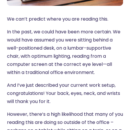
We can’t predict where you are reading this.
In the past, we could have been more certain. We
would have assumed you were sitting behind a
well-positioned desk, on a lumbar-supportive
chair, with optimum lighting, reading from a
computer screen at the correct eye level—all
within a traditional office environment.
And I’ve just described your current work setup,
congratulations! Your back, eyes, neck, and wrists
will thank you for it.
However, there’s a high likelihood that many of you
reading this are doing so outside of the office –