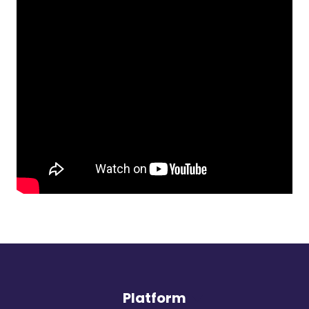
Platform