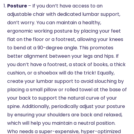
Posture
– If you don’t have access to an
adjustable chair with dedicated lumbar support,
don’t worry. You can maintain a healthy,
ergonomic working posture by placing your feet
flat on the floor or a footrest, allowing your knees
to bend at a 90-degree angle. This promotes
better alignment between your legs and hips. If
you don’t have a footrest, a stack of books, a thick
cushion, or a shoebox will do the trick! Equally,
create your lumbar support to avoid slouching by
placing a small pillow or rolled towel at the base of
your back to support the natural curve of your
spine. Additionally, periodically adjust your posture
by ensuring your shoulders are back and relaxed,
which will help you maintain a neutral position.
Who needs a super-expensive, hyper-optimized