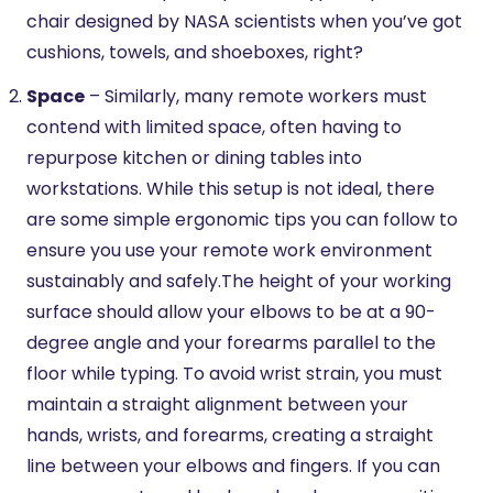
chair designed by NASA scientists when you’ve got
cushions, towels, and shoeboxes, right?
Space
– Similarly, many remote workers must
contend with limited space, often having to
repurpose kitchen or dining tables into
workstations. While this setup is not ideal, there
are some simple ergonomic tips you can follow to
ensure you use your remote work environment
sustainably and safely.The height of your working
surface should allow your elbows to be at a 90-
degree angle and your forearms parallel to the
floor while typing. To avoid wrist strain, you must
maintain a straight alignment between your
hands, wrists, and forearms, creating a straight
line between your elbows and fingers. If you can