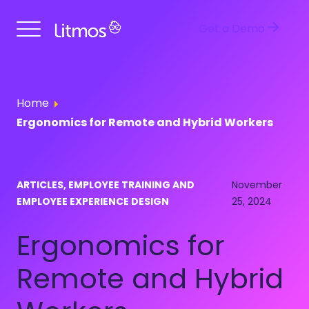
Get a Demo
Home
Ergonomics for Remote and Hybrid Workers
ARTICLES, EMPLOYEE TRAINING AND
November
EMPLOYEE EXPERIENCE DESIGN
25, 2024
Ergonomics for
Remote and Hybrid