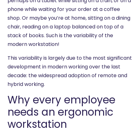
perhaps on a tablet while sitting on a train, or on a
phone while waiting for your order at a coffee
shop. Or maybe you’re at home, sitting on a dining
chair, reading on a laptop balanced on top of a
stack of books. Such is the variability of the
modern workstation!
This variability is largely due to the most significant
development in modern working over the last
decade: the widespread adoption of remote and
hybrid working.
Why every employee
needs an ergonomic
workstation