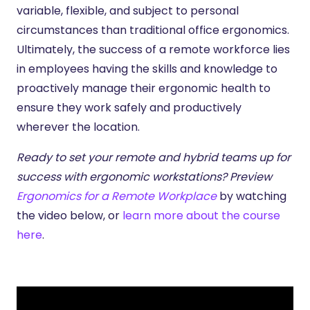
variable, flexible, and subject to personal
circumstances than traditional office ergonomics.
Ultimately, the success of a remote workforce lies
in employees having the skills and knowledge to
proactively manage their ergonomic health to
ensure they work safely and productively
wherever the location.
Ready to set your remote and hybrid teams up for
success with ergonomic workstations? Preview
Ergonomics for a Remote Workplace
by watching
the video below, or
learn more about the course
here
.