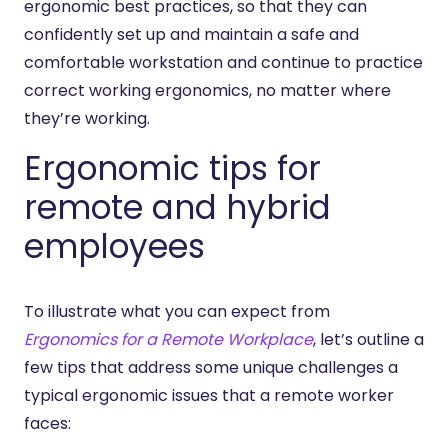
ergonomic best practices, so that they can
confidently set up and maintain a safe and
comfortable workstation and continue to practice
correct working ergonomics, no matter where
they’re working.
Ergonomic tips for
remote and hybrid
employees
To illustrate what you can expect from
Ergonomics for a Remote Workplace
, let’s outline a
few tips that address some unique challenges a
typical ergonomic issues that a remote worker
faces: