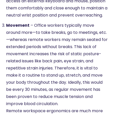
access an external keyboard and mouse, position
them comfortably and close enough to maintain a
neutral wrist position and prevent overreaching.
Movement
– Office workers typically move
around more—to take breaks, go to meetings, etc.
—whereas remote workers may remain seated for
extended periods without breaks. This lack of
movement increases the risk of static posture-
related issues like back pain, eye strain, and
repetitive strain injuries. Therefore, it is vital to
make it a routine to stand up, stretch, and move
your body throughout the day. Ideally, this would
be every 30 minutes, as regular movement has
been proven to reduce muscle tension and
improve blood circulation.
Remote workspace ergonomics are much more