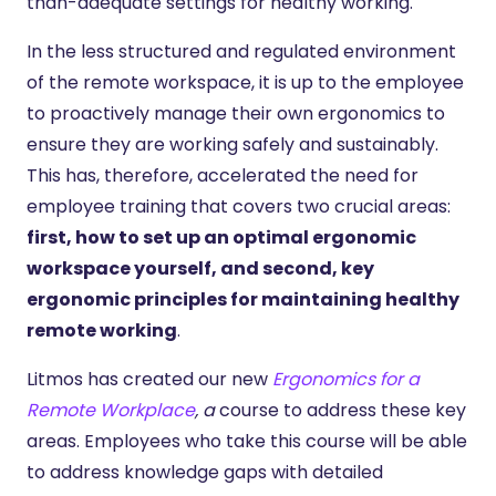
than-adequate settings for healthy working.
In the less structured and regulated environment
of the remote workspace, it is up to the employee
to proactively manage their own ergonomics to
ensure they are working safely and sustainably.
This has, therefore, accelerated the need for
employee training that covers two crucial areas:
first, how to set up an optimal ergonomic
workspace yourself, and second, key
ergonomic principles for maintaining healthy
remote working
.
Litmos has created our new
Ergonomics for a
Remote Workplace
, a
course to address these key
areas. Employees who take this course will be able
to address knowledge gaps with detailed