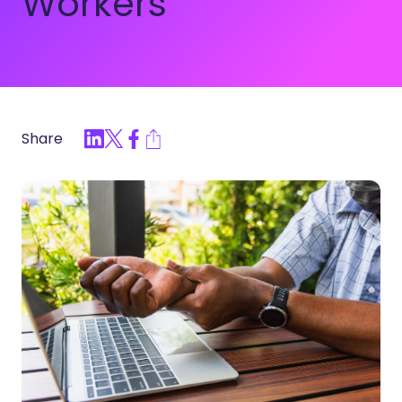
Workers
Share