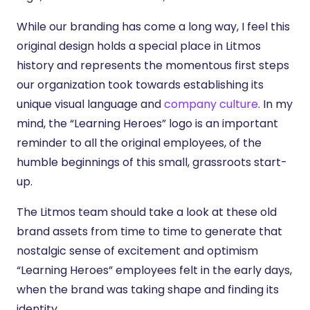
While our branding has come a long way, I feel this
original design holds a special place in Litmos
history and represents the momentous first steps
our organization took towards establishing its
unique visual language and
company culture
. In my
mind, the “Learning Heroes” logo is an important
reminder to all the original employees, of the
humble beginnings of this small, grassroots start-
up.
The Litmos team should take a look at these old
brand assets from time to time to generate that
nostalgic sense of excitement and optimism
“Learning Heroes” employees felt in the early days,
when the brand was taking shape and finding its
identity.