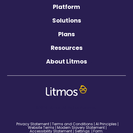
Platform
Solutions
Plans
Resources
About Litmos
©2026 Litmos. All Rights Reserved.
Privacy Statement
Terms and Conditions
AI Principles
Website Terms
Modern Slavery Statement
Accessibility Statement
Settings:
Form: