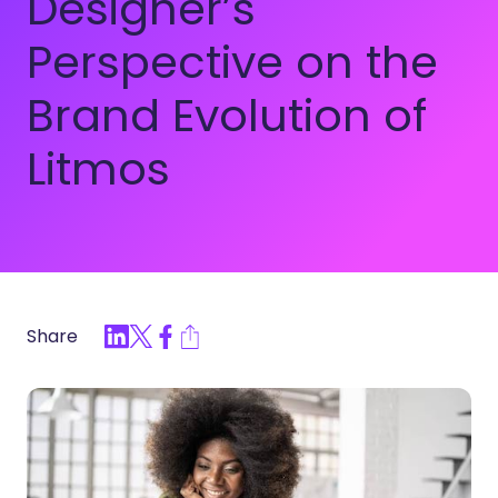
Designer’s
Perspective on the
Brand Evolution of
Litmos
Share