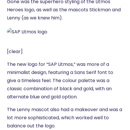
Gone was the superhero styling of the Litmos
Heroes logo, as well as the mascots Stickman and
Lenny (as we knew him).
[clear]
The new logo for “SAP Litmos,” was more of a
minimalist design, featuring a Sans Serif font to
give a timeless feel. The colour palette was a
classic combination of black and gold, with an
alternate blue and gold option.
The Lenny mascot also had a makeover and was a
lot more sophisticated, which worked well to
balance out the logo.