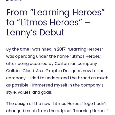
From “Learning Heroes”
to “Litmos Heroes” –
Lenny’s Debut
By the time I was hired in 2017, “Learning Heroes”
was operating under the name “Litmos Heroes”
after being acquired by Californian company
Callidus Cloud. As a Graphic Designer, new to the
company, I tried to understand the brand as much
as possible. I immersed myself in the company’s
style, values, and goals.
The design of the new “Litmos Heroes” logo hadn’t
changed much from the original “Learning Heroes”