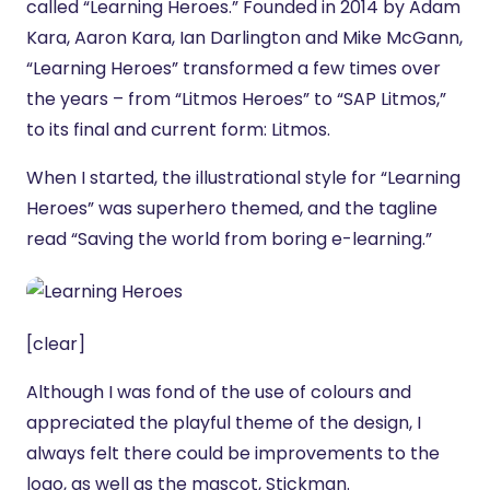
called “Learning Heroes.” Founded in 2014 by Adam
Kara, Aaron Kara, Ian Darlington and Mike McGann,
“Learning Heroes” transformed a few times over
the years – from “Litmos Heroes” to “SAP Litmos,”
to its final and current form: Litmos.
When I started, the illustrational style for “Learning
Heroes” was superhero themed, and the tagline
read “Saving the world from boring e-learning.”
[clear]
Although I was fond of the use of colours and
appreciated the playful theme of the design, I
always felt there could be improvements to the
logo, as well as the mascot, Stickman.