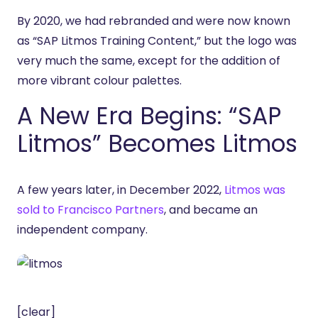
By 2020, we had rebranded and were now known
as “SAP Litmos Training Content,” but the logo was
very much the same, except for the addition of
more vibrant colour palettes.
A New Era Begins: “SAP
Litmos” Becomes Litmos
A few years later, in December 2022,
Litmos was
sold to Francisco Partners
, and became an
independent company.
[clear]