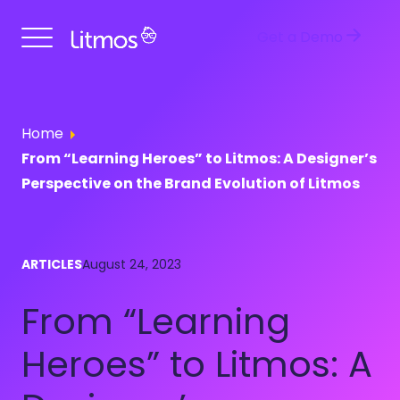
Get a Demo
Home
From “Learning Heroes” to Litmos: A Designer’s
Perspective on the Brand Evolution of Litmos
ARTICLES
August 24, 2023
From “Learning
Heroes” to Litmos: A