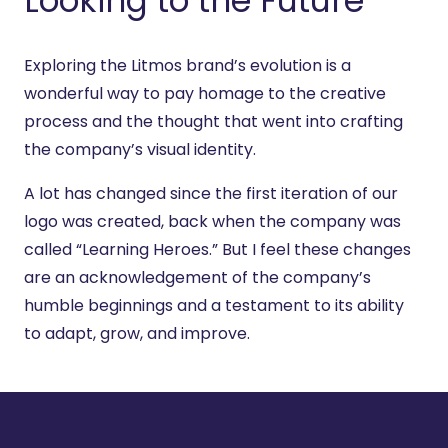
Looking to the Future
Exploring the Litmos brand’s evolution is a
wonderful way to pay homage to the creative
process and the thought that went into crafting
the company’s visual identity.
A lot has changed since the first iteration of our
logo was created, back when the company was
called “Learning Heroes.” But I feel these changes
are an acknowledgement of the company’s
humble beginnings and a testament to its ability
to adapt, grow, and improve.