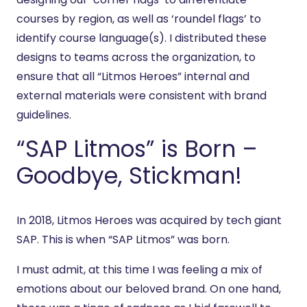
courses by region, as well as ‘roundel flags’ to
identify course language(s). I distributed these
designs to teams across the organization, to
ensure that all “Litmos Heroes” internal and
external materials were consistent with brand
guidelines.
“SAP Litmos” is Born –
Goodbye, Stickman!
In 2018, Litmos Heroes was acquired by tech giant
SAP. This is when “SAP Litmos” was born.
I must admit, at this time I was feeling a mix of
emotions about our beloved brand. On one hand,