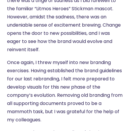
there was a tinge of sadness as I bid farewell to
the familiar “Litmos Heroes” Stickman mascot.
However, amidst the sadness, there was an
undeniable sense of excitement brewing. Change
opens the door to new possibilities, and I was
eager to see how the brand would evolve and
reinvent itself.
Once again, I threw myself into new branding
exercises. Having established the brand guidelines
for our last rebranding, I felt more prepared to
develop visuals for this new phase of the
company’s evolution. Removing old branding from
all supporting documents proved to be a
mammoth task, but I was grateful for the help of
my colleagues.