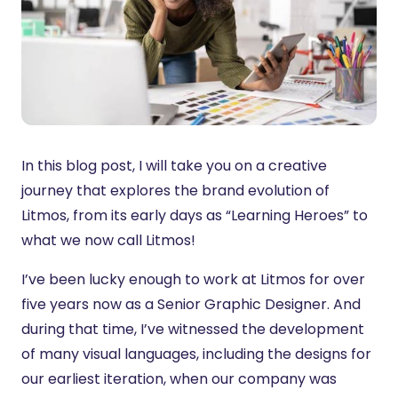
In this blog post, I will take you on a creative
journey that explores the brand evolution of
Litmos, from its early days as “Learning Heroes” to
what we now call Litmos!
I’ve been lucky enough to work at Litmos for over
five years now as a Senior Graphic Designer. And
during that time, I’ve witnessed the development
of many visual languages, including the designs for
our earliest iteration, when our company was