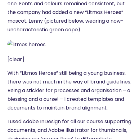
one. Fonts and colours remained consistent, but
the company had added a new “Litmos Heroes”
mascot, Lenny (pictured below, wearing a now-
uncharacteristic green cape).
[clear]
With “Litmos Heroes” still being a young business,
there was not much in the way of brand guidelines.
Being a stickler for processes and organisation – a
blessing and a curse! – I created templates and
documents to maintain brand alignment.
I used Adobe InDesign for all our course supporting
documents, and Adobe Illustrator for thumbnails,
designing our ‘corner flags’ to differentiate