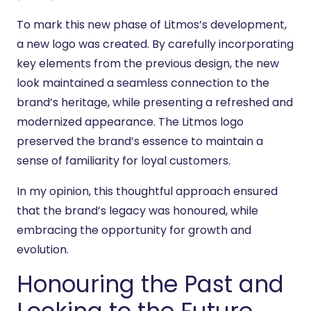
To mark this new phase of Litmos’s development,
a new logo was created. By carefully incorporating
key elements from the previous design, the new
look maintained a seamless connection to the
brand’s heritage, while presenting a refreshed and
modernized appearance. The Litmos logo
preserved the brand’s essence to maintain a
sense of familiarity for loyal customers.
In my opinion, this thoughtful approach ensured
that the brand’s legacy was honoured, while
embracing the opportunity for growth and
evolution.
Honouring the Past and