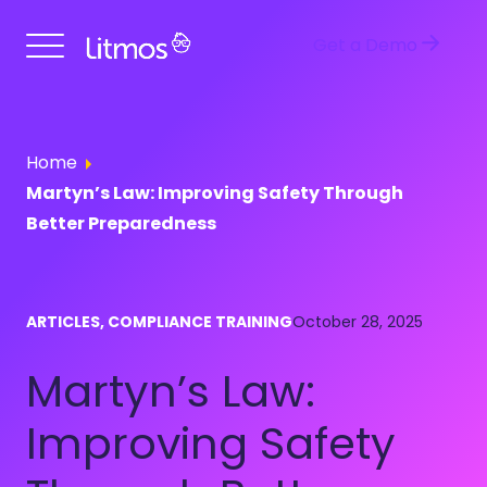
Get a Demo
Home
Martyn’s Law: Improving Safety Through
Better Preparedness
ARTICLES, COMPLIANCE TRAINING
October 28, 2025
Martyn’s Law:
Improving Safety