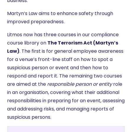
business.
Martyn’s Law aims to enhance safety through
improved preparedness.
Litmos now has three courses in our compliance
course library on
The Terrorism Act (Martyn’s
Law)
. The first is for general employee awareness
for a venue’s front-line staff on how to spot a
suspicious person or event and then how to
respond and report it. The remaining two courses
are aimed at the
responsible person or entity
role
in an organisation, covering what their additional
responsibilities in preparing for an event, assessing
and addressing risks, and managing reports of
suspicious persons.