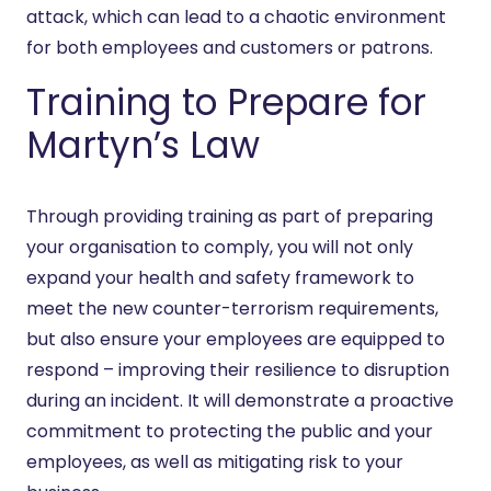
attack, which can lead to a chaotic environment
for both employees and customers or patrons.
Training to Prepare for
Martyn’s Law
Through providing training as part of preparing
your organisation to comply, you will not only
expand your health and safety framework to
meet the new counter-terrorism requirements,
but also ensure your employees are equipped to
respond – improving their resilience to disruption
during an incident. It will demonstrate a proactive
commitment to protecting the public and your
employees, as well as mitigating risk to your