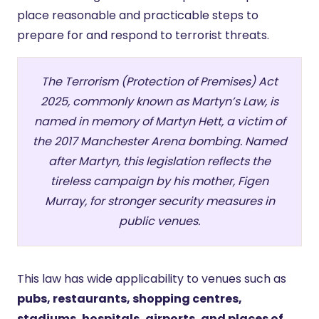
place reasonable and practicable steps to
prepare for and respond to terrorist threats.
The Terrorism (Protection of Premises) Act
2025, commonly known as Martyn’s Law, is
named in memory of Martyn Hett, a victim of
the 2017 Manchester Arena bombing. Named
after Martyn, this legislation reflects the
tireless campaign by his mother, Figen
Murray, for stronger security measures in
public venues.
This law has wide applicability to venues such as
pubs, restaurants, shopping centres,
stadiums, hospitals, airports, and places of