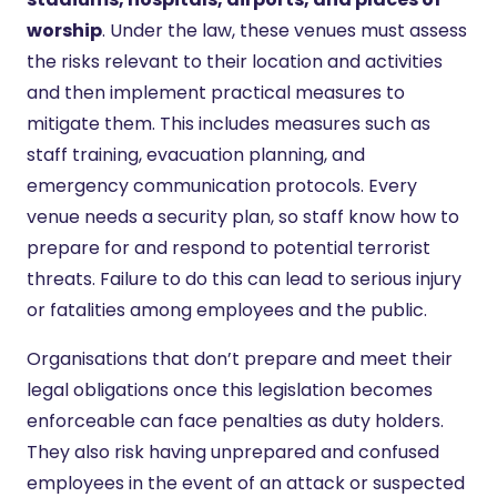
worship
. Under the law, these venues must assess
the risks relevant to their location and activities
and then implement practical measures to
mitigate them. This includes measures such as
staff training, evacuation planning, and
emergency communication protocols. Every
venue needs a security plan, so staff know how to
prepare for and respond to potential terrorist
threats. Failure to do this can lead to serious injury
or fatalities among employees and the public.
Organisations that don’t prepare and meet their
legal obligations once this legislation becomes
enforceable can face penalties as duty holders.
They also risk having unprepared and confused
employees in the event of an attack or suspected