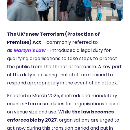
The UK’s new Terrorism (Protection of
Premises) Act
– commonly referred to
as
Martyn’s Law
– introduced a legal duty for
qualifying organisations to take steps to protect
the public from the threat of terrorism. A key part
of this duty is ensuring that staff are trained to
respond appropriately in the event of an attack.
Enacted in March 2025, it introduced mandatory
counter-terrorism duties for organisations based
on venue size and use. While
the law becomes
enforceable by 2027
, organisations are urged to
act now during this transition period and put in