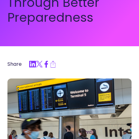
Through Better
Preparedness
Share