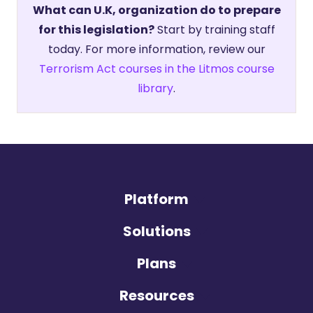
What can U.K, organization do to prepare
for this legislation?
Start by training staff
today. For more information, review our
Terrorism Act courses in the Litmos course
library
.
Platform
Solutions
Plans
Resources