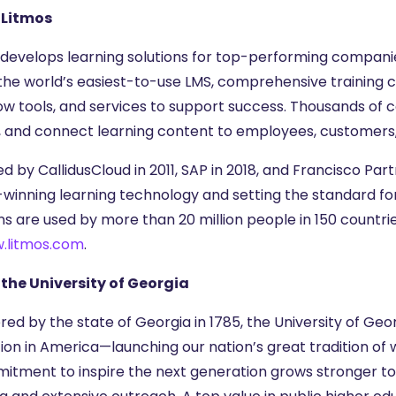
 Litmos
 develops learning solutions for top-performing companie
 the world’s easiest-to-use LMS, comprehensive training c
ow tools, and services to support success. Thousands of c
, and connect learning content to employees, customers,
d by CallidusCloud in 2011, SAP in 2018, and Francisco Par
winning learning technology and setting the standard fo
ons are used by more than 20 million people in 150 countr
.litmos.com
.
the University of Georgia
ed by the state of Georgia in 1785, the University of Geor
ion in America—launching our nation’s great tradition of
itment to inspire the next generation grows stronger t