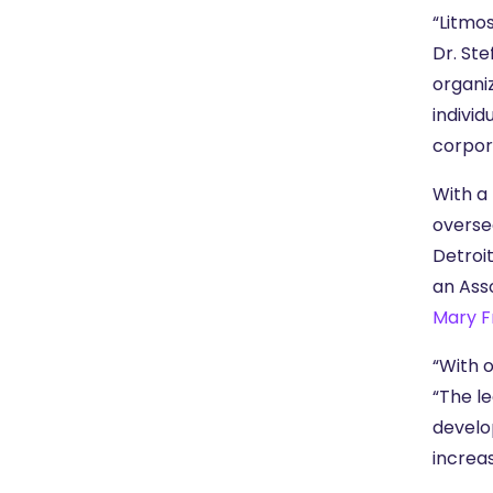
“Litmo
Dr. Ste
organi
indivi
corpor
With a 
overse
Detroit
an Ass
Mary F
“With o
“The le
develo
increa