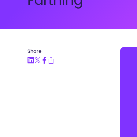
Farthing
Articles, Compliance Traini
“Compliance Trainin
Easy” Webinar Explor
Practices and Buildin
Culture of Complian
Share