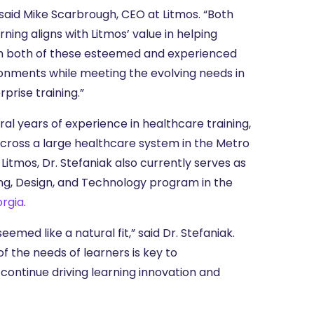
 said Mike Scarbrough, CEO at Litmos. “Both
arning aligns with Litmos’ value in helping
ith both of these esteemed and experienced
ironments while meeting the evolving needs in
rise training.”
ral years of experience in healthcare training,
cross a large healthcare system in the Metro
 Litmos, Dr. Stefaniak also currently serves as
ng, Design, and Technology program in the
orgia
.
emed like a natural fit,” said Dr. Stefaniak.
of the needs of learners is key to
continue driving learning innovation and