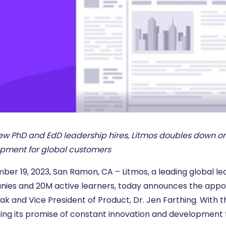
ew PhD and EdD leadership hires, Litmos doubles down on
pment for global customers
er 19, 2023, San Ramon, CA – Litmos, a leading global lea
ies and 20M active learners, today announces the appointm
ak and Vice President of Product, Dr. Jen Farthing. With 
ring its promise of constant innovation and development t