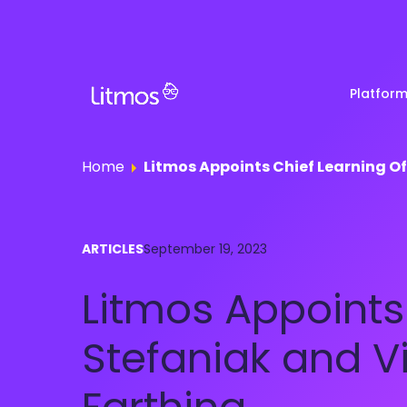
Platfor
Home
Litmos Appoints Chief Learning Offi
Partner & Channel
Customer Stories
Em
ARTICLES
September 19, 2023
Enablement
Ra
Reviews
Litmos Appoints C
Customer Education
Com
Re
Lenny Awards
Stefaniak and Vi
View All Business Needs
Featured