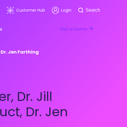
Search
Customer Hub
Login
Search
Get a Demo
s
 Dr. Jen Farthing
room
Healthcare
ars & Events
Software & Technology
 Dr. Jill
ct, Dr. Jen