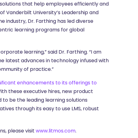
solutions that help employees efficiently and
 of Vanderbilt University’s Leadership and
e industry, Dr. Farthing has led diverse
ntric learning programs for global
rporate learning,” said Dr. Farthing. “I am
he latest advances in technology infused with
community of practice.”
nificant enhancements to its offerings to
With these executive hires, new product
d to be the leading learning solutions
tives through its easy to use LMS, robust
s, please visit
www.litmos.com
.