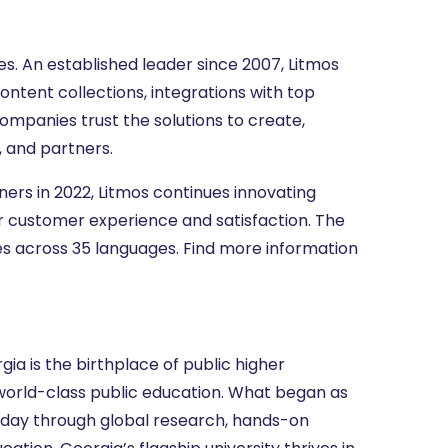
s. An established leader since 2007, Litmos
ontent collections, integrations with top
ompanies trust the solutions to create,
 and partners.
tners in 2022, Litmos continues innovating
r customer experience and satisfaction. The
ies across 35 languages. Find more information
gia is the birthplace of public higher
 world-class public education. What began as
oday through global research, hands-on