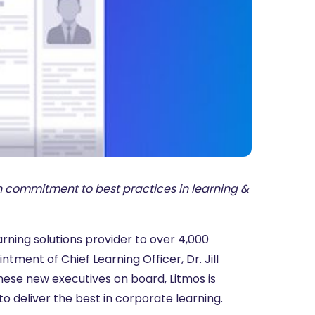
 commitment to best practices in learning &
rning solutions provider to over 4,000
ent of Chief Learning Officer, Dr. Jill
these new executives on board, Litmos is
o deliver the best in corporate learning.