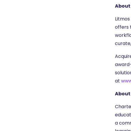
About
Litmos
offers
workfl
curate
Acquire
award-
soluti
at
www
About 
Charter
educat
a comm