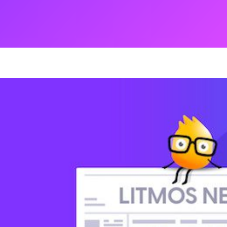
ng
g Made
es Best
g a
ce