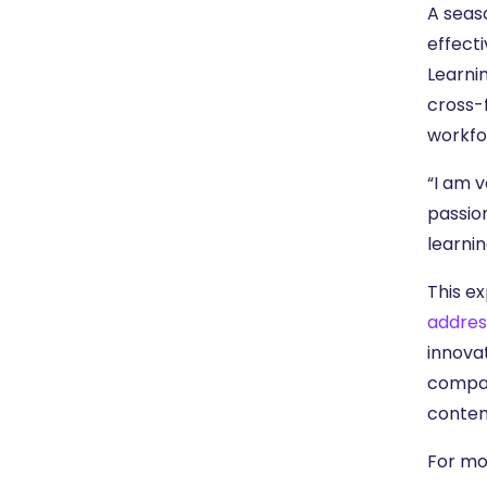
A seaso
effecti
Learnin
cross-
workfo
“I am v
passio
learnin
This e
addres
innova
company
conten
For mo