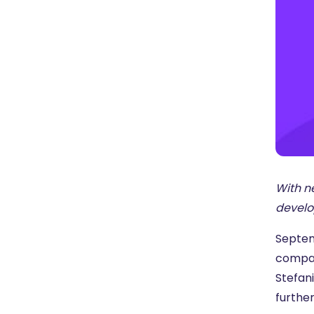
With n
develo
Septemb
compan
Stefani
furthe