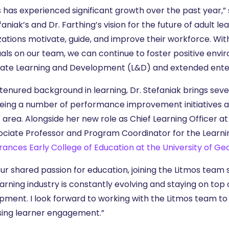
s has experienced significant growth over the past year,”
faniak’s and Dr. Farthing’s vision for the future of adult le
zations motivate, guide, and improve their workforce. W
duals on our team, we can continue to foster positive env
ate Learning and Development (L&D) and extended enterp
tenured background in learning, Dr. Stefaniak brings seve
eing a number of performance improvement initiatives a
 area. Alongside her new role as Chief Learning Officer at
ociate Professor and Program Coordinator for the Learni
rances Early College of Education at the University of Ge
ur shared passion for education, joining the Litmos team se
arning industry is constantly evolving and staying on top 
pment. I look forward to working with the Litmos team to 
sing learner engagement.”