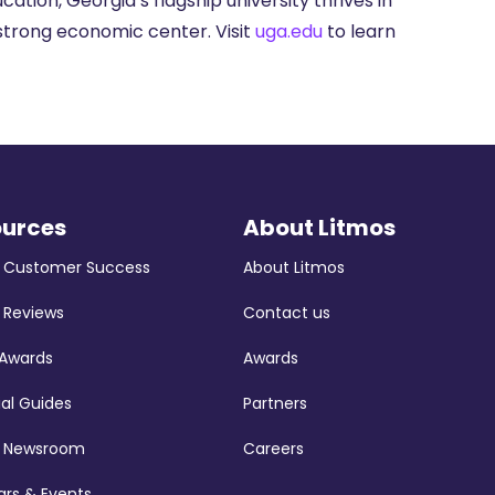
ation, Georgia’s flagship university thrives in
strong economic center. Visit
uga.edu
to learn
ources
About Litmos
s Customer Success
About Litmos
 Reviews
Contact us
 Awards
Awards
ial Guides
Partners
s Newsroom
Careers
rs & Events