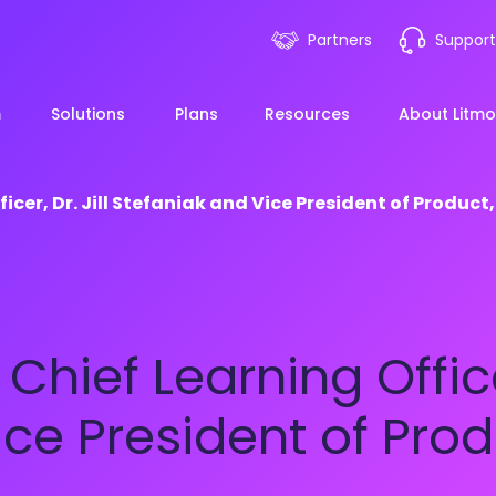
Partners
Support
m
Solutions
Plans
Resources
About Litmo
cer, Dr. Jill Stefaniak and Vice President of Product,
ployee Onboarding &
LMS 101
Financial Services
News
mp Acceleration
eLearning Blueprint
Webin
Manufacturing
hief Learning Officer,
pliance & Risk
duction
AI Learning
Blog
View All Industries
ce President of Produ