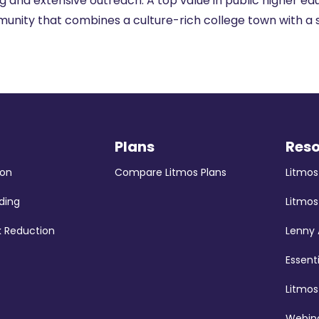
g and extensive outreach. A top value in public higher educ
unity that combines a culture-rich college town with a 
Plans
Res
ion
Compare Litmos Plans
Litmo
ding
Litmos
k Reduction
Lenny
Essent
Litmo
Webina