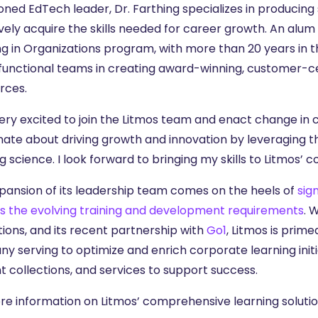
ned EdTech leader, Dr. Farthing specializes in producing 
vely acquire the skills needed for career growth. An alum
g in Organizations program, with more than 20 years in th
functional teams in creating award-winning, customer-ce
rces.
ery excited to join the Litmos team and enact change in co
nate about driving growth and innovation by leveraging t
g science. I look forward to bringing my skills to Litmos’ 
xpansion of its leadership team comes on the heels of
sig
s the evolving training and development requirements
. 
tions, and its recent partnership with
Go1
, Litmos is prime
 serving to optimize and enrich corporate learning initia
t collections, and services to support success.
re information on Litmos’ comprehensive learning solution