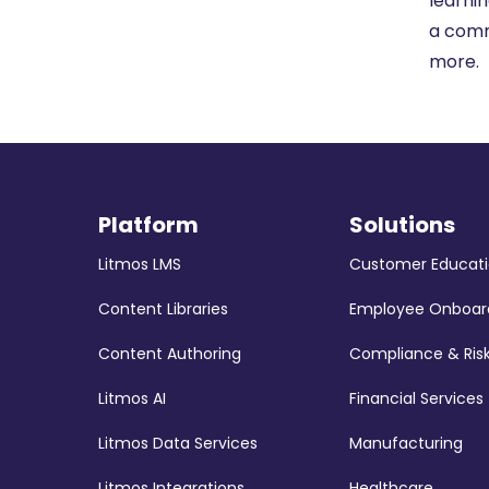
learnin
a comm
more.
Platform
Solutions
Litmos LMS
Customer Educat
Content Libraries
Employee Onboar
Content Authoring
Compliance & Ris
Litmos AI
Financial Services
Litmos Data Services
Manufacturing
Litmos Integrations
Healthcare