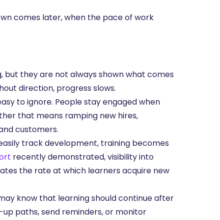
own comes later, when the pace of work
ng, but they are not always shown what comes
hout direction, progress slows.
 easy to ignore. People stay engaged when
hether that means ramping new hires,
 and customers.
asily track development, training becomes
ort
recently demonstrated, visibility into
ates the rate at which learners acquire new
ay know that learning should continue after
w-up paths, send reminders, or monitor