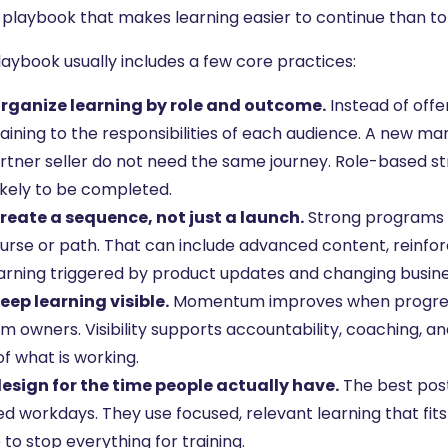
 playbook that makes learning easier to continue than to
laybook usually includes a few core practices:
rganize learning by role and outcome.
Instead of off
training to the responsibilities of each audience. A new 
rtner seller do not need the same journey. Role-based s
ikely to be completed.
reate a sequence, not just a launch.
Strong programs 
course or path. That can include advanced content, reinfo
arning triggered by product updates and changing busine
eep learning visible.
Momentum improves when progress
 owners. Visibility supports accountability, coaching, an
f what is working.
esign for the time people actually have.
The best post
 workdays. They use focused, relevant learning that fits 
to stop everything for training.