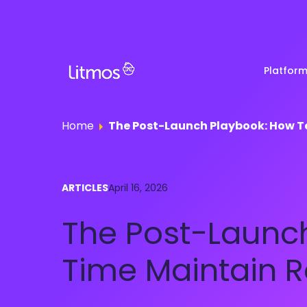
Platfor
Home
The Post-Launch Playbook: How 
Partner & Channel
Customer Stories
Em
ARTICLES
April 16, 2026
Enablement
Ra
Reviews
The Post-Launc
Customer Education
Com
Re
Lenny Awards
Time Maintain 
View All Business Needs
Featured