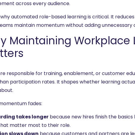
ment across every audience.
 why automated role-based learning is critical. It reduces
teams maintain momentum without adding unnecessary c
y Maintaining Workplace
tters
 are responsible for training, enablement, or customer 
han participation rates. It shapes whether learning actu
about.
momentum fades:
rding takes longer
because new hires finish the basics b
hat matter most to their role.
ion slows down
because customers and partners are less 