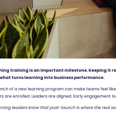
ing training is an important milestone. Keeping it r
 what turns learning into business performance.
nch of a new learning program can make teams feel like th
rs are enrolled. Leaders are aligned. Early engagement lo
arning leaders know that post-launch is where the real w