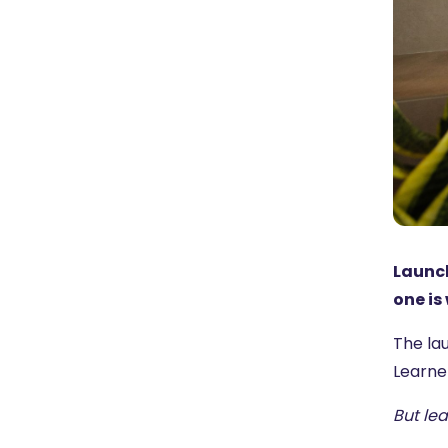
Launch
one is
The lau
Learne
But le