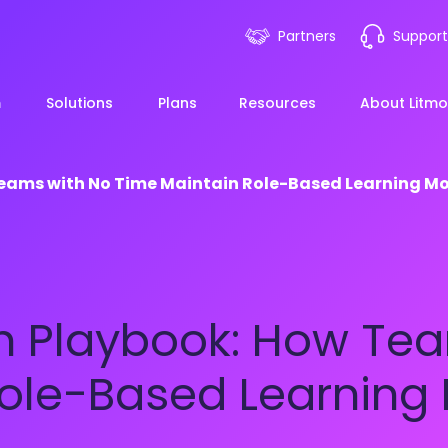
Partners
Support
m
Solutions
Plans
Resources
About Litmo
Teams with No Time Maintain Role-Based Learning
ployee Onboarding &
LMS 101
Financial Services
News
mp Acceleration
eLearning Blueprint
Webin
Manufacturing
h Playbook: How Tea
pliance & Risk
duction
AI Learning
Blog
View All Industries
Role-Based Learni