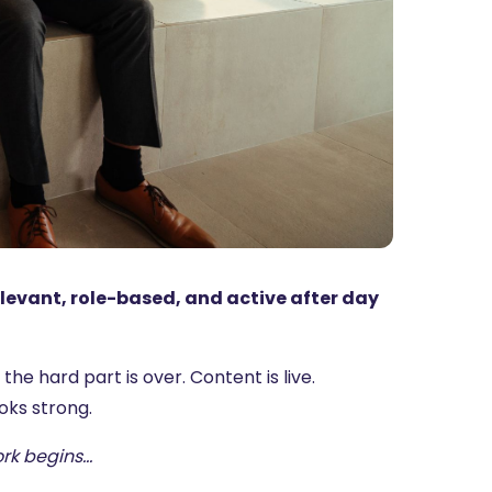
elevant, role-based, and active after day
e hard part is over. Content is live.
oks strong.
ork begins…