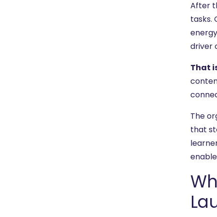
After t
tasks.
energy
driver
That i
conten
connec
The or
that s
learne
enablem
Wh
La