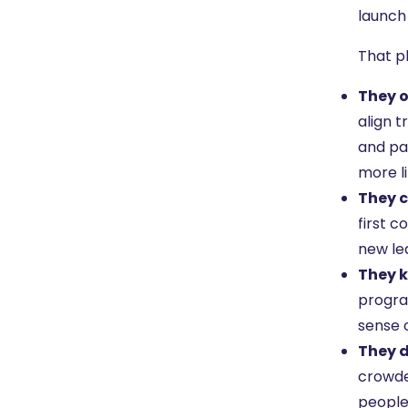
launch
That p
They o
align 
and pa
more l
They c
first 
new le
They k
program
sense o
They d
crowded
people 