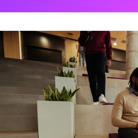
ng
g Made
es Best
g a
ce