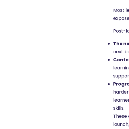
Most l
expose
Post-la
The ne
next ba
Conten
learnin
suppor
Progre
harder 
learne
skills.
These 
launch