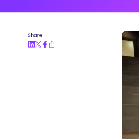
Articles, Compliance Traini
“Compliance Trainin
Easy” Webinar Explor
Practices and Buildin
Share
Culture of Complian