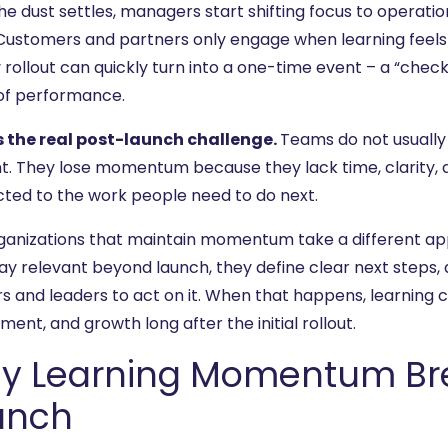
he dust settles, managers start shifting focus to operatio
 Customers and partners only engage when learning feels
 rollout can quickly turn into a one-time event – a “chec
 of performance.
s the real post-launch challenge.
Teams do not usuall
t. They lose momentum because they lack time, clarity, a
ted to the work people need to do next.
ganizations that maintain momentum take a different app
tay relevant beyond launch, they define clear next steps,
rs and leaders to act on it. When that happens, learning 
ent, and growth long after the initial rollout.
y Learning Momentum Bre
unch