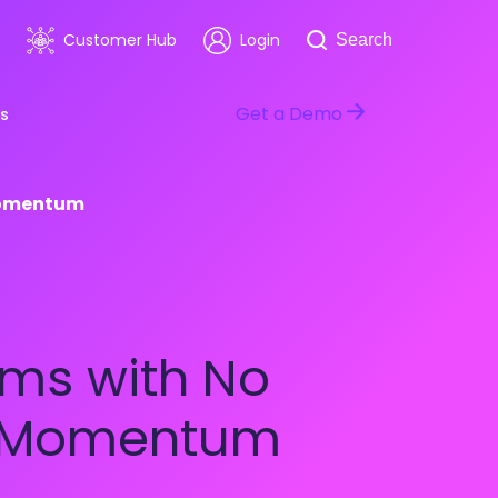
Search
Customer Hub
Login
Search
Get a Demo
s
 Momentum
room
Healthcare
ars & Events
Software & Technology
ms with No
ng Momentum