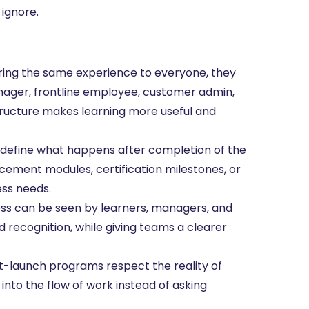
 ignore.
ering the same experience to everyone, they
manager, frontline employee, customer admin,
tructure makes learning more useful and
define what happens after completion of the
rcement modules, certification milestones, or
ss needs.
 can be seen by learners, managers, and
d recognition, while giving teams a clearer
-launch programs respect the reality of
into the flow of work instead of asking