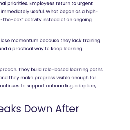
nal priorities. Employees return to urgent
 immediately useful. What began as a high-
k-the-box” activity instead of an ongoing
y lose momentum because they lack training
nd a practical way to keep learning
roach. They build role-based learning paths
 and they make progress visible enough for
continues to support onboarding, adoption,
aks Down After