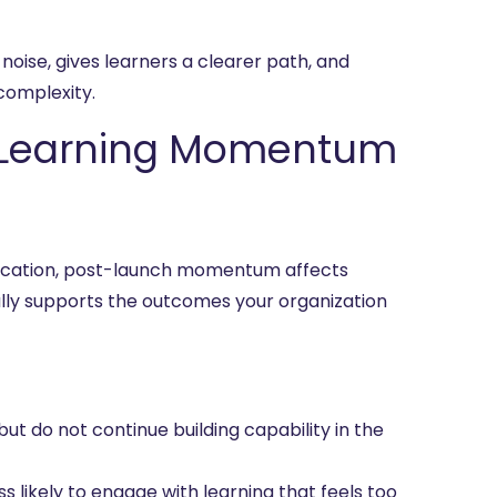
 noise, gives learners a clearer path, and
omplexity.
 Learning Momentum
education, post-launch momentum affects
ally supports the outcomes your organization
ut do not continue building capability in the
likely to engage with learning that feels too