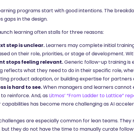
earning programs start with good intentions. The breakd
s gaps in the design.
unch learning often stalls for three reasons:
xt step is unclear.
Learners may complete initial traini
sed on their role, priorities, or stage of development. Wit
t stops feeling relevant.
Generic follow-up training is
g reflects what they need to do in their specific role, w
ting product adoption, or building expertise for partners
ss is hard to see.
When managers and learners cannot e
to reinforce. And, as
Litmos’ “From Ladder to Lattice” rep
r capabilities has become more challenging as AI acceler
challenges are especially common for lean teams. They m
, but they do not have the time to manually curate follo