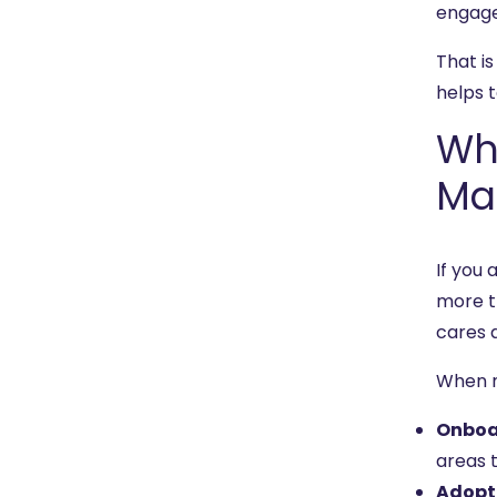
engage
That is
helps 
Wh
Ma
If you
more t
cares 
When 
Onboa
areas t
Adopt