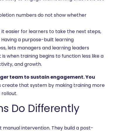
letion numbers do not show whether
 easier for learners to take the next steps,
 Having a purpose-built learning
ess, lets managers and learning leaders
s when training begins to function less like a
tivity, and growth.
arger team to sustain engagement. You
ps create that system by making training more
rollout.
Do Differently
t manual intervention. They build a post-