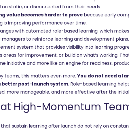
too static, or disconnected from their needs.
ng value becomes harder to prove
because early comp
ng is improving performance over time.
hanges with automated role-based learning, which makes it
r managers to reinforce learning and development plans.
ment system that provides visibility into learning progr
 areas for improvement, or build on what’s working. That i
e initiative and more like an engine for readiness, produc
sy teams, this matters even more.
You do not need a l
 better post-launch system
. Role-based learning hel
d, more manageable, and more effective after the initial 
at High-Momentum Teams 
that sustain learning after launch do not rely on constan