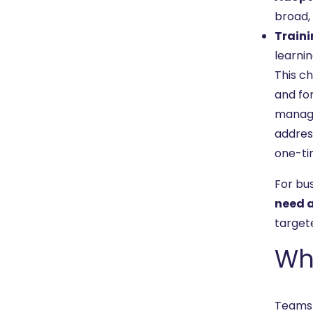
broad, 
Traini
learni
This c
and fo
manage
address
one-tim
For bu
need a
targete
Wh
Teams 