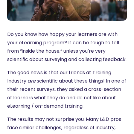
Do you know how happy your learners are with
your eLearning program? It can be tough to tell
from “inside the house,” unless you’re very
scientific about surveying and collecting feedback.
The good news is that our friends at Training
Industry
are
scientific about these things! In one of
their recent surveys, they asked a cross-section
of learners what they do and do not like about
eLearning / on-demand training.
The results may not surprise you. Many L&D pros
face similar challenges, regardless of industry,