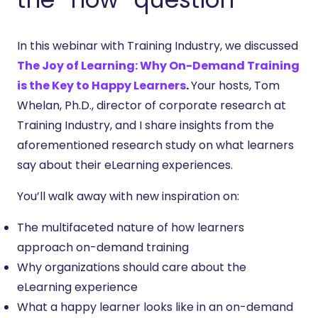
In this webinar with Training Industry, we discussed
The Joy of Learning: Why On-Demand Training
is the Key to Happy Learners
.
Your hosts, Tom
Whelan, Ph.D., director of corporate research at
Training Industry, and I share insights from the
aforementioned research study on what learners
say about their eLearning experiences.
You’ll walk away with new inspiration on:
The multifaceted nature of how learners
approach on-demand training
Why organizations should care about the
eLearning experience
What a happy learner looks like in an on-demand