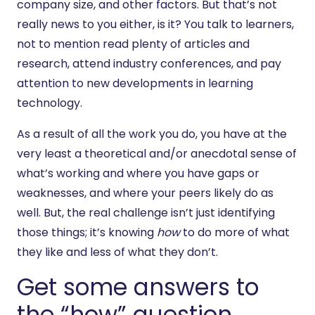
company size, and other factors. But that’s not
really news to you either, is it? You talk to learners,
not to mention read plenty of articles and
research, attend industry conferences, and pay
attention to new developments in learning
technology.
As a result of all the work you do, you have at the
very least a theoretical and/or anecdotal sense of
what’s working and where you have gaps or
weaknesses, and where your peers likely do as
well. But, the real challenge isn’t just identifying
those things; it’s knowing
how
to do more of what
they like and less of what they don’t.
Get some answers to
the “how” question