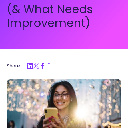
(& What Needs
Improvement)
Share