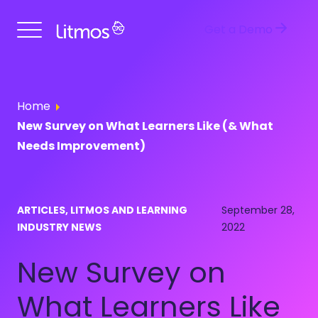
Get a Demo
Home
New Survey on What Learners Like (& What
Needs Improvement)
ARTICLES, LITMOS AND LEARNING
September 28,
INDUSTRY NEWS
2022
New Survey on
What Learners Like