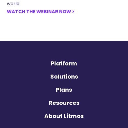
world
WATCH THE WEBINAR NOW >
Platform
Solutions
Plans
Resources
About Litmos