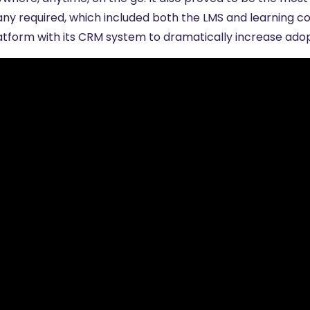
ny required, which included both the LMS and learning con
latform with its CRM system to dramatically increase ad