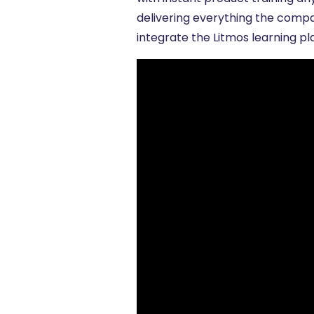
delivering everything the compa
integrate the Litmos learning p