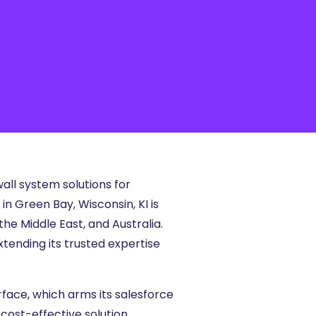
all system solutions for
n Green Bay, Wisconsin, KI is
he Middle East, and Australia.
xtending its trusted expertise
rface, which arms its salesforce
cost-effective solution,