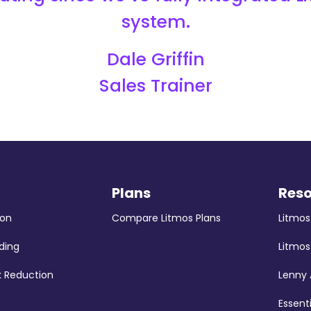
system.
Dale Griffin
Sales Trainer
Plans
Res
ion
Compare Litmos Plans
Litmo
ding
Litmos
k Reduction
Lenny
Essent