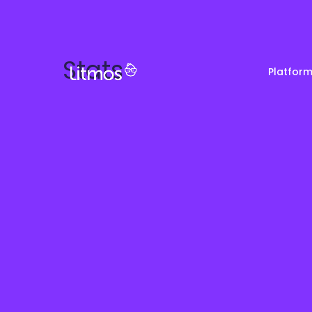
Stats
Platfor
Partner & Channel
Customer Stories
Em
Enablement
Ra
Reviews
Customer Education
Com
Re
Lenny Awards
View All Business Needs
Featured