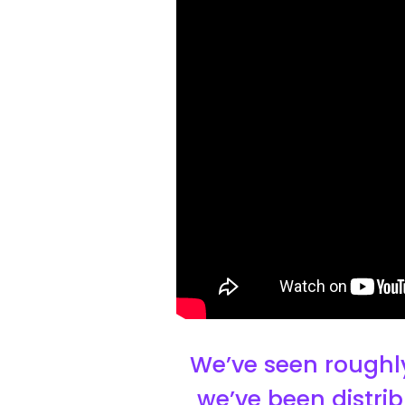
We’ve seen roughly
we’ve been distrib