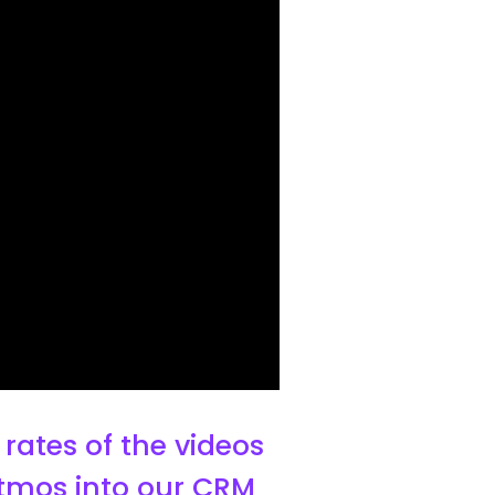
rates of the videos
Litmos into our CRM