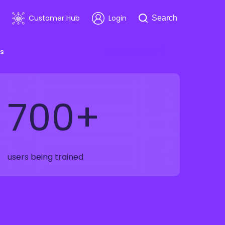
Search
Customer Hub
Login
Search
Get a Demo
s
700+
room
Healthcare
ars & Events
Software & Technology
users being trained