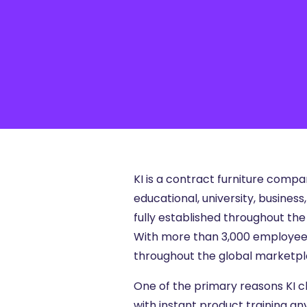
Articles, Compliance Traini
“Compliance Trainin
Easy” Webinar Explor
Practices and Buildin
Culture of Complian
KI is a contract furniture comp
educational, university, busine
fully established throughout the
With more than 3,000 employees w
throughout the global marketpl
One of the primary reasons KI ch
with instant product training an