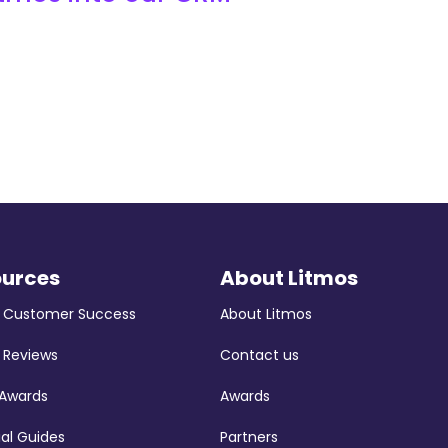
ources
About Litmos
s Customer Success
About Litmos
 Reviews
Contact us
 Awards
Awards
ial Guides
Partners