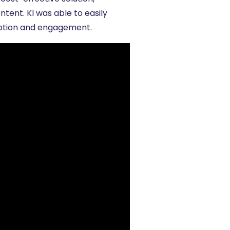
tent. KI was able to easily
option and engagement.