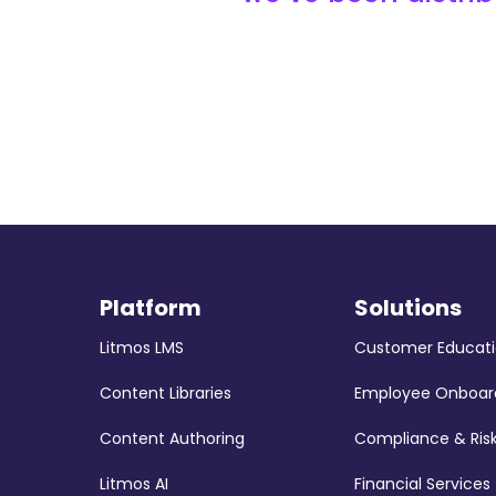
Platform
Solutions
Litmos LMS
Customer Educat
Content Libraries
Employee Onboar
Content Authoring
Compliance & Ris
Litmos AI
Financial Services