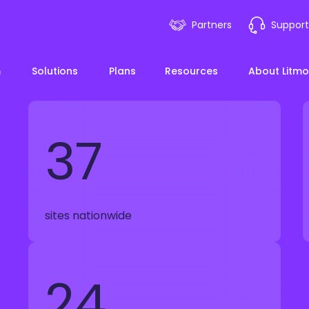
Partners
Support
m
Solutions
Plans
Resources
About Litmo
37
ployee Onboarding &
LMS 101
Financial Services
News
mp Acceleration
eLearning Blueprint
Webin
Manufacturing
sites nationwide
pliance & Risk
duction
AI Learning
Blog
View All Industries
24