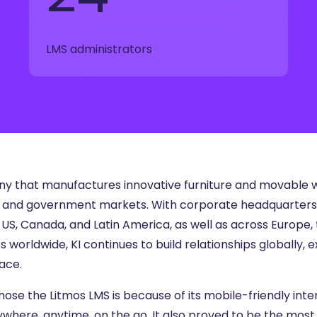
ng
g Made
LMS administrators
es Best
g a
ce
any that manufactures innovative furniture and movable w
ss, and government markets. With corporate headquarters i
 US, Canada, and Latin America, as well as across Europe, t
orldwide, KI continues to build relationships globally, e
ace.
ose the Litmos LMS is because of its mobile-friendly inte
ywhere, anytime, on the go. It also proved to be the most 