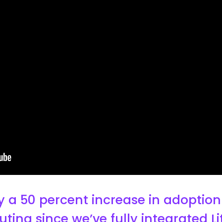
 a 50 percent increase in adoption 
uting since we’ve fully integrated 