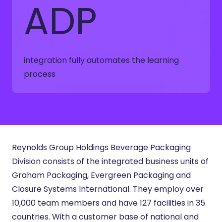
ADP
integration fully automates the learning
process
Reynolds Group Holdings Beverage Packaging
Division consists of the integrated business units of
Graham Packaging, Evergreen Packaging and
Closure Systems International. They employ over
10,000 team members and have 127 facilities in 35
countries. With a customer base of national and