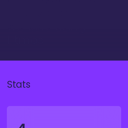
hourly plant
workers using
Litmos
Stats