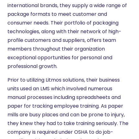
international brands, they supply a wide range of
package formats to meet customer and
consumer needs. Their portfolio of packaging
technologies, along with their network of high-
profile customers and suppliers, offers team
members throughout their organization
exceptional opportunities for personal and
professional growth.
Prior to utilizing Litmos solutions, their business
units used an LMS which involved numerous
manual processes including spreadsheets and
paper for tracking employee training. As paper
mills are busy places and can be prone to injury,
they knew they had to take training seriously. The
company is required under OSHA to do job-