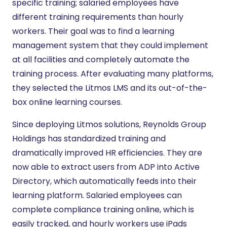
specific training; salaried employees have
different training requirements than hourly
workers. Their goal was to find a learning
management system that they could implement
at all facilities and completely automate the
training process. After evaluating many platforms,
they selected the Litmos LMS and its out-of-the-
box online learning courses.
Since deploying Litmos solutions, Reynolds Group
Holdings has standardized training and
dramatically improved HR efficiencies. They are
now able to extract users from ADP into Active
Directory, which automatically feeds into their
learning platform. Salaried employees can
complete compliance training online, which is
easily tracked, and hourly workers use iPads