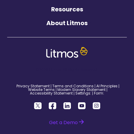
Resources
About Litmos
©2026 Litmos. All Rights Reserved.
Privacy Statement
Terms and Conditions
AI Principles
Website Terms
Modern Slavery Statement
Accessibility Statement
Settings:
Form:
Get a Demo