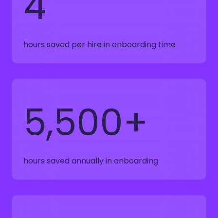
4
hours saved per hire in onboarding time
5,500+
hours saved annually in onboarding