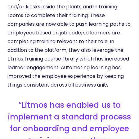
and/or kiosks inside the plants and in training
rooms to complete their training. These
companies are now able to push learning paths to
employees based on job code, so learners are
completing training relevant to their role. In
addition to the platform, they also leverage the
Litmos training course library which has increased
learner engagement. Automating learning has
improved the employee experience by keeping
things consistent across all business units.
“Litmos has enabled us to
implement a standard process
for onboarding and employee