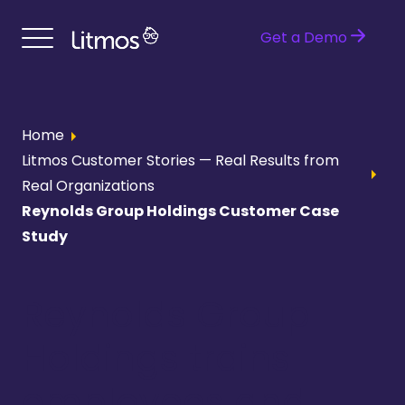
Get a Demo
Home
Litmos Customer Stories — Real Results from
Real Organizations
Reynolds Group Holdings Customer Case
Study
Reynolds Group
Holdings trains
employees and