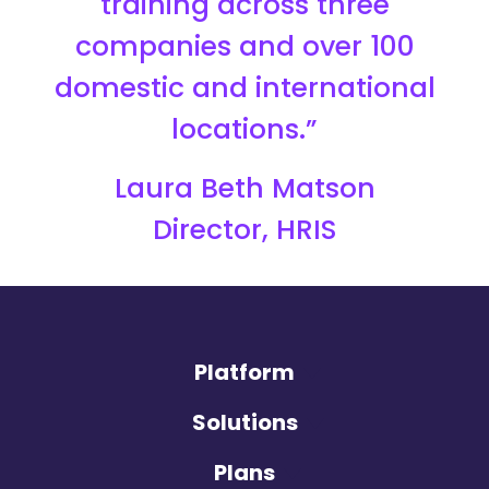
training across three
companies and over 100
domestic and international
locations.”
Laura Beth Matson
Director, HRIS
Platform
Solutions
Plans