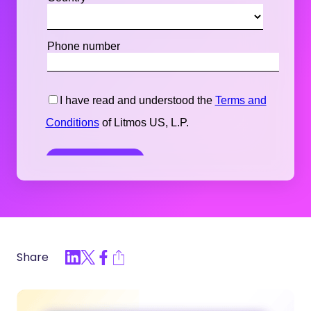
Share