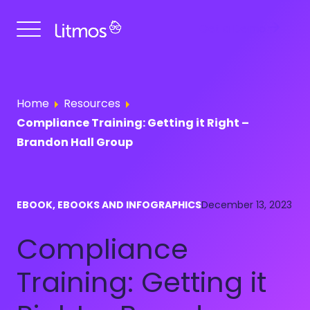
Get a Demo
Home
Resources
Compliance Training: Getting it Right –
Brandon Hall Group
EBOOK, EBOOKS AND INFOGRAPHICS
December 13, 2023
Compliance
Training: Getting it