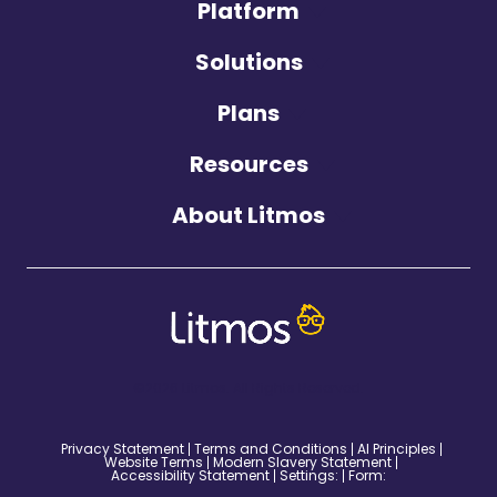
Platform
Solutions
Plans
Resources
About Litmos
©2026 Litmos. All Rights Reserved.
Privacy Statement
Terms and Conditions
AI Principles
Website Terms
Modern Slavery Statement
Accessibility Statement
Settings:
Form: