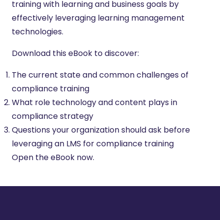
training with learning and business goals by
effectively leveraging learning management
technologies.
Download this eBook to discover:
The current state and common challenges of
compliance training
What role technology and content plays in
compliance strategy
Questions your organization should ask before
leveraging an LMS for compliance training
Open the eBook now.