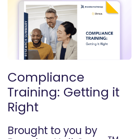
Compliance
Training: Getting it
Right
Brought to you by