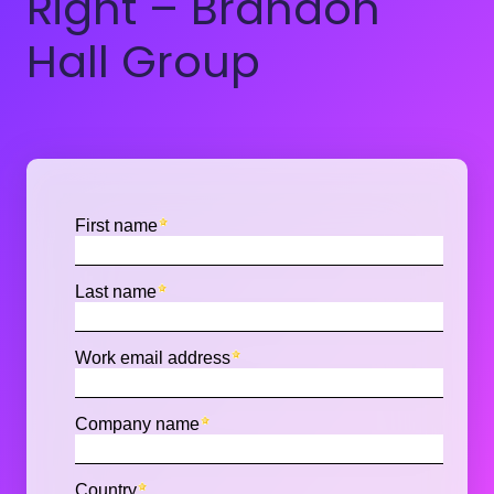
Right – Brandon
Hall Group