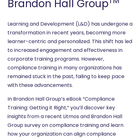
TM
Brandon Hall Group
Learning and Development (L&D) has undergone a
transformation in recent years, becoming more
learner-centric and personalized. This shift has led
to increased engagement and effectiveness in
corporate training programs. However,
compliance training in many organizations has
remained stuck in the past, failing to keep pace
with these advancements.
In Brandon Hall Group’s eBook “Compliance
Training: Getting it Right,” you’ll discover key
insights from a recent Litmos and Brandon Hall
Group survey on compliance training and learn
how your organization can align compliance