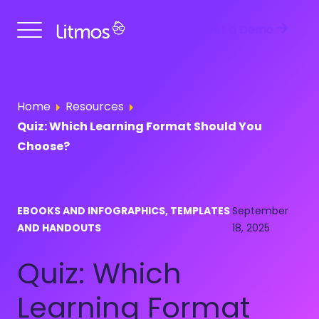
Get a Demo
Home
Resources
Quiz: Which Learning Format Should You
Choose?
EBOOKS AND INFOGRAPHICS, TEMPLATES
September
AND HANDOUTS
18, 2025
Quiz: Which
Learning Format