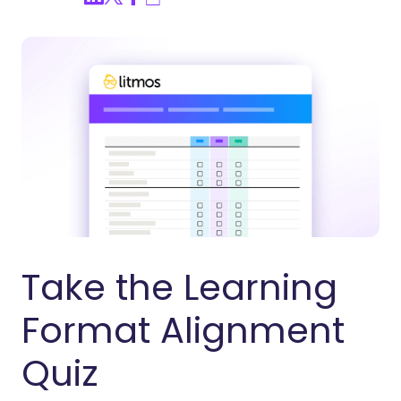
Take the Learning
Format Alignment
Quiz