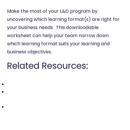
Make the most of your L&D program by
uncovering which learning format(s) are right for
your business needs. This downloadable
worksheet can help your team narrow down
which learning format suits your learning and
business objectives.
Related Resources:
Which Learning Format is Right for Your Organization?
How to Choose the Right LMS: An Instructional
Designers’ Guide
Instructional Design Glossary: eLearning Terms to
Know in 2025