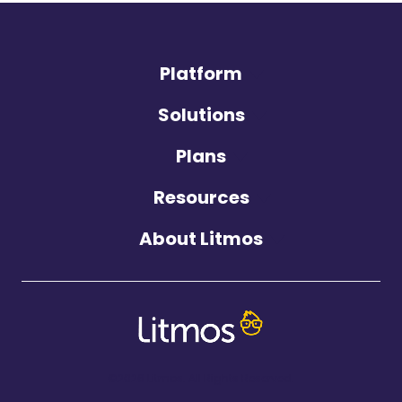
Platform
Solutions
Plans
Resources
About Litmos
©2026 Litmos. All Rights Reserved.