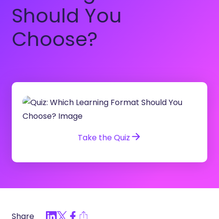
Should You
Choose?
Take the Quiz
Share