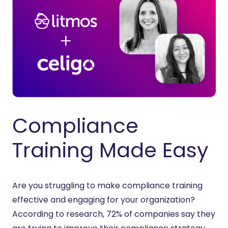
Compliance
Training Made Easy
Are you struggling to make compliance training
effective and engaging for your organization?
According to research, 72% of companies say they