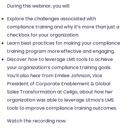
During this webinar, you will:
Explore the challenges associated with
compliance training and why it’s more than just a
checkbox for your organization.
Learn best practices for making your compliance
training program more effective and engaging.
Discover how to leverage LMS tools to achieve
your organization’s compliance training goals.
You’ll also hear from Emilee Johnson, Vice
President of Corporate Enablement & Global
Sales Transformation at Celigo, about how her
organization was able to leverage Litmos’s LMS
tools to improve compliance training outcomes.
Watch the recording now.