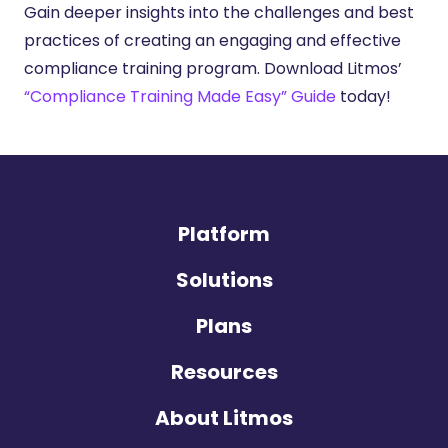
Gain deeper insights into the challenges and best
practices of creating an engaging and effective
compliance training program. Download Litmos’
“Compliance Training Made Easy” Guide
today!
Platform
Solutions
Plans
Resources
About Litmos