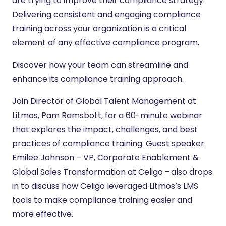
are trying to improve their compliance strategy.
Delivering consistent and engaging compliance
training across your organization is a critical
element of any effective compliance program.
Discover how your team can streamline and
enhance its compliance training approach.
Join Director of Global Talent Management at
Litmos, Pam Ramsbott, for a 60-minute webinar
that explores the impact, challenges, and best
practices of compliance training. Guest speaker
Emilee Johnson – VP, Corporate Enablement &
Global Sales Transformation at Celigo – also drops
in to discuss how Celigo leveraged Litmos’s LMS
tools to make compliance training easier and
more effective.