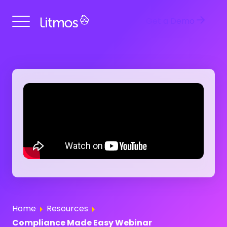
Get a Demo
Home
Resources
Compliance Made Easy Webinar