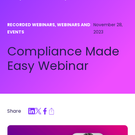
RECORDED WEBINARS, WEBINARS AND
November 28,
EVENTS
2023
Compliance Made
Easy Webinar
Share