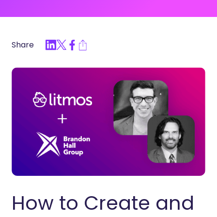
Share
How to Create and