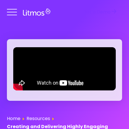
Get a Demo
Home
Resources
Creating and Delivering Highly Engaging