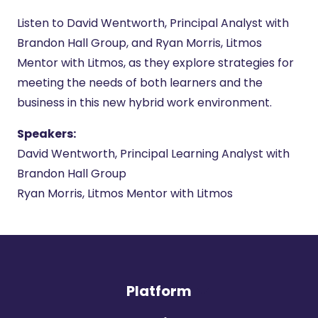
Listen to David Wentworth, Principal Analyst with
Brandon Hall Group, and Ryan Morris, Litmos
Mentor with Litmos, as they explore strategies for
meeting the needs of both learners and the
business in this new hybrid work environment.
Speakers:
David Wentworth, Principal Learning Analyst with
Brandon Hall Group
Ryan Morris, Litmos Mentor with Litmos
Platform