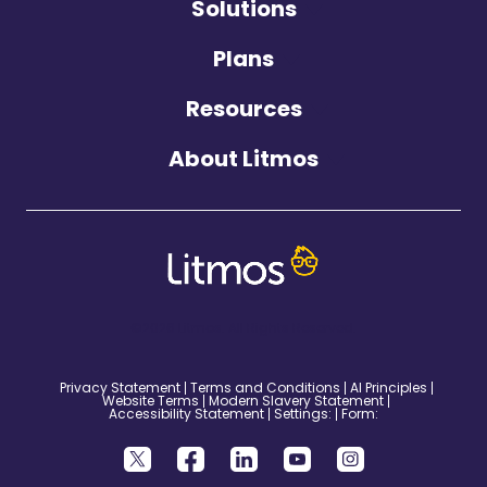
Solutions
Plans
Resources
About Litmos
©2026 Litmos. All Rights Reserved.
Privacy Statement
Terms and Conditions
AI Principles
Website Terms
Modern Slavery Statement
Accessibility Statement
Settings:
Form: