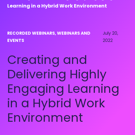
Learning in a Hybrid Work Environment
RECORDED WEBINARS, WEBINARS AND
July 20,
EVENTS
2022
Creating and
Delivering Highly
Engaging Learning
in a Hybrid Work
Environment