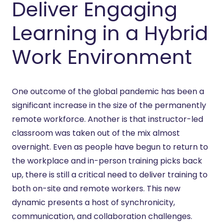
Deliver Engaging
Learning in a Hybrid
Work Environment
One outcome of the global pandemic has been a
significant increase in the size of the permanently
remote workforce. Another is that instructor-led
classroom was taken out of the mix almost
overnight. Even as people have begun to return to
the workplace and in-person training picks back
up, there is still a critical need to deliver training to
both on-site and remote workers. This new
dynamic presents a host of synchronicity,
communication, and collaboration challenges.