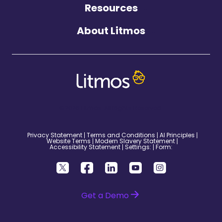
Resources
About Litmos
©2026 Litmos. All Rights Reserved.
Privacy Statement
Terms and Conditions
AI Principles
Website Terms
Modern Slavery Statement
Accessibility Statement
Settings:
Form:
Get a Demo