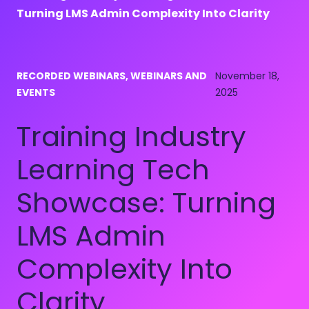
Turning LMS Admin Complexity Into Clarity
RECORDED WEBINARS, WEBINARS AND
November 18,
EVENTS
2025
Training Industry
Learning Tech
Showcase: Turning
LMS Admin
Complexity Into
Clarity