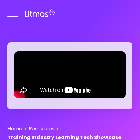
Get a Demo
Home
Resources
Training Industry Learning Tech Showcase: