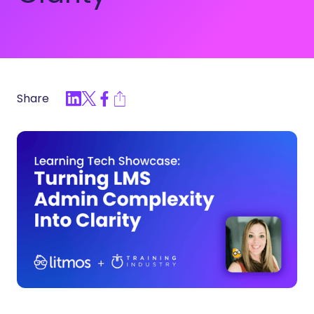
Share