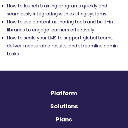
How to launch training programs quickly and
seamlessly integrating with existing systems.
How to use content authoring tools and built-in
libraries to engage learners effectively.
How to scale your LMS to support global teams,
deliver measurable results, and streamline admin
tasks.
Platform
Solutions
Plans