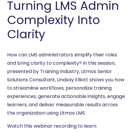
Turning LMS Admin
Complexity Into
Clarity
How can LMS administrators simplify their roles
and bring clarity to complexity? In this session,
presented by Training Industry, Litmos Senior
Solutions Consultant, Lindsay Elliott shows you how
to streamline workflows, personalize training
experiences, generate actionable insights, engage
learners, and deliver measurable results across
the organization using Litmos LMS.
Watch this webinar recording to learn: