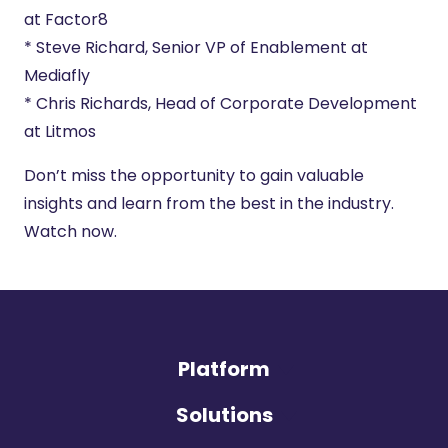
at Factor8
* Steve Richard, Senior VP of Enablement at
Mediafly
* Chris Richards, Head of Corporate Development
at Litmos
Don’t miss the opportunity to gain valuable
insights and learn from the best in the industry.
Watch now.
Platform
Solutions