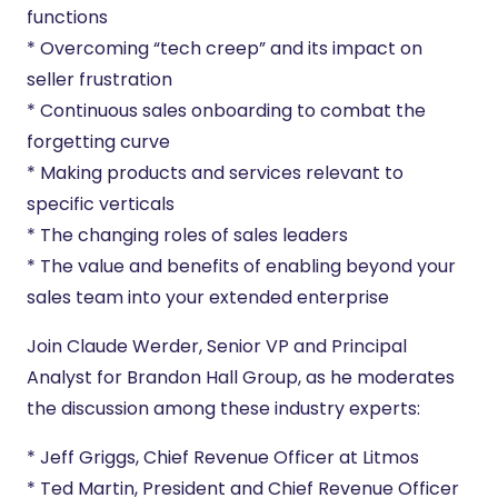
functions
* Overcoming “tech creep” and its impact on
seller frustration
* Continuous sales onboarding to combat the
forgetting curve
* Making products and services relevant to
specific verticals
* The changing roles of sales leaders
* The value and benefits of enabling beyond your
sales team into your extended enterprise
Join Claude Werder, Senior VP and Principal
Analyst for Brandon Hall Group, as he moderates
the discussion among these industry experts:
* Jeff Griggs, Chief Revenue Officer at Litmos
* Ted Martin, President and Chief Revenue Officer