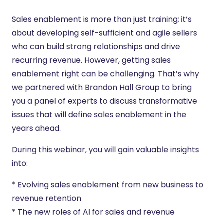
Sales enablement is more than just training; it’s
about developing self-sufficient and agile sellers
who can build strong relationships and drive
recurring revenue. However, getting sales
enablement right can be challenging. That’s why
we partnered with Brandon Hall Group to bring
you a panel of experts to discuss transformative
issues that will define sales enablement in the
years ahead.
During this webinar, you will gain valuable insights
into:
* Evolving sales enablement from new business to
revenue retention
* The new roles of AI for sales and revenue