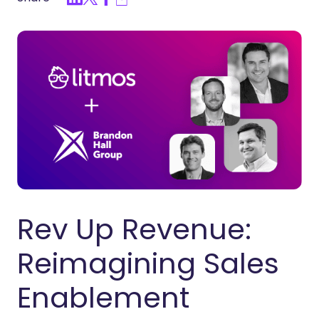
Rev Up Revenue:
Reimagining Sales
Enablement