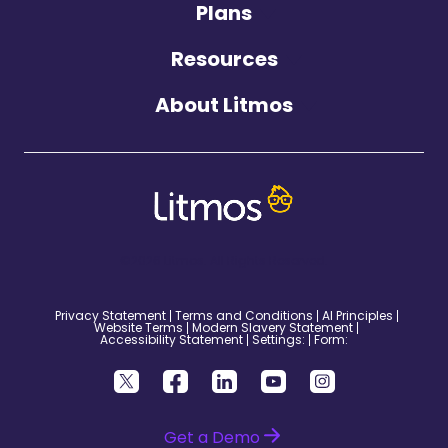
Plans
Resources
About Litmos
©2026 Litmos. All Rights Reserved.
Privacy Statement
Terms and Conditions
AI Principles
Website Terms
Modern Slavery Statement
Accessibility Statement
Settings:
Form:
Get a Demo