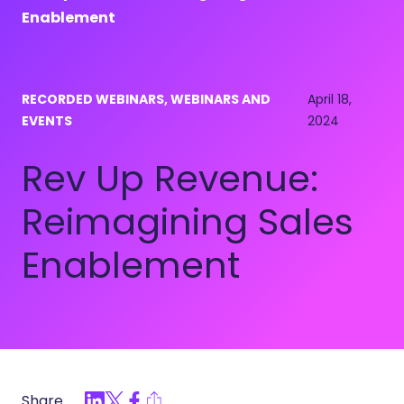
Enablement
RECORDED WEBINARS, WEBINARS AND
April 18,
EVENTS
2024
Rev Up Revenue:
Reimagining Sales
Enablement
Share