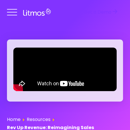
Get a Demo
Home
Resources
Rev Up Revenue: Reimagining Sales