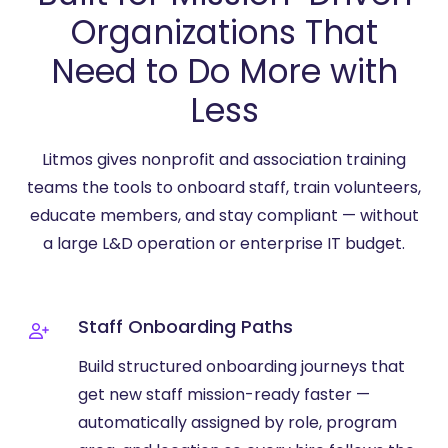
Organizations That
Need to Do More with
Less
Litmos gives nonprofit and association training
teams the tools to onboard staff, train volunteers,
educate members, and stay compliant — without
a large L&D operation or enterprise IT budget.
Staff Onboarding Paths
Build structured onboarding journeys that
get new staff mission-ready faster —
automatically assigned by role, program