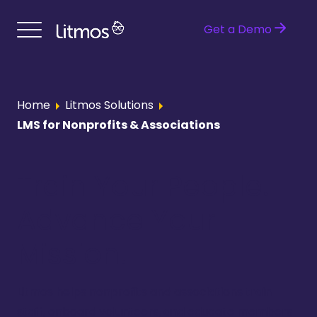
Get a Demo
Home
Litmos Solutions
LMS for Nonprofits & Associations
Train Your People.
Advance Your
Mission.
Litmos helps nonprofits and associations train
staff, onboard volunteers, and educate members