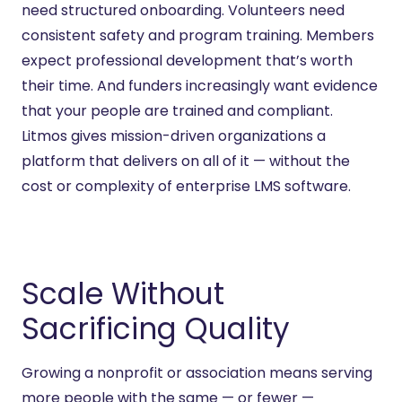
need structured onboarding. Volunteers need
consistent safety and program training. Members
expect professional development
that’s
worth
their time. And funders increasingly want evidence
that your people are trained and compliant.
Litmos gives mission-
driven organizations a
platform that
delivers on
all of it — without the
cost or complexity of enterprise LMS software.
Scale Without
Sacrificing Quality
Growing a nonprofit or association means serving
more people with the same — or fewer —