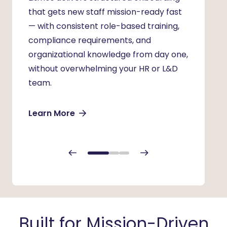
that gets
new staff
mission-ready fast
hardes
— with consistent role-based training,
consis
compliance requirements, and
to del
organizational knowledge from day one,
onboar
without overwhelming your HR or L&D
progra
team.
regard
join.
Learn More
Learn
Built for Mission-Driven