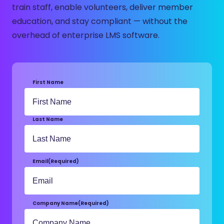
train staff, enable volunteers, deliver member
education, and stay compliant — without the
overhead of enterprise LMS software.
First Name
Last Name
Email
(Required)
Company Name
(Required)