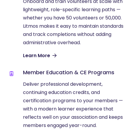
Onboard and train volunteers at scale with
lightweight, role-specific learning paths —
whether you have 50 volunteers or 50,000.
Litmos makes it easy to maintain standards
and track completions without adding
administrative overhead.
Learn More
Member Education & CE Programs
Deliver professional development,
continuing education credits, and
certification programs to your members —
with a modern learner experience that
reflects well on your association and keeps
members engaged year-round.