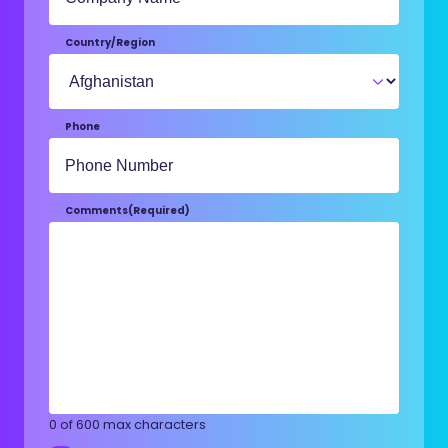
Country/Region
Phone
Comments
(Required)
0 of 600 max characters