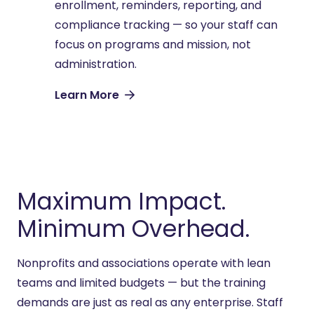
enrollment, reminders, reporting, and
compliance tracking — so your staff can
focus on programs and mission, not
administration.
Learn More
Maximum Impact.
Minimum Overhead.
Nonprofits and associations
operate
with lean
teams and limited budgets — but the training
demands are just as real as any enterprise. Staff