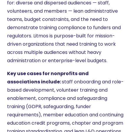
for: diverse and dispersed audiences — staff,
volunteers, and members — lean administrative
teams, budget constraints, and the need to
demonstrate training compliance to funders and
regulators. Litmos is purpose-built for mission-
driven organizations that need training to work
across multiple audiences without heavy
administration or enterprise-level budgets.
Key use cases for nonprofits and
associations include:
staff onboarding and role-
based development, volunteer training and
enablement, compliance and safeguarding
training (GDPR, safeguarding, funder
requirements), member education and continuing
education credit programs, chapter and program
training standardization, and lean L&D operations