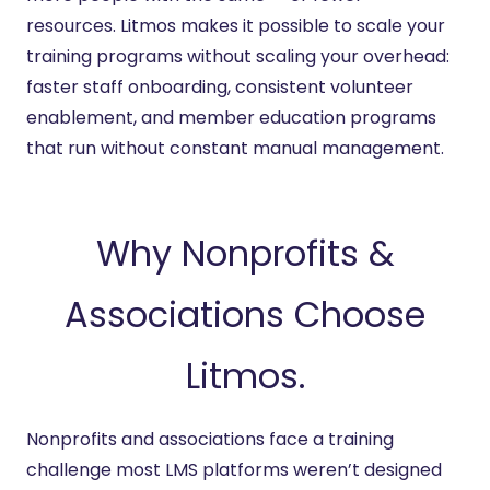
resources. Litmos makes it possible to scale your
training programs without scaling your overhead:
faster staff onboarding, consistent volunteer
enablement, and member education programs
that run without constant manual management.
Why Nonprofits &
Associations Choose
Litmos.
Nonprofits and associations face a training
challenge most LMS platforms weren’t designed