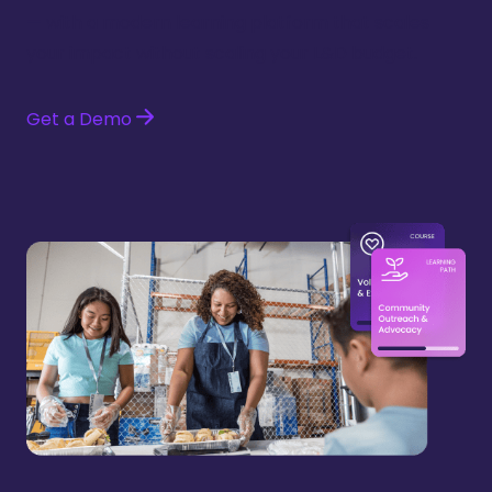
— with a modern learning platform that scales
your impact without scaling your L&D budget.
Get a Demo