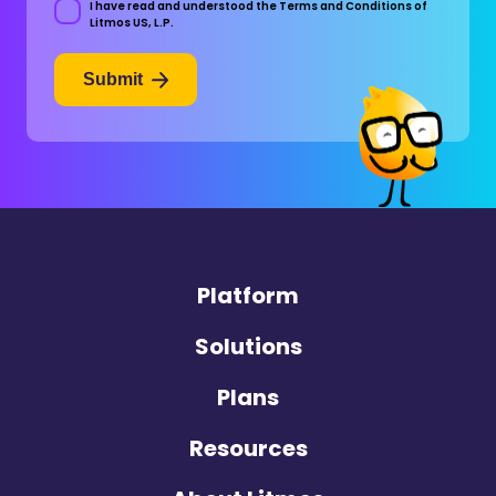
I have read and understood the Terms and Conditions of
Consent
Litmos US, L.P.
Submit
Platform
Solutions
Plans
Resources