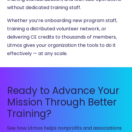
without dedicated training staff.
Whether you’re onboarding new program staff,
training a distributed volunteer network, or
delivering CE credits to thousands of members,
Litmos gives your organization the tools to do it
effectively — at any scale.
Ready to Advance Your
Mission Through Better
Training?
See how Litmos helps nonprofits and associations