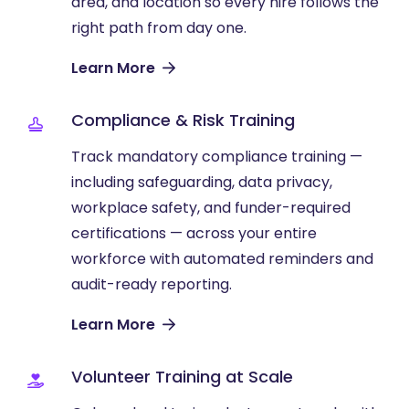
area, and location so every hire follows the
right path from day one.
Learn More
Compliance & Risk Training
Track mandatory compliance training —
including safeguarding, data privacy,
workplace safety, and funder-required
certifications — across your entire
workforce with automated reminders and
audit-ready reporting.
Learn More
Volunteer Training at Scale