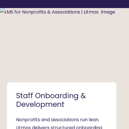
Staff Onboarding &
Volu
Development
Ena
Nonprofits and associations run lean.
Volunt
Litmos delivers structured onboarding
nonpro