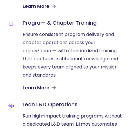
Learn More
Program & Chapter Training
Ensure consistent program delivery and
chapter operations across your
organization — with standardized training
that captures institutional knowledge and
keeps every team aligned to your mission
and standards.
Learn More
Lean L&D Operations
Run high-impact training programs without
a dedicated L&D team. Litmos automates