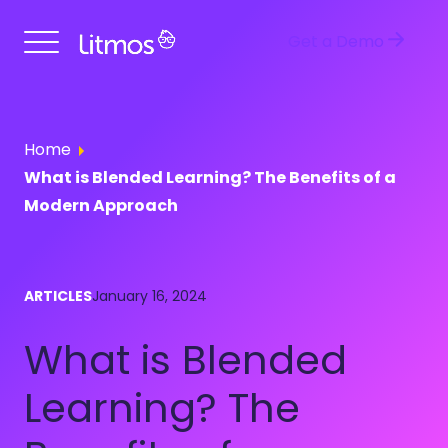
Get a Demo
Home
What is Blended Learning? The Benefits of a
Modern Approach
ARTICLES
January 16, 2024
What is Blended
Learning? The