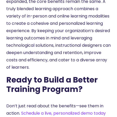
expanded, the core benefits remain the same. A
truly blended learning approach combines a
variety of in-person and online learning modalities
to create a cohesive and personalized learning
experience. By keeping your organization’s desired
learning outcomes in mind and leveraging
technological solutions, instructional designers can
deepen understanding and retention, improve
costs and efficiency, and cater to a diverse array
of learners.
Ready to Build a Better
Training Program?
Don’t just read about the benefits—see them in
action.
Schedule a live, personalized demo today