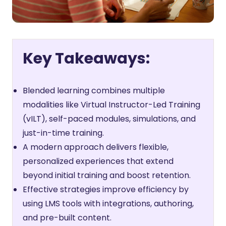
Key Takeaways:
Blended learning combines multiple
modalities like Virtual Instructor-Led Training
(vILT), self-paced modules, simulations, and
just-in-time training.
A modern approach delivers flexible,
personalized experiences that extend
beyond initial training and boost retention.
Effective strategies improve efficiency by
using LMS tools with integrations, authoring,
and pre-built content.