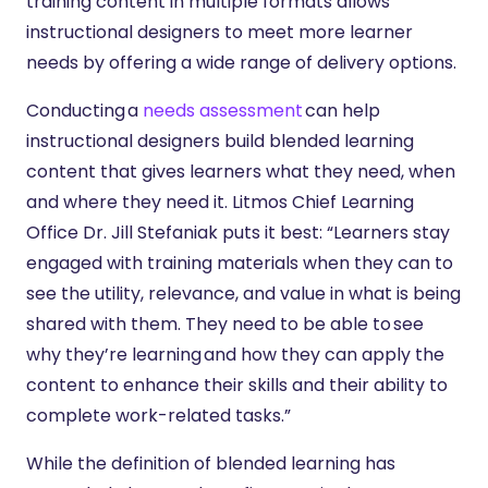
training content in multiple formats allows
instructional designers to meet more learner
needs by offering a wide range of delivery options.
Conducting a
needs assessment
can help
instructional designers build blended learning
content that gives learners what they need, when
and where they need it. Litmos Chief Learning
Office Dr. Jill Stefaniak puts it best: “Learners stay
engaged with training materials when they can to
see the utility, relevance, and value in what is being
shared with them. They need to be able to see
why they’re learning and how they can apply the
content to enhance their skills and their ability to
complete work-related tasks.”
While the definition of blended learning has