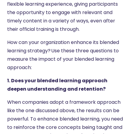
flexible learning experience, giving participants
the opportunity to engage with relevant and
timely content in a variety of ways, even after
their official training is through.
How can your organization enhance its blended
learning strategy? Use these three questions to
measure the impact of your blended learning
approach:
1. Does your blended learning approach
deepen understanding and retention?
When companies adopt a framework approach
like the one discussed above, the results can be
powerful. To enhance blended learning, you need
to reinforce the core concepts being taught and