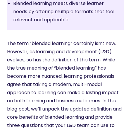
Blended learning meets diverse learner
needs by offering multiple formats that feel
relevant and applicable.
The term “blended learning” certainly isn’t new.
However, as learning and development (L&D)
evolves, so has the definition of this term. While
the true meaning of “blended learning” has
become more nuanced, learning professionals
agree that taking a modern, multi-modal
approach to learning can make a lasting impact
on both learning and business outcomes. In this
blog post, we’ll unpack the updated definition and
core benefits of blended learning and provide
three questions that your L&D team can use to