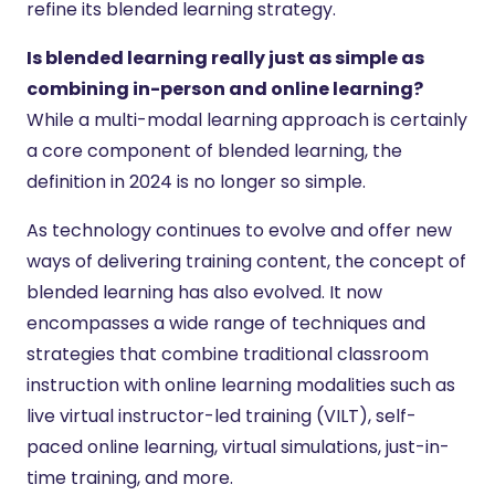
refine its blended learning strategy.
Is blended learning really just as simple as
combining in-person and online learning?
While a multi-modal learning approach is certainly
a core component of blended learning, the
definition in 2024 is no longer so simple.
As technology continues to evolve and offer new
ways of delivering training content, the concept of
blended learning has also evolved. It now
encompasses a wide range of techniques and
strategies that combine traditional classroom
instruction with online learning modalities such as
live virtual instructor-led training (VILT), self-
paced online learning, virtual simulations, just-in-
time training, and more.