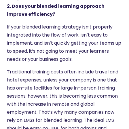
2. Does your blended learning approach
improve efficiency?
If your blended learning strategy isn’t properly
integrated into the flow of work, isn’t easy to
implement, and isn’t quickly getting your teams up
to speed, it’s not going to meet your learners
needs or your business goals.
Traditional training costs often include travel and
hotel expenses, unless your company is one that
has on-site facilities for large in-person training
sessions; however, this is becoming less common
with the increase in remote and global
employment. That’s why many companies now
rely on LMSs for blended learning. The ideal LMS
should be easy-to-use, for both admins and