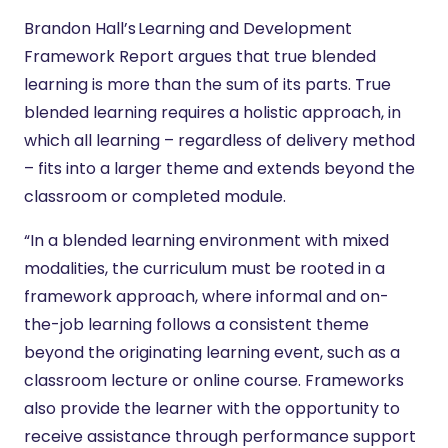
Brandon Hall’s Learning and Development
Framework Report argues that true blended
learning is more than the sum of its parts. True
blended learning requires a holistic approach, in
which all learning – regardless of delivery method
– fits into a larger theme and extends beyond the
classroom or completed module.
“In a blended learning environment with mixed
modalities, the curriculum must be rooted in a
framework approach, where informal and on-
the-job learning follows a consistent theme
beyond the originating learning event, such as a
classroom lecture or online course. Frameworks
also provide the learner with the opportunity to
receive assistance through performance support