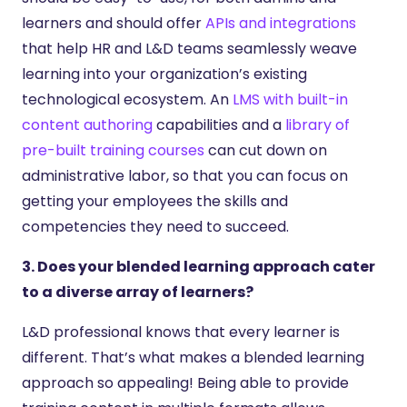
learners and should offer
APIs and integrations
that help HR and L&D teams seamlessly weave
learning into your organization’s existing
technological ecosystem. An
LMS with built-in
content authoring
capabilities and a
library of
pre-built training courses
can cut down on
administrative labor, so that you can focus on
getting your employees the skills and
competencies they need to succeed.
3. Does your blended learning approach cater
to a diverse array of learners?
L&D professional knows that every learner is
different. That’s what makes a blended learning
approach so appealing! Being able to provide