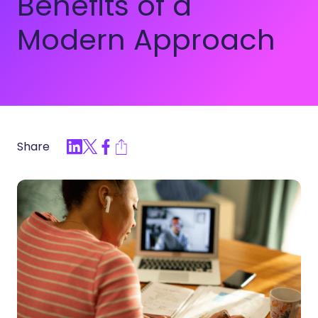
Benefits of a
Modern Approach
Share