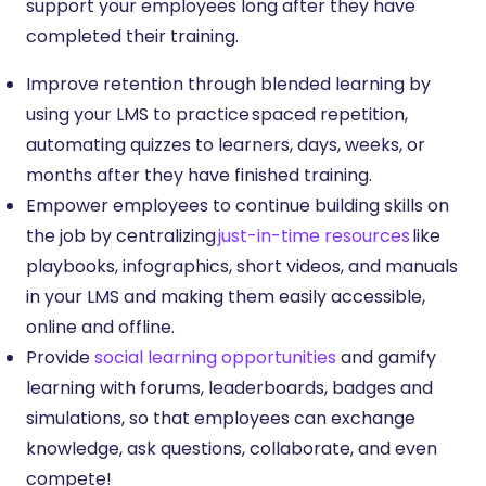
support your employees long after they have
completed their training.
Improve retention through blended learning by
using your LMS to practice spaced repetition,
automating quizzes to learners, days, weeks, or
months after they have finished training.
Empower employees to continue building skills on
the job by centralizing
just-in-time resources
like
playbooks, infographics, short videos, and manuals
in your LMS and making them easily accessible,
online and offline.
Provide
social learning opportunities
and gamify
learning with forums, leaderboards, badges and
simulations, so that employees can exchange
knowledge, ask questions, collaborate, and even
compete!