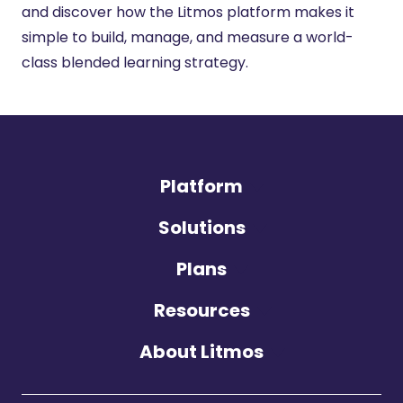
and discover how the Litmos platform makes it
simple to build, manage, and measure a world-
class blended learning strategy.
Platform
Solutions
Plans
Resources
About Litmos