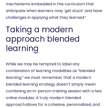
mechanisms embedded in the curriculum that
anticipate when learners may ‘get stuck’ and have
challenges in applying what they learned.”
Taking a modern
approach blended
learning
While we may be tempted to label any
combination of learning modalities as “blended
learning,” we must remember that a modern
blended learning strategy doesn’t simply mean
combining an in-person training session with a few
online modules. A truly modern blended
approach allows for a cohesive, personalized, and