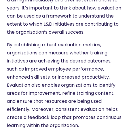
years. It’s important to think about how evaluation
can be used as a framework to understand the
extent to which L&D initiatives are contributing to
the organization’s overall success.
By establishing robust evaluation metrics,
organizations can measure whether training
initiatives are achieving the desired outcomes,
such as improved employee performance,
enhanced skill sets, or increased productivity.
Evaluation also enables organizations to identify
areas for improvement, refine training content,
and ensure that resources are being used
efficiently. Moreover, consistent evaluation helps
create a feedback loop that promotes continuous
learning within the organization.