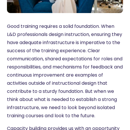
Good training requires a solid foundation. When
L&D professionals design instruction, ensuring they
have adequate infrastructure is imperative to the
success of the training experience. Clear
communication, shared expectations for roles and
responsibilities, and mechanisms for feedback and
continuous improvement are examples of
activities outside of instructional design that
contribute to a sturdy foundation. But when we
think about what is needed to establish a strong
infrastructure, we need to look beyond isolated
training courses and look to the future.
Capacity building provides us with an opportunity