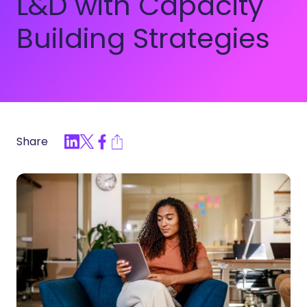
L&D with Capacity
Building Strategies
Share