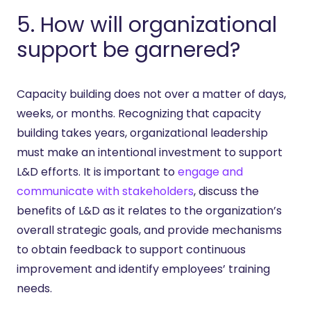
5. How will organizational
support be garnered?
Capacity building does not over a matter of days,
weeks, or months. Recognizing that capacity
building takes years, organizational leadership
must make an intentional investment to support
L&D efforts. It is important to
engage and
communicate with stakeholders
, discuss the
benefits of L&D as it relates to the organization’s
overall strategic goals, and provide mechanisms
to obtain feedback to support continuous
improvement and identify employees’ training
needs.