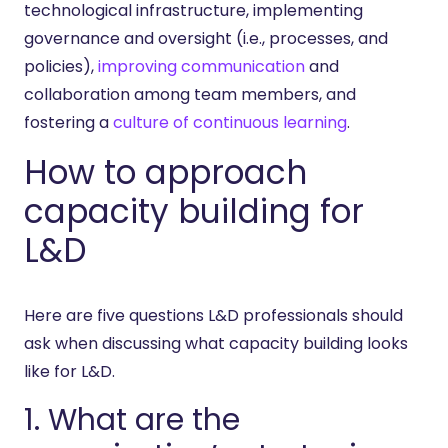
technological infrastructure, implementing
governance and oversight (i.e., processes, and
policies),
improving communication
and
collaboration among team members, and
fostering a
culture of continuous learning
.
How to approach
capacity building for
L&D
Here are five questions L&D professionals should
ask when discussing what capacity building looks
like for L&D.
1. What are the