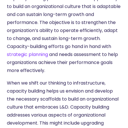
to build an organizational culture that is adaptable
and can sustain long-term growth and
performance. The objective is to strengthen the
organization’s ability to operate efficiently, adapt
to change, and sustain long-term growth.
Capacity-building efforts go hand in hand with
strategic planning
and needs assessment to help
organizations achieve their performance goals
more effectively.
When we shift our thinking to infrastructure,
capacity building helps us envision and develop
the necessary scaffolds to build an organizational
culture that embraces L&D. Capacity building
addresses various aspects of organizational
development. This might include upgrading