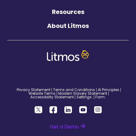
Resources
About Litmos
©2026 Litmos. All Rights Reserved.
Privacy Statement
Terms and Conditions
AI Principles
Website Terms
Modern Slavery Statement
Accessibility Statement
Settings:
Form:
Get a Demo