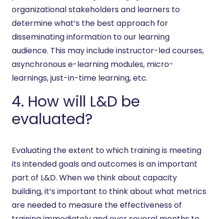
organizational stakeholders and learners to
determine what’s the best approach for
disseminating information to our learning
audience. This may include instructor-led courses,
asynchronous e-learning modules, micro-
learnings, just-in-time learning, etc.
4. How will L&D be
evaluated?
Evaluating the extent to which training is meeting
its intended goals and outcomes is an important
part of L&D. When we think about capacity
building, it’s important to think about what metrics
are needed to measure the effectiveness of
training immediately and over several months to