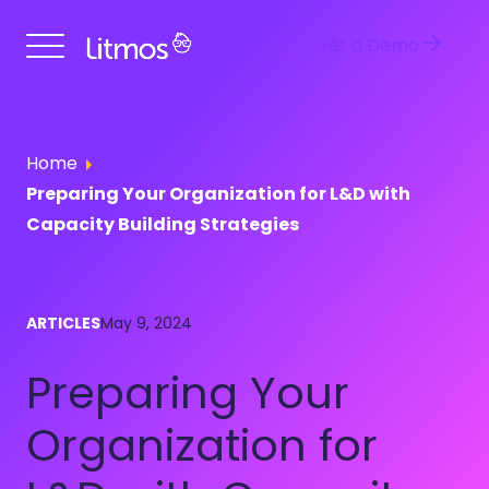
Get a Demo
Home
Preparing Your Organization for L&D with
Capacity Building Strategies
ARTICLES
May 9, 2024
Preparing Your
Organization for