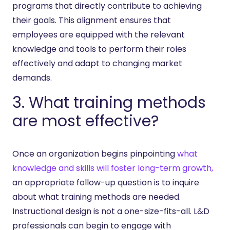
programs that directly contribute to achieving
their goals. This alignment ensures that
employees are equipped with the relevant
knowledge and tools to perform their roles
effectively and adapt to changing market
demands.
3. What training methods
are most effective?
Once an organization begins pinpointing
what
knowledge and skills will foster long-term growth,
an appropriate follow-up question is to inquire
about what training methods are needed.
Instructional design is not a one-size-fits-all. L&D
professionals can begin to engage with