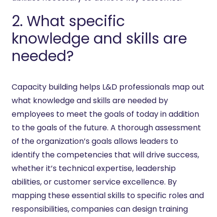
2. What specific
knowledge and skills are
needed?
Capacity building helps L&D professionals map out
what knowledge and skills are needed by
employees to meet the goals of today in addition
to the goals of the future. A thorough assessment
of the organization’s goals allows leaders to
identify the competencies that will drive success,
whether it’s technical expertise, leadership
abilities, or customer service excellence. By
mapping these essential skills to specific roles and
responsibilities, companies can design training