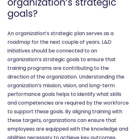
organization’s strategic
goals?
An organization’s strategic plan serves as a
roadmap for the next couple of years. L&D
initiatives should be connected to an
organization’s strategic goals to ensure that
training programs are contributing to the
direction of the organization. Understanding the
organization’s mission, vision, and long-term
performance goals helps to identify what skills
and competencies are required by the workforce
to support these goals. By aligning training with
these targets, organizations can ensure that
employees are equipped with the knowledge and
abilities necessary to achieve key outcomes.