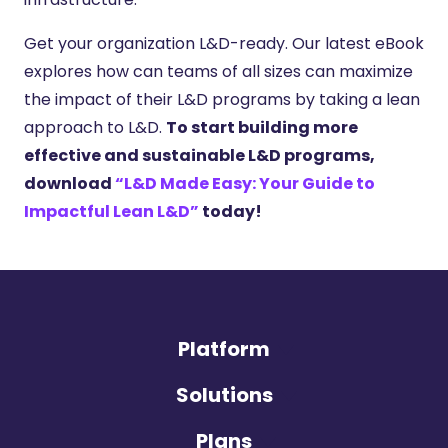
Get your organization L&D-ready. Our latest eBook
explores how can teams of all sizes can maximize
the impact of their L&D programs by taking a lean
approach to L&D.
To start building more
effective and sustainable L&D programs,
download
“L&D Made Easy: Your Guide to
Impactful Lean L&D”
today!
Platform
Solutions
Plans