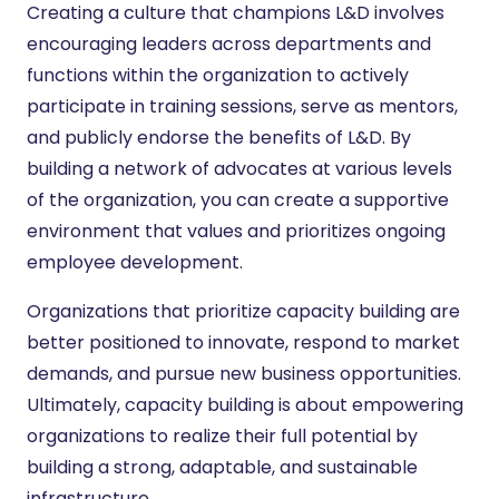
Creating a culture that champions L&D involves
encouraging leaders across departments and
functions within the organization to actively
participate in training sessions, serve as mentors,
and publicly endorse the benefits of L&D. By
building a network of advocates at various levels
of the organization, you can create a supportive
environment that values and prioritizes ongoing
employee development.
Organizations that prioritize capacity building are
better positioned to innovate, respond to market
demands, and pursue new business opportunities.
Ultimately, capacity building is about empowering
organizations to realize their full potential by
building a strong, adaptable, and sustainable
infrastructure.