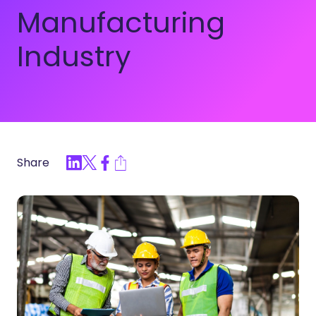
Manufacturing
Industry
Share