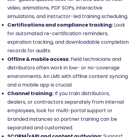
video, animations, PDF SOPs, interactive
simulations, and instructor-led training scheduling.
Certifications and compliance tracking:
Look
for automated re-certification reminders,
expiration tracking, and downloadable completion
records for audits.
Offline & mobile access:
Field technicians and
distributors often work in low- or no-coverage
environments. An LMS with offline content syncing
and a mobile app is crucial.
Channel training:
If you train distributors,
dealers, or contractors separately from internal
employees, look for multi-portal support or
branded instances so partner training can be
separated and customized.
SCORM/xAPI and content authoring:
Support