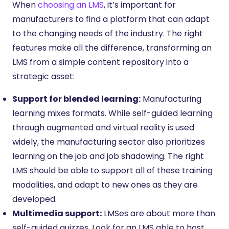
When
choosing an LMS
, it’s important for
manufacturers to find a platform that can adapt
to the changing needs of the industry. The right
features make all the difference, transforming an
LMS from a simple content repository into a
strategic asset:
Support for blended learning:
Manufacturing
learning mixes formats. While self-guided learning
through augmented and virtual reality is used
widely, the manufacturing sector also prioritizes
learning on the job and job shadowing. The right
LMS should be able to support all of these training
modalities, and adapt to new ones as they are
developed.
Multimedia support:
LMSes are about more than
self-guided quizzes. Look for an LMS able to host