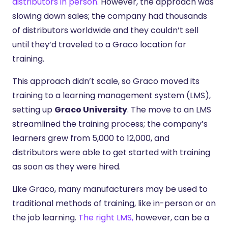
distributors in person.
However, the approach was
slowing down sales; the company had thousands
of distributors worldwide and they couldn’t sell
until they’d traveled to a Graco location for
training.
This approach didn’t scale, so Graco moved its
training to a learning management system (LMS),
setting up
Graco University
. The move to an LMS
streamlined the training process; the company’s
learners grew from 5,000 to 12,000, and
distributors were able to get started with training
as soon as they were hired.
Like Graco, many manufacturers may be used to
traditional methods of training, like in-person or on
the job learning.
The right LMS,
however, can be a