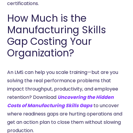
certifications.
How Much is the
Manufacturing Skills
Gap Costing Your
Organization?
An LMS can help you scale training—but are you
solving the real performance problems that
impact throughput, productivity, and employee
retention? Download
Uncovering the Hidden
Costs of Manufacturing Skills Gaps
to uncover
where readiness gaps are hurting operations and
get an action plan to close them without slowing
production.