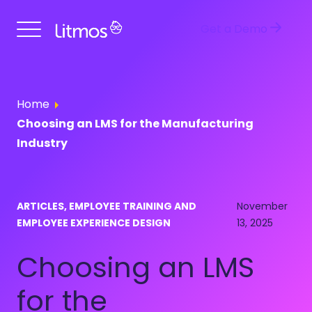
Get a Demo
Home
Choosing an LMS for the Manufacturing
Industry
ARTICLES, EMPLOYEE TRAINING AND
November
EMPLOYEE EXPERIENCE DESIGN
13, 2025
Choosing an LMS
for the