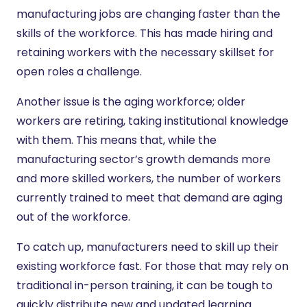
manufacturing jobs are changing faster than the
skills of the workforce. This has made hiring and
retaining workers with the necessary skillset for
open roles a challenge.
Another issue is the aging workforce; older
workers are retiring, taking institutional knowledge
with them. This means that, while the
manufacturing sector’s growth demands more
and more skilled workers, the number of workers
currently trained to meet that demand are aging
out of the workforce.
To catch up, manufacturers need to skill up their
existing workforce fast. For those that may rely on
traditional in-person training, it can be tough to
quickly distribute new and updated learning