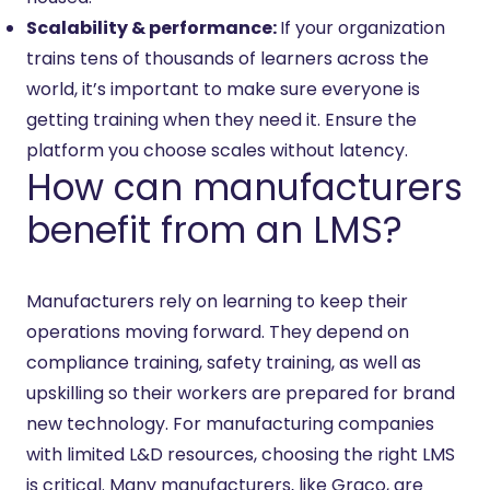
Scalability & performance:
If your organization
trains tens of thousands of learners across the
world, it’s important to make sure everyone is
getting training when they need it. Ensure the
platform you choose scales without latency.
How can manufacturers
benefit from an LMS?
Manufacturers rely on learning to keep their
operations moving forward. They depend on
compliance training, safety training, as well as
upskilling so their workers are prepared for brand
new technology. For manufacturing companies
with limited L&D resources, choosing the right LMS
is critical. Many manufacturers‚ like Graco, are