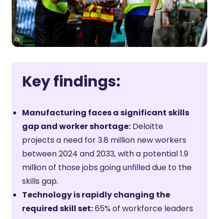
Key findings:
Manufacturing faces a significant skills
gap and worker shortage:
Deloitte
projects a need for 3.8 million new workers
between 2024 and 2033, with a potential 1.9
million of those jobs going unfilled due to the
skills gap.
Technology is rapidly changing the
required skill set:
65% of workforce leaders