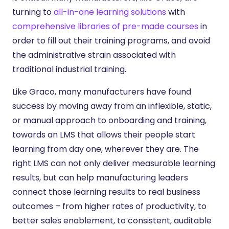
turning to
all-in-one learning solutions
with
comprehensive libraries of pre-made courses
in
order to fill out their training programs, and avoid
the administrative strain associated with
traditional industrial training.
Like Graco, many manufacturers have found
success by moving away from an inflexible, static,
or manual approach to onboarding and training,
towards an LMS that allows their people start
learning from day one, wherever they are. The
right LMS can not only deliver measurable learning
results, but can help manufacturing leaders
connect those learning results to real business
outcomes – from higher rates of productivity, to
better sales enablement, to consistent, auditable