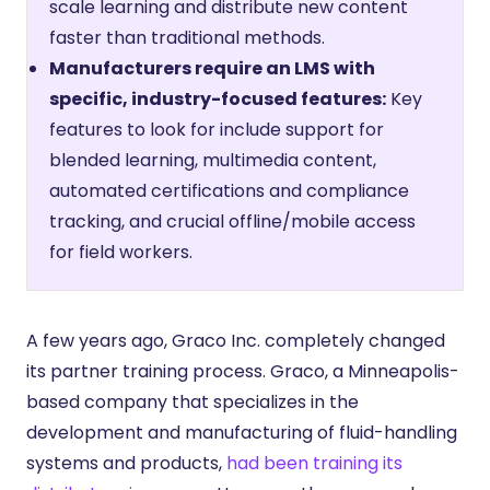
scale learning and distribute new content
faster than traditional methods.
Manufacturers require an LMS with
specific, industry-focused features:
Key
features to look for include support for
blended learning, multimedia content,
automated certifications and compliance
tracking, and crucial offline/mobile access
for field workers.
A few years ago, Graco Inc. completely changed
its partner training process. Graco, a Minneapolis-
based company that specializes in the
development and manufacturing of fluid-handling
systems and products,
had been training its