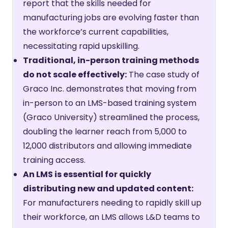
report that the skills needed for
manufacturing jobs are evolving faster than
the workforce’s current capabilities,
necessitating rapid upskilling.
Traditional, in-person training methods
do not scale effectively:
The case study of
Graco Inc. demonstrates that moving from
in-person to an LMS-based training system
(Graco University) streamlined the process,
doubling the learner reach from 5,000 to
12,000 distributors and allowing immediate
training access.
An LMS is essential for quickly
distributing new and updated content:
For manufacturers needing to rapidly skill up
their workforce, an LMS allows L&D teams to