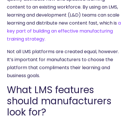
content to an existing workforce. By using an LMS,
learning and development (L&D) teams can scale
learning and distribute new content fast, which is
a
key part of building an effective manufacturing
training strategy.
Not all LMS platforms are created equal, however.
It’s important for manufacturers to choose the
platform that compliments their learning and
business goals.
What LMS features
should manufacturers
look for?