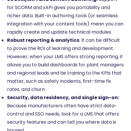
for SCORM and xAPI gives you portability and
richer data. Built-in authoring tools (or seamless
integration with your content tools) mean you can
rapidly create and update technical modules.
Robust reporting & analytics
: It can be difficult
to prove the ROI of learning and development.
However, when your LMS offers strong reporting, it
allows you to build dashboards for plant managers
and regional leads and tie training to the KPIs that
matter, such as safety incidents, first-time fix
rates, and churn.
Security, data residency, and single sign-on:
Because manufacturers often have strict data-
control and SSO needs, look for a LMS that offers
security features and can tell you where data is
housed.