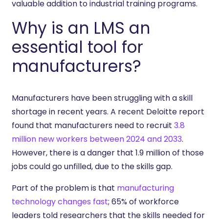
valuable addition to industrial training programs.
Why is an LMS an
essential tool for
manufacturers?
Manufacturers have been struggling with a skill
shortage in recent years. A recent Deloitte report
found that manufacturers need to recruit
3.8
million new workers between 2024 and 2033
.
However, there is a danger that 1.9 million of those
jobs could go unfilled, due to the skills gap.
Part of the problem is that
manufacturing
technology changes fast
; 65% of workforce
leaders told researchers that the skills needed for