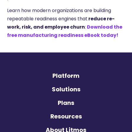
Learn how modern organizations are building
repeatable readiness engines that
reduce re-
work, risk, and employee churn
:
Download the
free manufacturing readiness eBook today!
Platform
Solutions
Plans
Resources
About Litmos