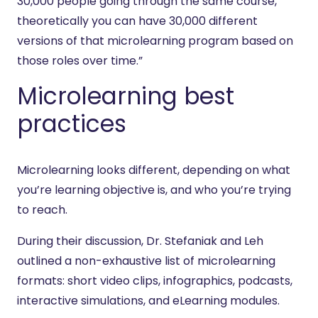
30,000 people going through the same course,
theoretically you can have 30,000 different
versions of that microlearning program based on
those roles over time.”
Microlearning best
practices
Microlearning looks different, depending on what
you’re learning objective is, and who you’re trying
to reach.
During their discussion, Dr. Stefaniak and Leh
outlined a non-exhaustive list of microlearning
formats: short video clips, infographics, podcasts,
interactive simulations, and eLearning modules.