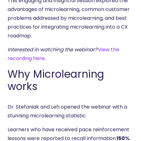
This engaging and insightful session explored the
advantages of microlearning, common customer
problems addressed by microlearning, and best
practices for integrating microlearning into a CX
roadmap.
Interested in watching the webinar?
View the
recording here.
Why Microlearning
works
Dr. Stefaniak and Leh opened the webinar with a
stunning microlearning statistic:
Learners who have received pace reinforcement
lessons were reported to recall information
150%