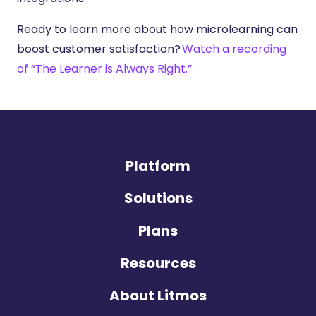
Ready to learn more about how microlearning can
boost customer satisfaction?
Watch a recording
of “The Learner is Always Right.”
Platform
Solutions
Plans
Resources
About Litmos