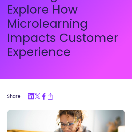
Explore How
Microlearning
Impacts Customer
Experience
Share