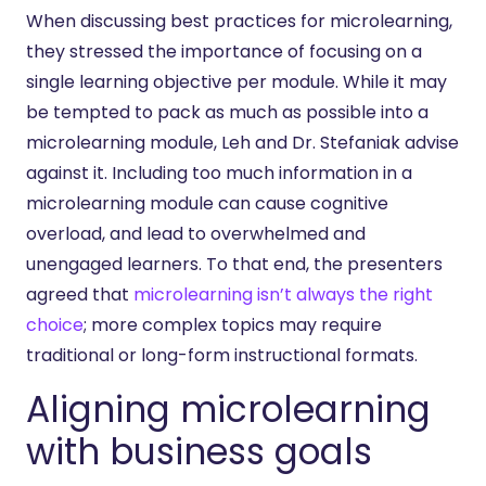
When discussing best practices for microlearning,
they stressed the importance of focusing on a
single learning objective per module. While it may
be tempted to pack as much as possible into a
microlearning module, Leh and Dr. Stefaniak advise
against it. Including too much information in a
microlearning module can cause cognitive
overload, and lead to overwhelmed and
unengaged learners. To that end, the presenters
agreed that
microlearning isn’t always the right
choice
; more complex topics may require
traditional or long-form instructional formats.
Aligning microlearning
with business goals