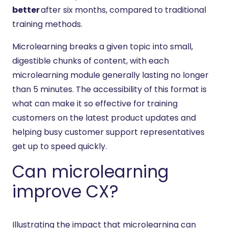
better
after six months, compared to traditional
training methods.
Microlearning breaks a given topic into small,
digestible chunks of content, with each
microlearning module generally lasting no longer
than 5 minutes. The accessibility of this format is
what can make it so effective for training
customers on the latest product updates and
helping busy customer support representatives
get up to speed quickly.
Can microlearning
improve CX?
Illustrating the impact that microlearning can