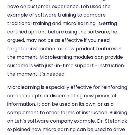
have on customer experience, Leh used the
example of software training to compare
traditional training and microlearning . Getting
certified upfront before using the software, he
argued, may not be as effective if you need
targeted instruction for new product features in
the moment. Microlearning modules can provide
customers with just-in-time support – instruction
the moment it’s needed.
Microlearning is especially effective for reinforcing
core concepts or disseminating new pieces of
information. It can be used on its own, or as a
complement to other forms of instruction. Building
on Leh’s software company example, Dr. Stefaniak
explained how microlearning can be used to drive