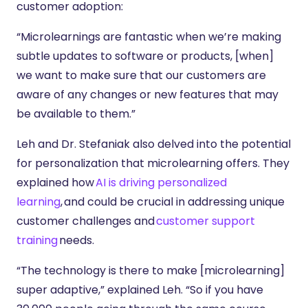
customer adoption:
“Microlearnings are fantastic when we’re making
subtle updates to software or products, [when]
we want to make sure that our customers are
aware of any changes or new features that may
be available to them.”
Leh and Dr. Stefaniak also delved into the potential
for personalization that microlearning offers. They
explained how
AI is driving personalized
learning
, and could be crucial in addressing unique
customer challenges and
customer support
training
needs.
“The technology is there to make [microlearning]
super adaptive,” explained Leh. “So if you have