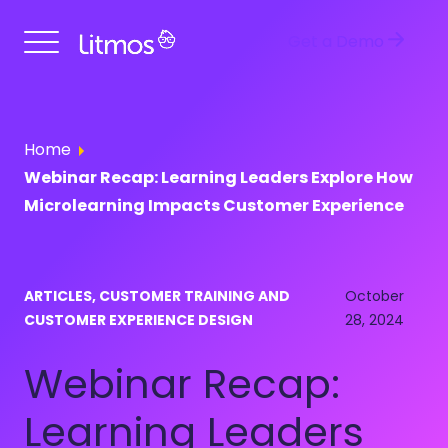
Get a Demo
Home
Webinar Recap: Learning Leaders Explore How
Microlearning Impacts Customer Experience
ARTICLES, CUSTOMER TRAINING AND
October
CUSTOMER EXPERIENCE DESIGN
28, 2024
Webinar Recap:
Learning Leaders