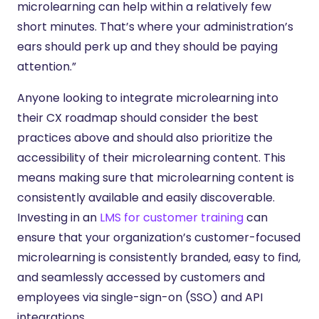
microlearning can help within a relatively few
short minutes. That’s where your administration’s
ears should perk up and they should be paying
attention.”
Anyone looking to integrate microlearning into
their CX roadmap should consider the best
practices above and should also prioritize the
accessibility of their microlearning content. This
means making sure that microlearning content is
consistently available and easily discoverable.
Investing in an
LMS for customer training
can
ensure that your organization’s customer-focused
microlearning is consistently branded, easy to find,
and seamlessly accessed by customers and
employees via single-sign-on (SSO) and API
integrations.