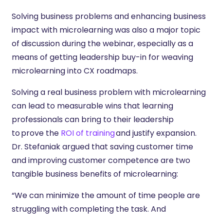
Solving business problems and enhancing business
impact with microlearning was also a major topic
of discussion during the webinar, especially as a
means of getting leadership buy-in for weaving
microlearning into CX roadmaps.
Solving a real business problem with microlearning
can lead to measurable wins that learning
professionals can bring to their leadership
to prove the
ROI of training
and justify expansion.
Dr. Stefaniak argued that saving customer time
and improving customer competence are two
tangible business benefits of microlearning:
“We can minimize the amount of time people are
struggling with completing the task. And