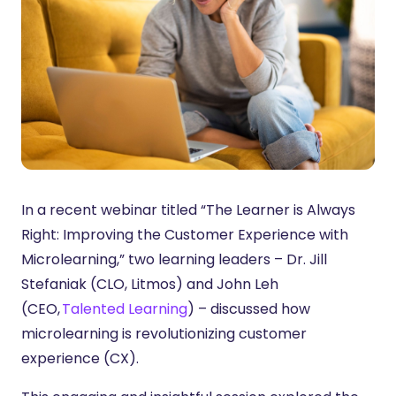
In a recent webinar titled “The Learner is Always
Right: Improving the Customer Experience with
Microlearning,” two learning leaders – Dr. Jill
Stefaniak (CLO, Litmos) and John Leh
(CEO,
Talented Learning
) – discussed how
microlearning is revolutionizing customer
experience (CX).