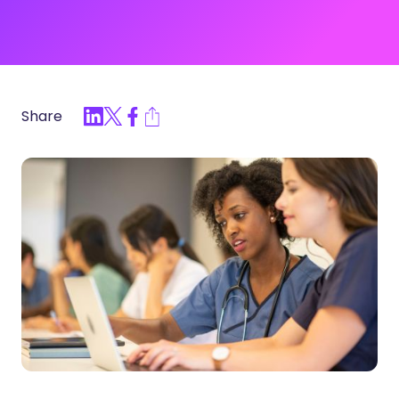
Share