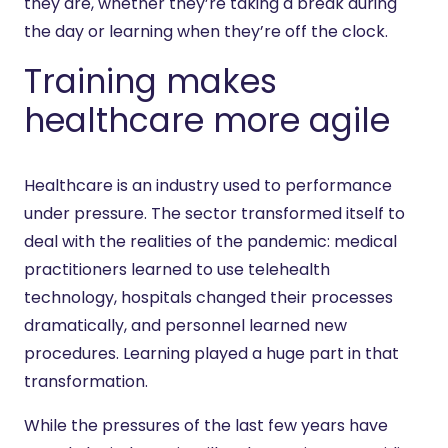
they are, whether they’re taking a break during
the day or learning when they’re off the clock.
Training makes
healthcare more agile
Healthcare is an industry used to performance
under pressure. The sector transformed itself to
deal with the realities of the pandemic: medical
practitioners learned to use telehealth
technology, hospitals changed their processes
dramatically, and personnel learned new
procedures. Learning played a huge part in that
transformation.
While the pressures of the last few years have