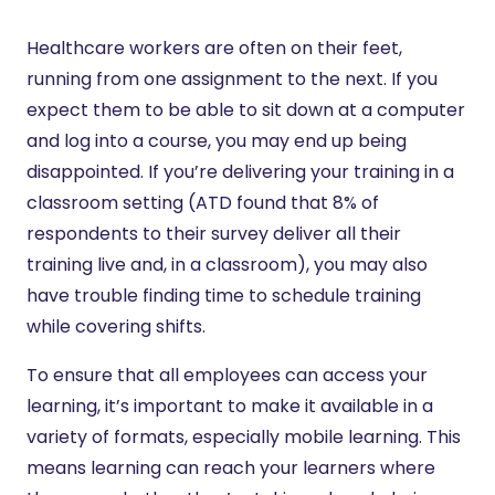
Healthcare workers are often on their feet,
running from one assignment to the next. If you
expect them to be able to sit down at a computer
and log into a course, you may end up being
disappointed. If you’re delivering your training in a
classroom setting (ATD found that 8% of
respondents to their survey deliver all their
training live and, in a classroom), you may also
have trouble finding time to schedule training
while covering shifts.
To ensure that all employees can access your
learning, it’s important to make it available in a
variety of formats, especially mobile learning. This
means learning can reach your learners where