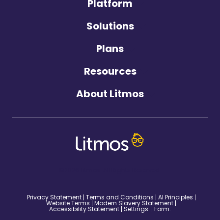
Platform
Solutions
Plans
Resources
About Litmos
©2026 Litmos. All Rights Reserved.
Privacy Statement
Terms and Conditions
AI Principles
Website Terms
Modern Slavery Statement
Accessibility Statement
Settings:
Form: