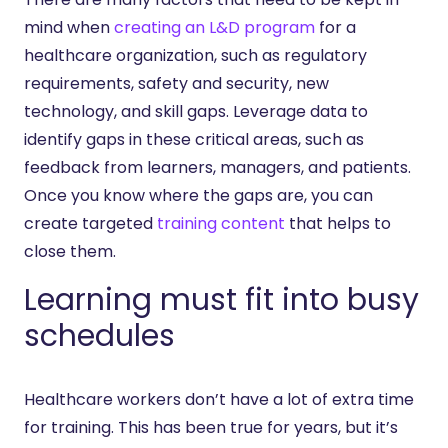
mind when
creating an L&D program
for a
healthcare organization, such as regulatory
requirements, safety and security, new
technology, and skill gaps. Leverage data to
identify gaps in these critical areas, such as
feedback from learners, managers, and patients.
Once you know where the gaps are, you can
create targeted
training content
that helps to
close them.
Learning must fit into busy
schedules
Healthcare workers don’t have a lot of extra time
for training. This has been true for years, but it’s