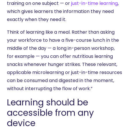
training on one subject — or
just-in-time learning
,
which gives learners the information they need
exactly when they need it.
Think of learning like a meal. Rather than asking
your workforce to have a five-course lunch in the
middle of the day — a long in-person workshop,
for example — you can offer nutritious learning
snacks whenever hunger strikes. These relevant,
applicable microlearning or just-in-time resources
can be consumed and digested in the moment,
without interrupting the flow of work.”
Learning should be
accessible from any
device