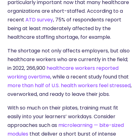
particularly important now that many healthcare
organizations are short-staffed. According to a
recent
ATD survey
, 75% of respondents report
being at least moderately affected by the
healthcare staffing shortage, for example.
The shortage not only affects employers, but also
healthcare workers who are currently in the field;
in 2022, 266,900
healthcare workers reported
working overtime
, while a recent study found that
more than half of U.S. health workers feel stressed
,
overworked, and ready to leave their jobs.
With so much on their plates, training must fit
easily into your learners’ workdays. Consider
approaches such as
microlearning — bite-sized
modules
that deliver a short burst of intense