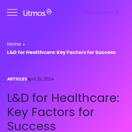
Get a Demo
Home
L&D for Healthcare: Key Factors for Success
ARTICLES
April 25, 2024
L&D for Healthcare:
Key Factors for
Success