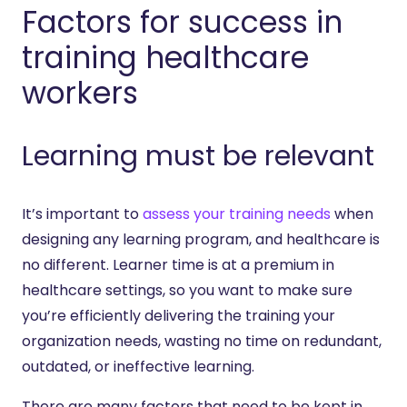
Factors for success in
training healthcare
workers
Learning must be relevant
It’s important to
assess your training needs
when
designing any learning program, and healthcare is
no different. Learner time is at a premium in
healthcare settings, so you want to make sure
you’re efficiently delivering the training your
organization needs, wasting no time on redundant,
outdated, or ineffective learning.
There are many factors that need to be kept in