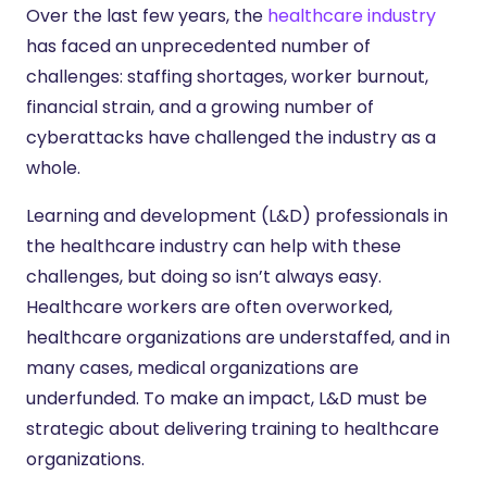
Over the last few years, the
healthcare industry
has faced an unprecedented number of
challenges: staffing shortages, worker burnout,
financial strain, and a growing number of
cyberattacks have challenged the industry as a
whole.
Learning and development (L&D) professionals in
the healthcare industry can help with these
challenges, but doing so isn’t always easy.
Healthcare workers are often overworked,
healthcare organizations are understaffed, and in
many cases, medical organizations are
underfunded. To make an impact, L&D must be
strategic about delivering training to healthcare
organizations.