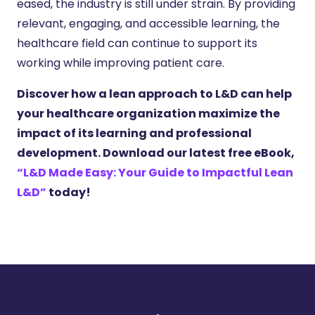
eased, the industry is still under strain. By providing
relevant, engaging, and accessible learning, the
healthcare field can continue to support its
working while improving patient care.
Discover how a lean approach to L&D can help
your healthcare organization maximize the
impact of its learning and professional
development. Download our latest free eBook,
“L&D Made Easy: Your Guide to Impactful Lean
L&D”
today!