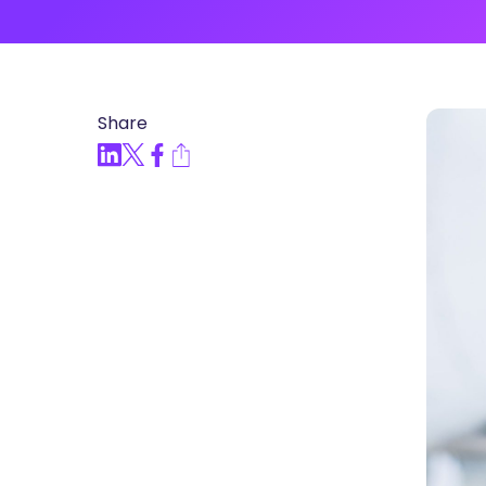
Articles, Compliance Traini
“Compliance Trainin
Easy” Webinar Explor
Practices and Buildin
Share
Culture of Complian