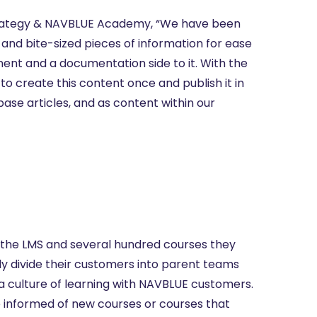
Strategy & NAVBLUE Academy, “We have been
 and bite-sized pieces of information for ease
ent and a documentation side to it. With the
to create this content once and publish it in
base articles, and as content within our
the LMS and several hundred courses they
y divide their customers into parent teams
d a culture of learning with NAVBLUE customers.
e informed of new courses or courses that