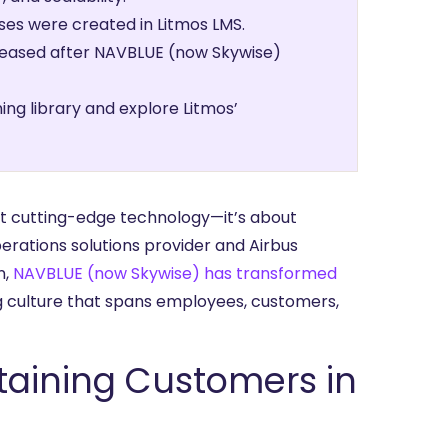
es were created in Litmos LMS.
creased after NAVBLUE (now Skywise)
ing library and explore Litmos’
out cutting-edge technology—it’s about
erations solutions provider and Airbus
n,
NAVBLUE (now Skywise) has transformed
ng culture that spans employees, customers,
taining Customers in