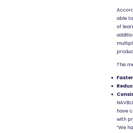
Accord
able t
of lea
additio
multipl
produc
This m
Faste
Reduc
Consis
NAVBLU
have c
with pr
“We ha