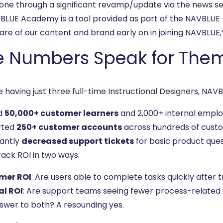
one through a significant revamp/update via the news s
BLUE Academy is a tool provided as part of the NAVBLUE
are of our content and brand early on in joining NAVBLUE,
e Numbers Speak for The
e having just three full-time Instructional Designers, NA
d
50,000+ customer learners
and 2,000+ internal empl
rted
250+ customer accounts
across hundreds of custo
cantly
decreased support tickets
for basic product que
rack ROI in two ways:
mer ROI
: Are users able to complete tasks quickly after t
al ROI
: Are support teams seeing fewer process-related i
swer to both? A resounding yes.