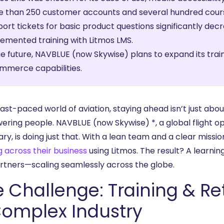
 than 250 customer accounts and several hundred cours
ort tickets for basic product questions significantly de
emented training with Litmos LMS.
he future, NAVBLUE (now Skywise) plans to expand its train
mmerce capabilities.
fast-paced world of aviation, staying ahead isn’t just ab
ring people. NAVBLUE (now Skywise) *, a global flight op
ary, is doing just that. With a lean team and a clear missio
g across their business
using Litmos. The result? A learni
rtners—scaling seamlessly across the globe.
 Challenge: Training & Re
Complex Industry