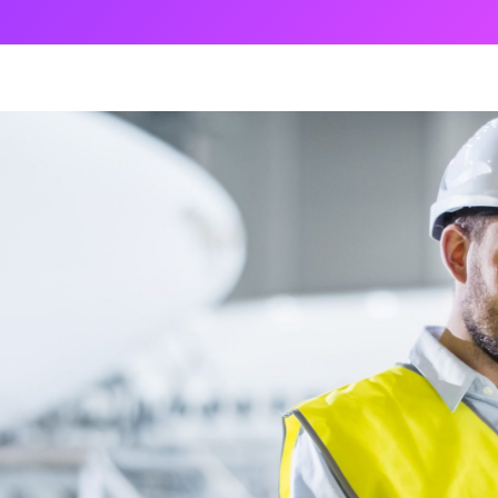
ng
g Made
es Best
g a
ce