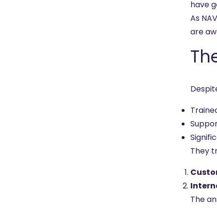
have g
As NAV
are aw
Th
Despit
Traine
Suppo
Signifi
They t
Custo
Intern
The an