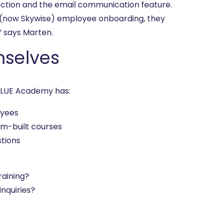
ection and the email communication feature.
 (now Skywise) employee onboarding, they
” says Marten.
mselves
VBLUE Academy has:
oyees
m-built courses
stions
raining?
nquiries?