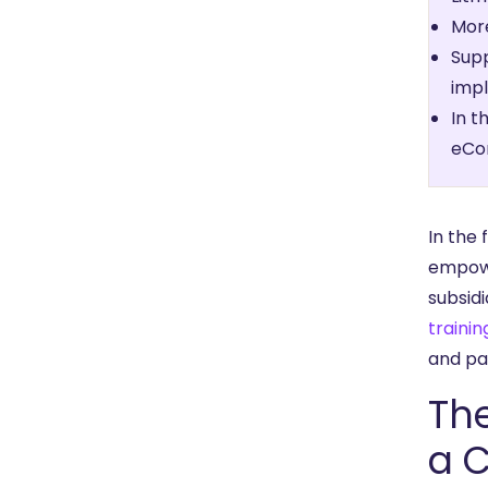
More
Supp
impl
In t
eCo
In the 
empowe
subsidi
trainin
and pa
The
a 