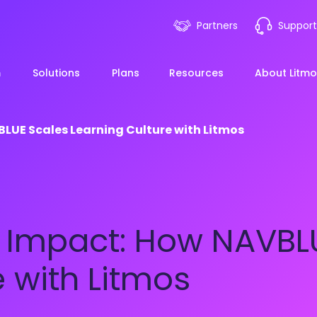
Partners
Support
m
Solutions
Plans
Resources
About Litmo
LUE Scales Learning Culture with Litmos
ployee Onboarding &
LMS 101
Financial Services
News
mp Acceleration
eLearning Blueprint
Webin
Manufacturing
g Impact: How NAVBL
pliance & Risk
duction
AI Learning
Blog
View All Industries
e with Litmos