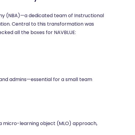
y (NBA)—a dedicated team of Instructional
tion. Central to this transformation was
cked all the boxes for NAVBLUE:
s and admins—essential for a small team
 a micro-learning object (MLO) approach,