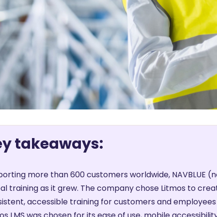
ey takeaways:
orting more than 600 customers worldwide, NAVBLUE (no
al training as it grew. The company chose Litmos to creat
istent, accessible training for customers and employees 
os LMS was chosen for its ease of use, mobile accessibility,