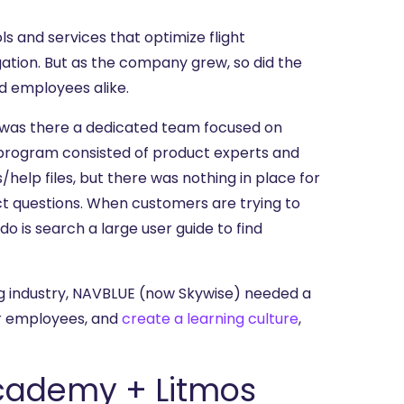
s and services that optimize flight
ation. But as the company grew, so did the
d employees alike.
or was there a dedicated team focused on
 program consisted of product experts and
help files, but there was nothing in place for
uct questions. When customers are trying to
do is search a large user guide to find
g industry, NAVBLUE (now Skywise) needed a
ir employees, and
create a learning culture
,
Academy + Litmos