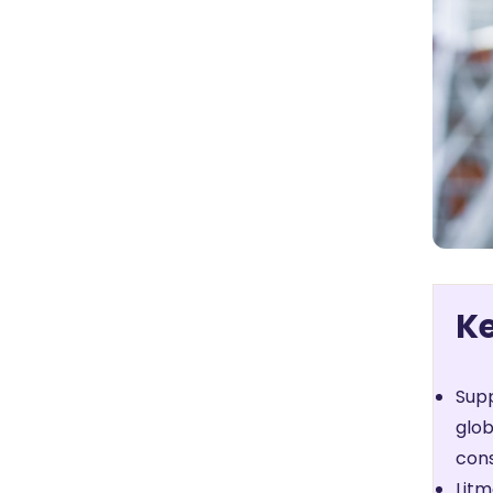
K
Supp
glob
cons
Litm