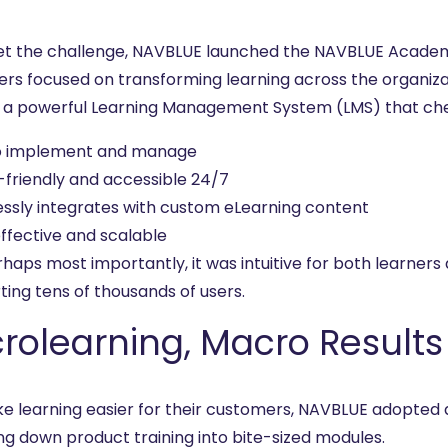
t the challenge, NAVBLUE launched the NAVBLUE Academ
ers focused on transforming learning across the organiza
, a powerful Learning Management System (LMS) that che
o implement and manage
-friendly and accessible 24/7
ssly integrates with custom eLearning content
ffective and scalable
rhaps most importantly, it was intuitive for both learner
ting tens of thousands of users.
rolearning, Macro Results
e learning easier for their customers, NAVBLUE adopted
ng down product training into bite-sized modules.