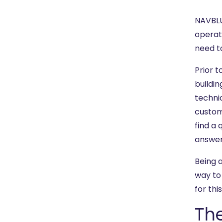
NAVBLU
operat
need t
Prior 
buildi
technic
custom
find a 
answer
Being 
way t
for thi
Th