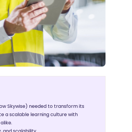
w Skywise) needed to transform its
e a scalable learning culture with
alike.
 and scalability.