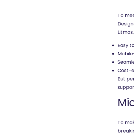
To mee
Design
Litmos
Easy t
Mobile
Seamle
Cost-e
But pe
suppor
Mic
To mak
breaki