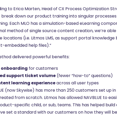
ing to Erica Marten, Head of CX Process Optimization 
o break down our product training into singular processes
rning. Each MLO has a simulation-based eLearning compon
nal method of single source content creation, we’re able 
e locations (i.e. Litmos LMS, as support portal knowledge 
t-embedded help files).”
ethod delivered powerful benefits:
r onboarding
for customers
ed support ticket volume
(fewer “how-to” questions)
tent learning experience
across all user types
E (now Skywise) has more than 250 customers set up in 
reated from scratch. Litmos has allowed NAVBLUE to easil
oduct-specific child, or sub, teams. This has helped buil
ve set a standard with our customers on how they will b