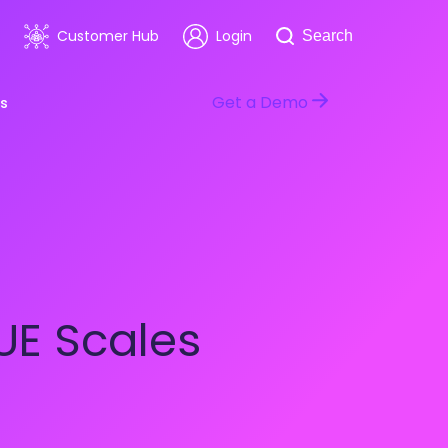
Search
Customer Hub
Login
Search
Get a Demo
s
room
Healthcare
ars & Events
Software & Technology
UE Scales