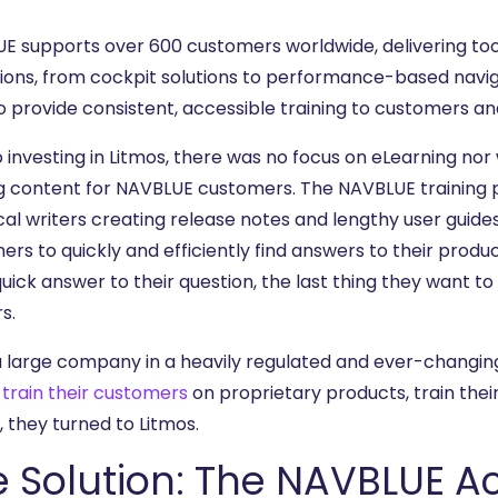
E supports over 600 customers worldwide, delivering tool
ions, from cockpit solutions to performance-based navig
o provide consistent, accessible training to customers an
to investing in Litmos, there was no focus on eLearning n
ng content for NAVBLUE customers. The NAVBLUE training
al writers creating release notes and lengthy user guides/
ers to quickly and efficiently find answers to their prod
quick answer to their question, the last thing they want to 
s.
a large company in a heavily regulated and ever-changin
o
train their customers
on proprietary products, train the
s, they turned to Litmos.
e Solution: The NAVBLUE 