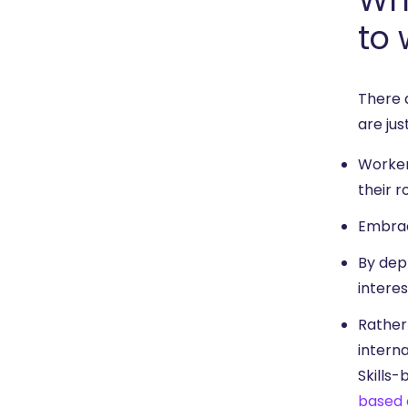
to 
There 
are jus
Worker
their r
Embrac
By depl
intere
Rather 
interna
Skills-
based 