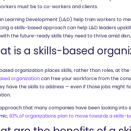
workers must be to co-workers and clients.
n Learning Development (L&D) help train workers to m
ing a skills-based approach can help L&D leaders upskil
ith the future-ready skills they need to thrive amid disru
t is a skills-based organi
-based organization places skills, rather than roles, at th
based organization
can free your workforce from the constr
ey have the skills to address — even if those jobs might ha
tion.
n approach that many companies have been looking into si
mic;
93% of organizations plan to move towards a skills-
t are the benefits of a s