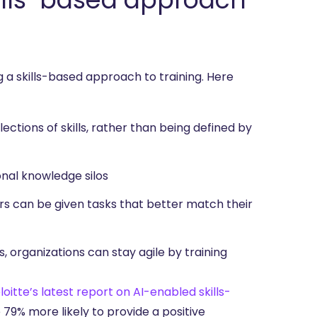
 a skills-based approach to training. Here
ctions of skills, rather than being defined by
nal knowledge silos
ers can be given tasks that better match their
lls, organizations can stay agile by training
loitte’s
latest report on AI-enabled skills-
 79% more likely to provide a positive