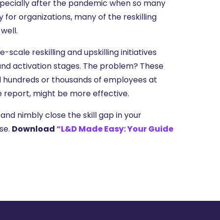
specially after the pandemic when so many
ty for organizations, many of the reskilling
well.
cale reskilling and upskilling initiatives
g and activation stages. The problem? These
kill hundreds or thousands of employees at
report, might be more effective.
and nimbly close the skill gap in your
use.
Download
“L&D Made Easy: Your Guide