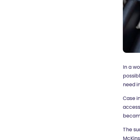
In a w
possibl
need in
Case in
access
beca
The su
McKins