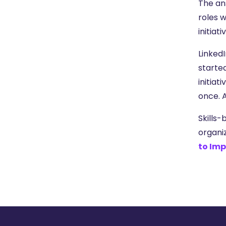
The an
roles w
initiat
LinkedI
starte
initiat
once. 
Skills-
organi
to Imp