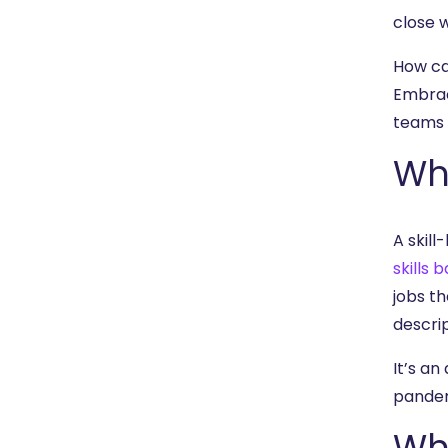
close 
How ca
Embrac
teams w
Wha
A skill
skills 
jobs th
descrip
It’s a
pande
Wha