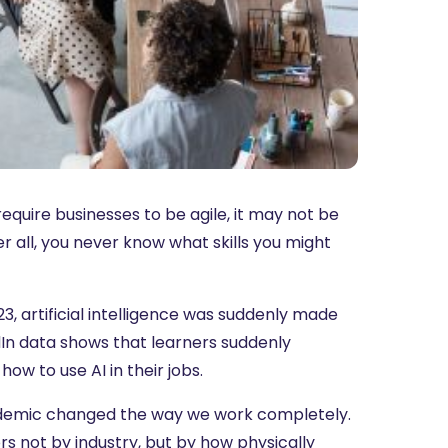
quire businesses to be agile, it may not be
r all, you never know what skills you might
3, artificial intelligence was suddenly made
dIn data shows that learners suddenly
how to use AI in their jobs.
pandemic changed the way we work completely.
rs not by industry, but by how physically