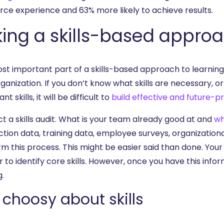
rce experience and 63% more likely to achieve results.
ing a skills-based appro
st important part of a skills-based approach to learning
ganization. If you don’t know what skills are necessary, o
t skills, it will be difficult to
build effective and future-p
t a skills audit. What is your team already good at and
wh
ction data, training data, employee surveys, organization
rm this process. This might be easier said than done. Your
r to identify core skills. However, once you have this info
g.
 choosy about skills