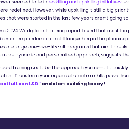
swer seemed to lie in
reskilling and upskilling initiatives
, e
ere redefined. However, while upskilling is still a big priori
ives that were started in the last few years aren’t going so 
n’s 2024 Workplace Learning report found that most large-s
d since the pandemic are still languishing in the plannin
ives are large one-size-fits-all programs that aim to res
A more dynamic and personalized approach, suggests the 
based training could be the approach you need to quickly 
zation. Transform your organization into a skills powerho
actful Lean L&D”
and start building today!