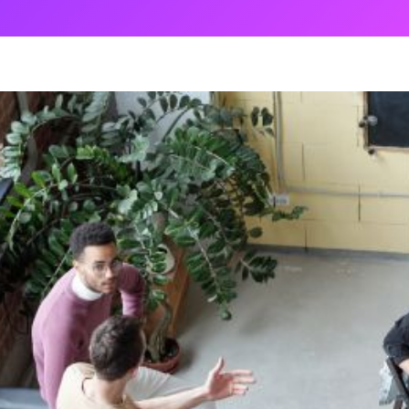
ng
g Made
es Best
g a
ce