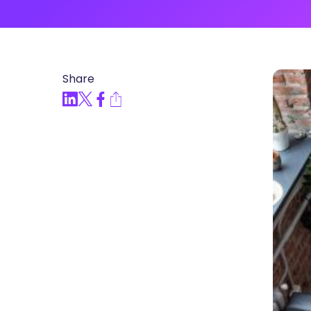
Articles, Compliance Traini
“Compliance Trainin
Easy” Webinar Explor
Practices and Buildin
Share
Culture of Complian