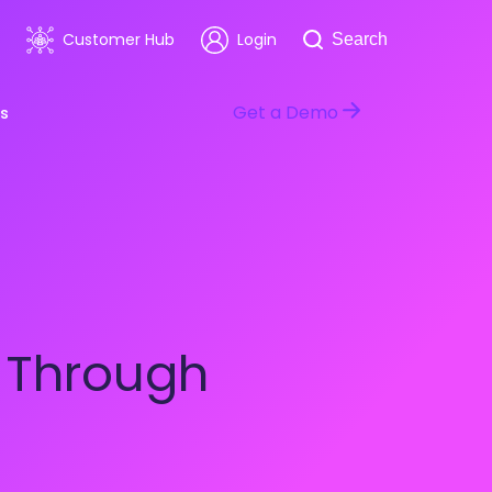
Search
Customer Hub
Login
Search
Get a Demo
s
room
Healthcare
ars & Events
Software & Technology
n Through