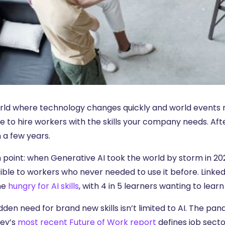
orld where technology changes quickly and world events re
e to hire workers with the skills your company needs. Afte
 a few years.
 point: when Generative AI took the world by storm in 202
ible to workers who never needed to use it before. Linke
me
hungry for AI skills
, with 4 in 5 learners wanting to learn 
dden need for brand new skills isn’t limited to AI. The 
ey’s
most recent Future of Work report
defines job secto