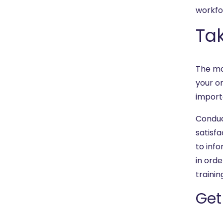
workfo
Tak
The mo
your or
importan
Conduc
satisfa
to info
in orde
trainin
Get