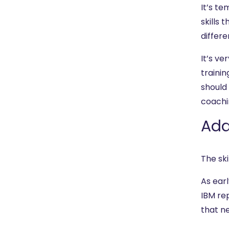
It’s te
skills
differe
It’s ve
traini
should
coachi
Add
The ski
As earl
IBM rep
that ne