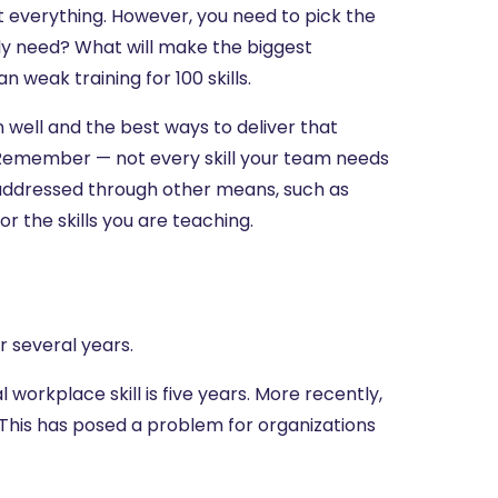
at everything. However, you need to pick the
ly need? What will make the biggest
n weak training for 100 skills.
in well and the best ways to deliver that
? Remember — not every skill your team needs
r addressed through other means, such as
 the skills you are teaching.
r several years.
 workplace skill is five years. More recently,
s. This has posed a problem for organizations