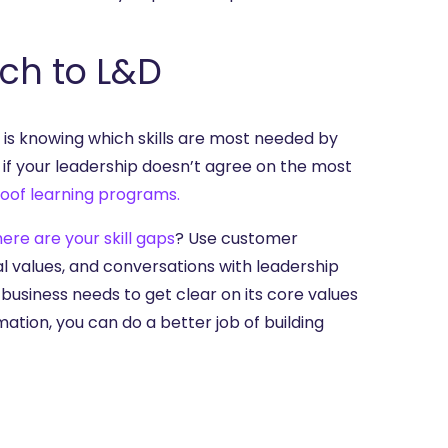
ach to L&D
 is knowing which skills are most needed by
r if your leadership doesn’t agree on the most
roof learning programs.
ere are your skill gaps
? Use customer
al values, and conversations with leadership
 business needs to get clear on its core values
rmation, you can do a better job of building