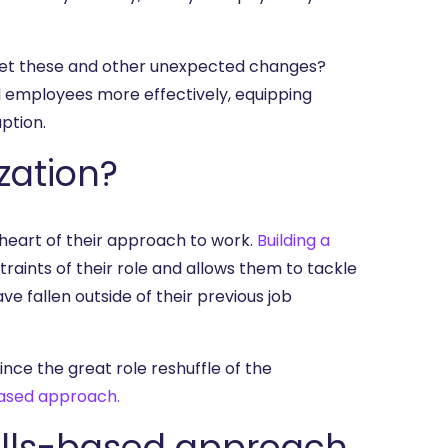
eet these and other unexpected changes?
l employees more effectively, equipping
ption.
zation?
e heart of their approach to work.
Building a
aints of their role and allows them to tackle
ve fallen outside of their previous job
nce the great role reshuffle of the
based approach.
kills-based approach