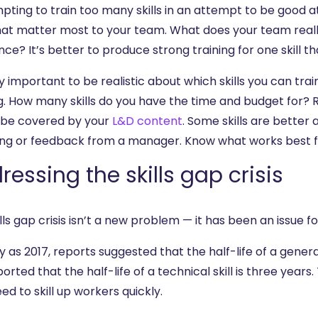
mpting to train too many skills in an attempt to be good 
 that matter most to your team. What does your team real
nce? It’s better to produce strong training for one skill tha
ry important to be realistic about which skills you can tra
ng. How many skills do you have the time and budget for
 be covered by your
L&D content
. Some skills are bette
ng or feedback from a manager. Know what works best for
ressing the skills gap crisis
lls gap crisis isn’t a new problem — it has been an issue fo
y as 2017, reports suggested that the half-life of a general
orted that the half-life of a technical skill is three year
ed to skill up workers quickly.