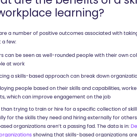
workplace learning?
are a number of positive outcomes associated with taking
t a few:
s can be seen as well-rounded people with their own colle
ole at work
ing a skills-based approach can break down organizatio
oying people based on their skills and capabilities, work
sts, which can improve engagement on the job
than trying to train or hire for a specific collection of ski
lly for the skills they need and hiring externally for others
based organizations aren’t a passing fad. The data is in:
De
organizations
showing that skills-based organizations are