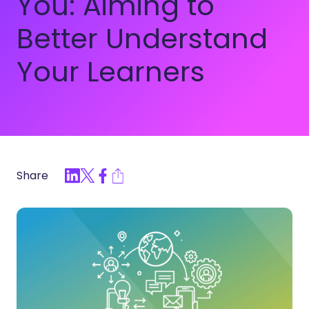
You: Aiming to
Better Understand
Your Learners
Share