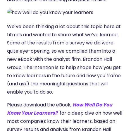
We’ve been thinking a lot about this topic here at
Litmos and wanted to share what we’ve learned.
Some of the results from a survey we did were
quite eye-opening, so we compiled them into a
new eBook with the analyst firm, Brandon Hall
Group. The intention is to help shape how you get
to know learners in the future and how you frame
(and ask) the meaningful questions that will
enable you to do so.
Please download the eBook,
How Well Do You
Know Your Learners?
, for a deep dive on how well
most companies know their learners, based on
survey results and analysis from Brandon Hall