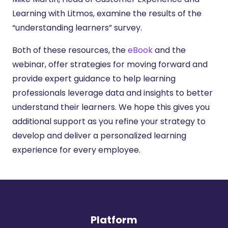
Learning with Litmos, examine the results of the
“understanding learners” survey.
Both of these resources, the
eBook
and the
webinar, offer strategies for moving forward and
provide expert guidance to help learning
professionals leverage data and insights to better
understand their learners. We hope this gives you
additional support as you refine your strategy to
develop and deliver a personalized learning
experience for every employee.
Platform