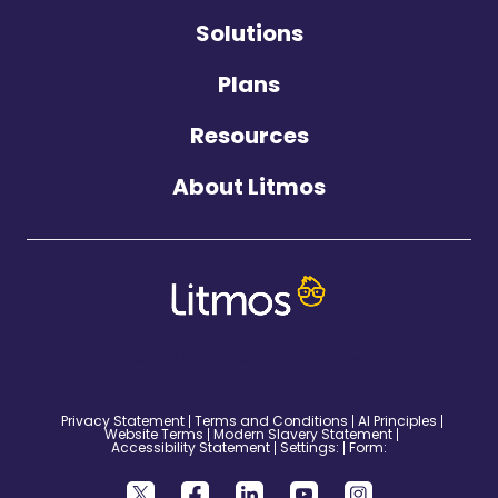
Solutions
Plans
Resources
About Litmos
©2026 Litmos. All Rights Reserved.
Privacy Statement
Terms and Conditions
AI Principles
Website Terms
Modern Slavery Statement
Accessibility Statement
Settings:
Form: