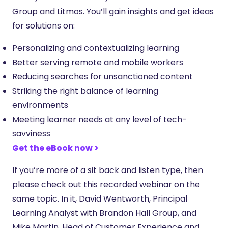
Group and Litmos. You’ll gain insights and get ideas
for solutions on:
Personalizing and contextualizing learning
Better serving remote and mobile workers
Reducing searches for unsanctioned content
Striking the right balance of learning
environments
Meeting learner needs at any level of tech-
savviness
Get the eBook now >
If you’re more of a sit back and listen type, then
please check out this recorded webinar on the
same topic. In it, David Wentworth, Principal
Learning Analyst with Brandon Hall Group, and
Mike Martin, Head of Customer Experience and