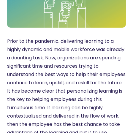
Prior to the pandemic, delivering learning to a
highly dynamic and mobile workforce was already
a daunting task. Now, organizations are spending
significant time and resources trying to
understand the best ways to help their employees
continue to learn, upskill, and reskill for the future.
It has become clear that personalizing learning is
the key to helping employees during this
tumultuous time. If learning can be highly
contextualized and delivered in the flow of work,
then the employee has the best chance to take
advantage of the learning and put it to use.