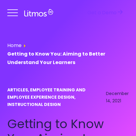
Get a Demo
Home
Getting to Know You: Aiming to Better
Understand Your Learners
ARTICLES, EMPLOYEE TRAINING AND
December
EMPLOYEE EXPERIENCE DESIGN,
14, 2021
INSTRUCTIONAL DESIGN
Getting to Know