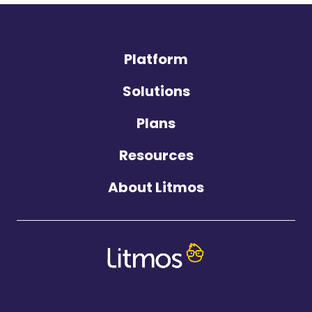
Platform
Solutions
Plans
Resources
About Litmos
©2026 Litmos. All Rights Reserved.