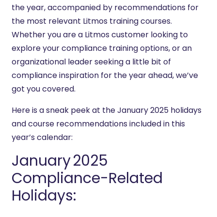
the year, accompanied by recommendations for
the most relevant Litmos training courses.
Whether you are a Litmos customer looking to
explore your compliance training options, or an
organizational leader seeking a little bit of
compliance inspiration for the year ahead, we’ve
got you covered.
Here is a sneak peek at the January 2025 holidays
and course recommendations included in this
year’s calendar:
January 2025
Compliance-Related
Holidays: