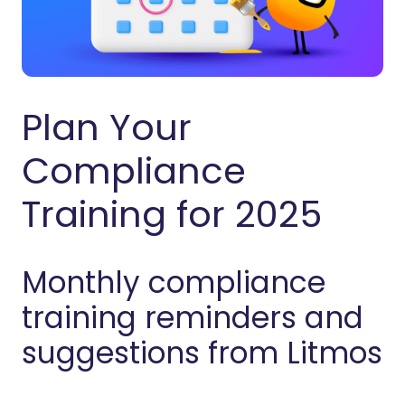
Plan Your
Compliance
Training for 2025
Monthly compliance
training reminders and
suggestions from Litmos