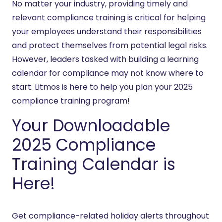
No matter your industry, providing timely and
relevant compliance training is critical for helping
your employees understand their responsibilities
and protect themselves from potential legal risks.
However, leaders tasked with building a learning
calendar for compliance may not know where to
start. Litmos is here to help you plan your 2025
compliance training program!
Your Downloadable
2025 Compliance
Training Calendar is
Here!
Get compliance-related holiday alerts throughout