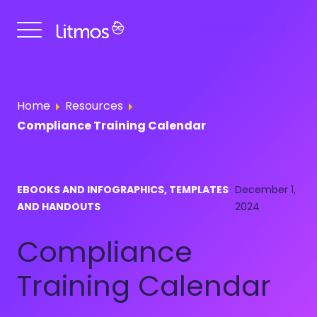
Get a Demo
Home
Resources
Compliance Training Calendar
EBOOKS AND INFOGRAPHICS, TEMPLATES
December 1,
AND HANDOUTS
2024
Compliance
Training Calendar