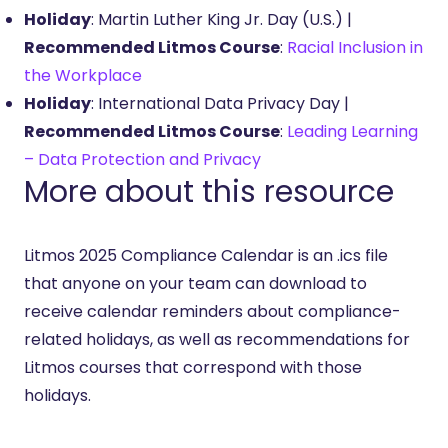
Holiday
: Martin Luther King Jr. Day (U.S.) |
Recommended Litmos Course
:
Racial Inclusion in
the Workplace
Holiday
: International Data Privacy Day |
Recommended Litmos Course
:
Leading Learning
– Data Protection and Privacy
More about this resource
Litmos 2025 Compliance Calendar is an .ics file
that anyone on your team can download to
receive calendar reminders about compliance-
related holidays, as well as recommendations for
Litmos courses that correspond with those
holidays.