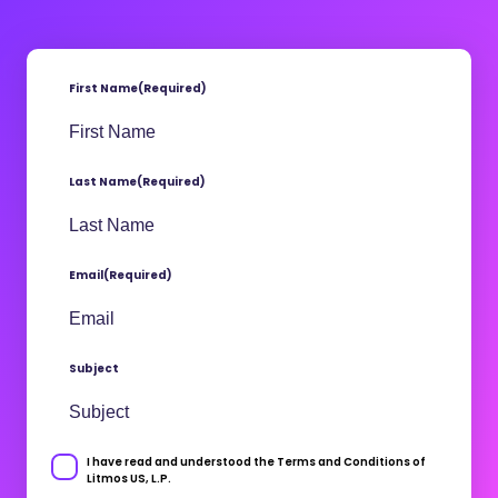
First Name
(Required)
Last Name
(Required)
Email
(Required)
Subject
I have read and understood the Terms and Conditions of
Consent
Litmos US, L.P.