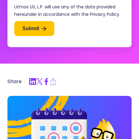
Litmos US, L.P. will use any of the data provided
hereunder in accordance with the Privacy Policy.
Submit
Share