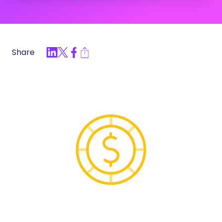
Share