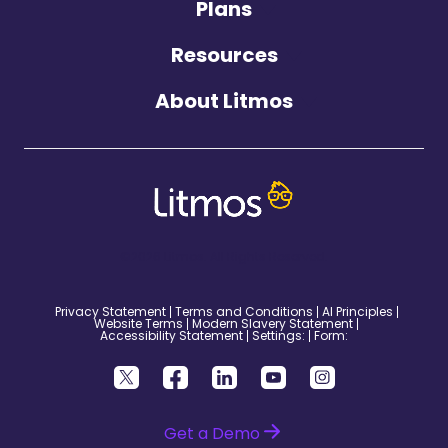
Plans
Resources
About Litmos
©2026 Litmos. All Rights Reserved.
Privacy Statement
Terms and Conditions
AI Principles
Website Terms
Modern Slavery Statement
Accessibility Statement
Settings:
Form:
Get a Demo