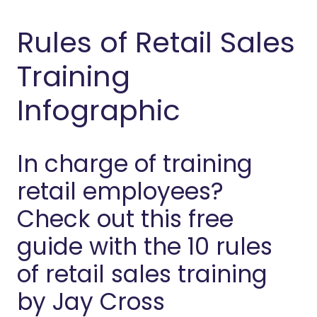
Rules of Retail Sales
Training
Infographic
In charge of training
retail employees?
Check out this free
guide with the 10 rules
of retail sales training
by Jay Cross