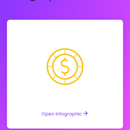
Open Infographic