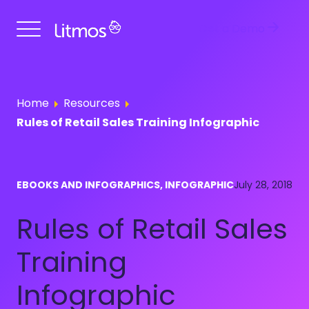
Get a Demo
Home
Resources
Rules of Retail Sales Training Infographic
EBOOKS AND INFOGRAPHICS, INFOGRAPHIC
July 28, 2018
Rules of Retail Sales
Training
Infographic