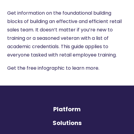
Get information on the foundational building
blocks of building an effective and efficient retail
sales team. It doesn’t matter if you’re new to
training or a seasoned veteran with a list of
academic credentials. This guide applies to
everyone tasked with retail employee training.
Get the free infographic to learn more.
Platform
Solutions