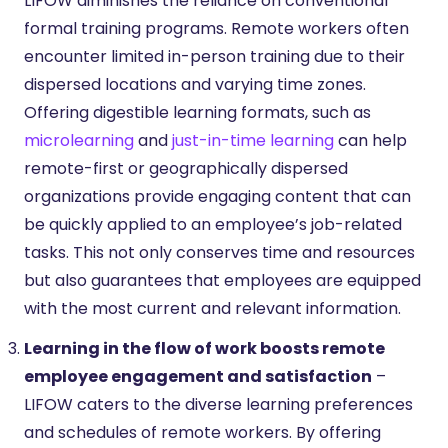
LIFOW diminishes the reliance on conventional
formal training programs. Remote workers often
encounter limited in-person training due to their
dispersed locations and varying time zones.
Offering digestible learning formats, such as
microlearning
and
just-in-time learning
can help
remote-first or geographically dispersed
organizations provide engaging content that can
be quickly applied to an employee’s job-related
tasks. This not only conserves time and resources
but also guarantees that employees are equipped
with the most current and relevant information.
Learning in the flow of work boosts remote
employee engagement and satisfaction
–
LIFOW caters to the diverse learning preferences
and schedules of remote workers. By offering