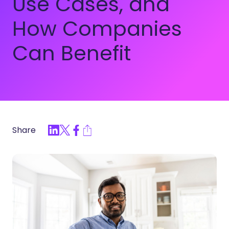
Use Cases, and
How Companies
Can Benefit
Share