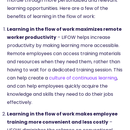
morale through more personalized and relevant
learning opportunities. Here are a few of the
benefits of learning in the flow of work:
Learning in the flow of work maximizes remote
worker productivity
– LIFOW helps increase
productivity by making learning more accessible.
Remote employees can access training materials
and resources when they need them, rather than
having to wait for a dedicated training session. This
can help create a
culture of continuous learning
,
and can help employees quickly acquire the
knowledge and skills they need to do their jobs
effectively.
Learning in the flow of work makes employee
training more convenient and less costly
–