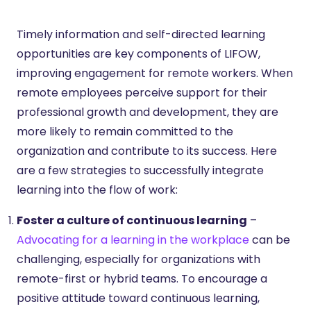
Timely information and self-directed learning
opportunities are key components of LIFOW,
improving engagement for remote workers. When
remote employees perceive support for their
professional growth and development, they are
more likely to remain committed to the
organization and contribute to its success. Here
are a few strategies to successfully integrate
learning into the flow of work:
Foster a culture of continuous learning
–
Advocating for a learning in the workplace
can be
challenging, especially for organizations with
remote-first or hybrid teams. To encourage a
positive attitude toward continuous learning,