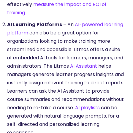
effectively
measure the impact and ROI of
training
.
AI Learning Platforms
– An
AI-powered learning
platform
can also be a great option for
organizations looking to make training more
streamlined and accessible. Litmos offers a suite
of embedded AI tools for learners, managers, and
administrators. The Litmos
AI Assistant
helps
managers generate learner progress insights and
instantly assign relevant training to direct reports.
Learners can ask the AI Assistant to provide
course summaries and recommendations without
needing to re-take a course.
AI playlists
can be
generated with natural language prompts, for a
self-directed and personalized learning
experience.