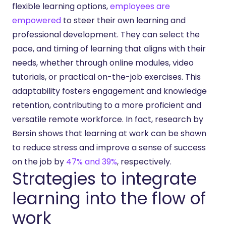
flexible learning options,
employees are
empowered
to steer their own learning and
professional development. They can select the
pace, and timing of learning that aligns with their
needs, whether through online modules, video
tutorials, or practical on-the-job exercises. This
adaptability fosters engagement and knowledge
retention, contributing to a more proficient and
versatile remote workforce. In fact, research by
Bersin shows that learning at work can be shown
to reduce stress and improve a sense of success
on the job by
47% and 39%
, respectively.
Strategies to integrate
learning into the flow of
work