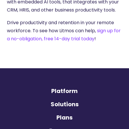
with embedded AI tools, that integrates with your
CRM, HRIS, and other business productivity tools.
Drive productivity and retention in your remote
workforce. To see how Litmos can help,
sign up for
a no-obligation, free 14-day trial today
!
Platform
Solutions
Plans