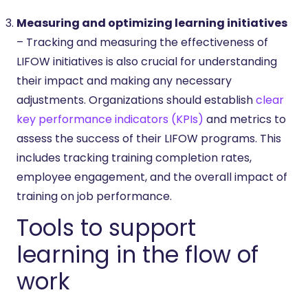
Measuring and optimizing learning initiatives
– Tracking and measuring the effectiveness of
LIFOW initiatives is also crucial for understanding
their impact and making any necessary
adjustments. Organizations should establish
clear
key performance indicators (KPIs)
and metrics to
assess the success of their LIFOW programs. This
includes tracking training completion rates,
employee engagement, and the overall impact of
training on job performance.
Tools to support
learning in the flow of
work