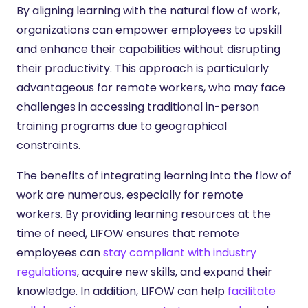
By aligning learning with the natural flow of work,
organizations can empower employees to upskill
and enhance their capabilities without disrupting
their productivity. This approach is particularly
advantageous for remote workers, who may face
challenges in accessing traditional in-person
training programs due to geographical
constraints.
The benefits of integrating learning into the flow of
work are numerous, especially for remote
workers. By providing learning resources at the
time of need, LIFOW ensures that remote
employees can
stay compliant with industry
regulations
, acquire new skills, and expand their
knowledge. In addition, LIFOW can help
facilitate