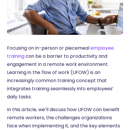
Focusing on in-person or piecemeal
employee
training
can be a barrier to productivity and
engagement in a remote work environment.
Learning in the flow of work (LIFOW) is an
increasingly common training concept that
integrates training seamlessly into employees’
daily tasks.
In this article, we’ll discuss how LIFOW can benefit
remote workers, the challenges organizations
face when implementing it, and the key elements