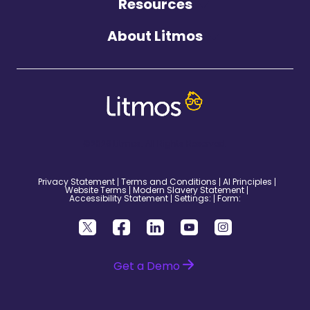
Resources
About Litmos
©2026 Litmos. All Rights Reserved.
Privacy Statement
Terms and Conditions
AI Principles
Website Terms
Modern Slavery Statement
Accessibility Statement
Settings:
Form:
Get a Demo