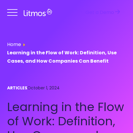
Get a Demo
Home
Learning in the Flow of Work: Definition, Use
Cases, and How Companies Can Benefit
ARTICLES
October 1, 2024
Learning in the Flow
of Work: Definition,