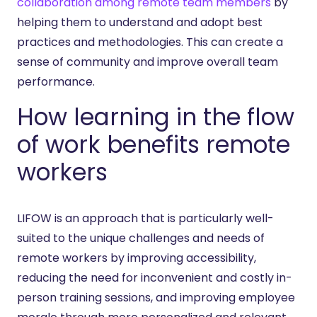
collaboration among remote team members
by
helping them to understand and adopt best
practices and methodologies. This can create a
sense of community and improve overall team
performance.
How learning in the flow
of work benefits remote
workers
LIFOW is an approach that is particularly well-
suited to the unique challenges and needs of
remote workers by improving accessibility,
reducing the need for inconvenient and costly in-
person training sessions, and improving employee