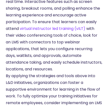
real time. Interactive features such as screen
sharing, breakout rooms, and polling enhance the
learning experience and encourage active
participation. To ensure that learners can easily
attend
virtual instructor led training (vILT)
with
their video conferencing tools of choice, look for
an LMS with connectors to top webinar
applications, that lets you configure recurring
days, waitlists, and approvals, automate
attendance taking, and easily schedule instructors,
locations, and resources.
By applying the strategies and tools above into
L&D initiatives, organizations can foster a
supportive environment for learning in the flow of
work. To fully optimize your training initiatives for
remote employees, consider implementing an LMS