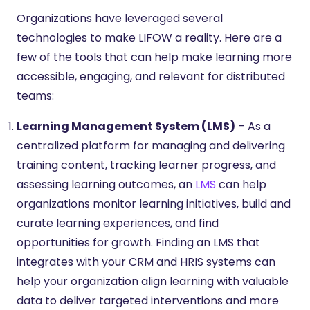
Organizations have leveraged several
technologies to make LIFOW a reality. Here are a
few of the tools that can help make learning more
accessible, engaging, and relevant for distributed
teams:
Learning Management System (LMS)
– As a
centralized platform for managing and delivering
training content, tracking learner progress, and
assessing learning outcomes, an
LMS
can help
organizations monitor learning initiatives, build and
curate learning experiences, and find
opportunities for growth. Finding an LMS that
integrates with your CRM and HRIS systems can
help your organization align learning with valuable
data to deliver targeted interventions and more