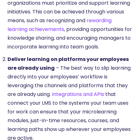
organizations must prioritize and support learning
initiatives. This can be achieved through various
means, such as recognizing and
rewarding
learning achievements
, providing opportunities for
knowledge sharing, and encouraging managers to
incorporate learning into team goals.
Deliver learning on platforms your employees
are already using
– The best way to slip learning
directly into your employees’ workflow is
leveraging the channels and platforms that they
are already using.
Integrations and APIs
that
connect your LMS to the systems your team uses
for work can ensure that your microlearning
modules, just-in-time resources, courses, and
learning paths show up wherever your employees
are active.