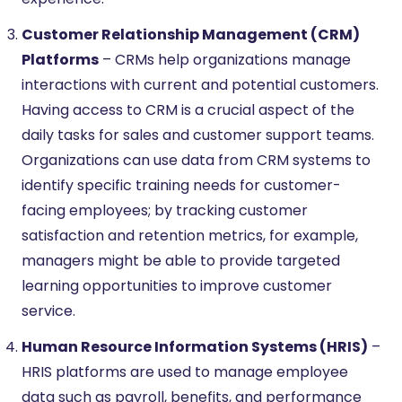
Customer Relationship Management (CRM)
Platforms
– CRMs help organizations manage
interactions with current and potential customers.
Having access to CRM is a crucial aspect of the
daily tasks for sales and customer support teams.
Organizations can use data from CRM systems to
identify specific training needs for customer-
facing employees; by tracking customer
satisfaction and retention metrics, for example,
managers might be able to provide targeted
learning opportunities to improve customer
service.
Human Resource Information Systems (HRIS)
–
HRIS platforms are used to manage employee
data such as payroll, benefits, and performance