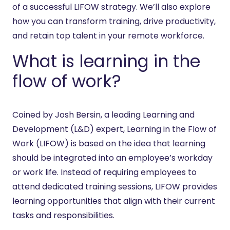
of a successful LIFOW strategy. We’ll also explore
how you can transform training, drive productivity,
and retain top talent in your remote workforce.
What is learning in the
flow of work?
Coined by Josh Bersin, a leading Learning and
Development (L&D) expert, Learning in the Flow of
Work (LIFOW) is based on the idea that learning
should be integrated into an employee’s workday
or work life. Instead of requiring employees to
attend dedicated training sessions, LIFOW provides
learning opportunities that align with their current
tasks and responsibilities.