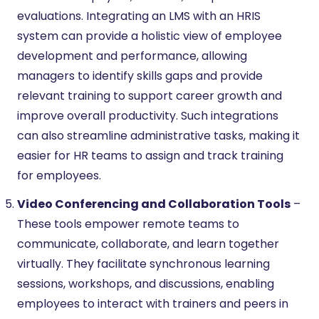
evaluations. Integrating an LMS with an HRIS
system can provide a holistic view of employee
development and performance, allowing
managers to identify skills gaps and provide
relevant training to support career growth and
improve overall productivity. Such integrations
can also streamline administrative tasks, making it
easier for HR teams to assign and track training
for employees.
Video Conferencing and Collaboration Tools
–
These tools empower remote teams to
communicate, collaborate, and learn together
virtually. They facilitate synchronous learning
sessions, workshops, and discussions, enabling
employees to interact with trainers and peers in