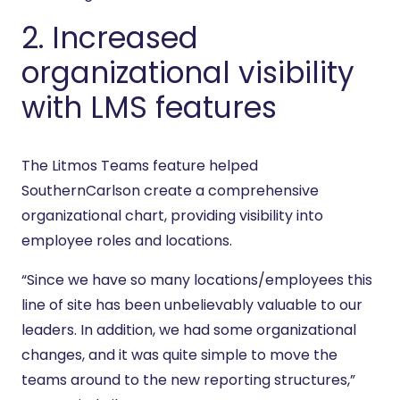
2. Increased
organizational visibility
with LMS features
The Litmos Teams feature helped
SouthernCarlson create a comprehensive
organizational chart, providing visibility into
employee roles and locations.
“Since we have so many locations/employees this
line of site has been unbelievably valuable to our
leaders. In addition, we had some organizational
changes, and it was quite simple to move the
teams around to the new reporting structures,”