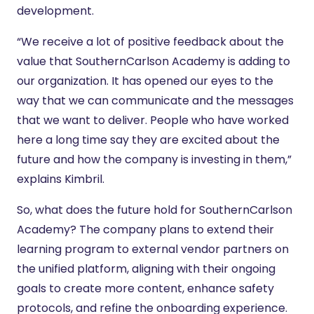
development.
“We receive a lot of positive feedback about the
value that SouthernCarlson Academy is adding to
our organization. It has opened our eyes to the
way that we can communicate and the messages
that we want to deliver. People who have worked
here a long time say they are excited about the
future and how the company is investing in them,”
explains Kimbril.
So, what does the future hold for SouthernCarlson
Academy? The company plans to extend their
learning program to external vendor partners on
the unified platform, aligning with their ongoing
goals to create more content, enhance safety
protocols, and refine the onboarding experience.