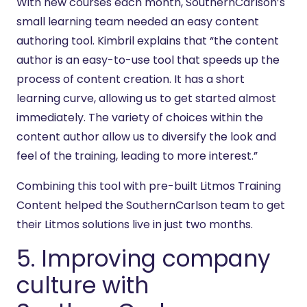
With new courses each month, SouthernCarlson’s
small learning team needed an easy content
authoring tool. Kimbril explains that “the content
author is an easy-to-use tool that speeds up the
process of content creation. It has a short
learning curve, allowing us to get started almost
immediately. The variety of choices within the
content author allow us to diversify the look and
feel of the training, leading to more interest.”
Combining this tool with pre-built Litmos Training
Content helped the SouthernCarlson team to get
their Litmos solutions live in just two months.
5. Improving company
culture with