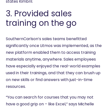
states Kimbril.
3. Provided sales
training on the go
SouthernCarlson’s sales teams benefitted
significantly once Litmos was implemented, as the
new platform enabled them to access training
materials anytime, anywhere. Sales employees
have especially enjoyed the real-world examples
used in their trainings, and that they can brush up
on new skills or find answers with just-in-time
resources.
“You can search for courses that you may not
have a good grip on – like Excel,” says Michelle