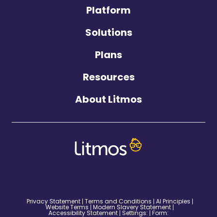
Platform
Solutions
Plans
Resources
About Litmos
©2026 Litmos. All Rights Reserved.
Privacy Statement
Terms and Conditions
AI Principles
Website Terms
Modern Slavery Statement
Accessibility Statement
Settings:
Form: