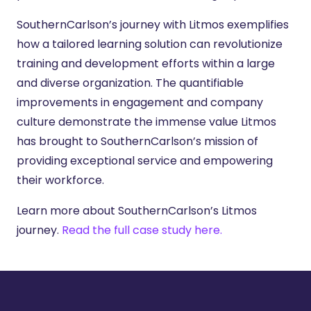
SouthernCarlson’s journey with Litmos exemplifies
how a tailored learning solution can revolutionize
training and development efforts within a large
and diverse organization. The quantifiable
improvements in engagement and company
culture demonstrate the immense value Litmos
has brought to SouthernCarlson’s mission of
providing exceptional service and empowering
their workforce.
Learn more about SouthernCarlson’s Litmos
journey.
Read the full case study here.