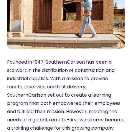
Founded in 1947, SouthernCarlson has been a
stalwart in the distribution of construction and
industrial supplies. With a mission to provide
fanatical service and fast delivery,
SouthernCarlson set out to create a learning
program that both empowered their employees
and fulfilled their mission. However, meeting the
needs of a global, remote-first workforce became
a training challenge for this growing company.