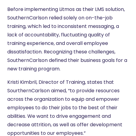
Before implementing Litmos as their LMS solution,
SouthernCarlson relied solely on on-the-job
training, which led to inconsistent messaging, a
lack of accountability, fluctuating quality of
training experience, and overall employee
dissatisfaction. Recognizing these challenges,
SouthernCarlson defined their business goals for a
new training program.
Kristi Kimbril, Director of Training, states that
SourthernCarlson aimed, “to provide resources
across the organization to equip and empower
employees to do their jobs to the best of their
abilities. We want to drive engagement and
decrease attrition, as well as offer development
opportunities to our employees.”