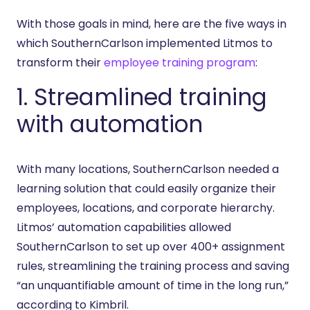
With those goals in mind, here are the five ways in
which SouthernCarlson implemented Litmos to
transform their
employee training program
:
1. Streamlined training
with automation
With many locations, SouthernCarlson needed a
learning solution that could easily organize their
employees, locations, and corporate hierarchy.
Litmos’ automation capabilities allowed
SouthernCarlson to set up over 400+ assignment
rules, streamlining the training process and saving
“an unquantifiable amount of time in the long run,”
according to Kimbril.