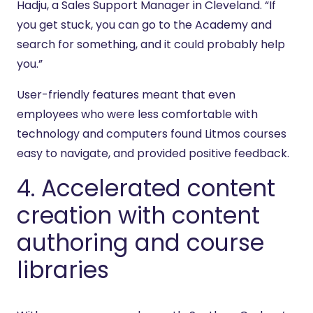
Hadju, a Sales Support Manager in Cleveland. “If
you get stuck, you can go to the Academy and
search for something, and it could probably help
you.”
User-friendly features meant that even
employees who were less comfortable with
technology and computers found Litmos courses
easy to navigate, and provided positive feedback.
4. Accelerated content
creation with content
authoring and course
libraries