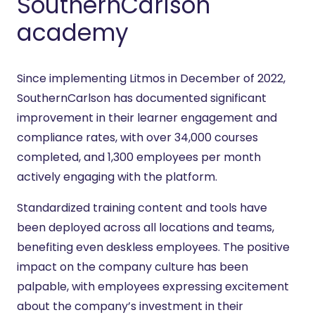
SouthernCarlson
academy
Since implementing Litmos in December of 2022,
SouthernCarlson has documented significant
improvement in their learner engagement and
compliance rates, with over 34,000 courses
completed, and 1,300 employees per month
actively engaging with the platform.
Standardized training content and tools have
been deployed across all locations and teams,
benefiting even deskless employees. The positive
impact on the company culture has been
palpable, with employees expressing excitement
about the company’s investment in their