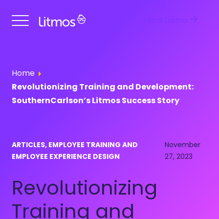
Get a Demo
Home
Revolutionizing Training and Development:
SouthernCarlson’s Litmos Success Story
ARTICLES, EMPLOYEE TRAINING AND
November
EMPLOYEE EXPERIENCE DESIGN
27, 2023
Revolutionizing
Training and