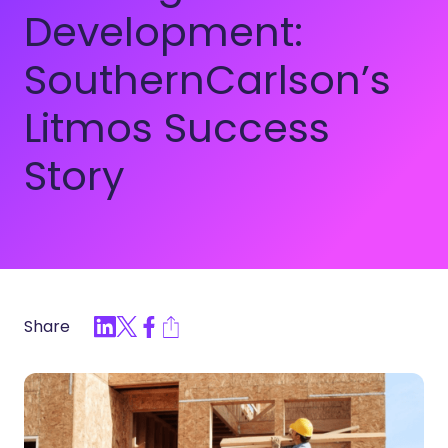
Development:
SouthernCarlson’s
Litmos Success
Story
Share