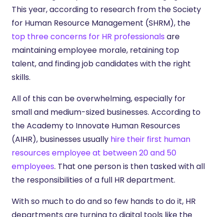
This year, according to research from the Society
for Human Resource Management (SHRM), the
top three concerns for HR professionals
are
maintaining employee morale, retaining top
talent, and finding job candidates with the right
skills.
All of this can be overwhelming, especially for
small and medium-sized businesses. According to
the Academy to Innovate Human Resources
(AIHR), businesses usually
hire their first human
resources employee at between 20 and 50
employees
. That one person is then tasked with all
the responsibilities of a full HR department.
With so much to do and so few hands to do it, HR
departments are turning to digital tools like the