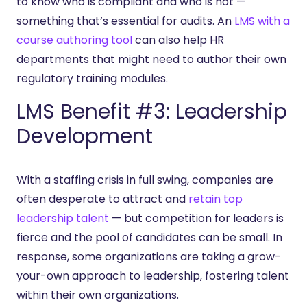
to know who is compliant and who is not —
something that’s essential for audits. An
LMS with a
course authoring tool
can also help HR
departments that might need to author their own
regulatory training modules.
LMS Benefit #3: Leadership
Development
With a staffing crisis in full swing, companies are
often desperate to attract and
retain top
leadership talent
— but competition for leaders is
fierce and the pool of candidates can be small. In
response, some organizations are taking a grow-
your-own approach to leadership, fostering talent
within their own organizations.