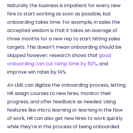
Naturally the business is impatient for every new
hire to start working as soon as possible, but
onboarding takes time. For example, in sales the
accepted wisdom is that it takes an average of
three months for a new rep to start hitting sales
targets. This doesn’t mean onboarding should be
skipped however; research shows that
good
onboarding can cut ramp time by 50%
, and
improve win rates by 14%.
An LMS can digitize the onboarding process, letting
HR assign courses to new hires, monitor their
progress, and offer feedback as needed. Using
features like micro learning or learning in the flow
of work, HR can also get new hires to work quickly
while they’re in the process of being onboarded.