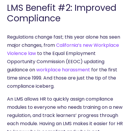
LMS Benefit #2: Improved
Compliance
Regulations change fast; this year alone has seen
major changes, from
California’s new Workplace
Violence law
to the Equal Employment
Opportunity Commission (EEOC) updating
guidance on
workplace harassment
for the first
time since 1999. And those are just the tip of the
compliance iceberg.
An LMS allows HR to quickly assign compliance
modules to everyone who needs training on a new
regulation, and track learners’ progress through
each module. Having an LMS makes it easier for HR