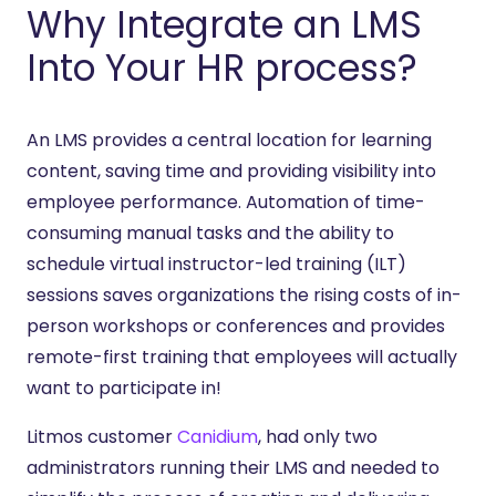
Why Integrate an LMS
Into Your HR process?
An LMS provides a central location for learning
content, saving time and providing visibility into
employee performance. Automation of time-
consuming manual tasks and the ability to
schedule virtual instructor-led training (ILT)
sessions saves organizations the rising costs of in-
person workshops or conferences and provides
remote-first training that employees will actually
want to participate in!
Litmos customer
Canidium
, had only two
administrators running their LMS and needed to