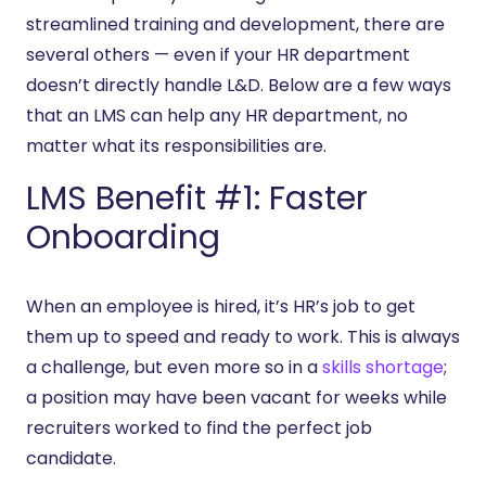
streamlined training and development, there are
several others — even if your HR department
doesn’t directly handle L&D. Below are a few ways
that an LMS can help any HR department, no
matter what its responsibilities are.
LMS Benefit #1: Faster
Onboarding
When an employee is hired, it’s HR’s job to get
them up to speed and ready to work. This is always
a challenge, but even more so in a
skills shortage
;
a position may have been vacant for weeks while
recruiters worked to find the perfect job
candidate.