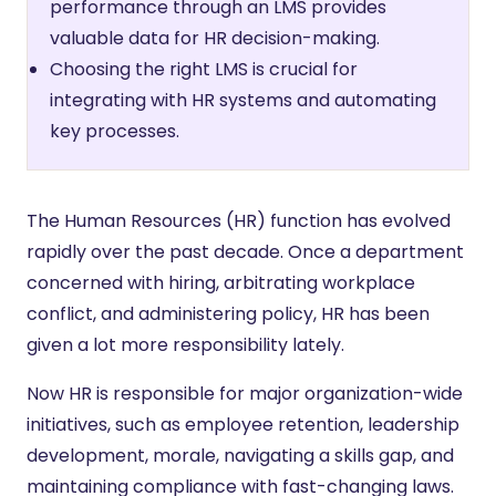
performance through an LMS provides
valuable data for HR decision-making.
Choosing the right LMS is crucial for
integrating with HR systems and automating
key processes.
The Human Resources (HR) function has evolved
rapidly over the past decade. Once a department
concerned with hiring, arbitrating workplace
conflict, and administering policy, HR has been
given a lot more responsibility lately.
Now HR is responsible for major organization-wide
initiatives, such as employee retention, leadership
development, morale, navigating a skills gap, and
maintaining compliance with fast-changing laws.