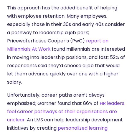
This approach has the added benefit of helping
with employee retention. Many employees,
especially those in their 30s and early 40s consider
a pathway to leadership a job perk;
Pricewaterhouse Cooper’s (PwC)
report on
Millennials At Work
found millennials are interested
in moving into leadership positions, and fast; 52% of
respondents said they’d choose a job that would
let them advance quickly over one with a higher
salary.
Unfortunately, career paths aren’t always
emphasized; Gartner found that 86% of
HR leaders
feel career pathways at their organizations are
unclear
. An LMS can help leadership development
initiatives by creating
personalized learning