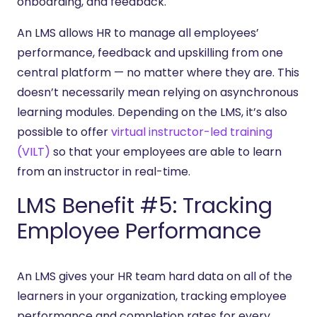
onboarding, and feedback.
An LMS allows HR to manage all employees’
performance, feedback and upskilling from one
central platform — no matter where they are. This
doesn’t necessarily mean relying on asynchronous
learning modules. Depending on the LMS, it’s also
possible to offer
virtual instructor-led training
(VILT)
so that your employees are able to learn
from an instructor in real-time.
LMS Benefit #5: Tracking
Employee Performance
An LMS gives your HR team hard data on all of the
learners in your organization, tracking employee
performance and completion rates for every