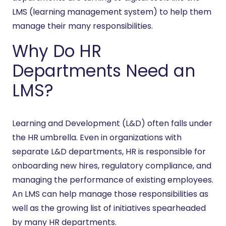
LMS (learning management system) to help them
manage their many responsibilities.
Why Do HR
Departments Need an
LMS?
Learning and Development (L&D) often falls under
the HR umbrella. Even in organizations with
separate L&D departments, HR is responsible for
onboarding new hires, regulatory compliance, and
managing the performance of existing employees.
An LMS can help manage those responsibilities as
well as the growing list of initiatives spearheaded
by many HR departments.