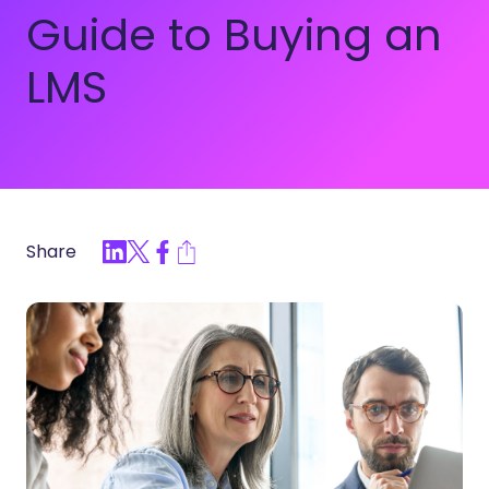
Guide to Buying an
LMS
Share