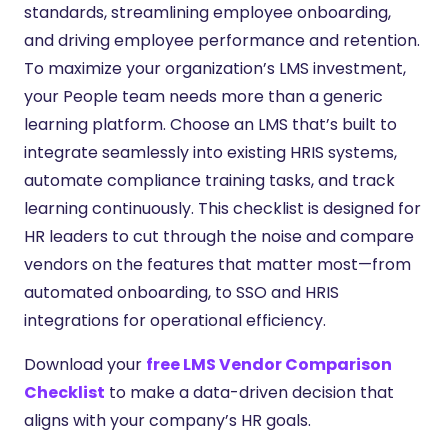
standards, streamlining employee onboarding,
and driving employee performance and retention.
To maximize your organization’s LMS investment,
your People team needs more than a generic
learning platform. Choose an LMS that’s built to
integrate seamlessly into existing HRIS systems,
automate compliance training tasks, and track
learning continuously. This checklist is designed for
HR leaders to cut through the noise and compare
vendors on the features that matter most—from
automated onboarding, to SSO and HRIS
integrations for operational efficiency.
Download your
free LMS Vendor Comparison
Checklist
to make a data-driven decision that
aligns with your company’s HR goals.