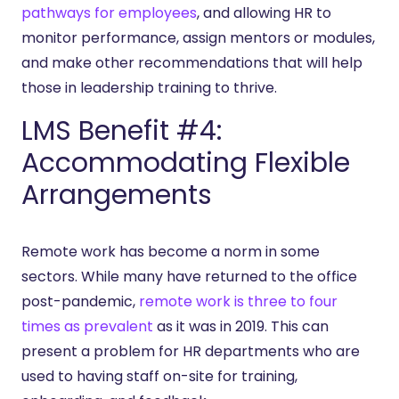
pathways for employees
, and allowing HR to
monitor performance, assign mentors or modules,
and make other recommendations that will help
those in leadership training to thrive.
LMS Benefit #4:
Accommodating Flexible
Arrangements
Remote work has become a norm in some
sectors. While many have returned to the office
post-pandemic,
remote work is three to four
times as prevalent
as it was in 2019. This can
present a problem for HR departments who are
used to having staff on-site for training,