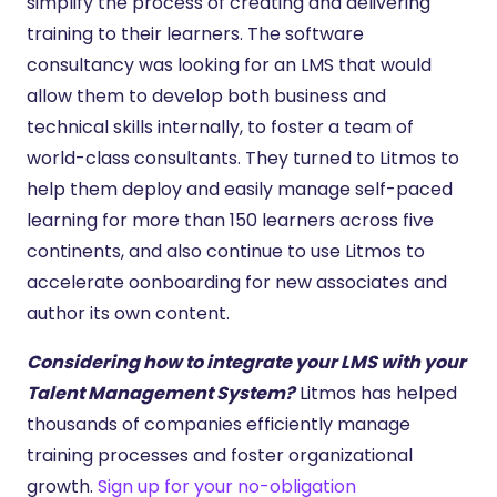
simplify the process of creating and delivering
training to their learners. The software
consultancy was looking for an LMS that would
allow them to develop both business and
technical skills internally, to foster a team of
world-class consultants. They turned to Litmos to
help them deploy and easily manage self-paced
learning for more than 150 learners across five
continents, and also continue to use Litmos to
accelerate oonboarding for new associates and
author its own content.
Considering how to integrate your LMS with your
Talent Management System?
Litmos has helped
thousands of companies efficiently manage
training processes and foster organizational
growth.
Sign up for your no-obligation