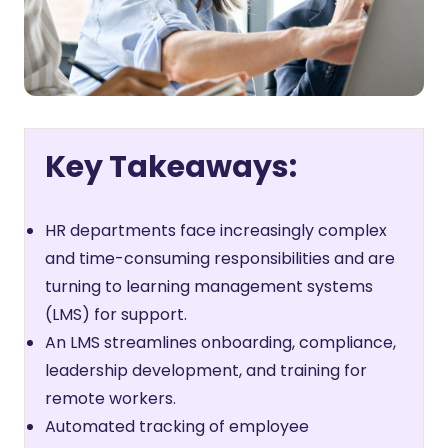
Key Takeaways:
HR departments face increasingly complex
and time-consuming responsibilities and are
turning to learning management systems
(LMS) for support.
An LMS streamlines onboarding, compliance,
leadership development, and training for
remote workers.
Automated tracking of employee