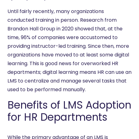
Until fairly recently, many organizations
conducted training in person. Research from
Brandon Hall Group in 2020 showed that, at the
time, 96% of companies were accustomed to
providing instructor-led training. Since then, more
organizations have moved to at least some digital
learning. This is good news for overworked HR
departments; digital learning means HR can use an
LMS to centralize and manage several tasks that
used to be performed manually.
Benefits of LMS Adoption
for HR Departments
While the primary advantage of an LMS is