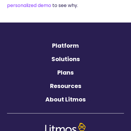
personalized demo
to see why.
Platform
Solutions
Plans
Resources
About Litmos