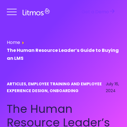
Get a Demo
Home
The Human Resource Leader’s Guide to Buying
an LMS
ARTICLES, EMPLOYEE TRAINING AND EMPLOYEE
July 16,
EXPERIENCE DESIGN, ONBOARDING
2024
The Human
Resource Leader’s