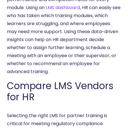
module. Using an
LMS dashboard
, HR can easily see
who has taken which training modules, which
learners are struggling, and where employees
may need more support. Using these data-driven
insights can help an HR department decide
whether to assign further learning, schedule a
meeting with an employee or their supervisor, or
whether to recommend an employee for
advanced training.
Compare LMS Vendors
for HR
Selecting the right LMS for partner training is
critical for meeting regulatory compliance