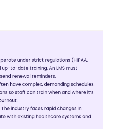
perate under strict regulations (HIPAA,
 up-to-date training. An LMS must
d send renewal reminders.
often have complex, demanding schedules.
ons so staff can train when and where it’s
burnout.
The industry faces rapid changes in
ate with existing healthcare systems and