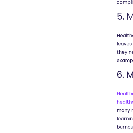
compli
5. 
Healthc
leaves 
they n
exampl
6. 
Health
health
many n
learni
burnou