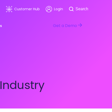
Search
Customer Hub
Login
Search
Get a Demo
s
room
Healthcare
ars & Events
Software & Technology
Industry