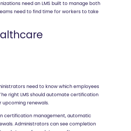
rganizations need an LMS built to manage both
teams need to find time for workers to take
althcare
 Administrators need to know which employees
The right LMS should automate certification
or upcoming renewals.
-in certification management, automatic
ewals. Administrators can see completion