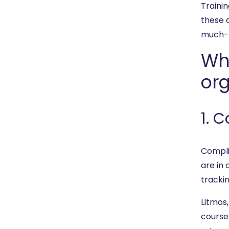
Trainin
these d
much-n
Wh
org
1. 
Compli
are in
tracki
Litmos
course