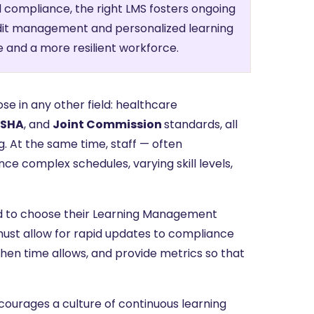
compliance, the right LMS fosters ongoing
dit management and personalized learning
e and a more resilient workforce.
ose in any other field: healthcare
SHA
, and
Joint Commission
standards, all
. At the same time, staff — often
ce complex schedules, varying skill levels,
eed to choose their Learning Management
ust allow for rapid updates to compliance
 when time allows, and provide metrics so that
courages a culture of continuous learning