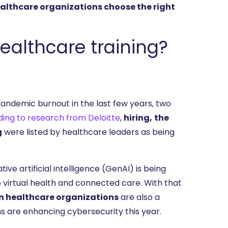
althcare organizations choose the right
ealthcare training?
ndemic burnout in the last few years, two
ing to research from Deloitte
,
hiring,
the
g
were listed by healthcare leaders as being
tive artificial intelligence (GenAI) is being
to virtual health and connected care. With that
n healthcare organizations
are also a
ns are enhancing cybersecurity this year.