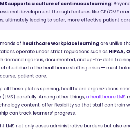
LMS supports a culture of continuous learning:
Beyond 
essional development through features like CE/CME cre
s, ultimately leading to safer, more effective patient car
emands of
healthcare workplace learning
are unlike th
zations operate under strict regulations such as
HIPAA,
O
ch demand rigorous, documented, and up-to-date training
etched due to the healthcare staffing crisis — must balan
course, patient care.
p all these plates spinning, healthcare organizations n
 (LMS) carefully. Among other things,
a healthcare LMS
m
hnology content, offer flexibility so that staff can train
ship can track learners’ progress.
ght LMS not only eases administrative burdens but also en