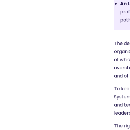
An 
prof
path
The d
organi
of whi
overstr
and of 
To kee
System
and tec
leader
The ri