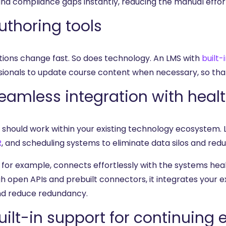
and compliance gaps instantly, reducing the manual effort
Authoring tools
tions change fast. So does technology. An LMS with
built-
sionals to update course content when necessary, so that
Seamless integration with hea
 should work within your existing technology ecosystem. 
R
, and scheduling systems to eliminate data silos and red
, for example, connects effortlessly with the systems hea
h open APIs and prebuilt connectors, it integrates your e
nd reduce redundancy.
Built-in support for continuing