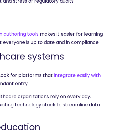
 and stress of regulatory audits.
in authoring tools
makes it easier for learning
 everyone is up to date and in compliance.
lthcare systems
Look for platforms that
integrate easily with
undant entry.
lthcare organizations rely on every day.
xisting technology stack to streamline data
 education