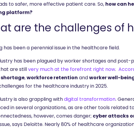
ads to safer, more effective patient care. So,
how can he
ng platform?
t are the challenges of h
g has been a perennial issue in the healthcare field.
dustry has been plagued by worker shortages and post-pa
that are still
very much at the forefront right now
.
Accord
 shortage
,
workforce retention
and
worker well-bein
hallenges for the healthcare industry in 2025.
ustry is also grappling with
digital transformation
. Genera
ced in several organizations, as are other tools related 
onnectedness, however, comes danger;
cyber attacks
o
ssue, says Deloitte. Nearly 80% of healthcare organizatio