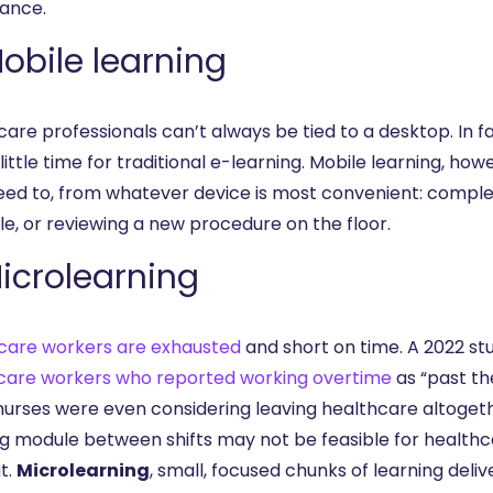
ance.
Mobile learning
are professionals can’t always be tied to a desktop. In fa
little time for traditional e-learning. Mobile learning, h
eed to, from whatever device is most convenient: complet
e, or reviewing a new procedure on the floor.
Microlearning
care workers are exhausted
and short on time. A 2022 s
care workers who reported working overtime
as “past th
urses were even considering leaving healthcare altogether
ng module between shifts may not be feasible for healthca
t.
Microlearning
, small, focused chunks of learning del