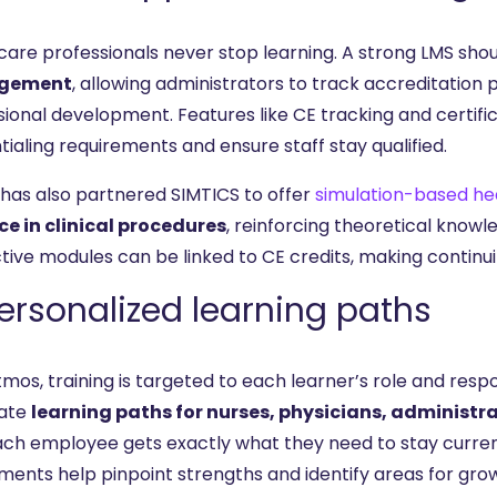
care professionals never stop learning. A strong LMS sho
gement
, allowing administrators to track accreditation 
sional development. Features like CE tracking and certi
ialing requirements and ensure staff stay qualified.
 has also partnered SIMTICS to offer
simulation-based hea
ce in clinical procedures
, reinforcing theoretical knowl
ctive modules can be linked to CE credits, making contin
Personalized learning paths
tmos, training is targeted to each learner’s role and resp
ate
learning paths for nurses, physicians, administra
ach employee gets exactly what they need to stay current 
ments help pinpoint strengths and identify areas for gr