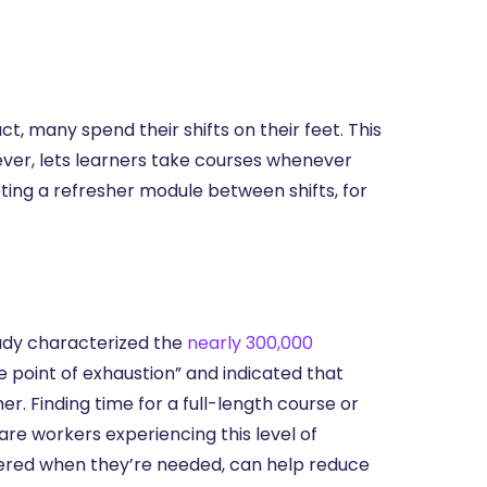
ct, many spend their shifts on their feet. This
owever, lets learners take courses whenever
ing a refresher module between shifts, for
tudy characterized the
nearly 300,000
e point of exhaustion” and indicated that
. Finding time for a full-length course or
re workers experiencing this level of
ivered when they’re needed, can help reduce