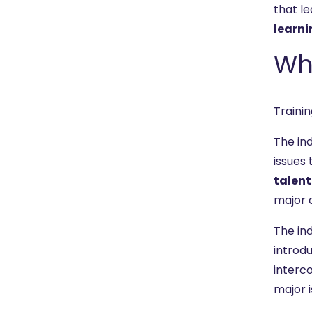
that le
learni
Wha
Trainin
The in
issues 
talent
major c
The ind
introdu
interc
major i