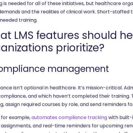
g is needed for all of these initiatives, but healthcare o
emands and the realities of clinical work. Short-staffed 
eeded training.
at LMS features should he
anizations prioritize?
Compliance management
ance isn’t optional in healthcare. It’s mission-critical.
 compliance, and which haven’t completed their training. 
ng, assign required courses by role, and send reminders f
, for example,
automates compliance tracking
with built
 assignments, and real-time reminders for upcoming ren