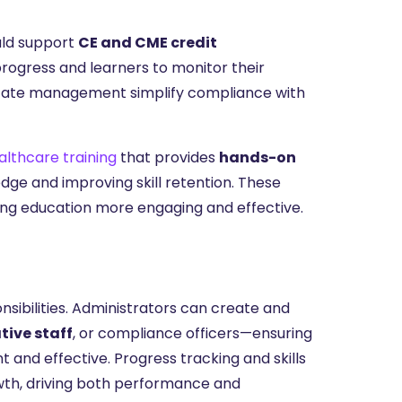
uld support
CE and CME credit
progress and learners to monitor their
ficate management simplify compliance with
lthcare training
that provides
hands-on
edge and improving skill retention. These
uing education more engaging and effective.
onsibilities. Administrators can create and
tive staff
, or compliance officers—ensuring
and effective. Progress tracking and skills
owth, driving both performance and