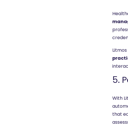
Health
mana
profes
credent
Litmos
practi
intera
5. 
With Li
autom
that e
assess