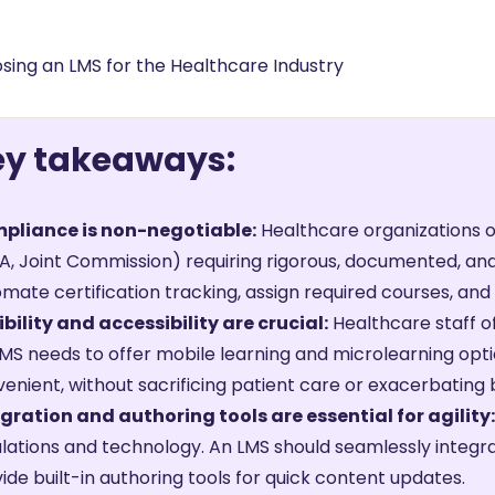
ng
g Made
es Best
g a
ey takeaways:
ce
pliance is non-negotiable:
Healthcare organizations o
, Joint Commission) requiring rigorous, documented, and
mate certification tracking, assign required courses, an
ibility and accessibility are crucial:
Healthcare staff 
MS needs to offer mobile learning and microlearning opti
enient, without sacrificing patient care or exacerbating 
gration and authoring tools are essential for agility:
lations and technology. An LMS should seamlessly integr
ide built-in authoring tools for quick content updates.