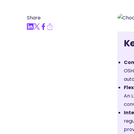
Articles, Compliance Traini
Share
“Compliance Trainin
Easy” Webinar Explor
Practices and Buildin
K
Culture of Complian
Com
OSHA
auto
Flex
An L
conv
Inte
regu
prov