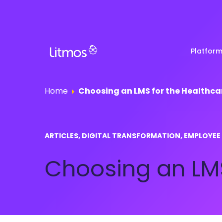
Platfor
Home
Choosing an LMS for the Healthca
Partner & Channel
Customer Stories
Em
ARTICLES, DIGITAL TRANSFORMATION, EMPLOYEE
Enablement
Ra
Reviews
Choosing an LMS
Customer Education
Com
Re
Lenny Awards
View All Business Needs
Featured