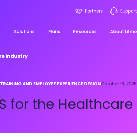
Partners
Support
m
Solutions
Plans
Resources
About Litmo
re Industry
ployee Onboarding &
LMS 101
Financial Services
News
 TRAINING AND EMPLOYEE EXPERIENCE DESIGN
mp Acceleration
October 16, 2025
eLearning Blueprint
Webin
Manufacturing
 for the Healthcare 
pliance & Risk
duction
AI Learning
Blog
View All Industries