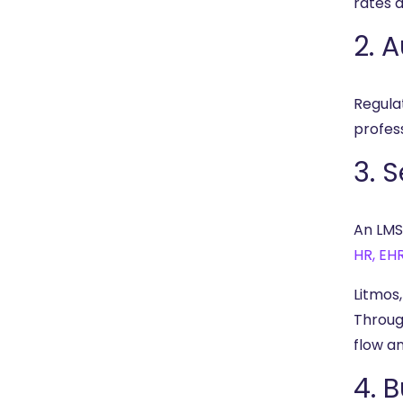
rates 
2. 
Regula
profes
3. 
An LMS
HR, EH
Litmos
Throug
flow a
4. 