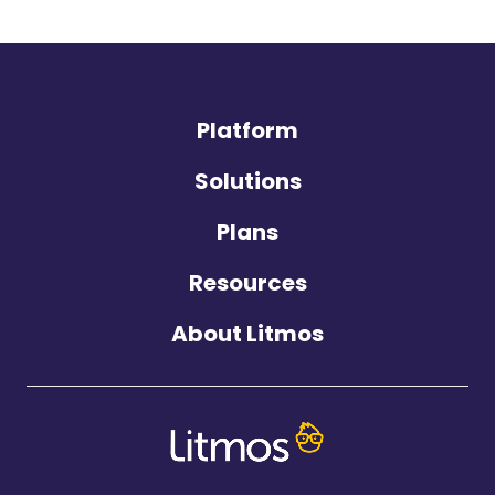
Platform
Solutions
Plans
Resources
About Litmos