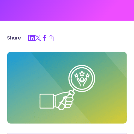
Share