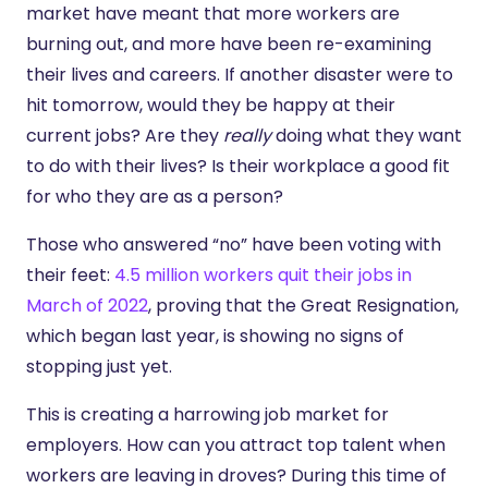
market have meant that more workers are
burning out, and more have been re-examining
their lives and careers. If another disaster were to
hit tomorrow, would they be happy at their
current jobs? Are they
really
doing what they want
to do with their lives? Is their workplace a good fit
for who they are as a person?
Those who answered “no” have been voting with
their feet:
4.5 million workers quit their jobs in
March of 2022
, proving that the Great Resignation,
which began last year, is showing no signs of
stopping just yet.
This is creating a harrowing job market for
employers. How can you attract top talent when
workers are leaving in droves? During this time of