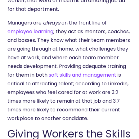
worker, that word of mouth is an amazing job ad
for that department.
Managers are
always
on the front line of
employee learning
; they act as mentors, coaches,
and bosses. They know what their team members
are going through at home, what challenges they
have at work, and where each team member
needs development. Providing adequate training
for them in both
soft skills and management
is
critical to attracting talent; according to LinkedIn,
employees who feel cared for at work are 3.2
times more likely to remain at that job and 3.7
times more likely to recommend their current
workplace to another candidate.
Giving Workers the Skills