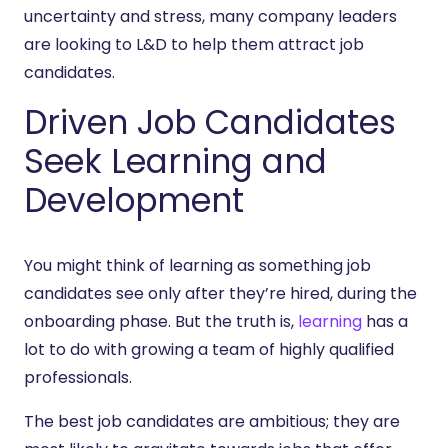
uncertainty and stress, many company leaders
are looking to L&D to help them attract job
candidates.
Driven Job Candidates
Seek Learning and
Development
You might think of learning as something job
candidates see only after they’re hired, during the
onboarding phase. But the truth is,
learning
has a
lot to do with growing a team of highly qualified
professionals.
The best job candidates are ambitious; they are