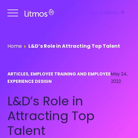
Get a Demo
Home
L&D’s Role in Attracting Top Talent
ARTICLES, EMPLOYEE TRAINING AND EMPLOYEE
May 24,
EXPERIENCE DESIGN
2022
L&D’s Role in
Attracting Top
Talent