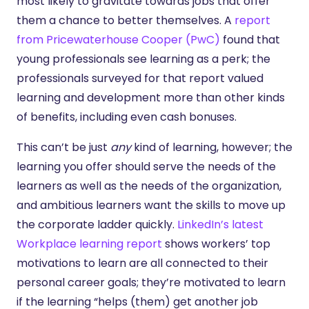
most likely to gravitate towards jobs that offer
them a chance to better themselves. A
report
from Pricewaterhouse Cooper (PwC)
found that
young professionals see learning as a perk; the
professionals surveyed for that report valued
learning and development more than other kinds
of benefits, including even cash bonuses.
This can’t be just
any
kind of learning, however; the
learning you offer should serve the needs of the
learners as well as the needs of the organization,
and ambitious learners want the skills to move up
the corporate ladder quickly.
LinkedIn’s latest
Workplace learning report
shows workers’ top
motivations to learn are all connected to their
personal career goals; they’re motivated to learn
if the learning “helps (them) get another job