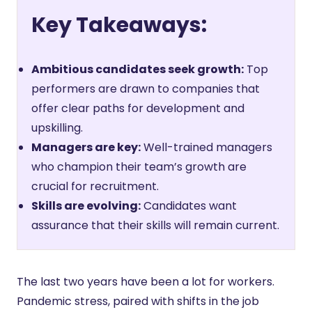
Key Takeaways:
Ambitious candidates seek growth:
Top
performers are drawn to companies that
offer clear paths for development and
upskilling.
Managers are key:
Well-trained managers
who champion their team’s growth are
crucial for recruitment.
Skills are evolving:
Candidates want
assurance that their skills will remain current.
The last two years have been a lot for workers.
Pandemic stress, paired with shifts in the job