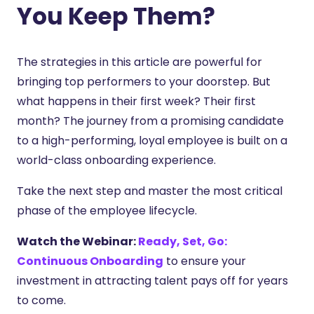
You Keep Them?
The strategies in this article are powerful for
bringing top performers to your doorstep. But
what happens in their first week? Their first
month? The journey from a promising candidate
to a high-performing, loyal employee is built on a
world-class onboarding experience.
Take the next step and master the most critical
phase of the employee lifecycle.
Watch the Webinar:
Ready, Set, Go:
Continuous Onboarding
to ensure your
investment in attracting talent pays off for years
to come.