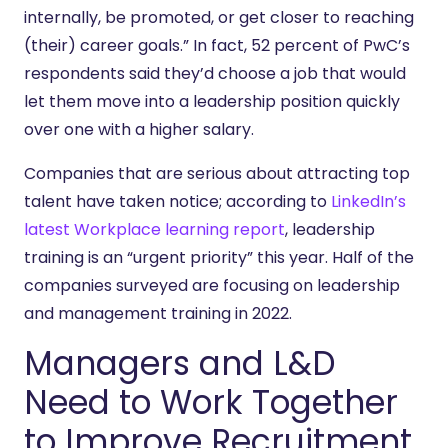
internally, be promoted, or get closer to reaching
(their) career goals.” In fact, 52 percent of PwC’s
respondents said they’d choose a job that would
let them move into a leadership position quickly
over one with a higher salary.
Companies that are serious about attracting top
talent have taken notice; according to
LinkedIn’s
latest Workplace learning report
, leadership
training is an “urgent priority” this year. Half of the
companies surveyed are focusing on leadership
and management training in 2022.
Managers and L&D
Need to Work Together
to Improve Recruitment