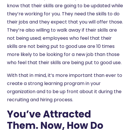
know that their skills are going to be updated while
they’re working for you. They need the skills to do
their jobs and they expect that you will offer those.
They’re also willing to walk away if their skills are
not being used; employees who feel that their
skills are not being put to good use are 10 times
more likely to be looking for a new job than those
who feel that their skills are being put to good use.
With that in mind, it’s more important than ever to
create a strong learning program in your
organization and to be up front about it during the
recruiting and hiring process.
You’ve Attracted
Them. Now, How Do