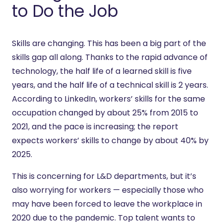
to Do the Job
Skills are changing. This has been a big part of the
skills gap all along. Thanks to the rapid advance of
technology, the half life of a learned skill is five
years, and the half life of a technical skill is 2 years.
According to LinkedIn, workers’ skills for the same
occupation changed by about 25% from 2015 to
2021, and the pace is increasing; the report
expects workers’ skills to change by about 40% by
2025.
This is concerning for L&D departments, but it’s
also worrying for workers — especially those who
may have been forced to leave the workplace in
2020 due to the pandemic. Top talent wants to