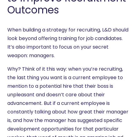
Outcomes
When building a strategy for recruiting, L&D should
look beyond offering training for job candidates.
It’s also important to focus on your secret
weapon: managers.
Why? Think of it this way: when you’re recruiting,
the last thing you want is a current employee to
mention to a potential hire that their boss is
unpleasant and doesn’t care about their
advancement. But if a current employee is
constantly talking about how great their manager
is, and how the manager has suggested specific
development opportunities for that particular